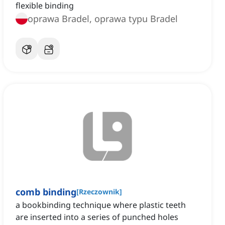
flexible binding
oprawa Bradel, oprawa typu Bradel
comb binding
[
Rzeczownik
]
a bookbinding technique where plastic teeth
are inserted into a series of punched holes