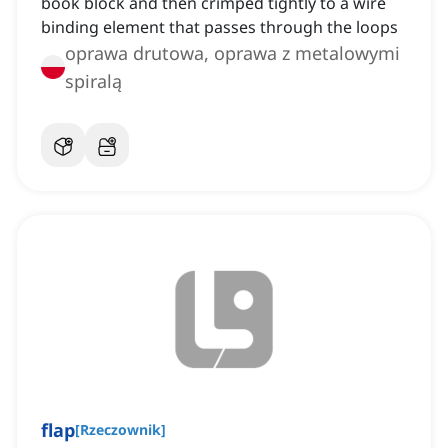
book block and then crimped tightly to a wire
binding element that passes through the loops
oprawa drutowa, oprawa z metalowymi
spiralą
flap
[
Rzeczownik
]