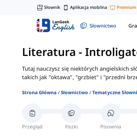
Słownik
Aplikacja mobilna
Premium
|
|
Słownictwo
Gra
Literatura
-
Introliga
Tutaj nauczysz się niektórych angielskich s
takich jak "oktawa", "grzbiet" i "przedni brz
Strona Główna
Słownictwo
Tematyczne Słown
Przegląd
Fiszki
Pisownia