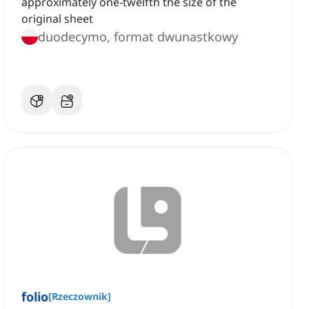
approximately one-twelfth the size of the
original sheet
duodecymo, format dwunastkowy
folio
[
Rzeczownik
]