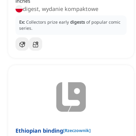
inches
digest, wydanie kompaktowe
Ex:
Collectors prize early
digests
of popular comic
series.
Ethiopian binding
[
Rzeczownik
]