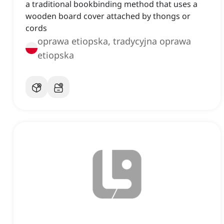
a traditional bookbinding method that uses a
wooden board cover attached by thongs or
cords
oprawa etiopska, tradycyjna oprawa
etiopska