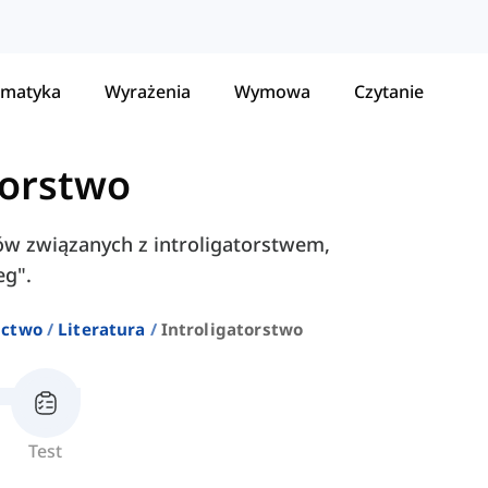
matyka
Wyrażenia
Wymowa
Czytanie
torstwo
łów związanych z introligatorstwem,
eg".
ictwo
Literatura
Introligatorstwo
Test