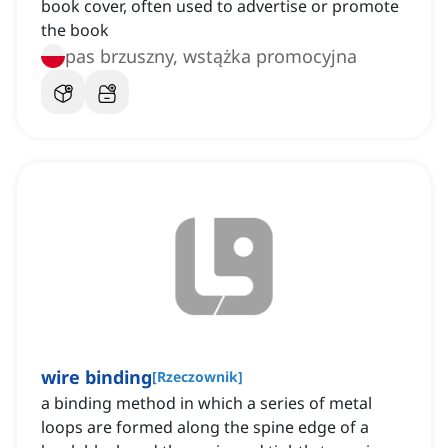
book cover, often used to advertise or promote
the book
pas brzuszny, wstążka promocyjna
wire binding
[
Rzeczownik
]
a binding method in which a series of metal
loops are formed along the spine edge of a