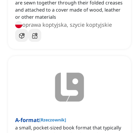
are sewn together through their folded creases
and attached to a cover made of wood, leather
or other materials
oprawa koptyjska, szycie koptyjskie
A-format
[
Rzeczownik
]
a small, pocket-sized book format that typically