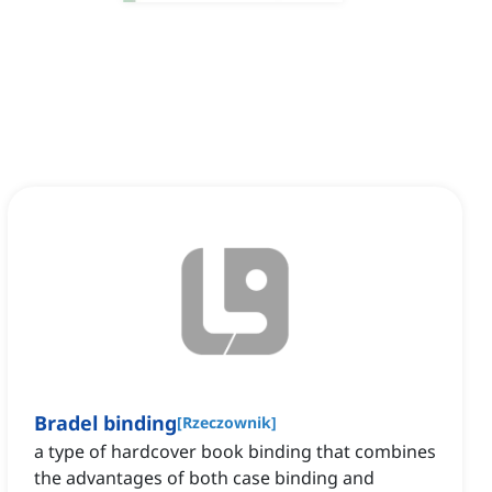
Bradel binding
[
Rzeczownik
]
a type of hardcover book binding that combines
the advantages of both case binding and