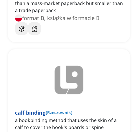
than a mass-market paperback but smaller than
a trade paperback
format B, książka w formacie B
calf binding
[
Rzeczownik
]
a bookbinding method that uses the skin of a
calf to cover the book's boards or spine