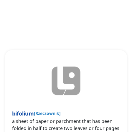
bifolium
[
Rzeczownik
]
a sheet of paper or parchment that has been
folded in half to create two leaves or four pages