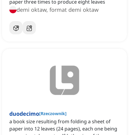
paper three times to produce eight leaves
demi oktaw, format demi oktaw
duodecimo
[
Rzeczownik
]
a book size resulting from folding a sheet of
paper into 12 leaves (24 pages), each one being