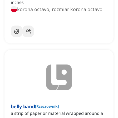
inches
korona octavo, rozmiar korona octavo
belly band
[
Rzeczownik
]
a strip of paper or material wrapped around a