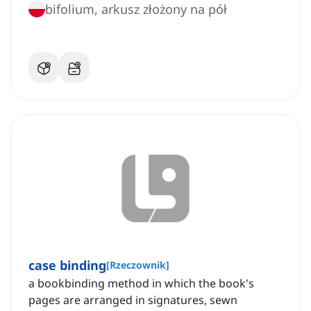
bifolium, arkusz złożony na pół
case binding
[
Rzeczownik
]
a bookbinding method in which the book's
pages are arranged in signatures, sewn