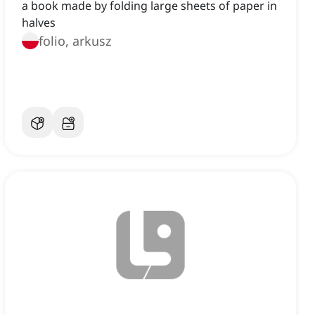
a book made by folding large sheets of paper in
halves
folio, arkusz