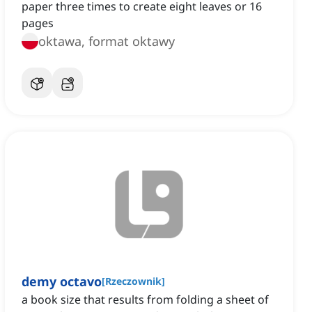
paper three times to create eight leaves or 16
pages
oktawa, format oktawy
demy octavo
[
Rzeczownik
]
a book size that results from folding a sheet of