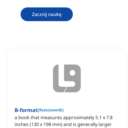
Zacznij naukę
B-format
[
Rzeczownik
]
a book that measures approximately 5.1 x 7.8
inches (130 x 198 mm) and is generally larger