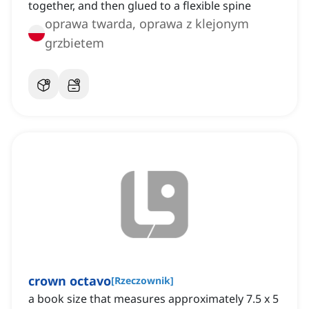
together, and then glued to a flexible spine
oprawa twarda, oprawa z klejonym
grzbietem
crown octavo
[
Rzeczownik
]
a book size that measures approximately 7.5 x 5