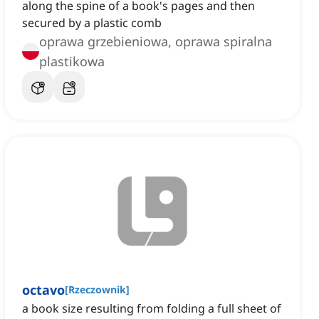
along the spine of a book's pages and then
secured by a plastic comb
oprawa grzebieniowa, oprawa spiralna
plastikowa
octavo
[
Rzeczownik
]
a book size resulting from folding a full sheet of