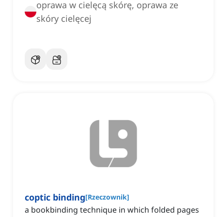
oprawa w cielęcą skórę, oprawa ze
skóry cielęcej
coptic binding
[
Rzeczownik
]
a bookbinding technique in which folded pages