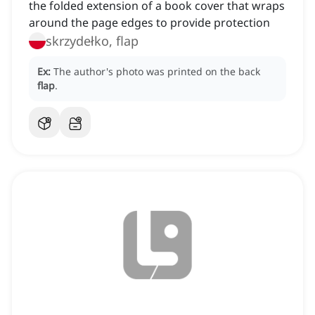
the folded extension of a book cover that wraps
around the page edges to provide protection
skrzydełko, flap
Ex:
The author's photo was printed on the back
flap
.