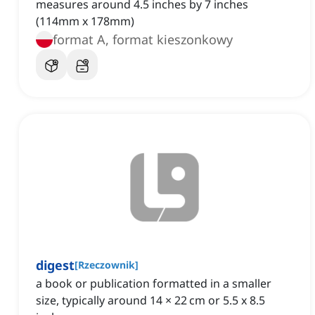
measures around 4.5 inches by 7 inches
(114mm x 178mm)
format A, format kieszonkowy
digest
[
Rzeczownik
]
a book or publication formatted in a smaller
size, typically around 14 × 22 cm or 5.5 x 8.5