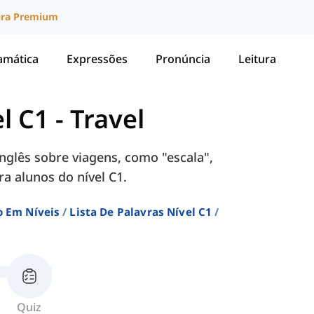
ura Premium
amática
Expressões
Pronúncia
Leitura
el C1
-
Travel
glês sobre viagens, como "escala",
ra alunos do nível C1.
o Em Níveis
Lista De Palavras Nível C1
Quiz