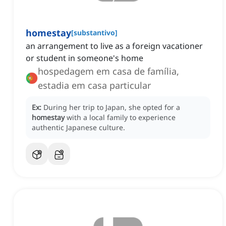
homestay
[
substantivo
]
an arrangement to live as a foreign vacationer
or student in someone's home
hospedagem em casa de família,
estadia em casa particular
Ex:
During her trip to Japan, she opted for a
homestay
with a local family to experience
authentic Japanese culture.