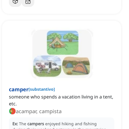
camper
[
substantivo
]
someone who spends a vacation living in a tent,
etc.
acampar, campista
Ex:
The
campers
enjoyed hiking and fishing