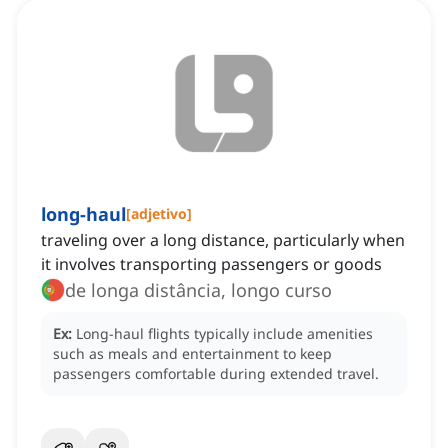
long-haul
[
adjetivo
]
traveling over a long distance, particularly when
it involves transporting passengers or goods
de longa distância, longo curso
Ex:
Long-haul flights typically include amenities
such as meals and entertainment to keep
passengers comfortable during extended travel.