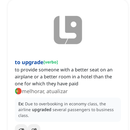
to upgrade
[
verbo
]
to provide someone with a better seat on an
airplane or a better room in a hotel than the
one for which they have paid
melhorar, atualizar
Ex:
Due to overbooking in economy class, the
airline
upgraded
several passengers to business
class.