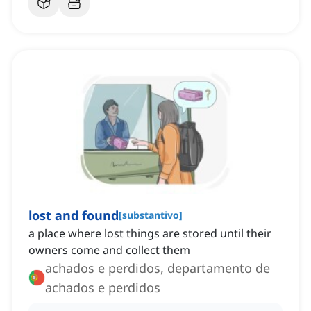
lost and found
[
substantivo
]
a place where lost things are stored until their
owners come and collect them
achados e perdidos, departamento de
achados e perdidos