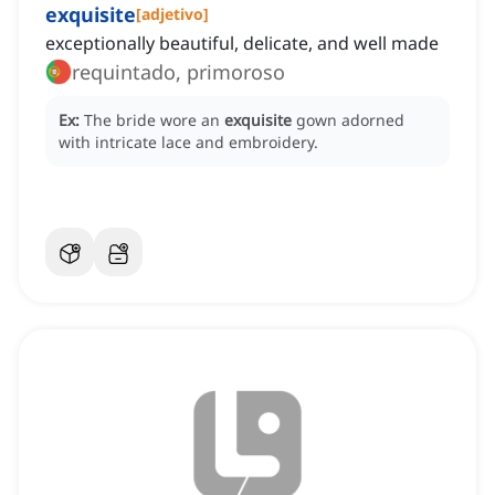
exquisite
[
adjetivo
]
exceptionally beautiful, delicate, and well made
requintado, primoroso
Ex:
The bride wore an
exquisite
gown adorned
with intricate lace and embroidery.