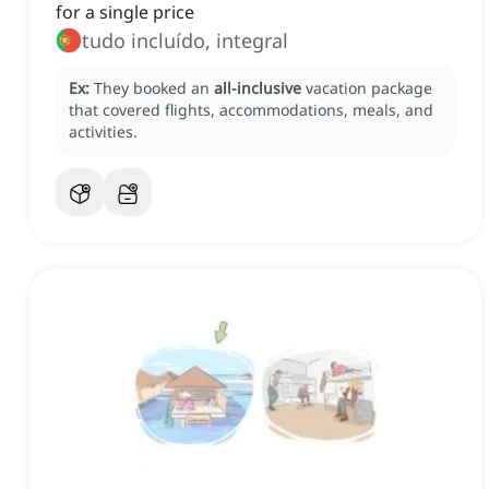
for a single price
tudo incluído, integral
Ex:
They booked an
all-inclusive
vacation package
that covered flights, accommodations, meals, and
activities.