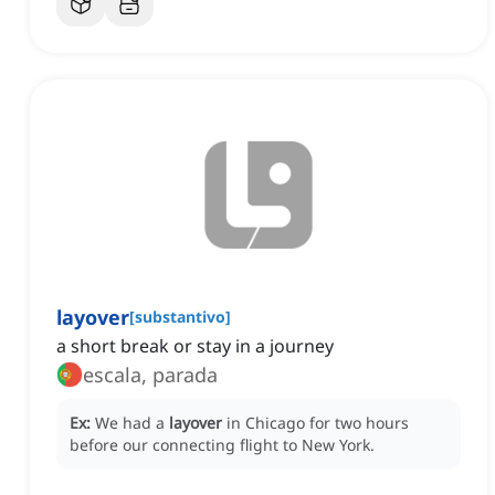
layover
[
substantivo
]
a short break or stay in a journey
escala, parada
Ex:
We had a
layover
in Chicago for two hours
before our connecting flight to New York.