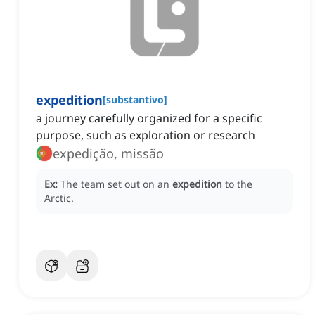
expedition
[
substantivo
]
a journey carefully organized for a specific
purpose, such as exploration or research
expedição, missão
Ex:
The team set out on an
expedition
to the
Arctic.