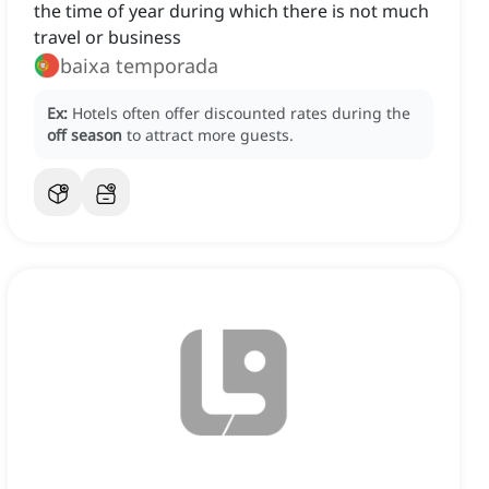
the time of year during which there is not much
travel or business
baixa temporada
Ex:
Hotels often offer discounted rates during the
off season
to attract more guests.