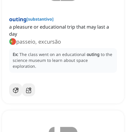
outing
[
substantivo
]
a pleasure or educational trip that may last a
day
passeio, excursão
Ex:
The class went on an educational
outing
to the
science museum to learn about space
exploration.