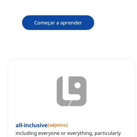
Começar a aprender
all-inclusive
[
adjetivo
]
including everyone or everything, particularly