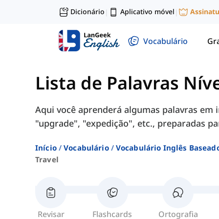
Dicionário
Aplicativo móvel
Assinat
|
|
Vocabulário
Gr
Lista de Palavras Nív
Aqui você aprenderá algumas palavras em in
"upgrade", "expedição", etc., preparadas pa
Início
Vocabulário
Vocabulário Inglês Basead
Travel
Revisar
Flashcards
Ortografia