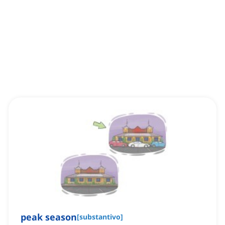
peak season
[
substantivo
]