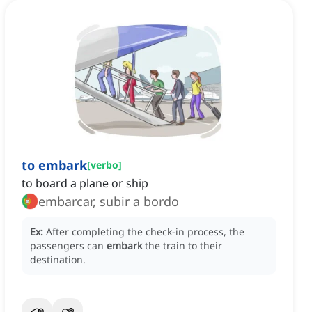
to embark
[
verbo
]
to board a plane or ship
embarcar, subir a bordo
Ex:
After completing the check-in process, the
passengers can
embark
the train to their
destination.