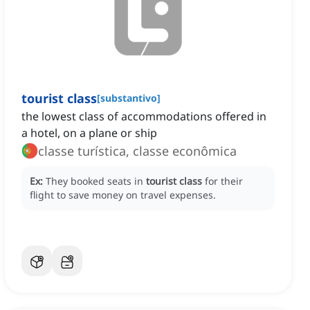
tourist class
[
substantivo
]
the lowest class of accommodations offered in
a hotel, on a plane or ship
classe turística, classe econômica
Ex:
They booked seats in
tourist class
for their
flight to save money on travel expenses.