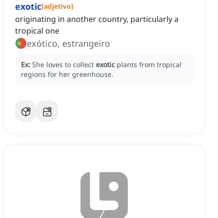
exotic
[
adjetivo
]
originating in another country, particularly a
tropical one
exótico, estrangeiro
Ex:
She loves to collect
exotic
plants from tropical
regions for her greenhouse.