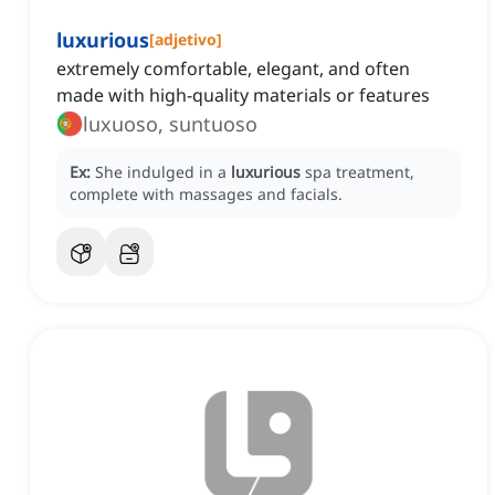
luxurious
[
adjetivo
]
extremely comfortable, elegant, and often
made with high-quality materials or features
luxuoso, suntuoso
Ex:
She indulged in a
luxurious
spa treatment,
complete with massages and facials.