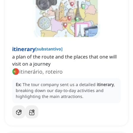
itinerary
[
substantivo
]
a plan of the route and the places that one will
visit on a journey
itinerário, roteiro
Ex:
The tour company sent us a detailed
itinerary
,
breaking down our day-to-day activities and
highlighting the main attractions.