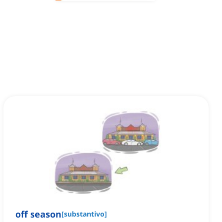
off season
[
substantivo
]