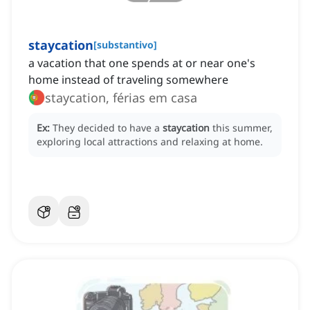
staycation
[
substantivo
]
a vacation that one spends at or near one's
home instead of traveling somewhere
staycation, férias em casa
Ex:
They decided to have a
staycation
this summer,
exploring local attractions and relaxing at home.