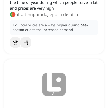
the time of year during which people travel a lot
and prices are very high
alta temporada, época de pico
Ex:
Hotel prices are always higher during
peak
season
due to the increased demand.