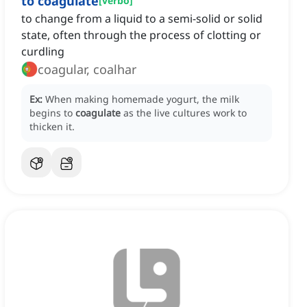
to coagulate
[
verbo
]
to change from a liquid to a semi-solid or solid
state, often through the process of clotting or
curdling
coagular, coalhar
Ex:
When making homemade yogurt, the milk
begins to
coagulate
as the live cultures work to
thicken it.