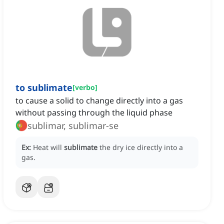
to sublimate
[
verbo
]
to cause a solid to change directly into a gas
without passing through the liquid phase
sublimar, sublimar-se
Ex:
Heat will
sublimate
the dry ice directly into a
gas.