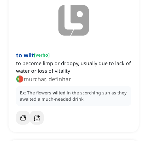
to wilt
[
verbo
]
to become limp or droopy, usually due to lack of
water or loss of vitality
murchar, definhar
Ex:
The flowers
wilted
in the scorching sun as they
awaited a much-needed drink.