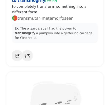
to transmogrify
[
verbo
]
to completely transform something into a
different form
transmutar, metamorfosear
Ex:
The wizard's spell had the power to
transmogrify
a pumpkin into a glittering carriage
for Cinderella.