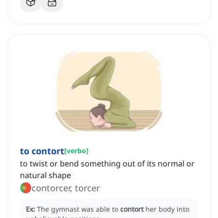
to contort
[
verbo
]
to twist or bend something out of its normal or
natural shape
contorcer, torcer
Ex:
The gymnast was able to
contort
her body into