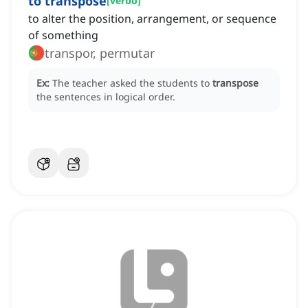
to transpose
[
verbo
]
to alter the position, arrangement, or sequence
of something
transpor, permutar
Ex:
The teacher asked the students to
transpose
the sentences in logical order.