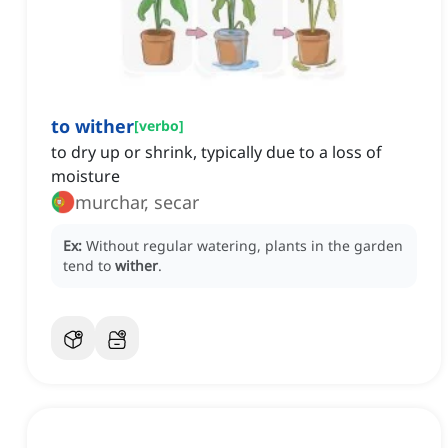
to wither
[
verbo
]
to dry up or shrink, typically due to a loss of
moisture
murchar, secar
Ex:
Without regular watering, plants in the garden
tend to
wither
.