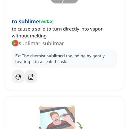
to sublime
[
verbo
]
to cause a solid to turn directly into vapor
without melting
sublimar, sublimar
Ex:
The chemist
sublimed
the iodine by gently
heating it in a sealed flask.