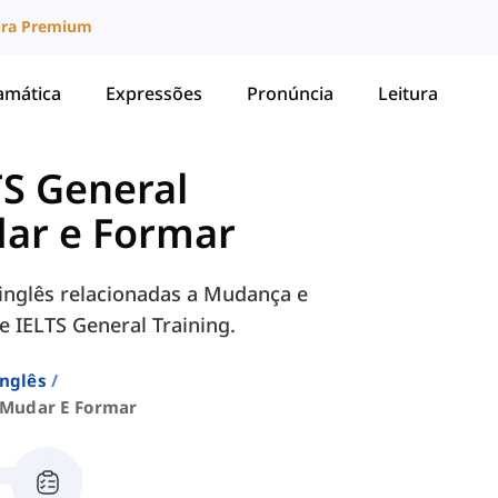
ura Premium
amática
Expressões
Pronúncia
Leitura
TS General
ar e Formar
inglês relacionadas a Mudança e
 IELTS General Training.
Inglês
Mudar E Formar