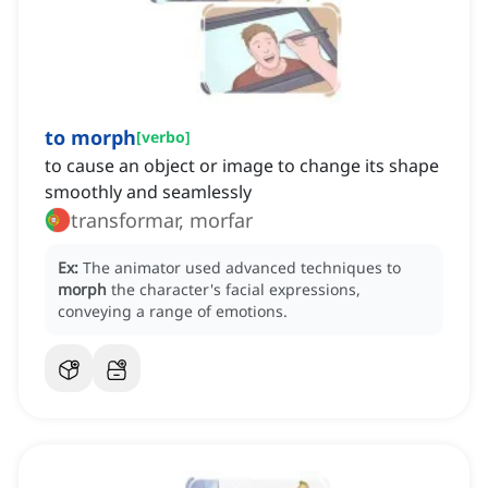
to morph
[
verbo
]
to cause an object or image to change its shape
smoothly and seamlessly
transformar, morfar
Ex:
The animator used advanced techniques to
morph
the character's facial expressions,
conveying a range of emotions.