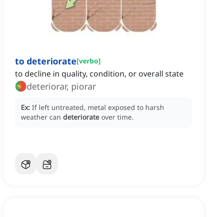
to deteriorate
[
verbo
]
to decline in quality, condition, or overall state
deteriorar, piorar
Ex:
If left untreated, metal exposed to harsh
weather can
deteriorate
over time.