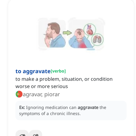
to aggravate
[
verbo
]
to make a problem, situation, or condition
worse or more serious
agravar, piorar
Ex:
Ignoring medication can
aggravate
the
symptoms of a chronic illness.