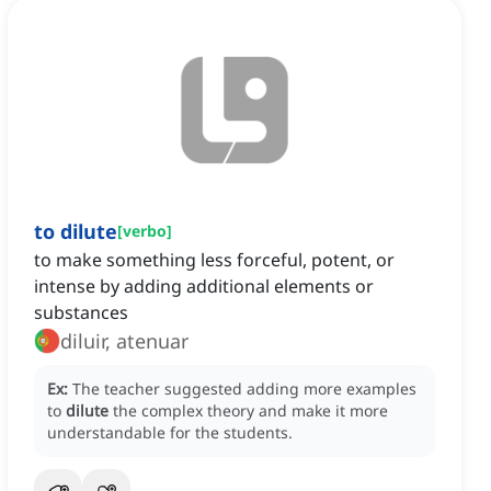
to dilute
[
verbo
]
to make something less forceful, potent, or
intense by adding additional elements or
substances
diluir, atenuar
Ex:
The teacher suggested adding more examples
to
dilute
the complex theory and make it more
understandable for the students.