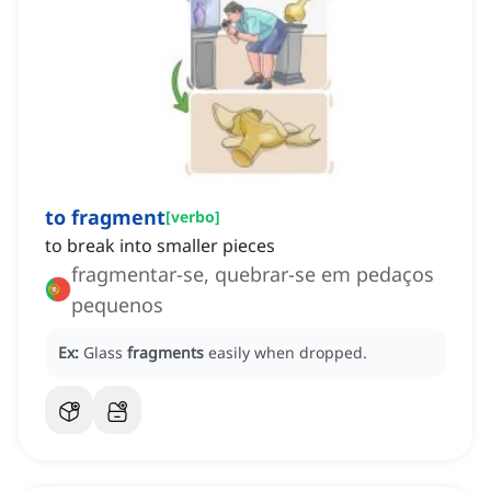
to fragment
[
verbo
]
to break into smaller pieces
fragmentar-se, quebrar-se em pedaços
pequenos
Ex:
Glass
fragments
easily when dropped.