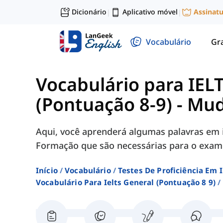
Dicionário
Aplicativo móvel
Assinat
|
|
Vocabulário
Gr
Vocabulário para IEL
(Pontuação 8-9)
-
Mud
Aqui, você aprenderá algumas palavras em 
Formação que são necessárias para o exame
Início
Vocabulário
Testes De Proficiência Em 
Vocabulário Para Ielts General (pontuação 8 9)