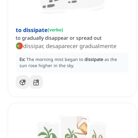
to dissipate
[
verbo
]
to gradually disappear or spread out
dissipar, desaparecer gradualmente
Ex:
The morning mist began to
dissipate
as the
sun rose higher in the sky.