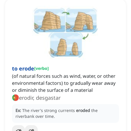
to erode
[
verbo
]
(of natural forces such as wind, water, or other
environmental factors) to gradually wear away
or diminish the surface of a material
erodir, desgastar
Ex:
The river's strong currents
eroded
the
riverbank over time.