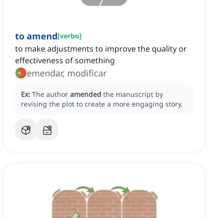
to amend
[
verbo
]
to make adjustments to improve the quality or
effectiveness of something
emendar, modificar
Ex:
The author
amended
the manuscript by
revising the plot to create a more engaging story.