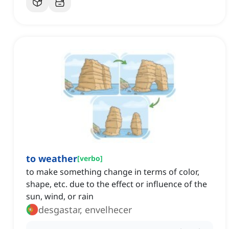
to weather
[
verbo
]
to make something change in terms of color,
shape, etc. due to the effect or influence of the
sun, wind, or rain
desgastar, envelhecer