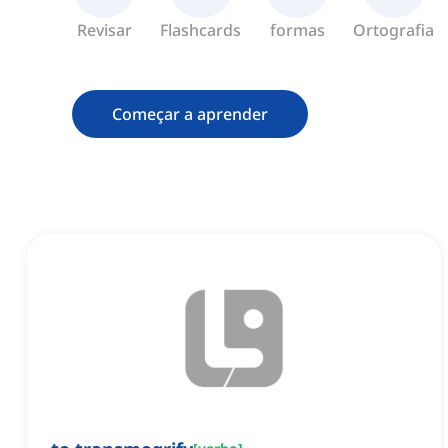
Revisar
Flashcards
formas
Ortografia
Começar a aprender