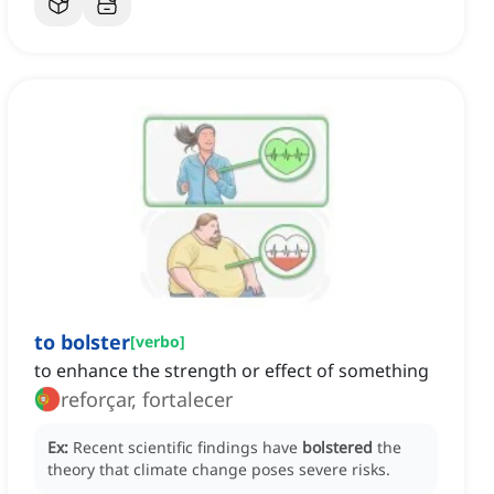
to bolster
[
verbo
]
to enhance the strength or effect of something
reforçar, fortalecer
Ex:
Recent scientific findings have
bolstered
the
theory that climate change poses severe risks.