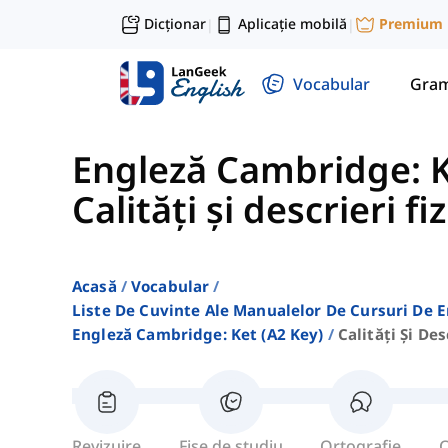
Dicționar
Aplicație mobilă
Premium
|
|
Vocabular
Gram
Engleză Cambridge: K
Calități și descrieri fi
Acasă
Vocabular
Liste De Cuvinte Ale Manualelor De Cursuri De 
Engleză Cambridge: Ket (a2 Key)
Calități Și Des
Revizuire
Fișe de studiu
Ortografie
C