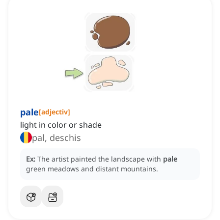
pale
[
adjectiv
]
light in color or shade
pal, deschis
Ex:
The artist painted the landscape with
pale
green meadows and distant mountains.