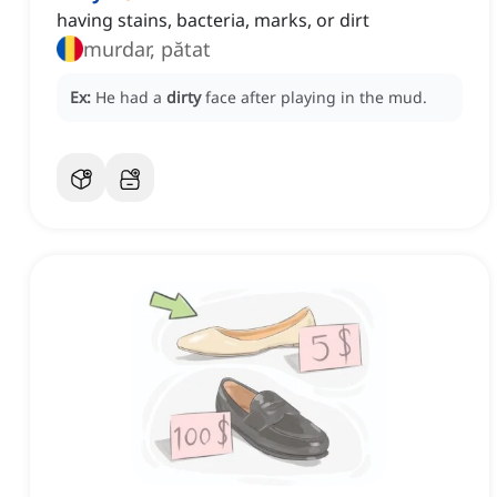
having stains, bacteria, marks, or dirt
murdar, pătat
Ex:
He had a
dirty
face after playing in the mud.