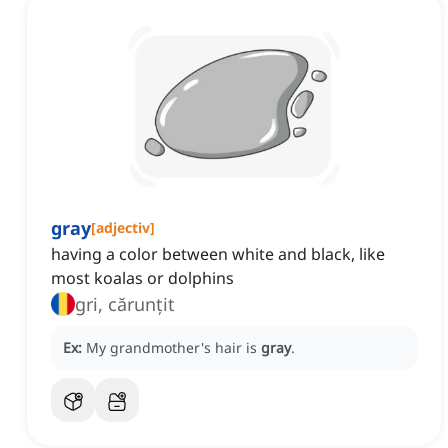
gray
[
adjectiv
]
having a color between white and black, like
most koalas or dolphins
gri, cărunțit
Ex:
My grandmother's hair is
gray
.