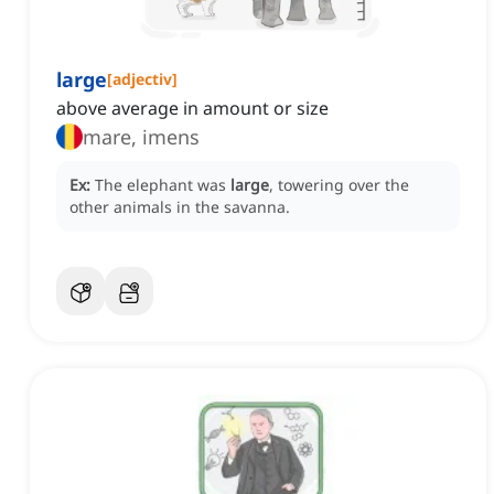
large
[
adjectiv
]
above average in amount or size
mare, imens
Ex:
The elephant was
large
, towering over the
other animals in the savanna.