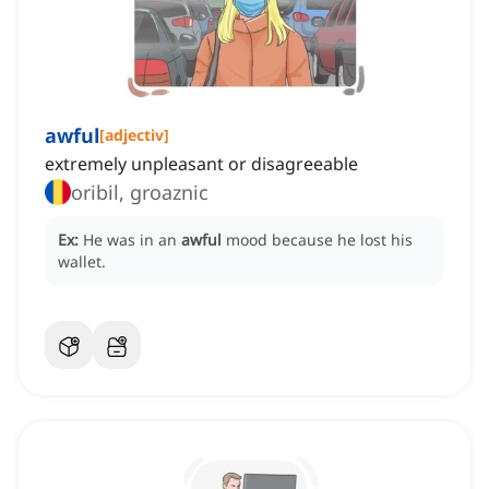
awful
[
adjectiv
]
extremely unpleasant or disagreeable
oribil, groaznic
Ex:
He was in an
awful
mood because he lost his
wallet.