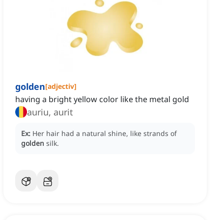
golden
[
adjectiv
]
having a bright yellow color like the metal gold
auriu, aurit
Ex:
Her hair had a natural shine, like strands of
golden
silk.