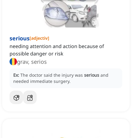
serious
[
adjectiv
]
needing attention and action because of
possible danger or risk
grav, serios
Ex:
The doctor said the injury was
serious
and
needed immediate surgery.