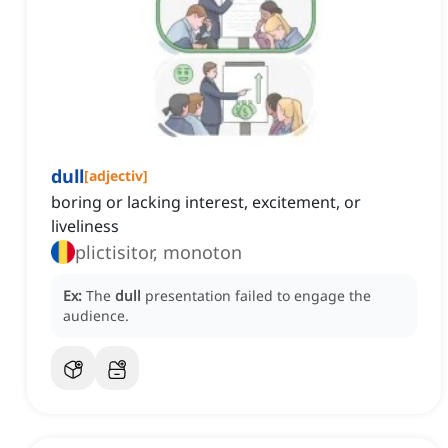
dull
[
adjectiv
]
boring or lacking interest, excitement, or
liveliness
plictisitor, monoton
Ex:
The
dull
presentation failed to engage the
audience.