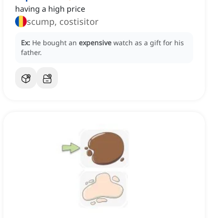
having a high price
scump, costisitor
Ex:
He bought an
expensive
watch as a gift for his
father.