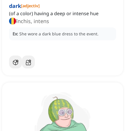
dark
[
adjectiv
]
(of a color) having a deep or intense hue
închis, intens
Ex:
She wore a dark blue dress to the event.