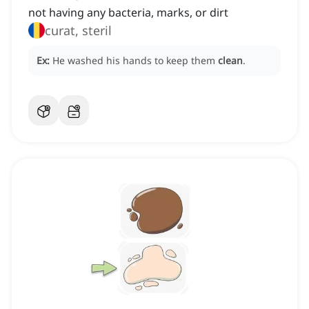
not having any bacteria, marks, or dirt
curat, steril
Ex:
He washed his hands to keep them
clean
.