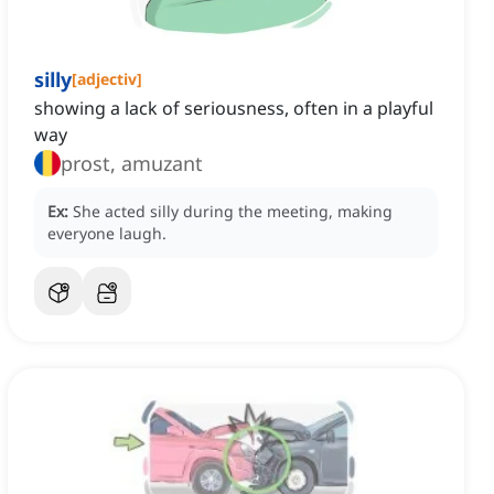
silly
[
adjectiv
]
showing a lack of seriousness, often in a playful
way
prost, amuzant
Ex:
She acted silly during the meeting, making
everyone laugh.