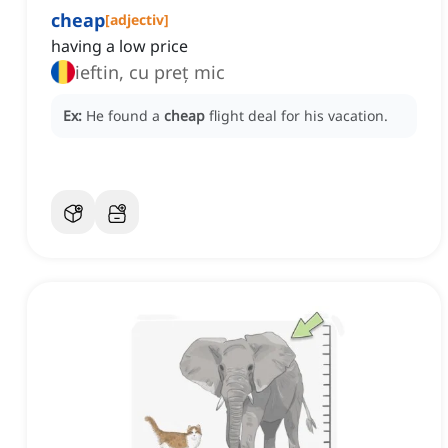
cheap
[
adjectiv
]
having a low price
ieftin, cu preț mic
Ex:
He found a
cheap
flight deal for his vacation.