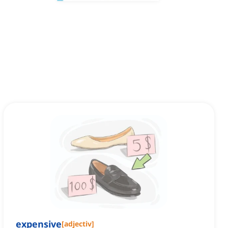
expensive
[
adjectiv
]