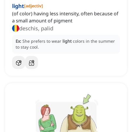
light
[
adjectiv
]
(of color) having less intensity, often because of
a small amount of pigment
deschis, palid
Ex:
She prefers to wear
light
colors in the summer
to stay cool.