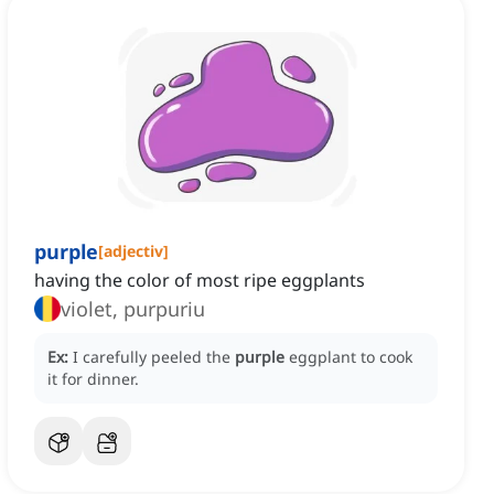
purple
[
adjectiv
]
having the color of most ripe eggplants
violet, purpuriu
Ex:
I carefully peeled the
purple
eggplant to cook
it for dinner.