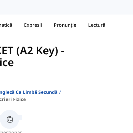
atică
Expresii
Pronunție
Lectură
ET (A2 Key)
-
zice
Engleză Ca Limbă Secundă
crieri Fizice
hestionar