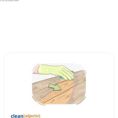
clean
[
adjectiv
]