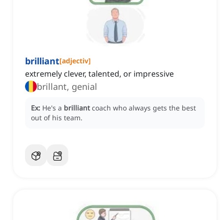
brilliant
[
adjectiv
]
extremely clever, talented, or impressive
brillant, genial
Ex:
He's a
brilliant
coach who always gets the best
out of his team.