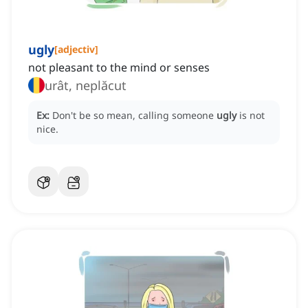
ugly
[
adjectiv
]
not pleasant to the mind or senses
urât, neplăcut
Ex:
Don't be so mean, calling someone
ugly
is not
nice.