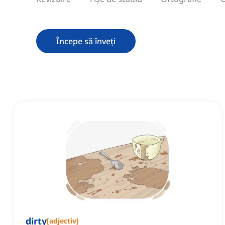
Începe să înveți
dirty
[
adjectiv
]