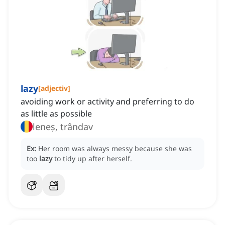
lazy
[
adjectiv
]
avoiding work or activity and preferring to do
as little as possible
leneș, trândav
Ex:
Her room was always messy because she was
too
lazy
to tidy up after herself.