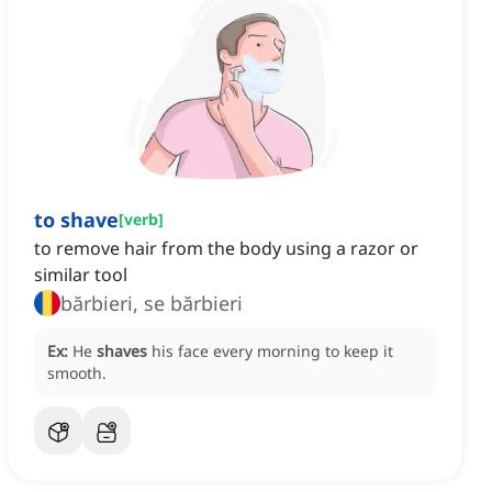
to shave
[
verb
]
to remove hair from the body using a razor or
similar tool
bărbieri, se bărbieri
Ex:
He
shaves
his face every morning to keep it
smooth.