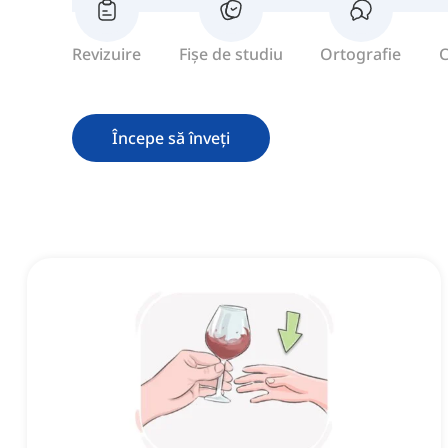
Revizuire
Fișe de studiu
Ortografie
C
Începe să înveți