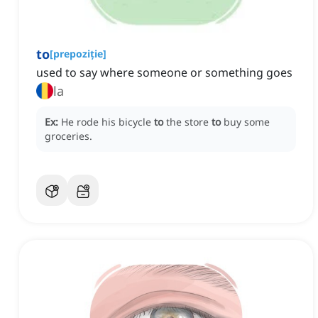
to
[
prepoziție
]
used to say where someone or something goes
la
Ex:
He rode his bicycle
to
the store
to
buy some
groceries.