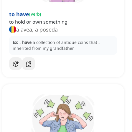
to have
[
verb
]
to hold or own something
a avea, a poseda
Ex:
I
have
a collection of antique coins that I
inherited from my grandfather.