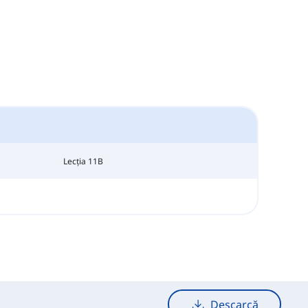
Lecția 11B
Descarcă