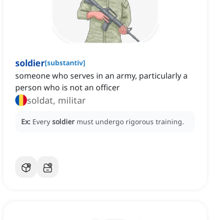
soldier
[
substantiv
]
someone who serves in an army, particularly a
person who is not an officer
soldat, militar
Ex:
Every
soldier
must undergo rigorous training.