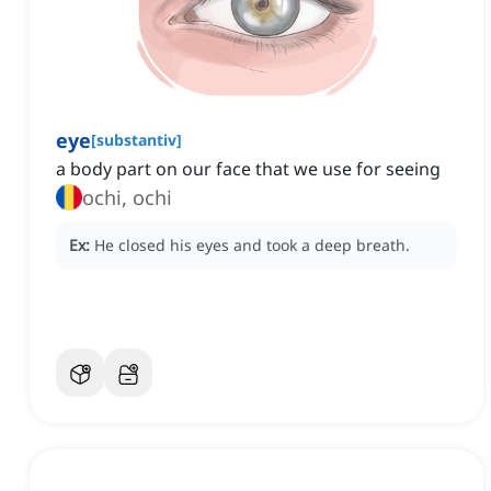
eye
[
substantiv
]
a body part on our face that we use for seeing
ochi, ochi
Ex:
He closed his eyes and took a deep breath.