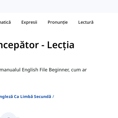
atică
Expresii
Pronunție
Lectură
Începător
-
Lecția
n manualul English File Beginner, cum ar
Engleză Ca Limbă Secundă