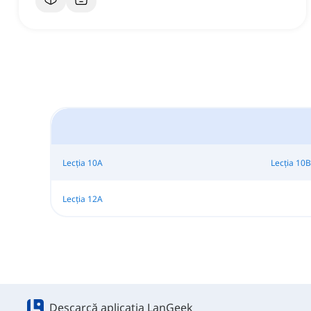
Lecția 10A
Lecția 10B
Lecția 12A
Descarcă aplicația LanGeek