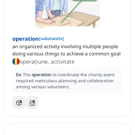
operation
[
substantiv
]
an organized activity involving multiple people
doing various things to achieve a common goal
operațiune, activitate
Ex:
The
operation
to coordinate the charity event
required meticulous planning and collaboration
among various volunteers.