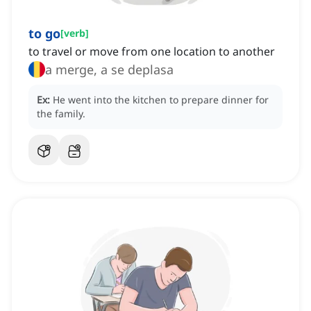
to go
[
verb
]
to travel or move from one location to another
a merge, a se deplasa
Ex:
He went into the kitchen to prepare dinner for
the family.