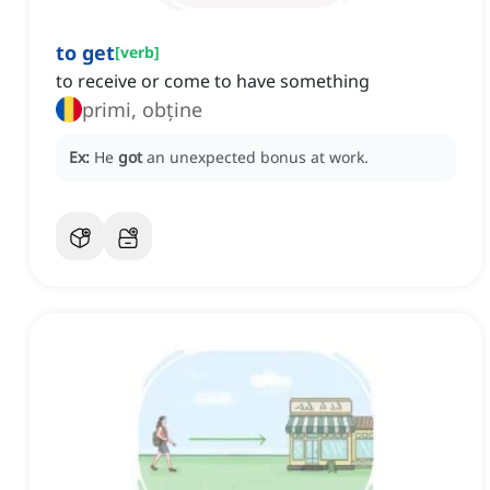
to get
[
verb
]
to receive or come to have something
primi, obține
Ex:
He
got
an unexpected bonus at work.