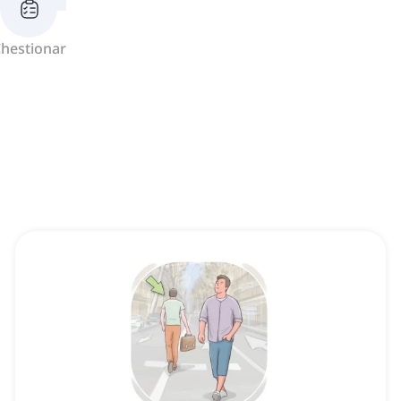
hestionar