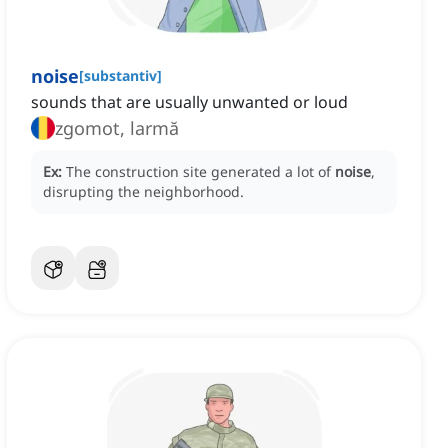
noise
[
substantiv
]
sounds that are usually unwanted or loud
zgomot, larmă
Ex:
The construction site generated a lot of
noise
,
disrupting the neighborhood.