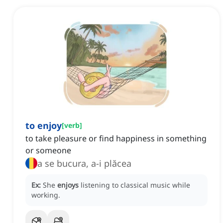
to enjoy
[
verb
]
to take pleasure or find happiness in something
or someone
a se bucura, a-i plăcea
Ex:
She
enjoys
listening to classical music while
working.