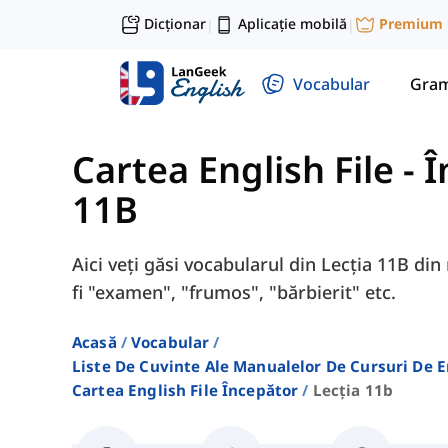
Dicționar
Aplicație mobilă
Premium
|
|
Vocabular
Gram
Cartea English File - 
11B
Aici veți găsi vocabularul din Lecția 11B di
fi "examen", "frumos", "bărbierit" etc.
Acasă
Vocabular
Liste De Cuvinte Ale Manualelor De Cursuri De 
Cartea English File Începător
Lecția 11b