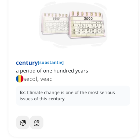
century
[
substantiv
]
a period of one hundred years
secol, veac
Ex:
Climate change is one of the most serious
issues of this
century
.