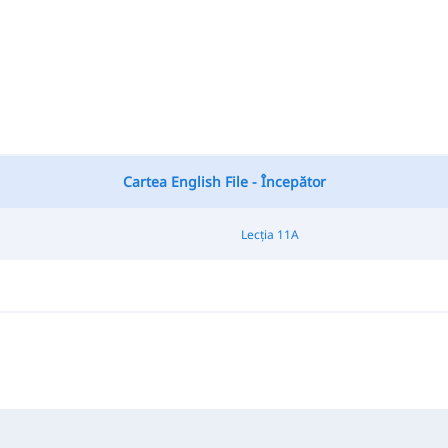
Cartea English File - Începător
Lecția 11A