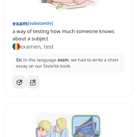
exam
[
substantiv
]
a way of testing how much someone knows
about a subject
examen, test
Ex:
In the language
exam
, we had to write a short
essay on our favorite book.