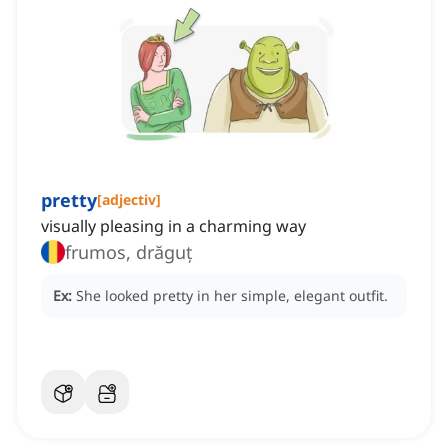
pretty
[
adjectiv
]
visually pleasing in a charming way
frumos, drăguț
Ex:
She looked pretty in her simple, elegant outfit.