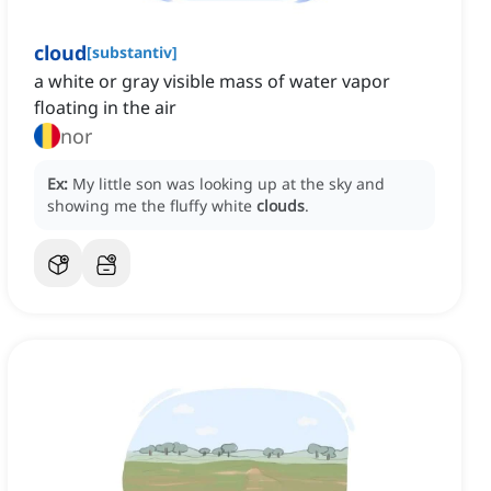
cloud
[
substantiv
]
a white or gray visible mass of water vapor
floating in the air
nor
Ex:
My little son was looking up at the sky and
showing me the fluffy white
clouds
.