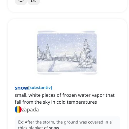
snow
[
substantiv
]
small, white pieces of frozen water vapor that
fall from the sky in cold temperatures
zăpadă
Ex:
After the storm, the ground was covered in a
thick blanket of
snow
.