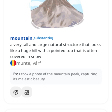
mountain
[
substantiv
]
a very tall and large natural structure that looks
like a huge hill with a pointed top that is often
covered in snow
munte, vârf
Ex:
I took a photo of the mountain peak, capturing
its majestic beauty.