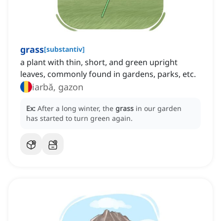
grass
[
substantiv
]
a plant with thin, short, and green upright
leaves, commonly found in gardens, parks, etc.
iarbă, gazon
Ex:
After a long winter, the
grass
in our garden
has started to turn green again.