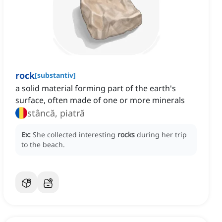
rock
[
substantiv
]
a solid material forming part of the earth's
surface, often made of one or more minerals
stâncă, piatră
Ex:
She collected interesting
rocks
during her trip
to the beach.