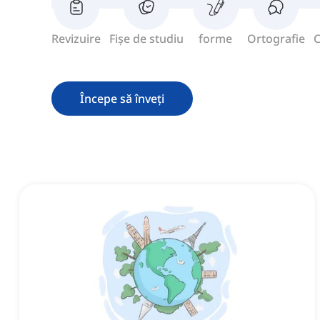
Revizuire
Fișe de studiu
forme
Ortografie
C
Începe să înveți