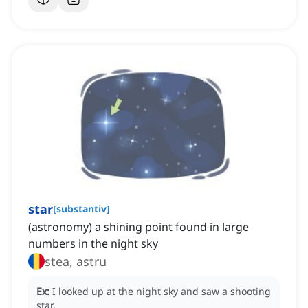
star
[
substantiv
]
(astronomy) a shining point found in large
numbers in the night sky
stea, astru
Ex:
I looked up at the night sky and saw a shooting
star.