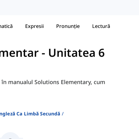
atică
Expresii
Pronunție
Lectură
ementar
-
Unitatea 6
6G în manualul Solutions Elementary, cum
Engleză Ca Limbă Secundă