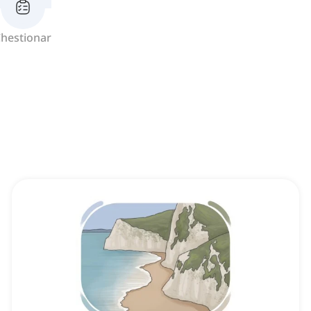
hestionar