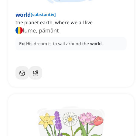
world
[
substantiv
]
the planet earth, where we all live
lume, pământ
Ex:
His dream is to sail around the
world
.