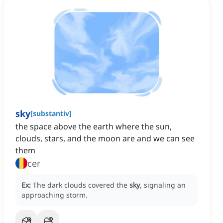
sky
[
substantiv
]
the space above the earth where the sun,
clouds, stars, and the moon are and we can see
them
cer
Ex:
The dark clouds covered the
sky
, signaling an
approaching storm.