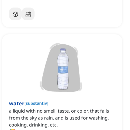
water
[
substantiv
]
a liquid with no smell, taste, or color, that falls
from the sky as rain, and is used for washing,
cooking, drinking, etc.