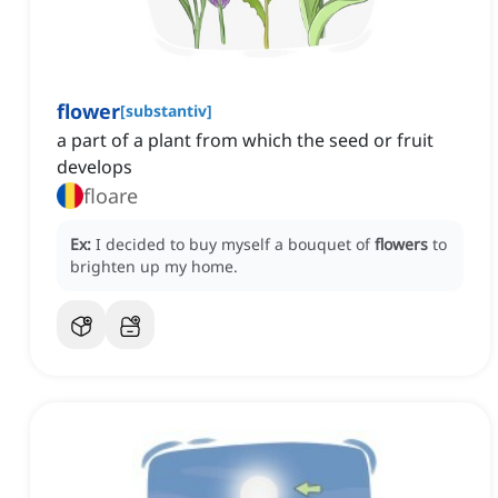
flower
[
substantiv
]
a part of a plant from which the seed or fruit
develops
floare
Ex:
I decided to buy myself a bouquet of
flowers
to
brighten up my home.