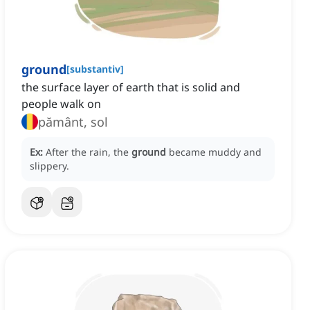
ground
[
substantiv
]
the surface layer of earth that is solid and
people walk on
pământ, sol
Ex:
After the rain, the
ground
became muddy and
slippery.