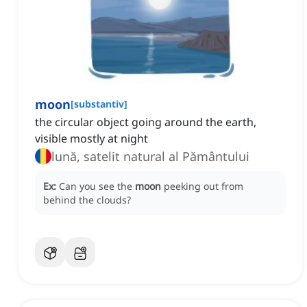
moon
[
substantiv
]
the circular object going around the earth,
visible mostly at night
lună, satelit natural al Pământului
Ex:
Can you see the
moon
peeking out from
behind the clouds?