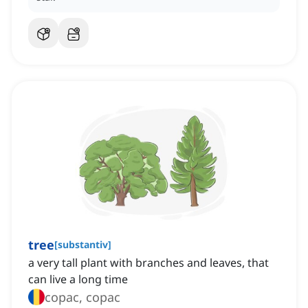
tree
[
substantiv
]
a very tall plant with branches and leaves, that
can live a long time
copac, copac