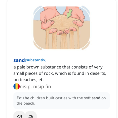
sand
[
substantiv
]
a pale brown substance that consists of very
small pieces of rock, which is found in deserts,
on beaches, etc.
nisip, nisip fin
Ex:
The children built castles with the soft
sand
on
the beach.