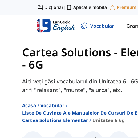
Dicționar
Aplicație mobilă
Premium
|
|
Vocabular
Gram
Cartea Solutions - El
- 6G
Aici veți găsi vocabularul din Unitatea 6 - 
ar fi "relaxant", "munte", "a urca", etc.
Acasă
Vocabular
Liste De Cuvinte Ale Manualelor De Cursuri De 
Cartea Solutions Elementar
Unitatea 6 6g