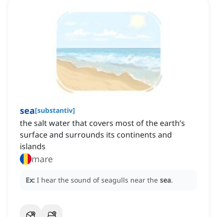
sea
[
substantiv
]
the salt water that covers most of the earth’s
surface and surrounds its continents and
islands
mare
Ex:
I hear the sound of seagulls near the
sea
.