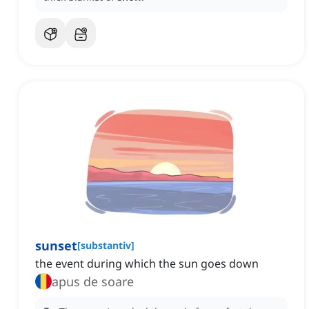
sunset
[
substantiv
]
the event during which the sun goes down
apus de soare