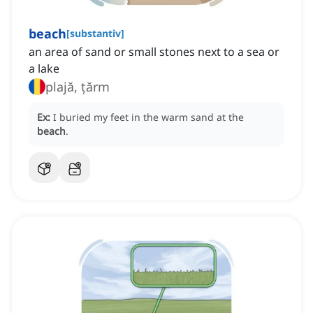
beach
[
substantiv
]
an area of sand or small stones next to a sea or
a lake
plajă, țărm
Ex:
I buried my feet in the warm sand at the
beach
.