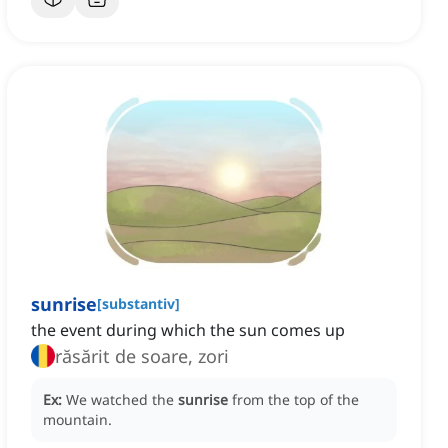
sunrise
[
substantiv
]
the event during which the sun comes up
răsărit de soare, zori
Ex:
We watched the
sunrise
from the top of the
mountain.