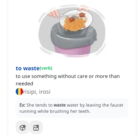
to waste
[
verb
]
to use something without care or more than
needed
risipi, irosi
Ex:
She tends to
waste
water by leaving the faucet
running while brushing her teeth.