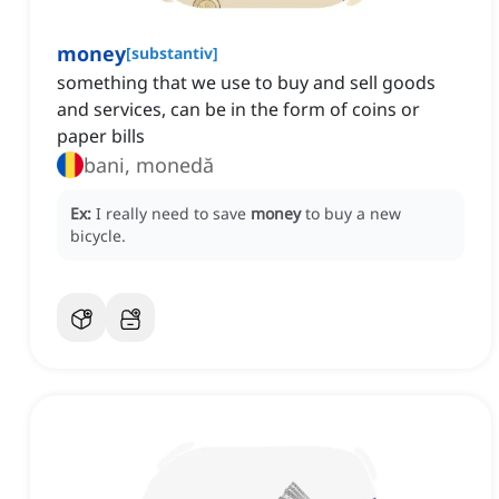
money
[
substantiv
]
something that we use to buy and sell goods
and services, can be in the form of coins or
paper bills
bani, monedă
Ex:
I really need to save
money
to buy a new
bicycle.