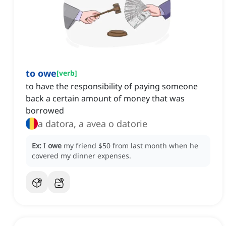
to owe
[
verb
]
to have the responsibility of paying someone
back a certain amount of money that was
borrowed
a datora, a avea o datorie
Ex:
I
owe
my friend $50 from last month when he
covered my dinner expenses.