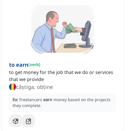
to earn
[
verb
]
to get money for the job that we do or services
that we provide
câștiga, obține
Ex:
Freelancers
earn
money based on the projects
they complete.