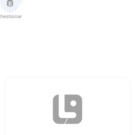
hestionar