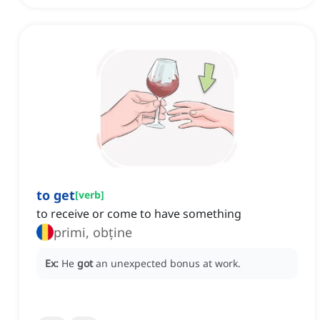
to get
[
verb
]
to receive or come to have something
primi, obține
Ex:
He
got
an unexpected bonus at work.