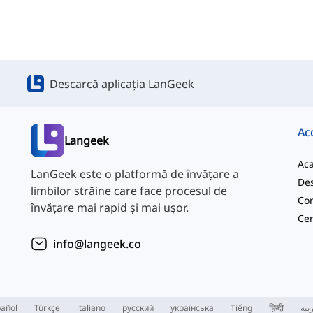
Descarcă aplicația LanGeek
Ac
Langeek
Ac
LanGeek este o platformă de învățare a
Des
limbilor străine care face procesul de
Con
învățare mai rapid și mai ușor.
info@langeek.co
añol
Türkçe
italiano
русский
українська
Tiếng
हिन्दी
الع