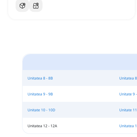
Unitatea 8 - 8B
Unitatea 8
Unitatea 9 - 9B
Unitate 9 
Unitate 10 - 10D
Unitate 11
Unitatea 12 - 12A
Unitatea 1