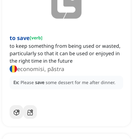
to save
[
verb
]
to keep something from being used or wasted,
particularly so that it can be used or enjoyed in
the right time in the future
economisi, păstra
Ex:
Please
save
some dessert for me after dinner.