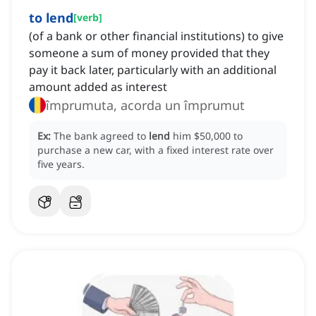
to lend
[
verb
]
(of a bank or other financial institutions) to give
someone a sum of money provided that they
pay it back later, particularly with an additional
amount added as interest
împrumuta, acorda un împrumut
Ex:
The bank agreed to
lend
him $50,000 to
purchase a new car, with a fixed interest rate over
five years.