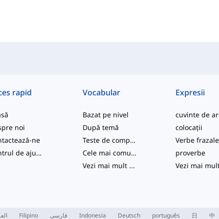
ces rapid
Vocabular
Expresii
asă
Bazat pe nivel
pre noi
După temă
colocații
tactează-ne
Teste de competență
Verbe frazal
Centrul de ajutor
Cele mai comune
proverbe
Vezi mai mult
...
Vezi mai mul
ربية
Filipino
فارسی
Indonesia
Deutsch
português
日
中