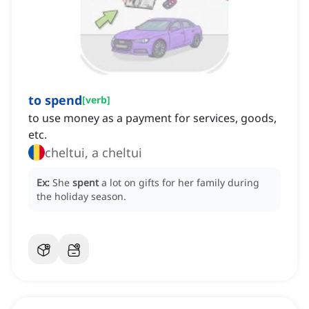
to spend
[
verb
]
to use money as a payment for services, goods,
etc.
cheltui, a cheltui
Ex:
She
spent
a lot on gifts for her family during
the holiday season.