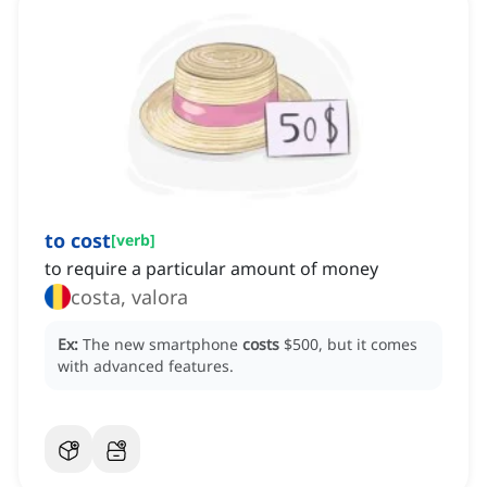
to cost
[
verb
]
to require a particular amount of money
costa, valora
Ex:
The new smartphone
costs
$500, but it comes
with advanced features.