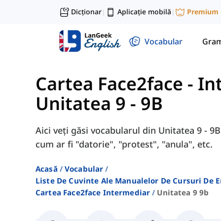
Dicționar
Aplicație mobilă
Premium
|
|
Vocabular
Gram
Cartea Face2face - I
Unitatea 9 - 9B
Aici veți găsi vocabularul din Unitatea 9 - 
cum ar fi "datorie", "protest", "anula", etc.
Acasă
Vocabular
Liste De Cuvinte Ale Manualelor De Cursuri De 
Cartea Face2face Intermediar
Unitatea 9 9b