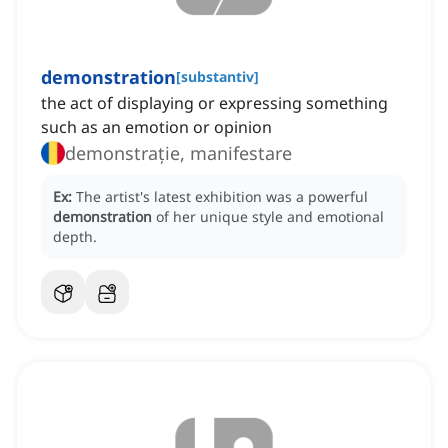
demonstration
[
substantiv
]
the act of displaying or expressing something
such as an emotion or opinion
demonstrație, manifestare
Ex:
The artist's latest exhibition was a powerful
demonstration
of her unique style and emotional
depth.