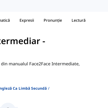
atică
Expresii
Pronunție
Lectură
ntermediar
-
9B din manualul Face2Face Intermediate,
Engleză Ca Limbă Secundă