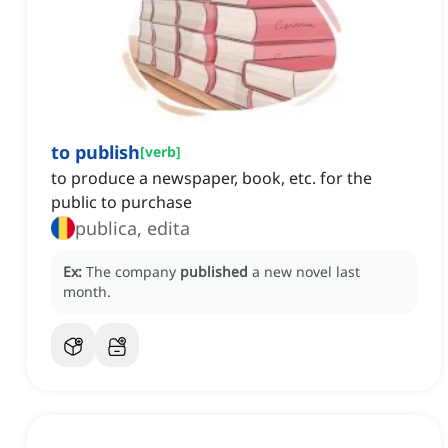
to publish
[
verb
]
to produce a newspaper, book, etc. for the
public to purchase
publica, edita
Ex:
The company
published
a new novel last
month.