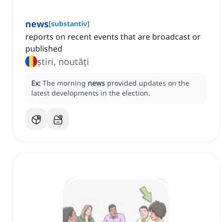
news
[
substantiv
]
reports on recent events that are broadcast or
published
știri, noutăți
Ex:
The morning
news
provided updates on the
latest developments in the election.