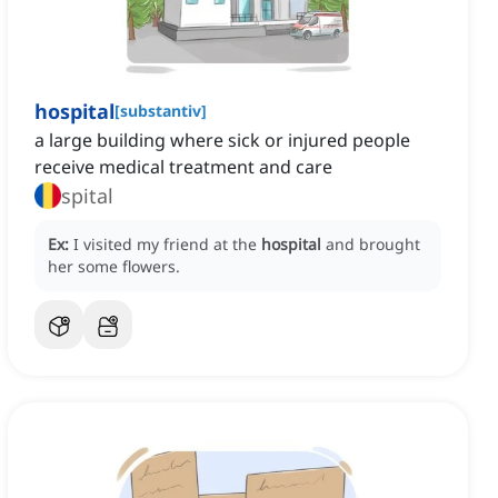
hospital
[
substantiv
]
a large building where sick or injured people
receive medical treatment and care
spital
Ex:
I visited my friend at the
hospital
and brought
her some flowers.