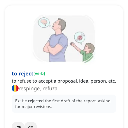
to reject
[
verb
]
to refuse to accept a proposal, idea, person, etc.
respinge, refuza
Ex:
He
rejected
the first draft of the report, asking
for major revisions.