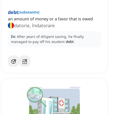
debt
[
substantiv
]
an amount of money or a favor that is owed
datorie, îndatorare
Ex:
After years of diligent saving, he finally
managed to pay off his student
debt
.