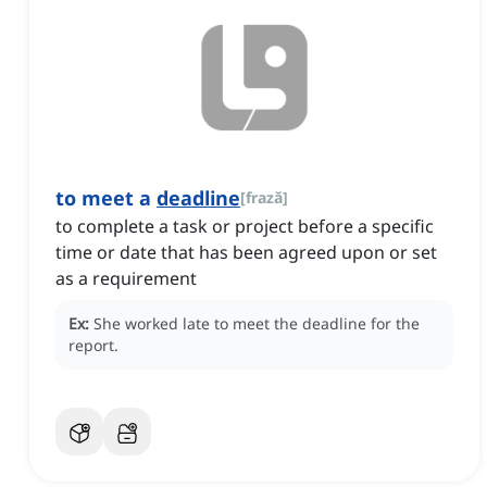
to meet a
deadline
[
frază
]
to complete a task or project before a specific
time or date that has been agreed upon or set
as a requirement
Ex:
She worked late to meet the deadline for the
report.