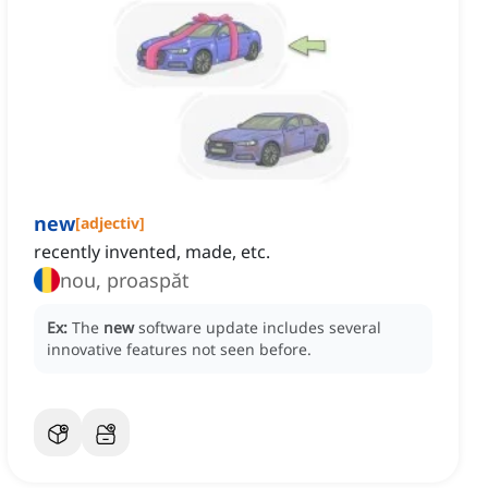
new
[
adjectiv
]
recently invented, made, etc.
nou, proaspăt
Ex:
The
new
software update includes several
innovative features not seen before.