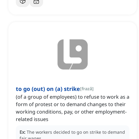
to go (out) on (a) strike
[
frază
]
(of a group of employees) to refuse to work as a
form of protest or to demand changes to their
working conditions, pay, or other employment-
related issues
Ex:
The workers decided to go on strike to demand
fair wages.