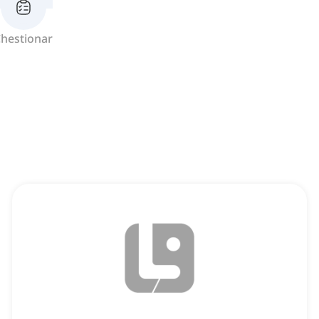
hestionar