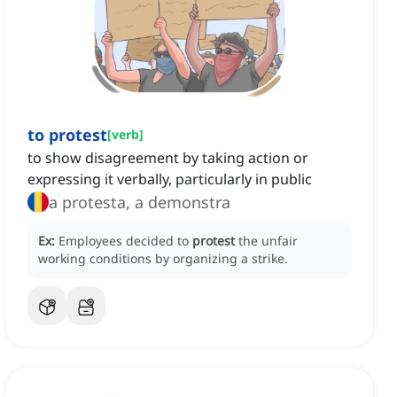
to protest
[
verb
]
to show disagreement by taking action or
expressing it verbally, particularly in public
a protesta, a demonstra
Ex:
Employees decided to
protest
the unfair
working conditions by organizing a strike.