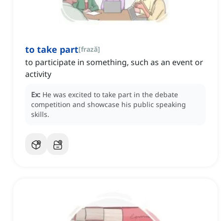
to take part
[
frază
]
to participate in something, such as an event or
activity
Ex:
He was excited to take part in the debate
competition and showcase his public speaking
skills.