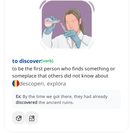
to discover
[
verb
]
to be the first person who finds something or
someplace that others did not know about
descoperi, explora
Ex:
By the time we got there, they had already
discovered
the ancient ruins.