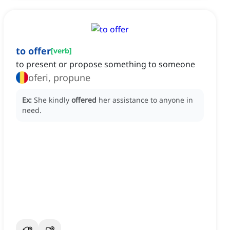
to offer
[
verb
]
to present or propose something to someone
oferi, propune
Ex:
She kindly
offered
her assistance to anyone in
need.