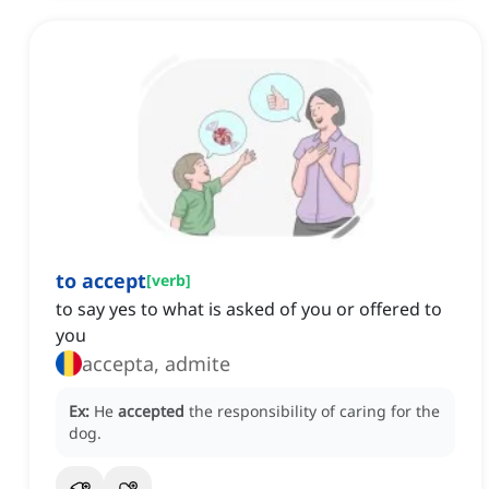
to accept
[
verb
]
to say yes to what is asked of you or offered to
you
accepta, admite
Ex:
He
accepted
the responsibility of caring for the
dog.