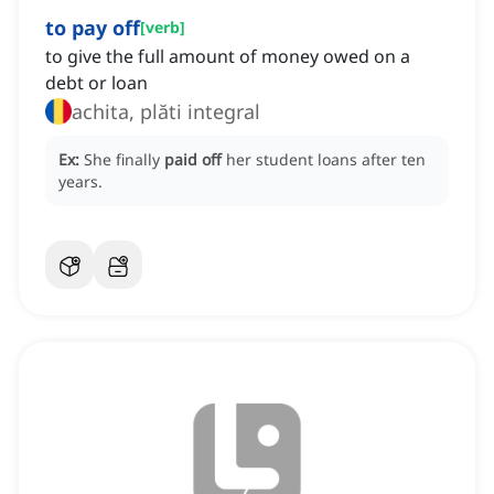
to pay off
[
verb
]
to give the full amount of money owed on a
debt or loan
achita, plăti integral
Ex:
She finally
paid off
her student loans after ten
years.