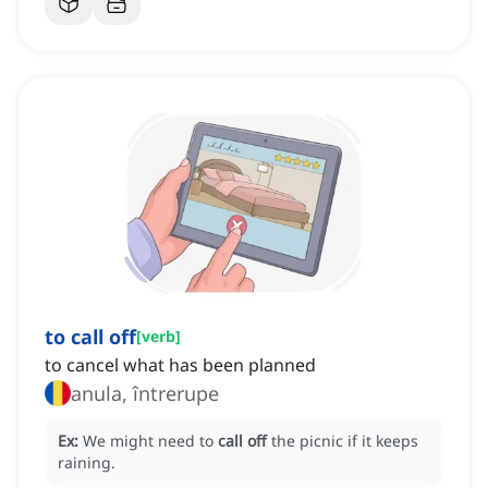
to call off
[
verb
]
to cancel what has been planned
anula, întrerupe
Ex:
We might need to
call off
the picnic if it keeps
raining.