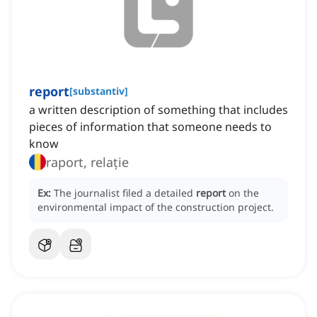
report
[
substantiv
]
a written description of something that includes
pieces of information that someone needs to
know
raport, relație
Ex:
The journalist filed a detailed
report
on the
environmental impact of the construction project.