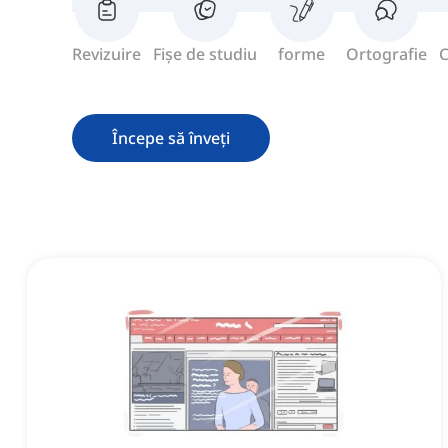
Revizuire
Fișe de studiu
forme
Ortografie
C
Începe să înveți