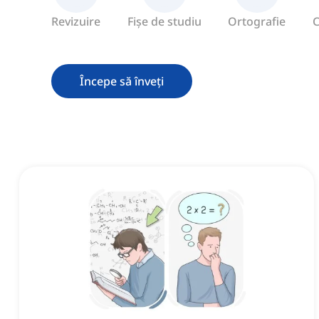
Revizuire
Fișe de studiu
Ortografie
C
Începe să înveți