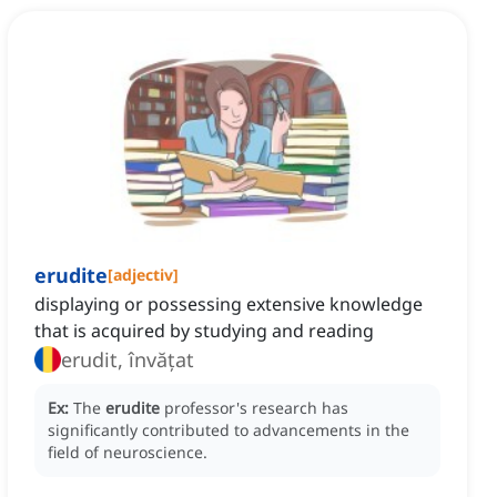
erudite
[
adjectiv
]
displaying or possessing extensive knowledge
that is acquired by studying and reading
erudit, învățat
Ex:
The
erudite
professor's research has
significantly contributed to advancements in the
field of neuroscience.