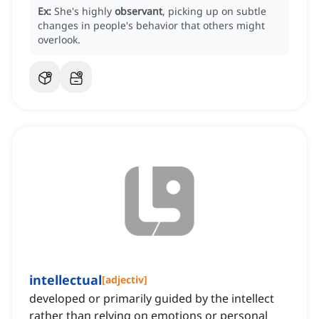
Ex:
She's highly
observant
, picking up on subtle
changes in people's behavior that others might
overlook.
intellectual
[
adjectiv
]
developed or primarily guided by the intellect
rather than relying on emotions or personal