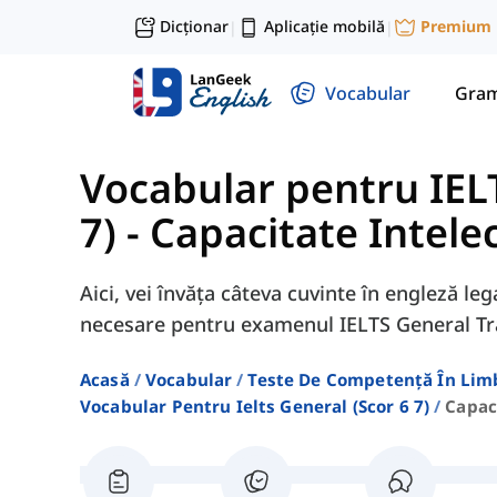
Dicționar
Aplicație mobilă
Premium
|
|
Vocabular
Gram
Vocabular pentru IELT
7)
-
Capacitate Intele
Aici, vei învăța câteva cuvinte în engleză le
necesare pentru examenul IELTS General Tr
Acasă
Vocabular
Teste De Competență În Lim
Vocabular Pentru Ielts General (scor 6 7)
Capac