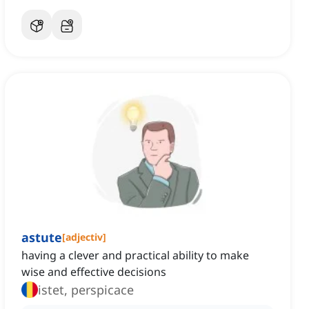
astute
[
adjectiv
]
having a clever and practical ability to make
wise and effective decisions
istet, perspicace