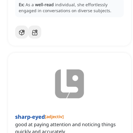
Ex:
As a
well-read
individual, she effortlessly
engaged in conversations on diverse subjects.
sharp-eyed
[
adjectiv
]
good at paying attention and noticing things
quickly and accurately