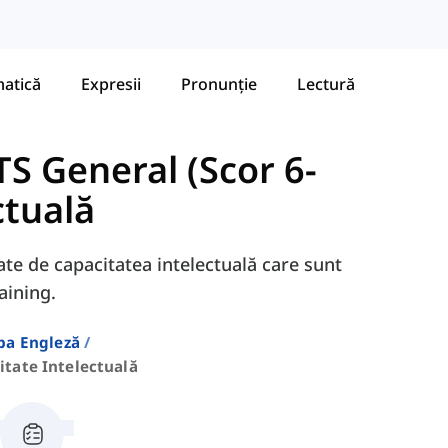
atică
Expresii
Pronunție
Lectură
S General (Scor 6-
ctuală
gate de capacitatea intelectuală care sunt
aining.
ba Engleză
itate Intelectuală