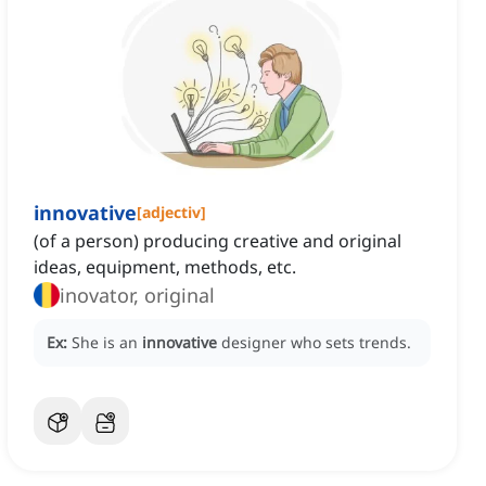
innovative
[
adjectiv
]
(of a person) producing creative and original
ideas, equipment, methods, etc.
inovator, original
Ex:
She is an
innovative
designer who sets trends.