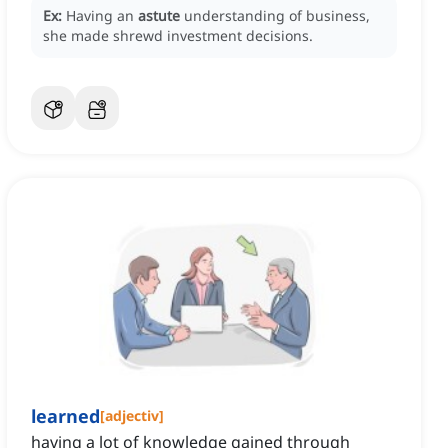
Ex:
Having an
astute
understanding of business,
she made shrewd investment decisions.
learned
[
adjectiv
]
having a lot of knowledge gained through