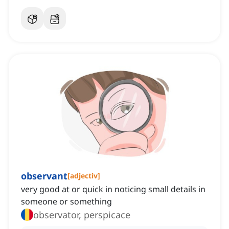
observant
[
adjectiv
]
very good at or quick in noticing small details in
someone or something
observator, perspicace