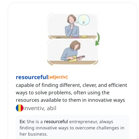
resourceful
[
adjectiv
]
capable of finding different, clever, and efficient
ways to solve problems, often using the
resources available to them in innovative ways
inventiv, abil
Ex:
She is a
resourceful
entrepreneur, always
finding innovative ways to overcome challenges in
her business.