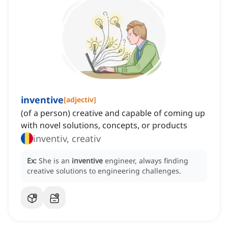
inventive
[
adjectiv
]
(of a person) creative and capable of coming up
with novel solutions, concepts, or products
inventiv, creativ
Ex:
She is an
inventive
engineer, always finding
creative solutions to engineering challenges.