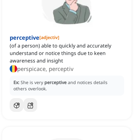
perceptive
[
adjectiv
]
(of a person) able to quickly and accurately
understand or notice things due to keen
awareness and insight
perspicace, perceptiv
Ex:
She is very
perceptive
and notices details
others overlook.