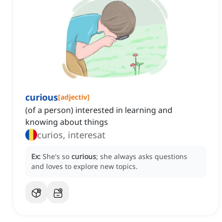
curious
[
adjectiv
]
(of a person) interested in learning and
knowing about things
curios, interesat
Ex:
She's so
curious
; she always asks questions
and loves to explore new topics.