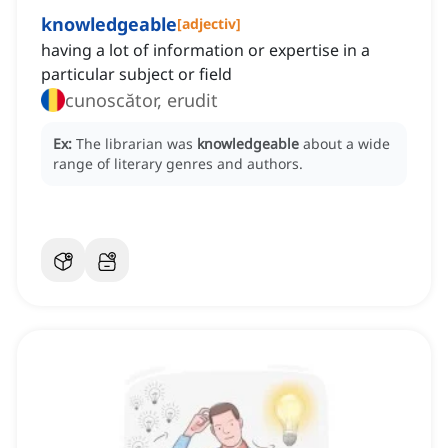
knowledgeable
[
adjectiv
]
having a lot of information or expertise in a
particular subject or field
cunoscător, erudit
Ex:
The librarian was
knowledgeable
about a wide
range of literary genres and authors.