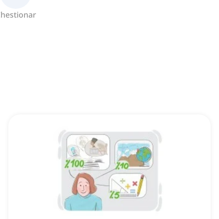
hestionar