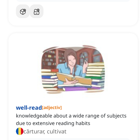
well-read
[
adjectiv
]
knowledgeable about a wide range of subjects
due to extensive reading habits
cărturar, cultivat