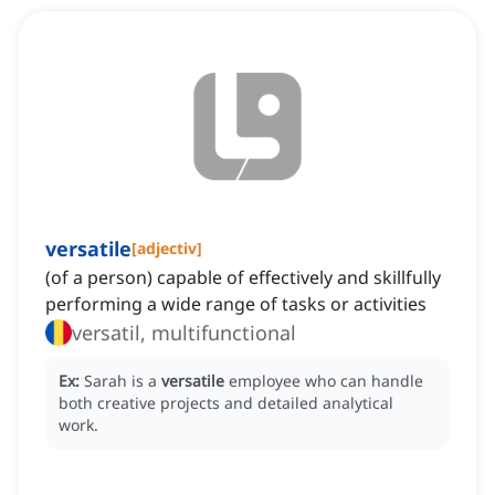
versatile
[
adjectiv
]
(of a person) capable of effectively and skillfully
performing a wide range of tasks or activities
versatil, multifunctional
Ex:
Sarah is a
versatile
employee who can handle
both creative projects and detailed analytical
work.