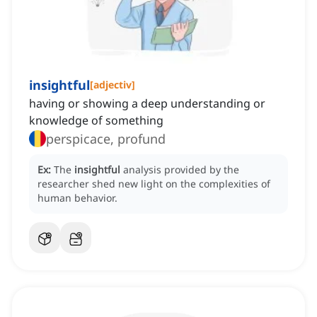
insightful
[
adjectiv
]
having or showing a deep understanding or
knowledge of something
perspicace, profund
Ex:
The
insightful
analysis provided by the
researcher shed new light on the complexities of
human behavior.