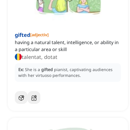
gifted
[
adjectiv
]
having a natural talent, intelligence, or ability in
a particular area or skill
talentat, dotat
Ex:
She is a
gifted
pianist, captivating audiences
with her virtuoso performances.