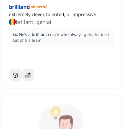
brilliant
[
adjectiv
]
extremely clever, talented, or impressive
brillant, genial
Ex:
He's a
brilliant
coach who always gets the best
out of his team.