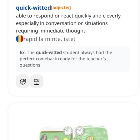
quick-witted
[
adjectiv
]
able to respond or react quickly and cleverly,
especially in conversation or situations
requiring immediate thought
rapid la minte, istet
Ex:
The
quick-witted
student always had the
perfect comeback ready for the teacher's
questions.