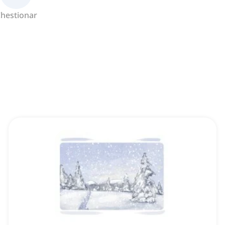
hestionar