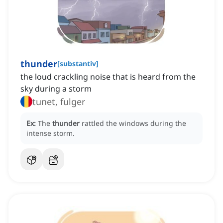
thunder
[
substantiv
]
the loud crackling noise that is heard from the
sky during a storm
tunet, fulger
Ex:
The
thunder
rattled the windows during the
intense storm.