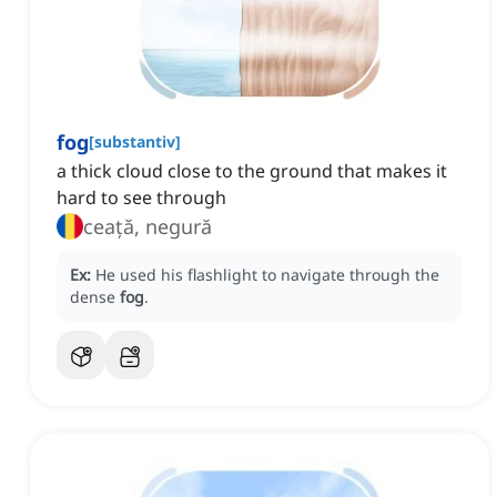
fog
[
substantiv
]
a thick cloud close to the ground that makes it
hard to see through
ceață, negură
Ex:
He used his flashlight to navigate through the
dense
fog
.