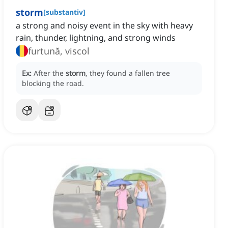
storm
[
substantiv
]
a strong and noisy event in the sky with heavy
rain, thunder, lightning, and strong winds
furtună, viscol
Ex:
After the
storm
, they found a fallen tree
blocking the road.