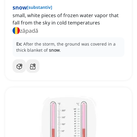
snow
[
substantiv
]
small, white pieces of frozen water vapor that
fall from the sky in cold temperatures
zăpadă
Ex:
After the storm, the ground was covered in a
thick blanket of
snow
.