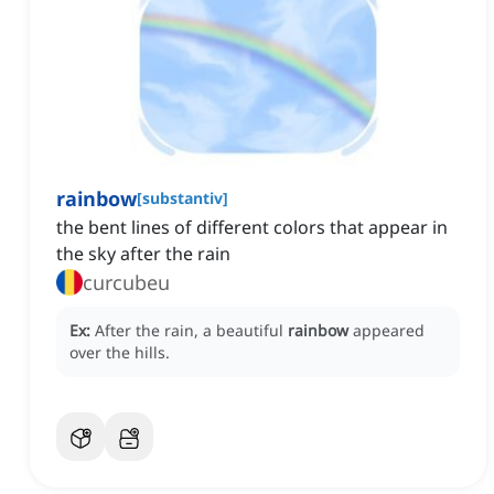
rainbow
[
substantiv
]
the bent lines of different colors that appear in
the sky after the rain
curcubeu
Ex:
After the rain, a beautiful
rainbow
appeared
over the hills.