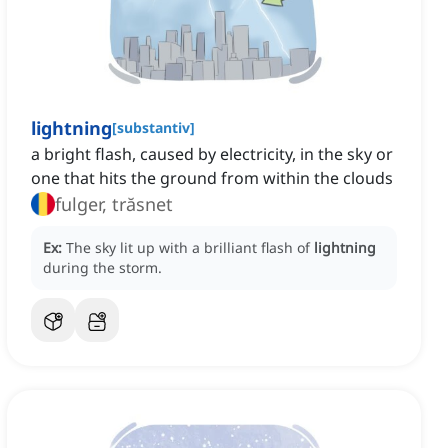
lightning
[
substantiv
]
a bright flash, caused by electricity, in the sky or
one that hits the ground from within the clouds
fulger, trăsnet
Ex:
The sky lit up with a brilliant flash of
lightning
during the storm.