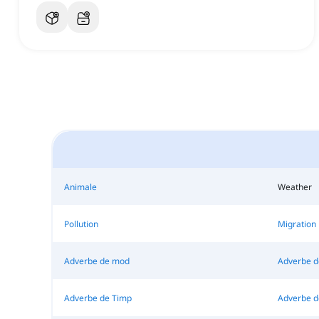
Animale
Weather
Pollution
Migration
Adverbe de mod
Adverbe d
Adverbe de Timp
Adverbe d