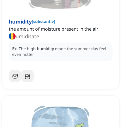
humidity
[
substantiv
]
the amount of moisture present in the air
umiditate
Ex:
The high
humidity
made the summer day feel
even hotter.