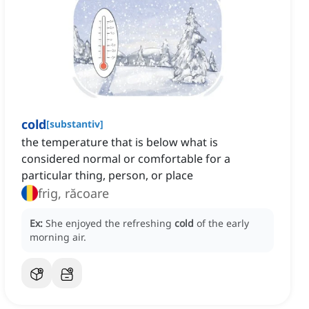
cold
[
substantiv
]
the temperature that is below what is
considered normal or comfortable for a
particular thing, person, or place
frig, răcoare
Ex:
She enjoyed the refreshing
cold
of the early
morning air.