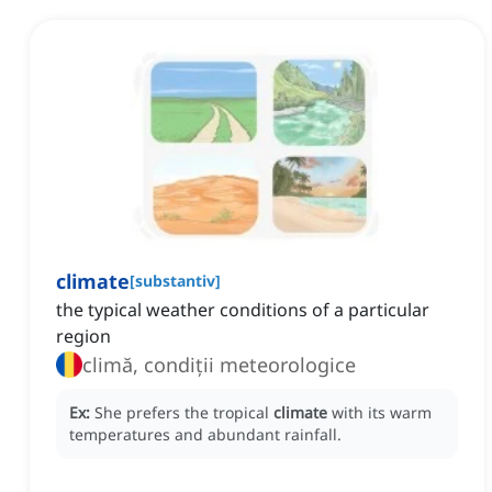
climate
[
substantiv
]
the typical weather conditions of a particular
region
climă, condiții meteorologice
Ex:
She prefers the tropical
climate
with its warm
temperatures and abundant rainfall.