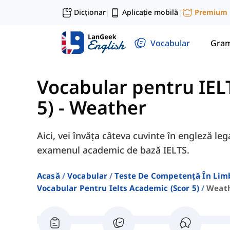
Dicționar
Aplicație mobilă
Premium
|
|
Vocabular
Gram
Vocabular pentru IEL
5)
-
Weather
Aici, vei învăța câteva cuvinte în engleză l
examenul academic de bază IELTS.
Acasă
Vocabular
Teste De Competență În Lim
Vocabular Pentru Ielts Academic (scor 5)
Weat