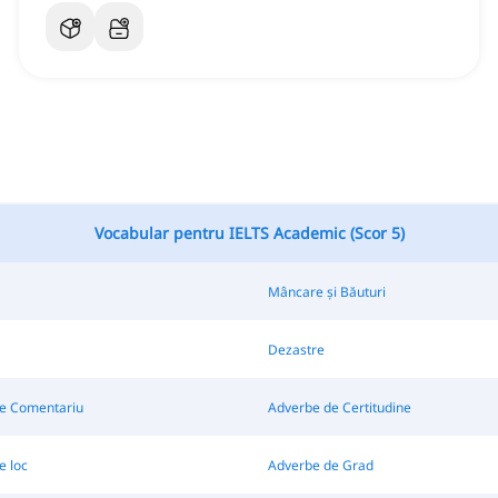
Vocabular pentru IELTS Academic (Scor 5)
Mâncare și Băuturi
Dezastre
e Comentariu
Adverbe de Certitudine
e loc
Adverbe de Grad