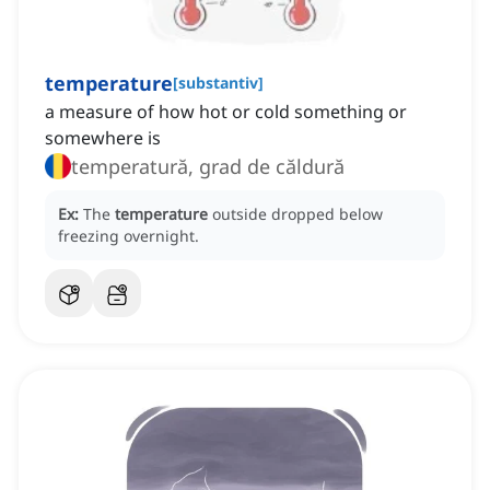
temperature
[
substantiv
]
a measure of how hot or cold something or
somewhere is
temperatură, grad de căldură
Ex:
The
temperature
outside dropped below
freezing overnight.