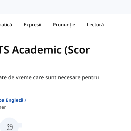
atică
Expresii
Pronunție
Lectură
TS Academic (Scor
egate de vreme care sunt necesare pentru
ba Engleză
her