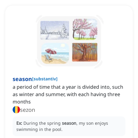
season
[
substantiv
]
a period of time that a year is divided into, such
as winter and summer, with each having three
months
sezon
Ex:
During the spring
season
, my son enjoys
swimming in the pool.