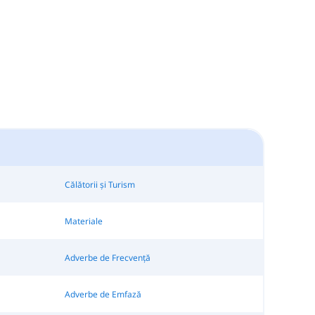
Călătorii și Turism
Materiale
Adverbe de Frecvență
Adverbe de Emfază