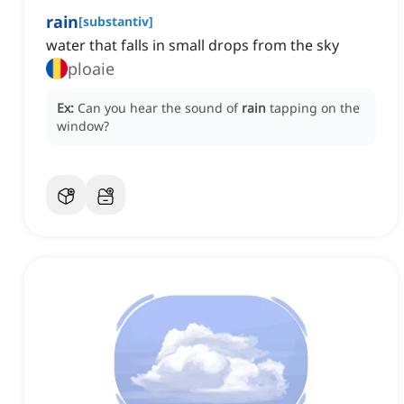
rain
[
substantiv
]
water that falls in small drops from the sky
ploaie
Ex:
Can you hear the sound of
rain
tapping on the
window?