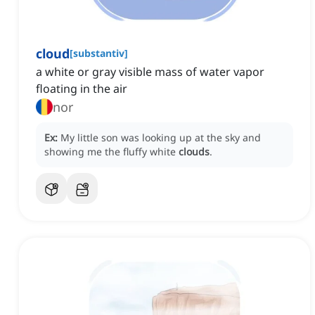
cloud
[
substantiv
]
a white or gray visible mass of water vapor
floating in the air
nor
Ex:
My little son was looking up at the sky and
showing me the fluffy white
clouds
.