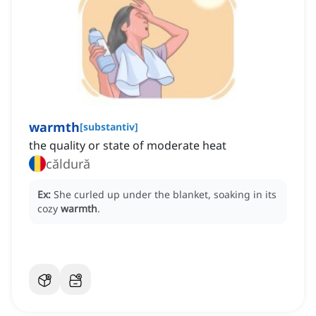
warmth
[
substantiv
]
the quality or state of moderate heat
căldură
Ex:
She curled up under the blanket, soaking in its
cozy
warmth
.