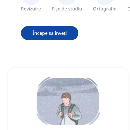
Revizuire
Fișe de studiu
Ortografie
C
Începe să înveți