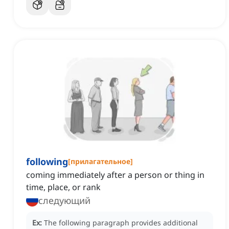
following
[
прилагательное
]
coming immediately after a person or thing in
time, place, or rank
следующий
Ex:
The following paragraph provides additional