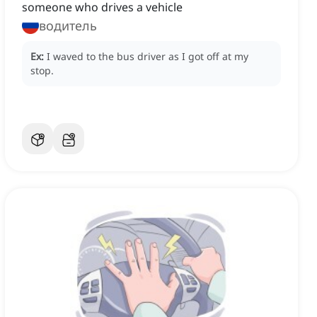
someone who drives a vehicle
водитель
Ex:
I waved to the bus driver as I got off at my
stop.