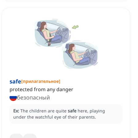
safe
[
прилагательное
]
protected from any danger
безопасный
Ex:
The children are quite
safe
here, playing
under the watchful eye of their parents.