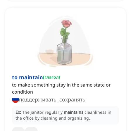
to maintain
[
глагол
]
to make something stay in the same state or
condition
поддерживать, сохранять
Ex:
The janitor regularly
maintains
cleanliness in
the office by cleaning and organizing.