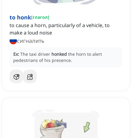
to honk
[
глагол
]
to cause a horn, particularly of a vehicle, to
make a loud noise
сигналить
Ex:
The taxi driver
honked
the horn to alert
pedestrians of his presence.