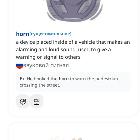
horn
[
существительное
]
a device placed inside of a vehicle that makes an
alarming and loud sound, used to give a
warning or signal to others
звуковой сигнал
Ex:
He honked the
horn
to warn the pedestrian
crossing the street.