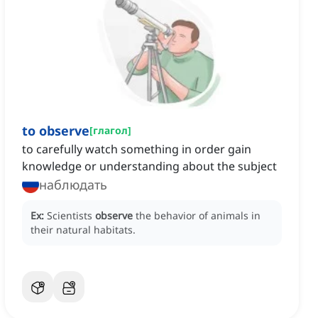
to observe
[
глагол
]
to carefully watch something in order gain
knowledge or understanding about the subject
наблюдать
Ex:
Scientists
observe
the behavior of animals in
their natural habitats.