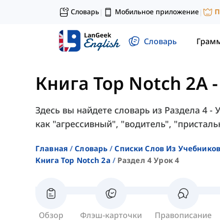
Словарь
Мобильное приложение
П
|
|
Словарь
Грам
Книга Top Notch 2A
Здесь вы найдете словарь из Раздела 4 - 
как "агрессивный", "водитель", "пристальн
Главная
Словарь
Списки Слов Из Учебников
Книга Top Notch 2a
Раздел 4 Урок 4
Обзор
Флэш-карточки
Правописание