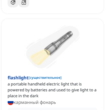
flashlight
[
существительное
]
a portable handheld electric light that is
powered by batteries and used to give light to a
place in the dark
карманный фонарь