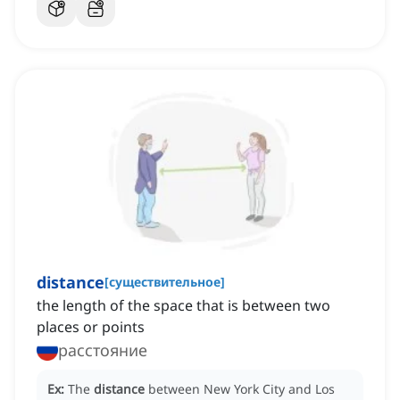
distance
[
существительное
]
the length of the space that is between two
places or points
расстояние
Ex:
The
distance
between New York City and Los