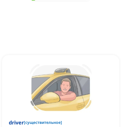
driver
[
существительное
]