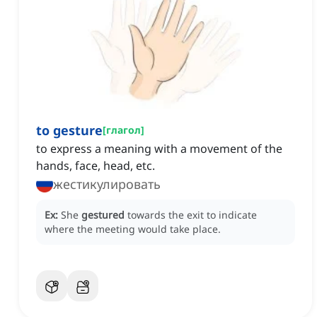
to gesture
[
глагол
]
to express a meaning with a movement of the
hands, face, head, etc.
жестикулировать
Ex:
She
gestured
towards the exit to indicate
where the meeting would take place.