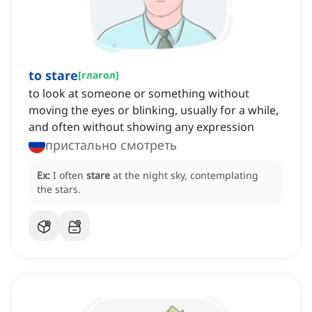
to stare
[
глагол
]
to look at someone or something without
moving the eyes or blinking, usually for a while,
and often without showing any expression
пристально смотреть
Ex:
I often
stare
at the night sky, contemplating
the stars.