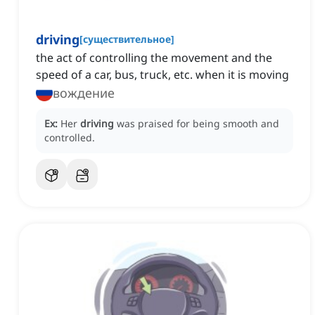
driving
[
существительное
]
the act of controlling the movement and the
speed of a car, bus, truck, etc. when it is moving
вождение
Ex:
Her
driving
was praised for being smooth and
controlled.