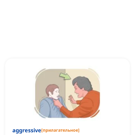
aggressive
[
прилагательное
]