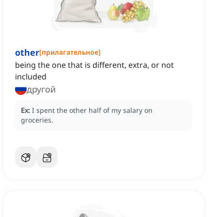
other
[
прилагательное
]
being the one that is different, extra, or not
included
другой
Ex:
I spent the other half of my salary on
groceries.