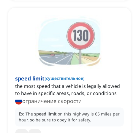
speed limit
[
существительное
]
the most speed that a vehicle is legally allowed
to have in specific areas, roads, or conditions
ограничение скорости
Ex:
The
speed limit
on this highway is 65 miles per
hour, so be sure to obey it for safety.