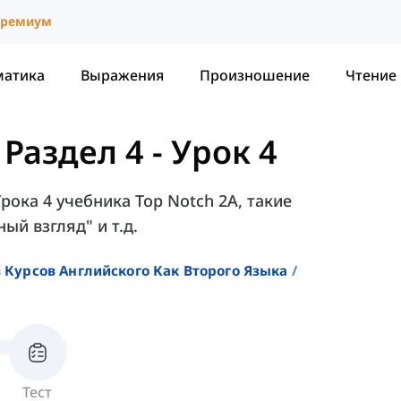
ремиум
матика
Выражения
Произношение
Чтение
-
Раздел 4 - Урок 4
Урока 4 учебника Top Notch 2A, такие
ый взгляд" и т.д.
 Курсов Английского Как Второго Языка
Тест