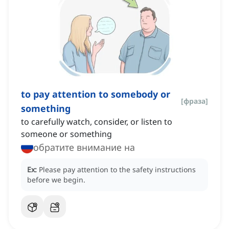
to pay attention to somebody or
[
фраза
]
something
to carefully watch, consider, or listen to
someone or something
обратите внимание на
Ex:
Please pay attention to the safety instructions
before we begin.