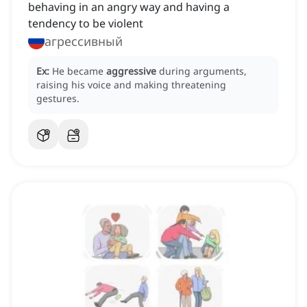
behaving in an angry way and having a
tendency to be violent
агрессивный
Ex:
He became
aggressive
during arguments,
raising his voice and making threatening
gestures.