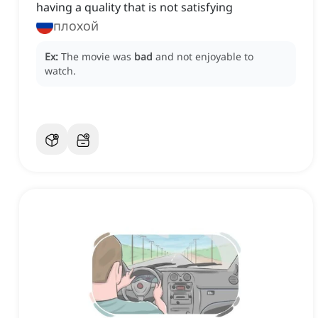
having a quality that is not satisfying
плохой
Ex:
The movie was
bad
and not enjoyable to
watch.