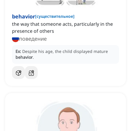
behavior
[
существительное
]
the way that someone acts, particularly in the
presence of others
поведение
Ex:
Despite his age, the child displayed mature
behavior
.