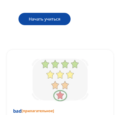
Начать учиться
bad
[
прилагательное
]