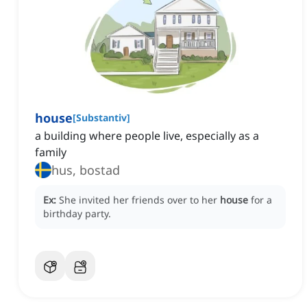
house
[
Substantiv
]
a building where people live, especially as a
family
hus, bostad
Ex:
She invited her friends over to her
house
for a
birthday party.