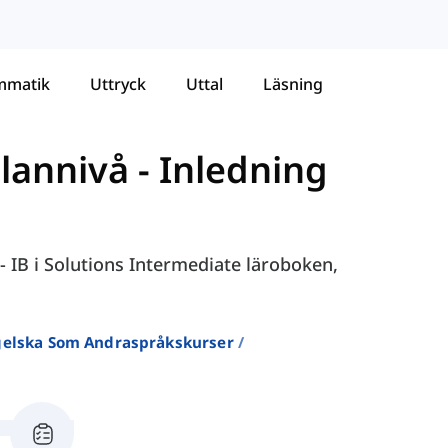
mmatik
Uttryck
Uttal
Läsning
llannivå
-
Inledning
- IB i Solutions Intermediate läroboken,
ngelska Som Andraspråkskurser