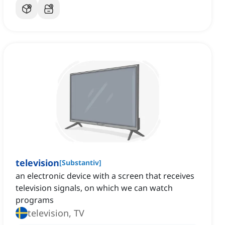
television
[
Substantiv
]
an electronic device with a screen that receives
television signals, on which we can watch
programs
television, TV