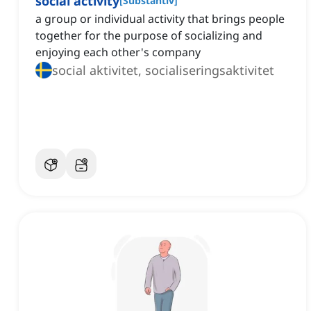
social activity
[
Substantiv
]
a group or individual activity that brings people
together for the purpose of socializing and
enjoying each other's company
social aktivitet, socialiseringsaktivitet