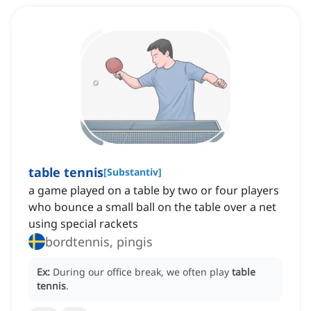
table tennis
[
Substantiv
]
a game played on a table by two or four players
who bounce a small ball on the table over a net
using special rackets
bordtennis, pingis
Ex:
During our office break, we often play
table
tennis
.