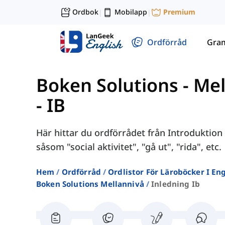
Ordbok
Mobilapp
Premium
|
|
Ordförråd
Gra
Boken Solutions - Me
- IB
Här hittar du ordförrådet från Introduktion 
såsom "social aktivitet", "gå ut", "rida", etc.
Hem
Ordförråd
Ordlistor För Läroböcker I E
Boken Solutions Mellannivå
Inledning Ib