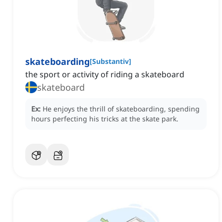
skateboarding
[
Substantiv
]
the sport or activity of riding a skateboard
skateboard
Ex:
He enjoys the thrill of skateboarding, spending
hours perfecting his tricks at the skate park.