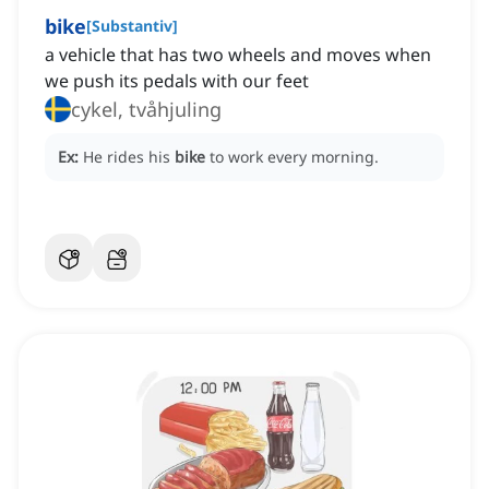
bike
[
Substantiv
]
a vehicle that has two wheels and moves when
we push its pedals with our feet
cykel, tvåhjuling
Ex:
He rides his
bike
to work every morning.