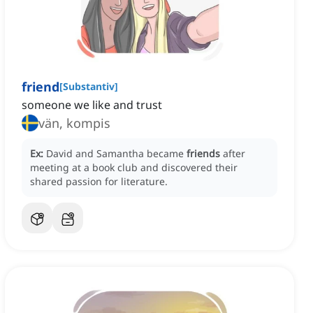
friend
[
Substantiv
]
someone we like and trust
vän, kompis
Ex:
David and Samantha became
friends
after
meeting at a book club and discovered their
shared passion for literature.