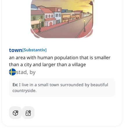
town
[
Substantiv
]
an area with human population that is smaller
than a city and larger than a village
stad, by
Ex:
I live in a small town surrounded by beautiful
countryside.