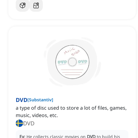
DVD
[
Substantiv
]
a type of disc used to store a lot of files, games,
music, videos, etc.
DVD
Ex:
He collects classic movies on
DVD
to build his