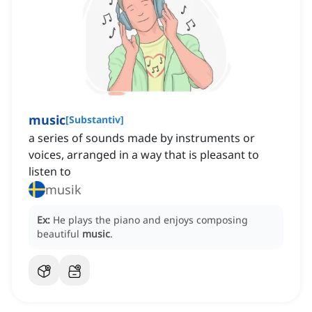
music
[
Substantiv
]
a series of sounds made by instruments or
voices, arranged in a way that is pleasant to
listen to
musik
Ex:
He plays the piano and enjoys composing
beautiful
music
.