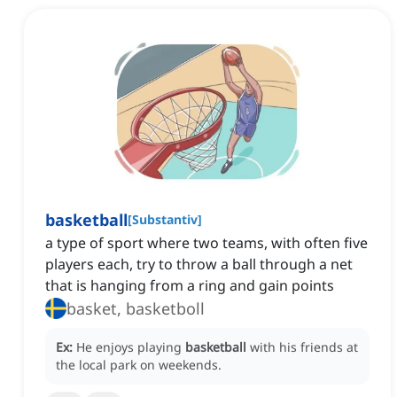
basketball
[
Substantiv
]
a type of sport where two teams, with often five
players each, try to throw a ball through a net
that is hanging from a ring and gain points
basket, basketboll
Ex:
He enjoys playing
basketball
with his friends at
the local park on weekends.