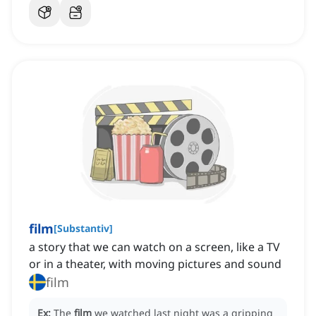
film
[
Substantiv
]
a story that we can watch on a screen, like a TV
or in a theater, with moving pictures and sound
film
Ex:
The
film
we watched last night was a gripping