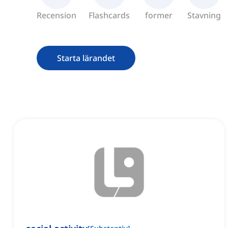
Recension
Flashcards
former
Stavning
Starta lärandet