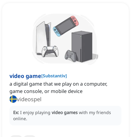
video game
[
Substantiv
]
a digital game that we play on a computer,
game console, or mobile device
videospel
Ex:
I enjoy playing
video games
with my friends
online.