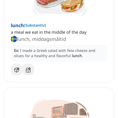
lunch
[
Substantiv
]
a meal we eat in the middle of the day
lunch, middagsmåltid
Ex:
I made a Greek salad with feta cheese and
olives for a healthy and flavorful
lunch
.