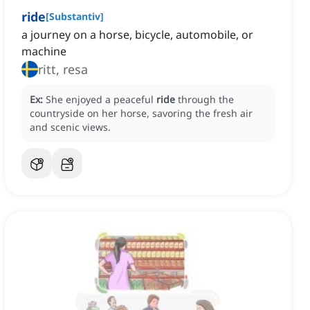
ride
[
Substantiv
]
a journey on a horse, bicycle, automobile, or
machine
ritt, resa
Ex:
She enjoyed a peaceful
ride
through the
countryside on her horse, savoring the fresh air
and scenic views.