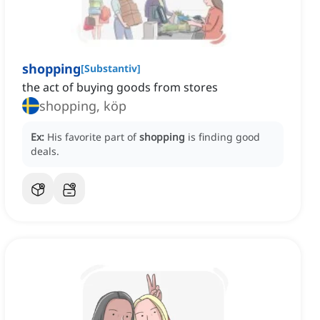
shopping
[
Substantiv
]
the act of buying goods from stores
shopping, köp
Ex:
His favorite part of
shopping
is finding good
deals.