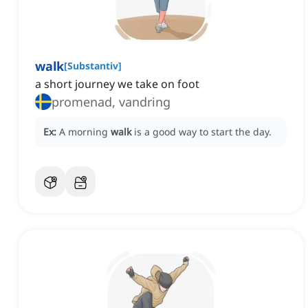
walk
[
Substantiv
]
a short journey we take on foot
promenad, vandring
Ex:
A morning
walk
is a good way to start the day.