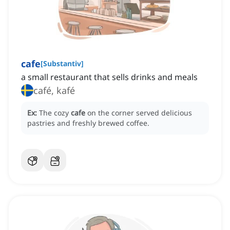
cafe
[
Substantiv
]
a small restaurant that sells drinks and meals
café, kafé
Ex:
The cozy
cafe
on the corner served delicious
pastries and freshly brewed coffee.