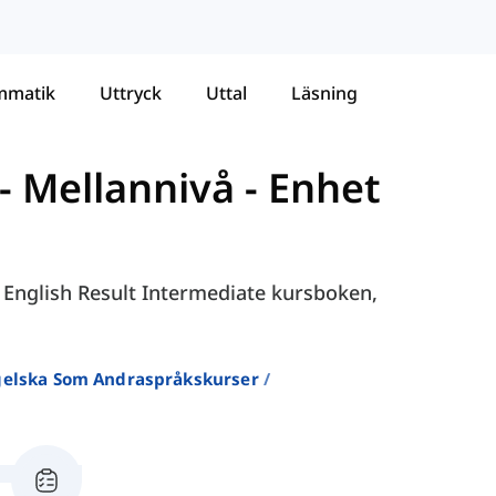
mmatik
Uttryck
Uttal
Läsning
- Mellannivå
-
Enhet
i English Result Intermediate kursboken,
ngelska Som Andraspråkskurser