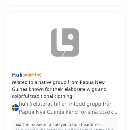
Huli
[
adjektiv
]
related to a native group from Papua New
Guinea known for their elaborate wigs and
colorful traditional clothing
huli (relaterat till en infödd grupp från
Papua Nya Guinea känd för sina utsökta
peruker och färgglada traditionella
Ex:
The museum displayed a huli headdress,
kläder)