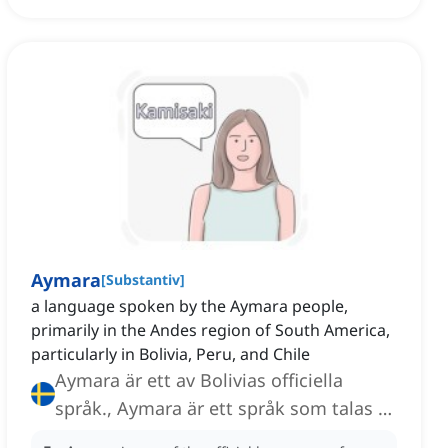
Aymara
[
Substantiv
]
a language spoken by the Aymara people,
primarily in the Andes region of South America,
particularly in Bolivia, Peru, and Chile
Aymara är ett av Bolivias officiella
språk., Aymara är ett språk som talas av
Aymara-folket