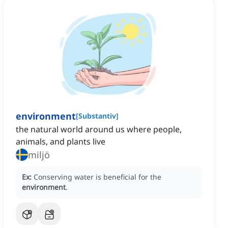
environment
[
Substantiv
]
the natural world around us where people,
animals, and plants live
miljö
Ex:
Conserving water is beneficial for the
environment
.