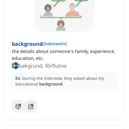
background
[
Substantiv
]
the details about someone's family, experience,
education, etc.
bakgrund, förflutna
Ex:
During the interview, they asked about my
educational
background
.