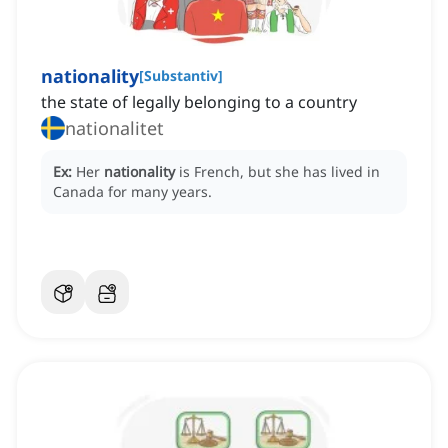
nationality
[
Substantiv
]
the state of legally belonging to a country
nationalitet
Ex:
Her
nationality
is French, but she has lived in
Canada for many years.