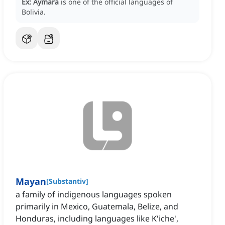
Ex:
Aymara
is one of the official languages of
Bolivia.
Mayan
[
Substantiv
]
a family of indigenous languages spoken
primarily in Mexico, Guatemala, Belize, and
Honduras, including languages like K'iche',