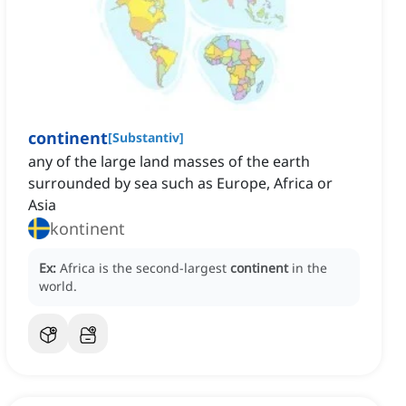
continent
[
Substantiv
]
any of the large land masses of the earth
surrounded by sea such as Europe, Africa or
Asia
kontinent
Ex:
Africa is the second-largest
continent
in the
world.