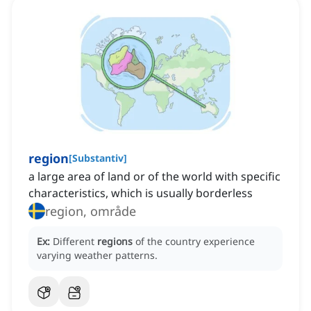
region
[
Substantiv
]
a large area of land or of the world with specific
characteristics, which is usually borderless
region, område
Ex:
Different
regions
of the country experience
varying weather patterns.