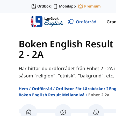
Ordbok
Mobilapp
Premium
|
|
Ordförråd
Gra
Boken English Result 
2 - 2A
Här hittar du ordförrådet från Enhet 2 - 2A 
såsom "religion", "etnisk", "bakgrund", etc.
Hem
Ordförråd
Ordlistor För Läroböcker I E
Boken English Result Mellannivå
Enhet 2 2a