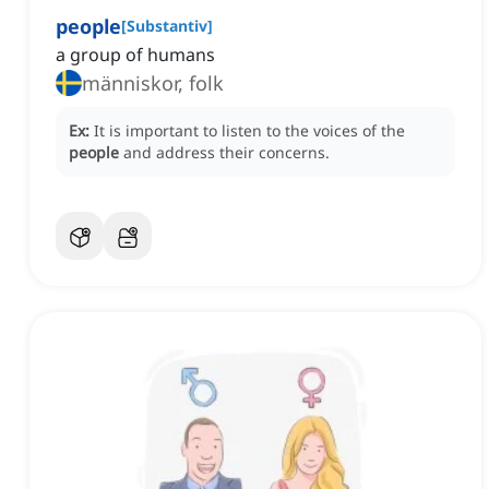
people
[
Substantiv
]
a group of humans
människor, folk
Ex:
It is important to listen to the voices of the
people
and address their concerns.