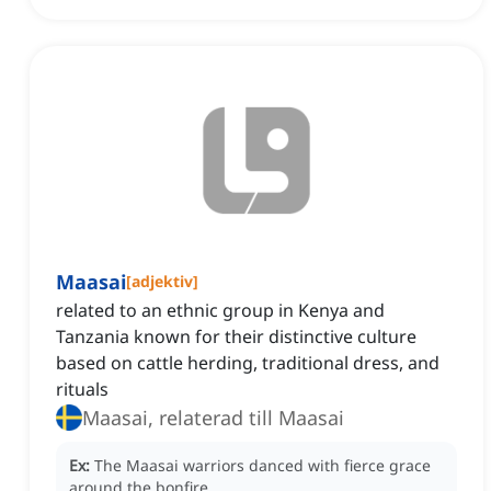
Maasai
[
adjektiv
]
related to an ethnic group in Kenya and
Tanzania known for their distinctive culture
based on cattle herding, traditional dress, and
rituals
Maasai, relaterad till Maasai
Ex:
The Maasai warriors danced with fierce grace
around the bonfire.