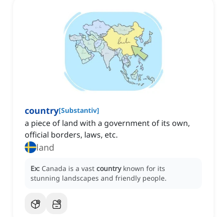
country
[
Substantiv
]
a piece of land with a government of its own,
official borders, laws, etc.
land
Ex:
Canada is a vast
country
known for its
stunning landscapes and friendly people.