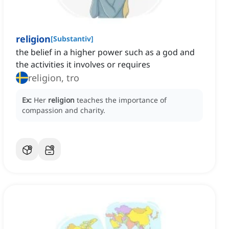
religion
[
Substantiv
]
the belief in a higher power such as a god and
the activities it involves or requires
religion, tro
Ex:
Her
religion
teaches the importance of
compassion and charity.