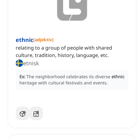
ethnic
[
adjektiv
]
relating to a group of people with shared
culture, tradition, history, language, etc.
etnisk
Ex:
The neighborhood celebrates its diverse
ethnic
heritage with cultural festivals and events.