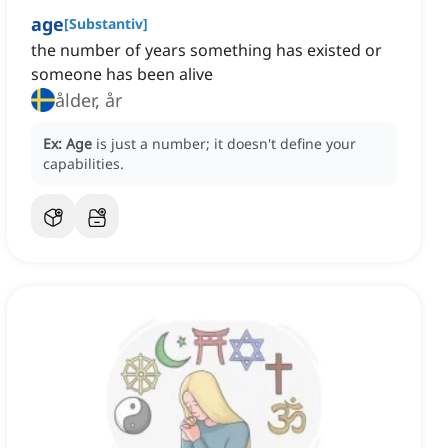
age
[
Substantiv
]
the number of years something has existed or
someone has been alive
ålder, år
Ex:
Age
is just a number; it doesn't define your
capabilities.