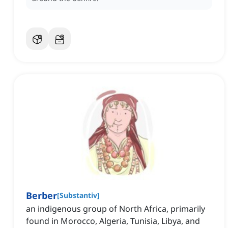
Berber
[
Substantiv
]
an indigenous group of North Africa, primarily
found in Morocco, Algeria, Tunisia, Libya, and