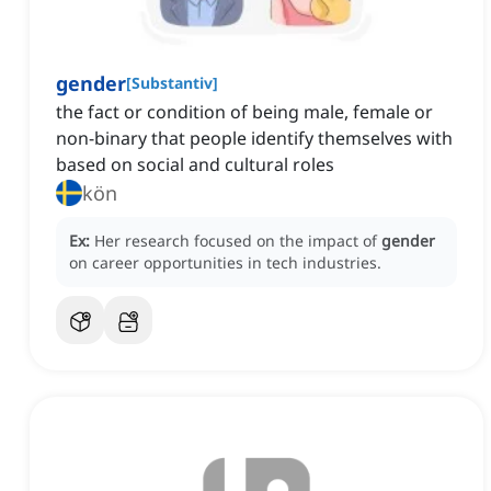
gender
[
Substantiv
]
the fact or condition of being male, female or
non-binary that people identify themselves with
based on social and cultural roles
kön
Ex:
Her research focused on the impact of
gender
on career opportunities in tech industries.