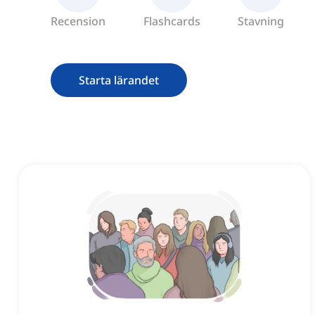
Recension
Flashcards
Stavning
Starta lärandet