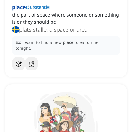
place
[
Substantiv
]
the part of space where someone or something
is or they should be
plats,ställe, a space or area
Ex:
I want to find a new
place
to eat dinner
tonight.