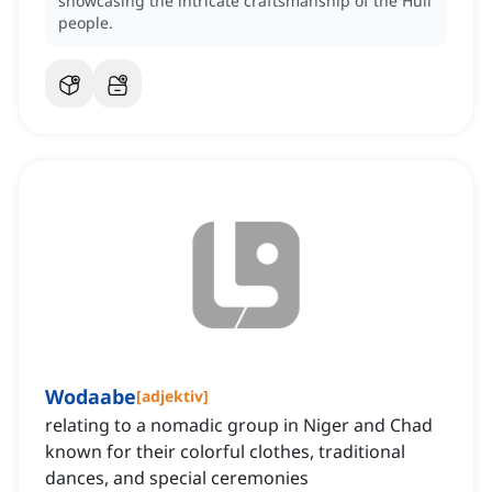
showcasing the intricate craftsmanship of the Huli
people.
Wodaabe
[
adjektiv
]
relating to a nomadic group in Niger and Chad
known for their colorful clothes, traditional
dances, and special ceremonies