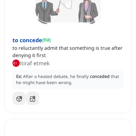
to concede
[
fiil
]
to reluctantly admit that something is true after
denying it first
itiraf etmek
Ex:
After a heated debate, he finally
conceded
that
he might have been wrong.