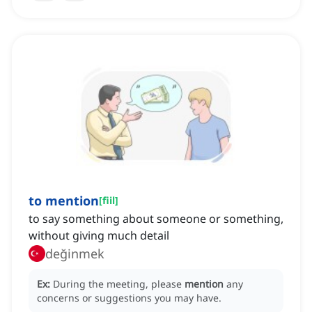
to mention
[
fiil
]
to say something about someone or something,
without giving much detail
değinmek
Ex:
During the meeting, please
mention
any
concerns or suggestions you may have.