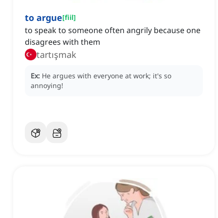
to argue
[
fiil
]
to speak to someone often angrily because one
disagrees with them
tartışmak
Ex:
He argues with everyone at work; it's so
annoying!