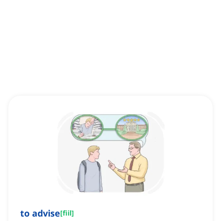
to advise
[
fiil
]