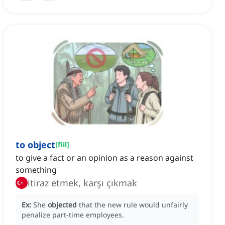
to object
[
fiil
]
to give a fact or an opinion as a reason against
something
itiraz etmek, karşı çıkmak
Ex:
She
objected
that the new rule would unfairly
penalize part-time employees.