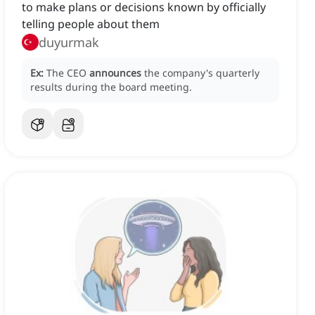
to make plans or decisions known by officially
telling people about them
duyurmak
Ex:
The CEO
announces
the company's quarterly
results during the board meeting.