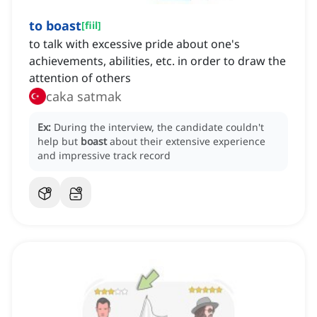
to boast
[
fiil
]
to talk with excessive pride about one's
achievements, abilities, etc. in order to draw the
attention of others
caka satmak
Ex:
During the interview, the candidate couldn't
help but
boast
about their extensive experience
and impressive track record