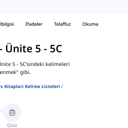
lbilgisi
İfadeler
Telaffuz
Okuma
-
Ünite 5 - 5C
ite 5 - 5C'sindeki kelimeleri
cenmek" gibi.
ers Kitapları Kelime Listeleri
Quiz