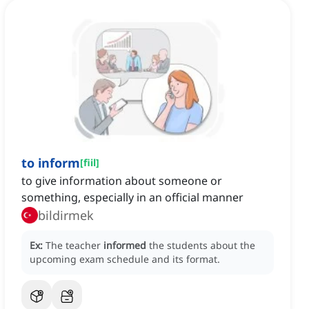
to inform
[
fiil
]
to give information about someone or
something, especially in an official manner
bildirmek
Ex:
The teacher
informed
the students about the
upcoming exam schedule and its format.