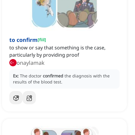
to confirm
[
fiil
]
to show or say that something is the case,
particularly by providing proof
onaylamak
Ex:
The doctor
confirmed
the diagnosis with the
results of the blood test.