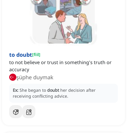
to doubt
[
fiil
]
to not believe or trust in something's truth or
accuracy
şüphe duymak
Ex:
She began to
doubt
her decision after
receiving conflicting advice.