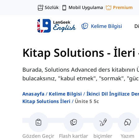
Sözlük
Mobil Uygulama
Premium
|
|
Kelime Bilgisi
Di
Kitap Solutions - İleri
Burada, Solutions Advanced ders kitabının Ün
bulacaksınız, "kabul etmek", "sormak", "gü
Anasayfa
Kelime Bilgisi
İkinci Dil İngilizce D
Kitap Solutions İleri
Ünite 5 5c
Gözden Geçir
Flash kartlar
biçimler
Yazım