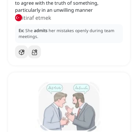
to agree with the truth of something,
particularly in an unwilling manner
itiraf etmek
Ex:
She
admits
her mistakes openly during team
meetings.