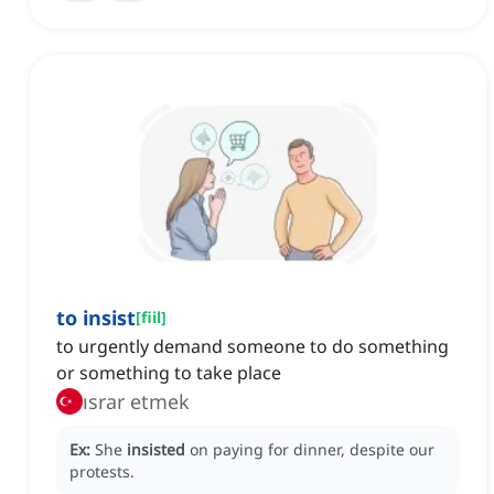
to insist
[
fiil
]
to urgently demand someone to do something
or something to take place
ısrar etmek
Ex:
She
insisted
on paying for dinner, despite our
protests.