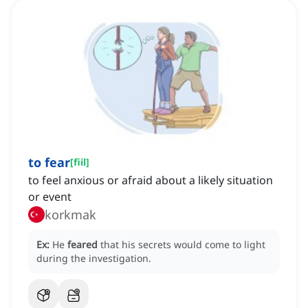
to fear
[
fiil
]
to feel anxious or afraid about a likely situation
or event
korkmak
Ex:
He
feared
that his secrets would come to light
during the investigation.