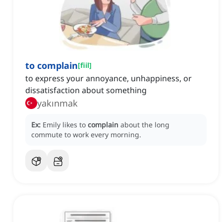
to complain
[
fiil
]
to express your annoyance, unhappiness, or
dissatisfaction about something
yakınmak
Ex:
Emily likes to
complain
about the long
commute to work every morning.