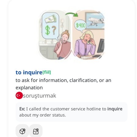
to inquire
[
fiil
]
to ask for information, clarification, or an
explanation
soruşturmak
Ex:
I called the customer service hotline to
inquire
about my order status.