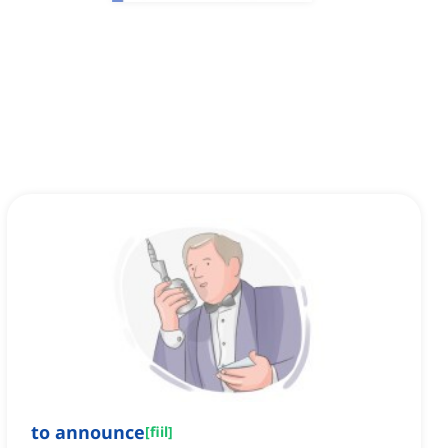
to announce
[
fiil
]