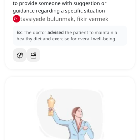
to provide someone with suggestion or
guidance regarding a specific situation
tavsiyede bulunmak, fikir vermek
Ex:
The doctor
advised
the patient to maintain a
healthy diet and exercise for overall well-being.