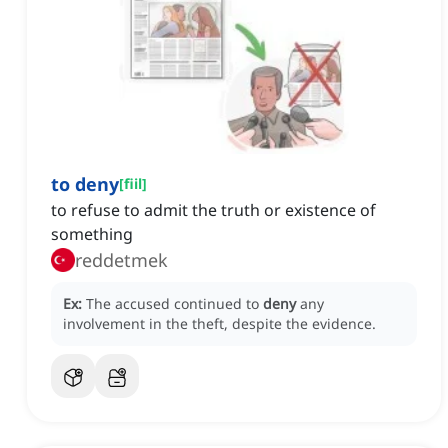
to deny
[
fiil
]
to refuse to admit the truth or existence of
something
reddetmek
Ex:
The accused continued to
deny
any
involvement in the theft, despite the evidence.