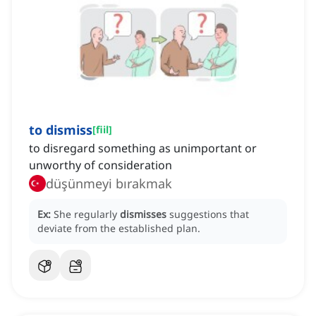
to dismiss
[
fiil
]
to disregard something as unimportant or
unworthy of consideration
düşünmeyi bırakmak
Ex:
She regularly
dismisses
suggestions that
deviate from the established plan.