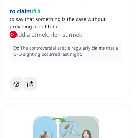
to claim
[
fiil
]
to say that something is the case without
providing proof for it
iddia etmek, ileri sürmek
Ex:
The controversial article regularly
claims
that a
UFO sighting occurred last night.