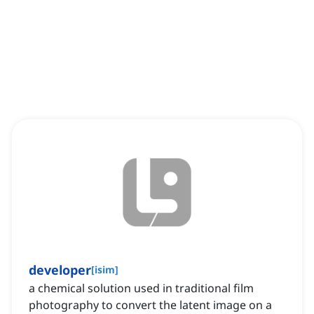
developer
[
isim
]
a chemical solution used in traditional film
photography to convert the latent image on a