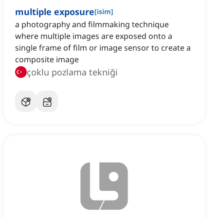
multiple exposure
[
isim
]
a photography and filmmaking technique
where multiple images are exposed onto a
single frame of film or image sensor to create a
composite image
çoklu pozlama tekniği