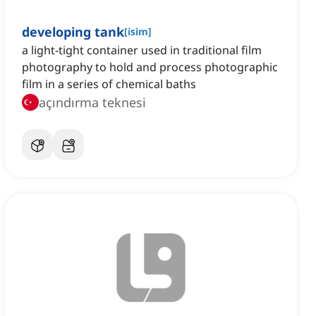
developing tank
[
isim
]
a light-tight container used in traditional film
photography to hold and process photographic
film in a series of chemical baths
açındırma teknesi