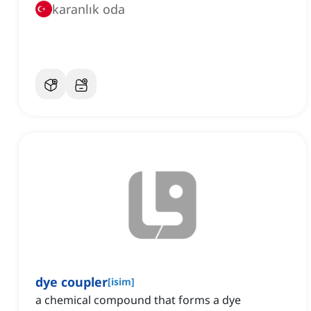
karanlık oda
dye coupler
[
isim
]
a chemical compound that forms a dye