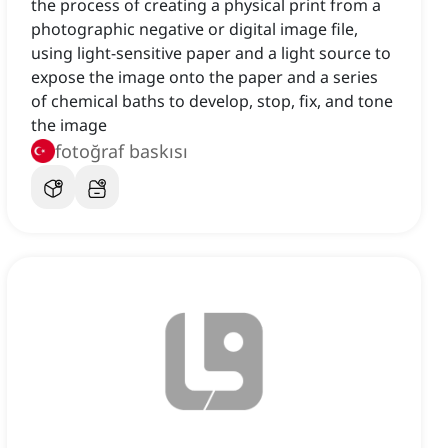
the process of creating a physical print from a
photographic negative or digital image file,
using light-sensitive paper and a light source to
expose the image onto the paper and a series
of chemical baths to develop, stop, fix, and tone
the image
fotoğraf baskısı