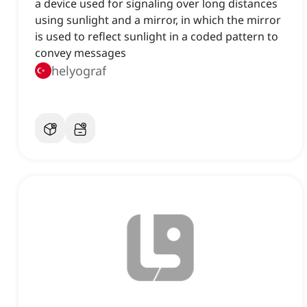
a device used for signaling over long distances
using sunlight and a mirror, in which the mirror
is used to reflect sunlight in a coded pattern to
convey messages
helyograf