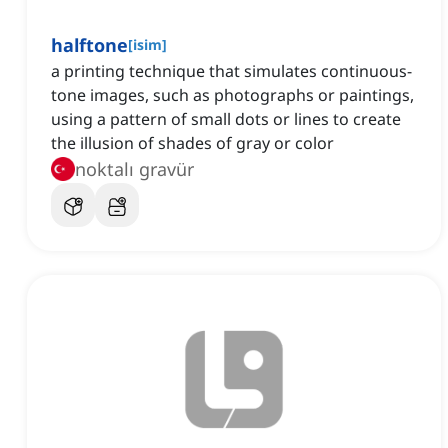
halftone
[
isim
]
a printing technique that simulates continuous-
tone images, such as photographs or paintings,
using a pattern of small dots or lines to create
the illusion of shades of gray or color
noktalı gravür