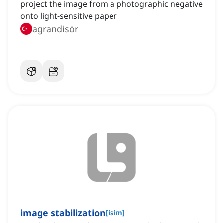
project the image from a photographic negative
onto light-sensitive paper
agrandisör
image stabilization
[
isim
]