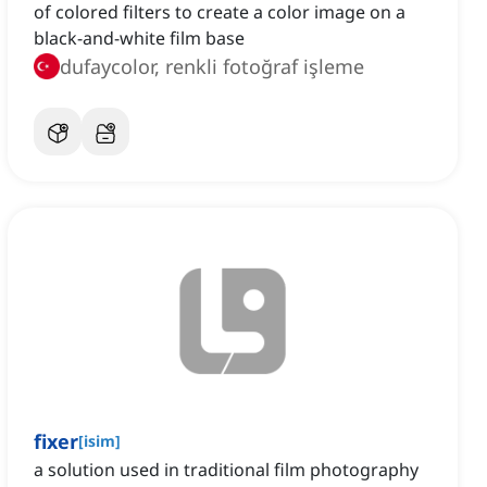
of colored filters to create a color image on a
black-and-white film base
dufaycolor, renkli fotoğraf işleme
fixer
[
isim
]
a solution used in traditional film photography