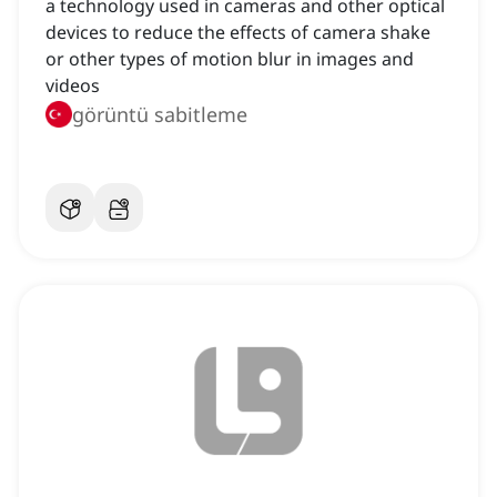
a technology used in cameras and other optical
devices to reduce the effects of camera shake
or other types of motion blur in images and
videos
görüntü sabitleme