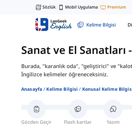
Sözlük
Mobil Uygulama
Premium
|
|
Kelime Bilgisi
Di
Sanat ve El Sanatları
Burada, "karanlık oda", "geliştirici" ve "kaloti
İngilizce kelimeler öğreneceksiniz.
Anasayfa
Kelime Bilgisi
Konusal Kelime Bilgis
Gözden Geçir
Flash kartlar
Yazım