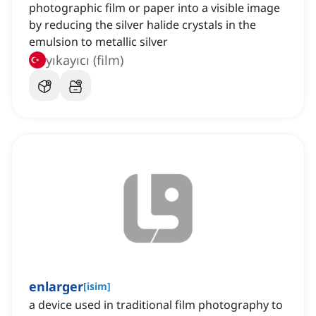
photographic film or paper into a visible image
by reducing the silver halide crystals in the
emulsion to metallic silver
yıkayıcı (film)
enlarger
[
isim
]
a device used in traditional film photography to