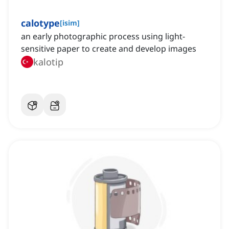
calotype
[
isim
]
an early photographic process using light-
sensitive paper to create and develop images
kalotip