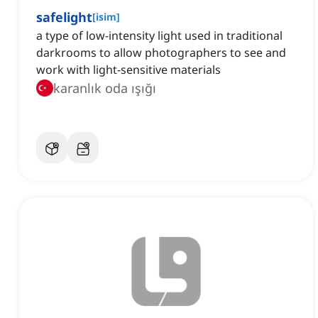
safelight
[
isim
]
a type of low-intensity light used in traditional
darkrooms to allow photographers to see and
work with light-sensitive materials
karanlık oda ışığı