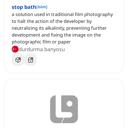
stop bath
[
isim
]
a solution used in traditional film photography
to halt the action of the developer by
neutralizing its alkalinity, preventing further
development and fixing the image on the
photographic film or paper
durdurma banyosu