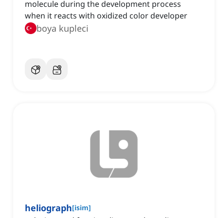
molecule during the development process
when it reacts with oxidized color developer
boya kupleci
heliograph
[
isim
]