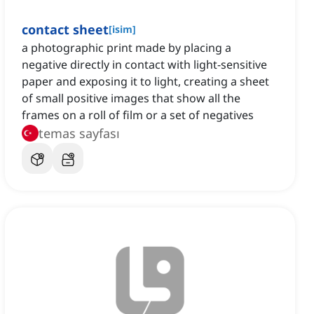
contact sheet
[
isim
]
a photographic print made by placing a
negative directly in contact with light-sensitive
paper and exposing it to light, creating a sheet
of small positive images that show all the
frames on a roll of film or a set of negatives
temas sayfası