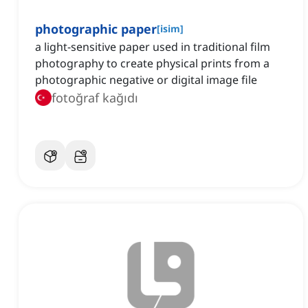
photographic paper
[
isim
]
a light-sensitive paper used in traditional film
photography to create physical prints from a
photographic negative or digital image file
fotoğraf kağıdı