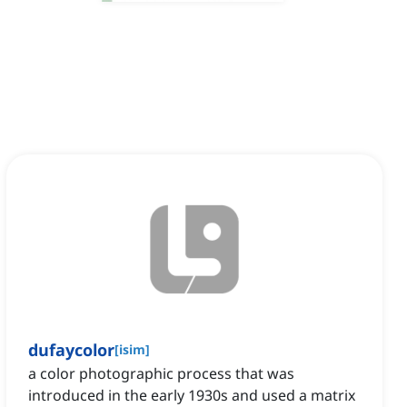
dufaycolor
[
isim
]
a color photographic process that was
introduced in the early 1930s and used a matrix