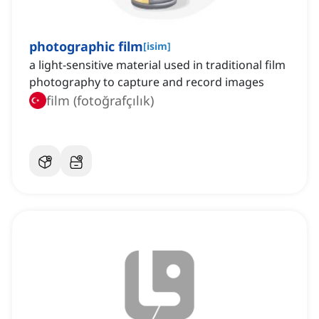
photographic film
[
isim
]
a light-sensitive material used in traditional film
photography to capture and record images
film (fotoğrafçılık)