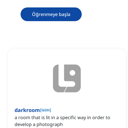
Öğrenmeye başla
darkroom
[
isim
]
a room that is lit in a specific way in order to
develop a photograph