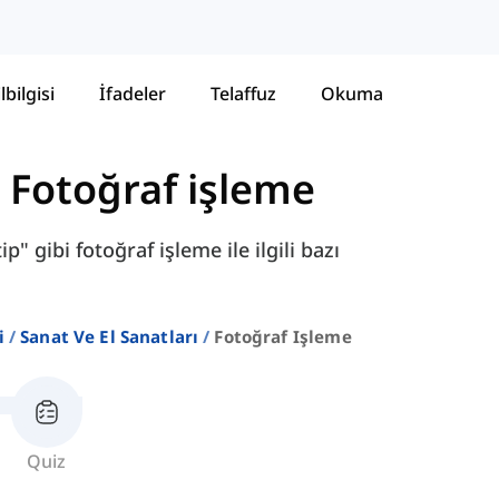
lbilgisi
İfadeler
Telaffuz
Okuma
-
Fotoğraf işleme
p" gibi fotoğraf işleme ile ilgili bazı
i
Sanat Ve El Sanatları
Fotoğraf Işleme
Quiz