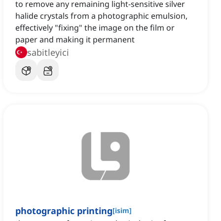
to remove any remaining light-sensitive silver
halide crystals from a photographic emulsion,
effectively "fixing" the image on the film or
paper and making it permanent
sabitleyici
photographic printing
[
isim
]