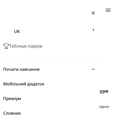
Togg
UK
Таблиця лідерів
Почати навчання
Мобільний додаток
Вирази
Література
-
Жанри Художньої Літератури
Преміум
Граматика
Тут ви дізнаєтеся деякі англійські слова, пов'язані з
жанрами художньої літератури, такі як "пародія", "чорна
комедія" та "сімейна сага".
Словник
Словник