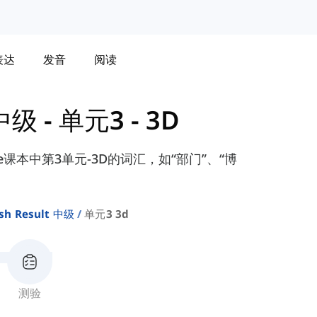
表达
发音
阅读
 中级
-
单元3 - 3D
diate课本中第3单元-3D的词汇，如“部门”、“博
sh Result 中级
单元3 3d
测验