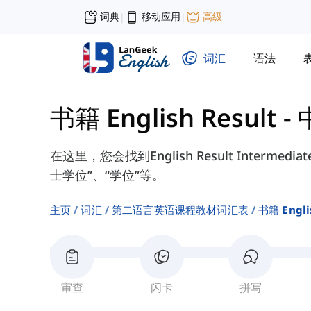
词典
移动应用
高级
|
|
词汇
语法
书籍 English Result -
在这里，您会找到English Result Interme
士学位”、“学位”等。
主页
词汇
第二语言英语课程教材词汇表
书籍 Engli
审查
闪卡
拼写