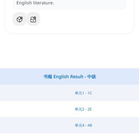
English literature.
书籍 English Result - 中级
单元1 - 1C
单元2 - 2E
单元4 - 4B