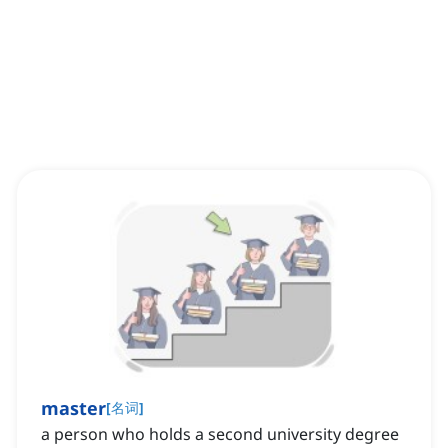
master
[
名词
]
a person who holds a second university degree