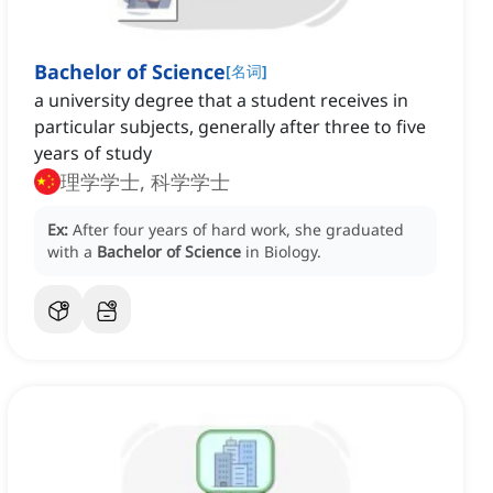
Bachelor of Science
[
名词
]
a university degree that a student receives in
particular subjects, generally after three to five
years of study
理学学士, 科学学士
Ex:
After four years of hard work, she graduated
with a
Bachelor of Science
in Biology.