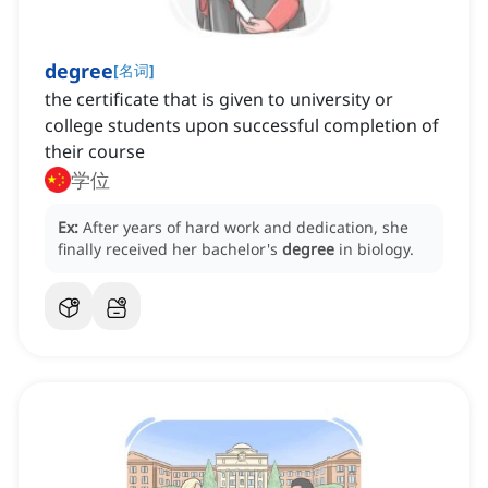
degree
[
名词
]
the certificate that is given to university or
college students upon successful completion of
their course
学位
Ex:
After years of hard work and dedication, she
finally received her bachelor's
degree
in biology.