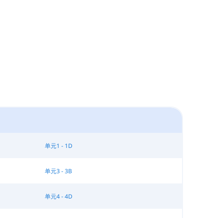
单元1 - 1D
单元3 - 3B
单元4 - 4D