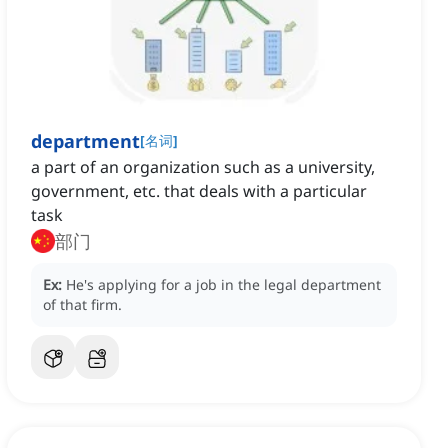
department
[
名词
]
a part of an organization such as a university,
government, etc. that deals with a particular
task
部门
Ex:
He's applying for a job in the legal department
of that firm.