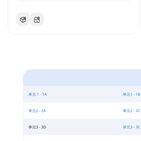
单元 1 - 1A
单元1 - 1B
单元2 - 2A
单元2 - 2C
单元3 - 3D
单元3 - 3E