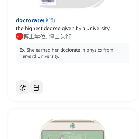
doctorate
[
名词
]
the highest degree given by a university
博士学位, 博士头衔
Ex:
She earned her
doctorate
in physics from
Harvard University.