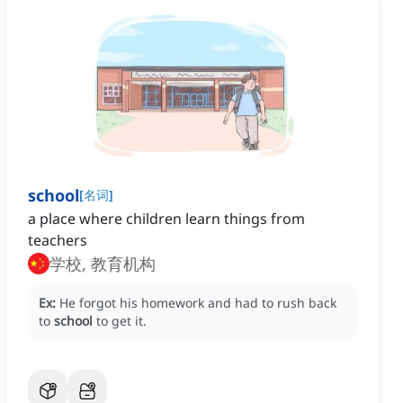
school
[
名词
]
a place where children learn things from
teachers
学校, 教育机构
Ex:
He forgot his homework and had to rush back
to
school
to get it.