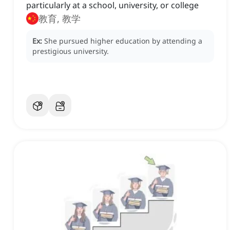
particularly at a school, university, or college
教育, 教学
Ex:
She pursued higher education by attending a
prestigious university.