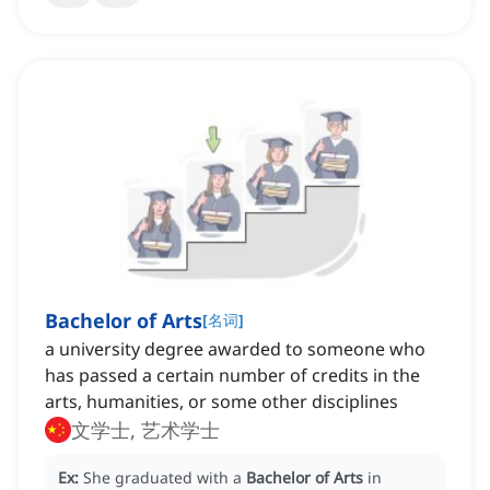
Bachelor of Arts
[
名词
]
a university degree awarded to someone who
has passed a certain number of credits in the
arts, humanities, or some other disciplines
文学士, 艺术学士
Ex:
She graduated with a
Bachelor of Arts
in