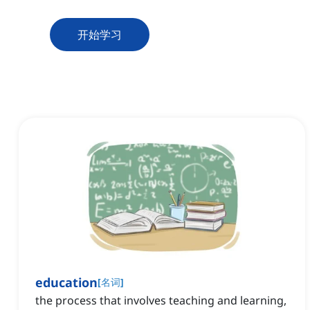
开始学习
education
[
名词
]
the process that involves teaching and learning,