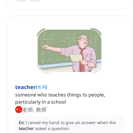
teacher
[
名词
]
someone who teaches things to people,
particularly in a school
老师, 教师
Ex:
I raised my hand to give an answer when the
teacher
asked a question.