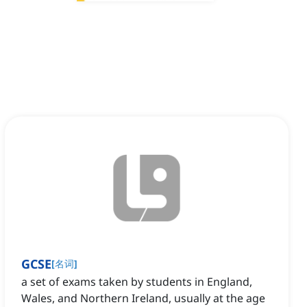
GCSE
[
名词
]
a set of exams taken by students in England,
Wales, and Northern Ireland, usually at the age