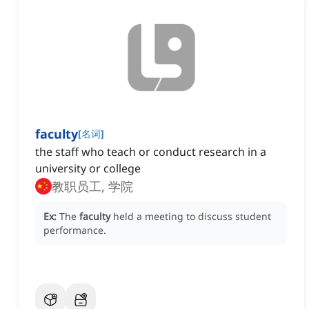
faculty
[
名词
]
the staff who teach or conduct research in a
university or college
教职员工, 学院
Ex:
The
faculty
held a meeting to discuss student
performance.