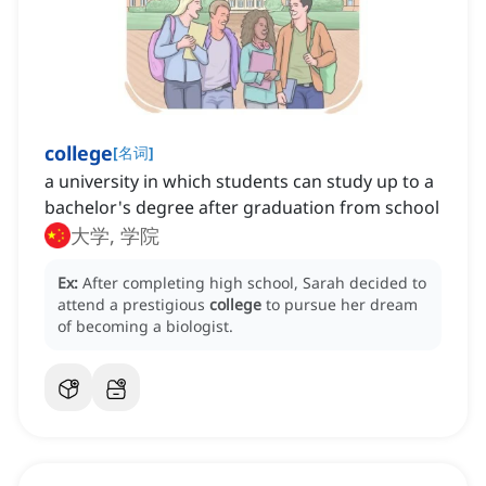
college
[
名词
]
a university in which students can study up to a
bachelor's degree after graduation from school
大学, 学院
Ex:
After completing high school, Sarah decided to
attend a prestigious
college
to pursue her dream
of becoming a biologist.