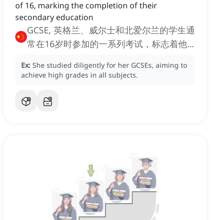
of 16, marking the completion of their
secondary education
GCSE, 英格兰、威尔士和北爱尔兰的学生通
常在16岁时参加的一系列考试，标志着他
们中等教育的完成
Ex:
She studied diligently for her GCSEs, aiming to
achieve high grades in all subjects.