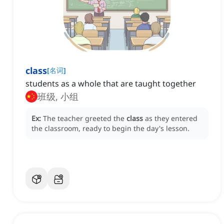
class
[
名词
]
students as a whole that are taught together
班级, 小组
Ex:
The teacher greeted the
class
as they entered
the classroom, ready to begin the day's lesson.