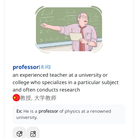
professor
[
名词
]
an experienced teacher at a university or
college who specializes in a particular subject
and often conducts research
教授, 大学教师
Ex:
He is a
professor
of physics at a renowned
university.