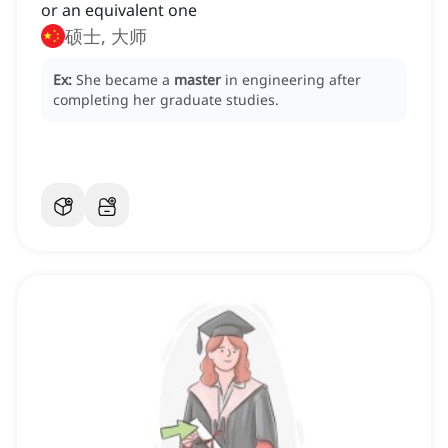
or an equivalent one
硕士, 大师
Ex:
She became a
master
in engineering after
completing her graduate studies.