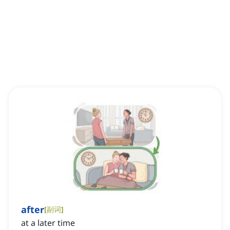
after
[
副词
]
at a later time