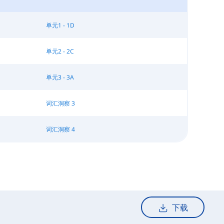
单元1 - 1D
单元2 - 2C
单元3 - 3A
词汇洞察 3
词汇洞察 4
下载