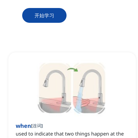
开始学习
when
[
连词
]
used to indicate that two things happen at the