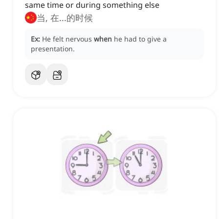
same time or during something else
当, 在...的时候
Ex:
He felt nervous
when
he had to give a
presentation.