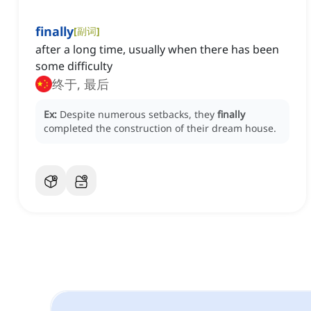
finally
[
副词
]
after a long time, usually when there has been
some difficulty
终于, 最后
Ex:
Despite numerous setbacks, they
finally
completed the construction of their dream house.