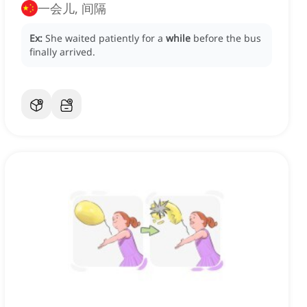
一会儿, 间隔
Ex:
She waited patiently for a
while
before the bus
finally arrived.