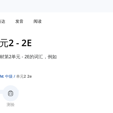
表达
发音
阅读
元2 - 2E
e教材第2单元 - 2E的词汇，例如
ght 中级
单元2 2e
测验