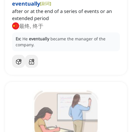
eventually
[
副词
]
after or at the end of a series of events or an
extended period
最终, 终于
Ex:
He
eventually
became the manager of the
company.