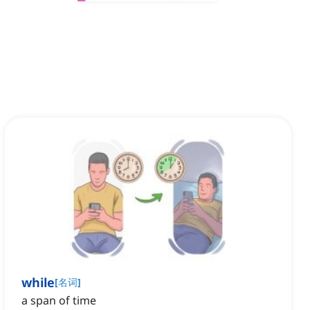
while
[
名词
]
a span of time