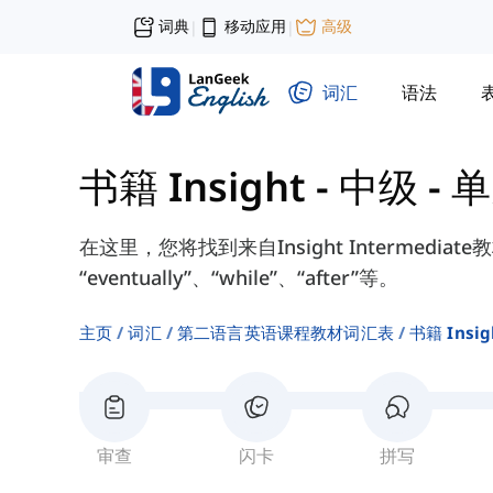
词典
移动应用
高级
|
|
词汇
语法
书籍 Insight - 中级
-
单
在这里，您将找到来自Insight Intermediat
“eventually”、“while”、“after”等。
主页
词汇
第二语言英语课程教材词汇表
书籍 Insi
审查
闪卡
拼写