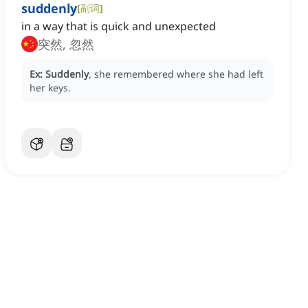
suddenly
[
副词
]
in a way that is quick and unexpected
突然, 忽然
Ex:
Suddenly
, she remembered where she had left
her keys.