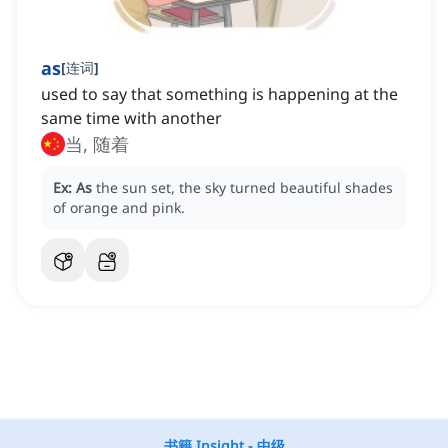
as
[
连词
]
used to say that something is happening at the
same time with another
当, 随着
Ex:
As
the sun set, the sky turned beautiful shades
of orange and pink.
书籍 Insight - 中级