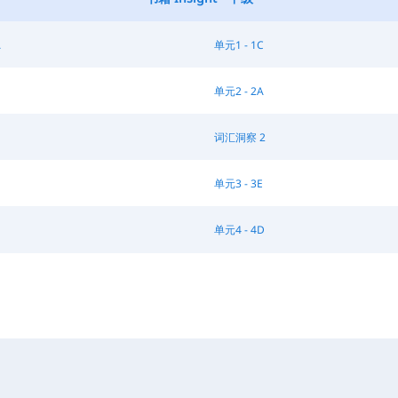
A
单元1 - 1C
单元2 - 2A
词汇洞察 2
单元3 - 3E
单元4 - 4D