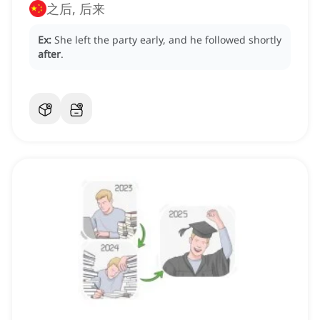
之后, 后来
Ex:
She left the party early, and he followed shortly
after
.