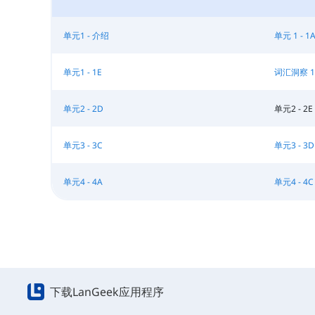
单元1 - 介绍
单元 1 - 1
单元1 - 1E
词汇洞察 1
单元2 - 2D
单元2 - 2E
单元3 - 3C
单元3 - 3D
单元4 - 4A
单元4 - 4C
下载LanGeek应用程序