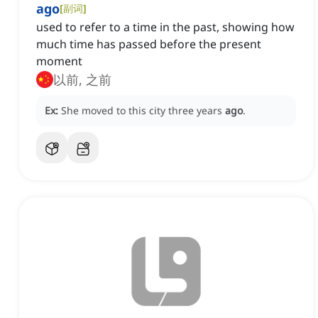
ago
[
副词
]
used to refer to a time in the past, showing how
much time has passed before the present
moment
以前, 之前
Ex:
She moved to this city three years
ago
.