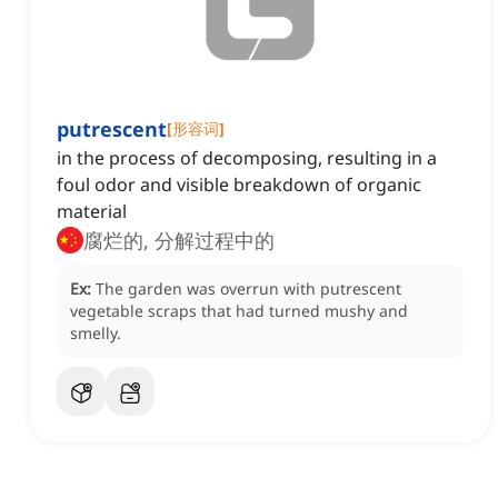
putrescent
[
形容词
]
in the process of decomposing, resulting in a
foul odor and visible breakdown of organic
material
腐烂的, 分解过程中的
Ex:
The garden was overrun with putrescent
vegetable scraps that had turned mushy and
smelly.