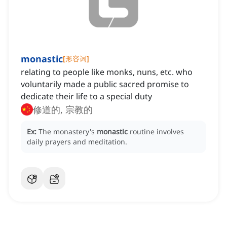
monastic
[
形容词
]
relating to people like monks, nuns, etc. who
voluntarily made a public sacred promise to
dedicate their life to a special duty
修道的, 宗教的
Ex:
The monastery's
monastic
routine involves
daily prayers and meditation.