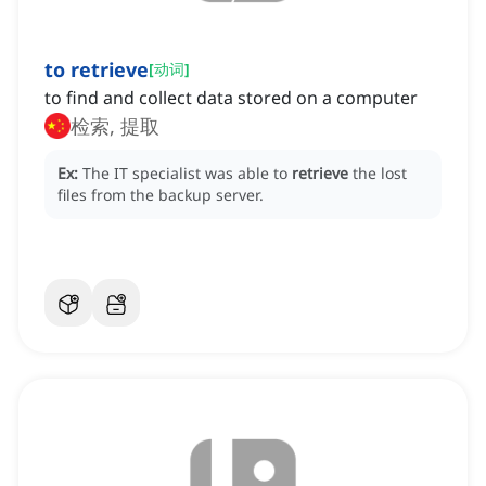
to retrieve
[
动词
]
to find and collect data stored on a computer
检索, 提取
Ex:
The IT specialist was able to
retrieve
the lost
files from the backup server.