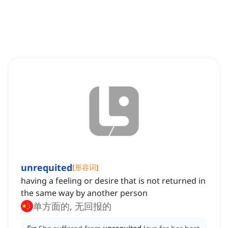
unrequited
[
形容词
]
having a feeling or desire that is not returned in
the same way by another person
单方面的, 无回报的