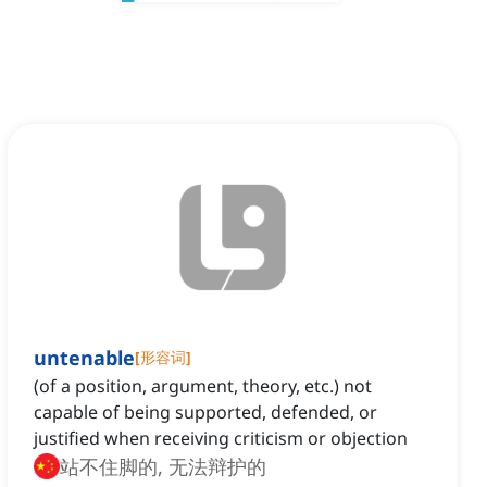
untenable
[
形容词
]
(of a position, argument, theory, etc.) not
capable of being supported, defended, or
justified when receiving criticism or objection
站不住脚的, 无法辩护的