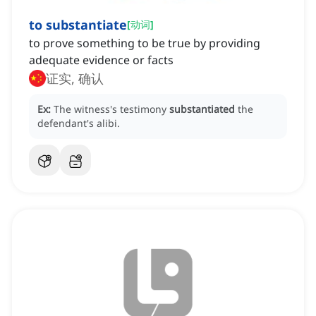
to substantiate
[
动词
]
to prove something to be true by providing
adequate evidence or facts
证实, 确认
Ex:
The witness's testimony
substantiated
the
defendant's alibi.