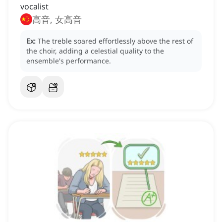
vocalist
高音, 女高音
Ex:
The treble soared effortlessly above the rest of
the choir, adding a celestial quality to the
ensemble's performance.