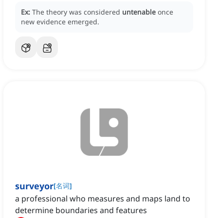
Ex:
The theory was considered
untenable
once
new evidence emerged.
surveyor
[
名词
]
a professional who measures and maps land to
determine boundaries and features