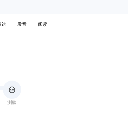
表达
发音
阅读
测验