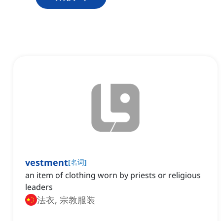
vestment
[
名词
]
an item of clothing worn by priests or religious
leaders
法衣, 宗教服装