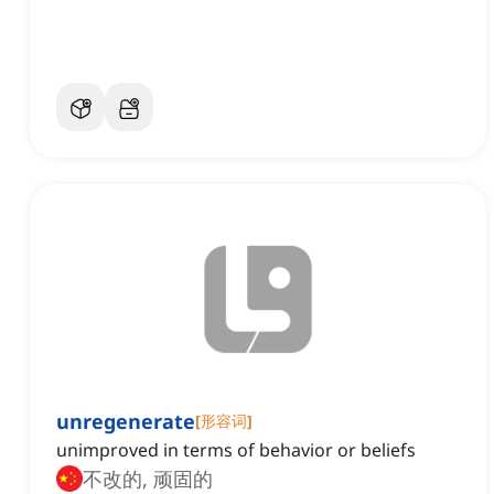
unregenerate
[
形容词
]
unimproved in terms of behavior or beliefs
不改的, 顽固的