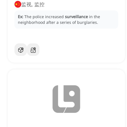
监视, 监控
Ex:
The police increased
surveillance
in the
neighborhood after a series of burglaries.