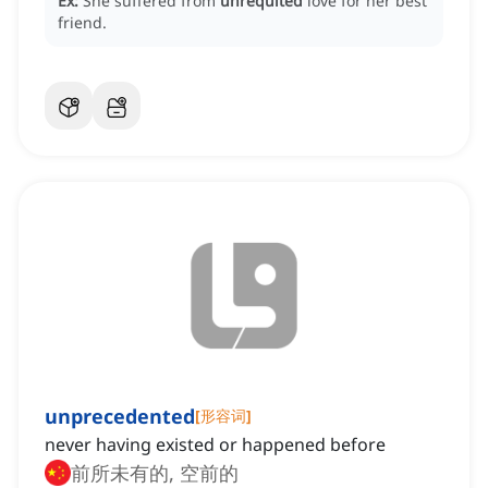
Ex:
She suffered from
unrequited
love for her best
friend.
unprecedented
[
形容词
]
never having existed or happened before
前所未有的, 空前的