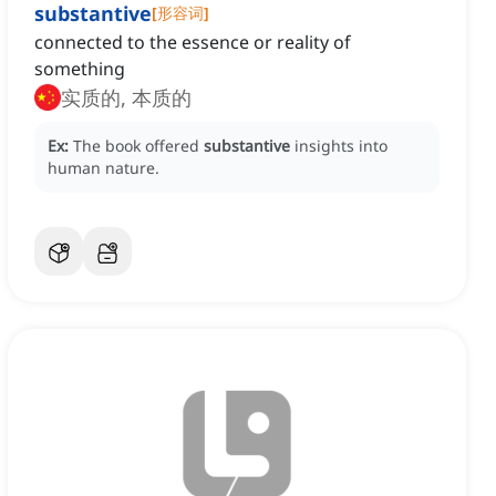
substantive
[
形容词
]
connected to the essence or reality of
something
实质的, 本质的
Ex:
The book offered
substantive
insights into
human nature.