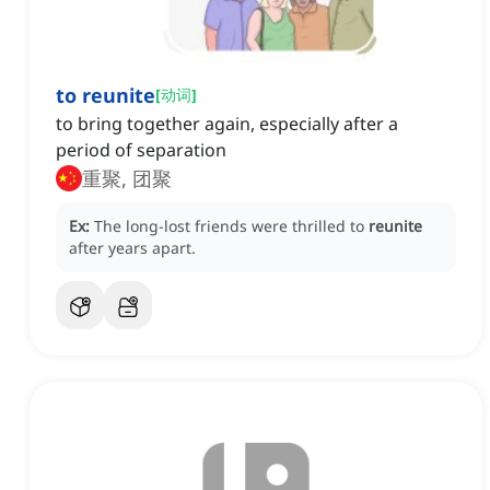
to reunite
[
动词
]
to bring together again, especially after a
period of separation
重聚, 团聚
Ex:
The long-lost friends were thrilled to
reunite
after years apart.