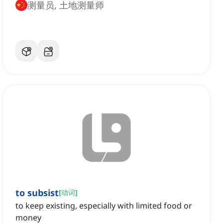
测量员, 土地测量师
to subsist
[
动词
]
to keep existing, especially with limited food or
money