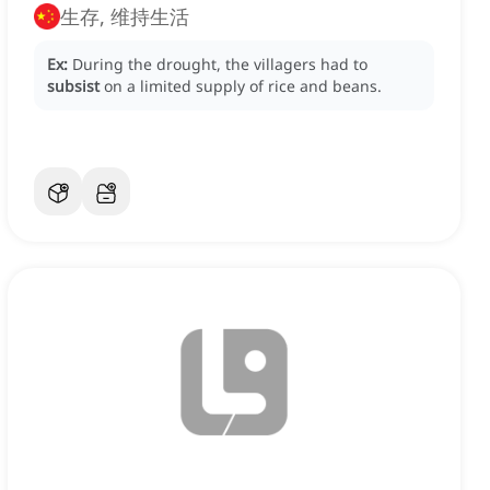
生存, 维持生活
Ex:
During the drought, the villagers had to
subsist
on a limited supply of rice and beans.