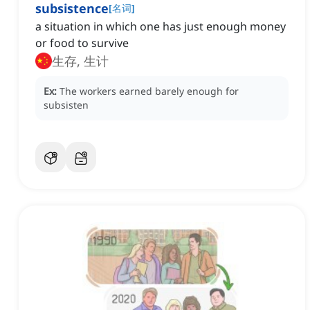
subsistence
[
名词
]
a situation in which one has just enough money
or food to survive
生存, 生计
Ex:
The workers earned barely enough for
subsisten