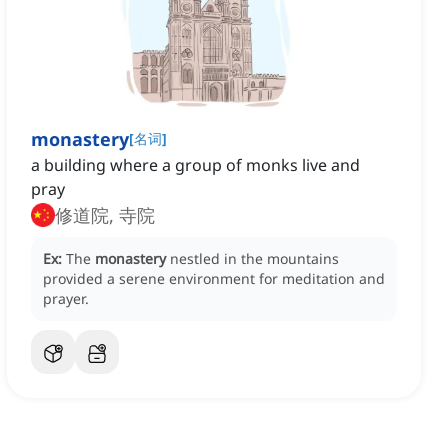
monastery
[
名词
]
a building where a group of monks live and
pray
修道院, 寺院
Ex:
The
monastery
nestled in the mountains
provided a serene environment for meditation and
prayer.