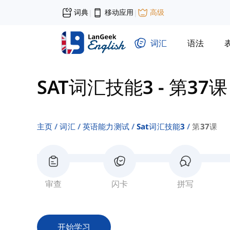
词典
移动应用
高级
|
|
词汇
语法
SAT词汇技能3
-
第37课
主页
词汇
英语能力测试
Sat词汇技能3
第37课
审查
闪卡
拼写
开始学习