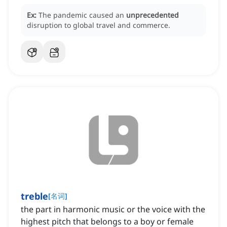
Ex:
The pandemic caused an
unprecedented
disruption to global travel and commerce.
treble
[
名词
]
the part in harmonic music or the voice with the
highest pitch that belongs to a boy or female