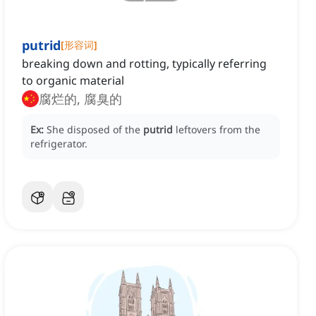
putrid
[
形容词
]
breaking down and rotting, typically referring
to organic material
腐烂的, 腐臭的
Ex:
She disposed of the
putrid
leftovers from the
refrigerator.