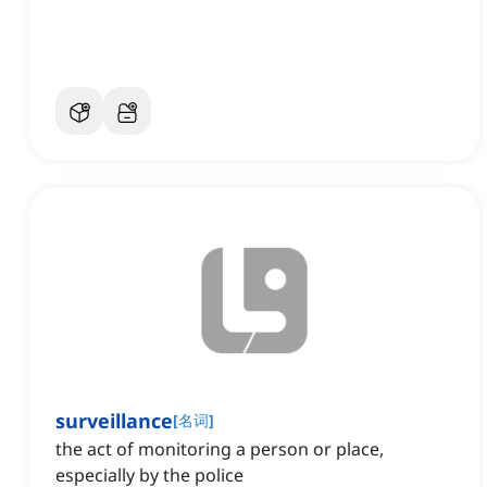
surveillance
[
名词
]
the act of monitoring a person or place,
especially by the police