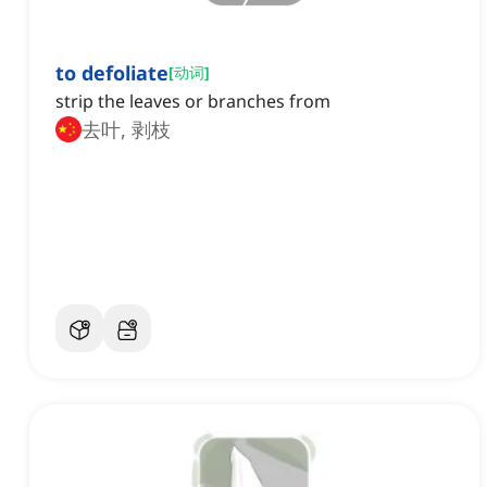
to defoliate
[
动词
]
strip the leaves or branches from
去叶, 剥枝