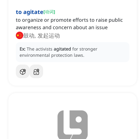
to agitate
[
动词
]
to organize or promote efforts to raise public
awareness and concern about an issue
鼓动, 发起运动
Ex:
The activists
agitated
for stronger
environmental protection laws.