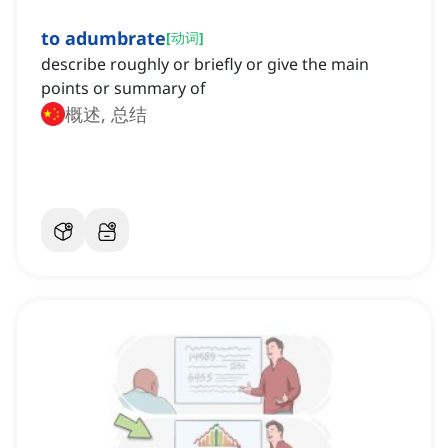
to adumbrate
[
动词
]
describe roughly or briefly or give the main
points or summary of
概述, 总结