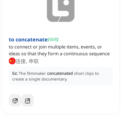
to concatenate
[
动词
]
to connect or join multiple items, events, or
ideas so that they form a continuous sequence
连接, 串联
Ex:
The filmmaker
concatenated
short clips to
create a single documentary.