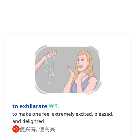
to exhilarate
[
动词
]
to make one feel extremely excited, pleased,
and delighted
使兴奋, 使高兴