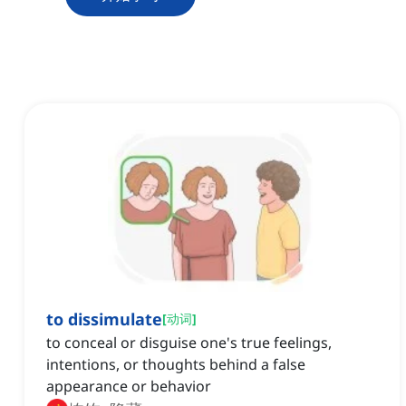
to dissimulate
[
动词
]
to conceal or disguise one's true feelings,
intentions, or thoughts behind a false
appearance or behavior