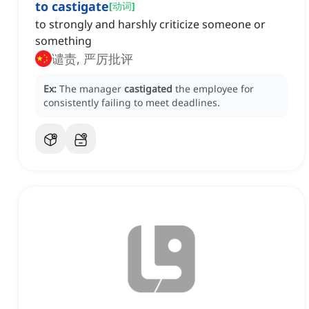
to castigate
[
动词
]
to strongly and harshly criticize someone or
something
谴责, 严厉批评
Ex:
The manager
castigated
the employee for
consistently failing to meet deadlines.