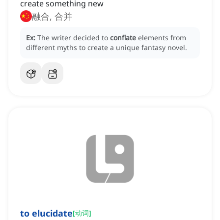
create something new
融合, 合并
Ex:
The writer decided to
conflate
elements from
different myths to create a unique fantasy novel.
to elucidate
[
动词
]