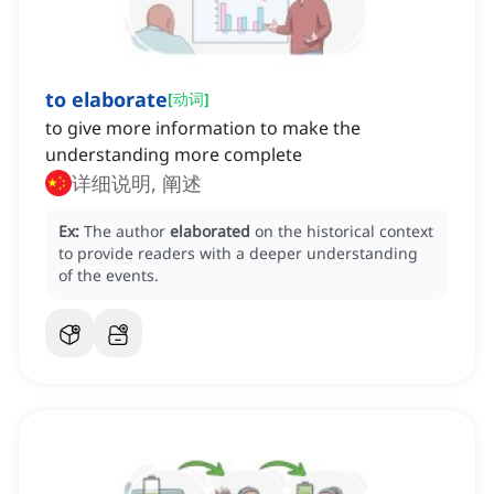
to elaborate
[
动词
]
to give more information to make the
understanding more complete
详细说明, 阐述
Ex:
The author
elaborated
on the historical context
to provide readers with a deeper understanding
of the events.