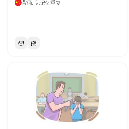
背诵, 凭记忆重复