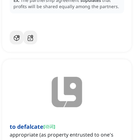
Ex:
The partnership agreement
stipulates
that
profits will be shared equally among the partners.
to defalcate
[
动词
]
appropriate (as property entrusted to one's