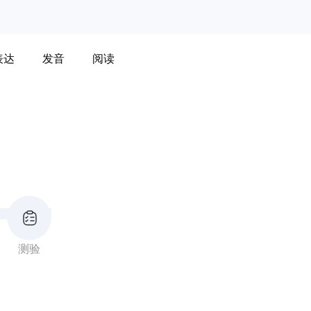
表达
发音
阅读
测验