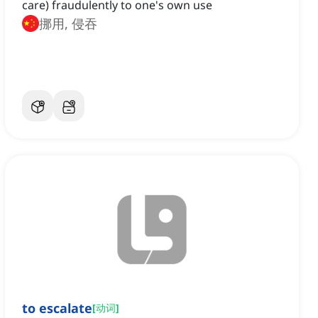
care) fraudulently to one's own use
挪用, 侵吞
to escalate
[
动词
]