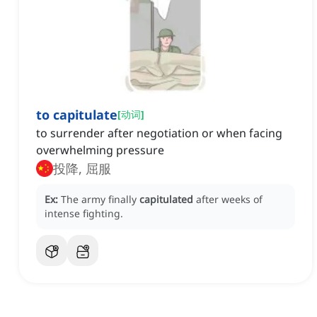
to capitulate
[
动词
]
to surrender after negotiation or when facing
overwhelming pressure
投降, 屈服
Ex:
The army finally
capitulated
after weeks of
intense fighting.