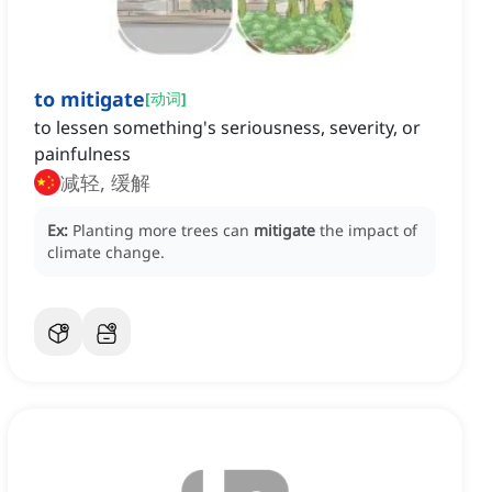
to mitigate
[
动词
]
to lessen something's seriousness, severity, or
painfulness
减轻, 缓解
Ex:
Planting more trees can
mitigate
the impact of
climate change.