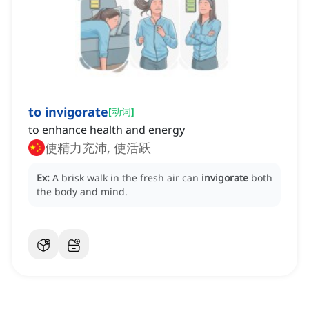
to invigorate
[
动词
]
to enhance health and energy
使精力充沛, 使活跃
Ex:
A brisk walk in the fresh air can
invigorate
both
the body and mind.