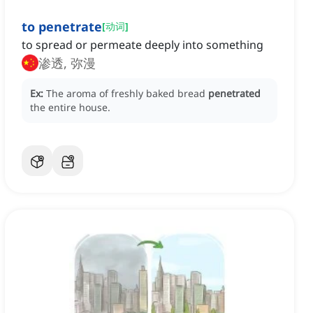
to penetrate
[
动词
]
to spread or permeate deeply into something
渗透, 弥漫
Ex:
The aroma of freshly baked bread
penetrated
the entire house.