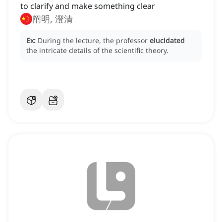
to clarify and make something clear
阐明, 澄清
Ex:
During the lecture, the professor
elucidated
the intricate details of the scientific theory.