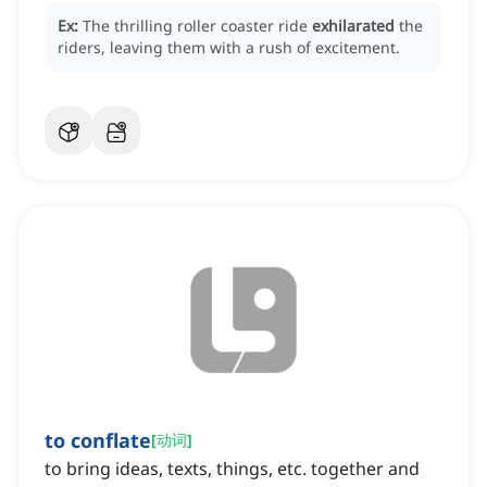
Ex:
The thrilling roller coaster ride
exhilarated
the
riders, leaving them with a rush of excitement.
to conflate
[
动词
]
to bring ideas, texts, things, etc. together and