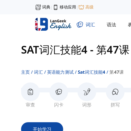
词典
移动应用
高级
|
|
词汇
语法
SAT词汇技能4
-
第47课
主页
词汇
英语能力测试
Sat词汇技能4
第47课
审查
闪卡
词形
拼写
开始学习