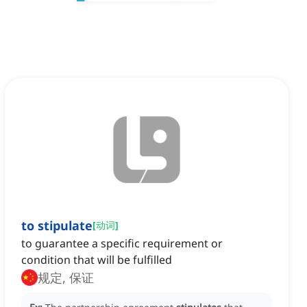
to stipulate
[
动词
]
to guarantee a specific requirement or
condition that will be fulfilled
规定, 保证