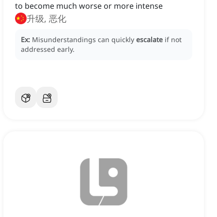
to become much worse or more intense
升级, 恶化
Ex:
Misunderstandings can quickly
escalate
if not
addressed early.