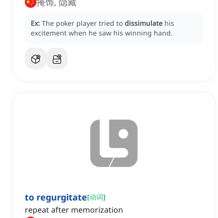
掩饰, 隐藏
Ex:
The poker player tried to
dissimulate
his
excitement when he saw his winning hand.
to regurgitate
[
动词
]
repeat after memorization