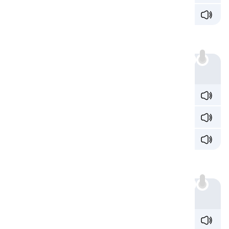
b
ia
s /ˈb
aɪə
s/
Sound 6: /iæ/
'ia' can produce the sound /iæ/:
Example
enthus
ia
stic /ɪnˌθuːz
iˈæ
stɪk/
zod
ia
c /ˈzoʊd
iˌæ
k/
card
ia
c /ˈkɑɹd
iˌæ
k/
Sound 7: /aɪæ/
Another diphthong 'ia' creates is /aɪæ/:
Example
tr
ia
ngle /ˈtɹ
aɪˌæ
ŋɡəl/