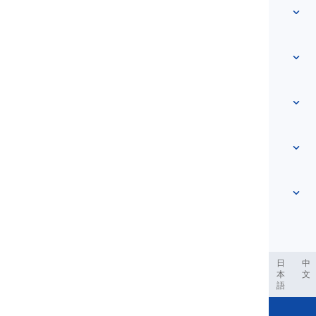
Quick access
Home
Vocabulary
About Us
Contact Us
Level-based
Help Center
Expressions
Topic-based
Proficiency Tests
Slang
Most Common
Grammar
Collocations
See more
...
Phrasal Verbs
Pronouns
Proverbs
Pronunciation
Tenses
See more
...
Modals and Semi modals
English Alphabet
Verbs and Voices
English Multigraphs
See more
...
Vowels
ربية
Filipino
فارسی
Indonesia
Deutsch
português
日
中
本
文
Consonants
語
See more
...