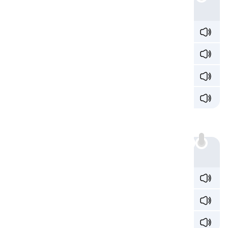
Example
spec
ia
l /ˈspeʃ
ə
l/
Egypt
ia
n /iˈdʒɪpʃ
ə
n/
offic
ia
l /əˈfɪʃ
ə
l/
soc
ia
l /ˈsoʊʃ
ə
l/
Sound 3: /iɑ/
'ia' can also produce the /iɑ/ sound:
Example
cav
ia
r /ˈkæv
iˌɑ
ɹ/
f
ia
nce /f
iˈɑ
nseɪ/
t
ia
ra /t
iˈɑ
ɹə/