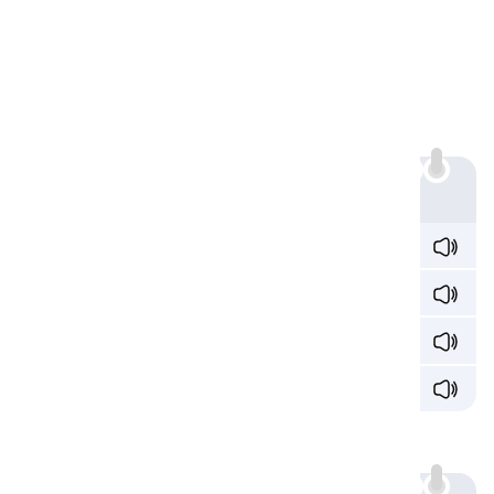
The Digraph 'ia'
Sound 1: /iə/
The most common sound 'ia' makes is /iə/:
Example
med
ia
/ˈmid
iə
/
rad
ia
nt /ˈɹeɪd
iə
nt/
bacter
ia
/bækˈtɪɹ
iə
/
p
ia
nist /ˈp
iə
nɪst/
Sound 2: /ə/
'ia' sounds /ə/: