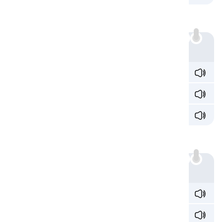
Sound 4: /ieɪ/
'ia' also produces the /ieɪ/ sound:
Example
init
ia
te /ɪˈnɪʃ
ieɪ
t/
rad
ia
tor /ˈreɪd
ieɪ
t̬ɚ/
dev
ia
tion /div
iˈeɪ
ʃən/
Sound 5: /aɪə/
'ia' also sounds /aɪə/:
Example
tr
ia
l /ˈtɹ
aɪə
l/
psych
ia
trist /ˌsaɪˈk
aɪə
tɹɪst/