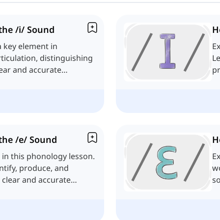
he /i/ Sound
H
a key element in
Ex
ticulation, distinguishing
Le
lear and accurate
pr
co
the /e/ Sound
H
 in this phonology lesson.
Ex
entify, produce, and
wo
r clear and accurate
s
li