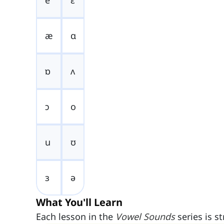
e
ɛ
æ
ɑ
ɒ
ʌ
ɔ
o
u
ʊ
ɜ
ə
What You'll Learn
Each lesson in the
Vowel Sounds
series is s