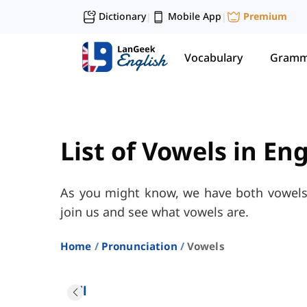
Dictionary
Mobile App
Premium
|
|
Vocabulary
Gramm
List of Vowels in En
As you might know, we have both vowels 
join us and see what vowels are.
Home
Pronunciation
Vowels
All