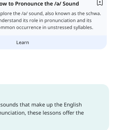
ow to Pronounce the /ə/ Sound
plore the /ə/ sound, also known as the schwa.
derstand its role in pronunciation and its
ommon occurrence in unstressed syllables.
Learn
l sounds that make up the English
unciation, these lessons offer the