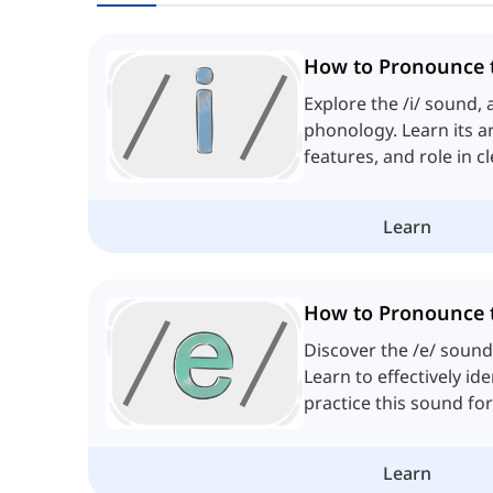
How to Pronounce t
Explore the /i/ sound, 
phonology. Learn its ar
features, and role in c
pronunciation.
Learn
How to Pronounce 
Discover the /e/ sound
Learn to effectively id
practice this sound fo
pronunciation.
Learn