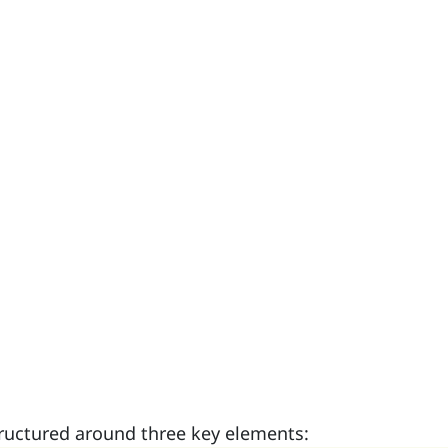
tructured around three key elements: