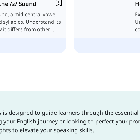
the /ɜ/ Sound
H
und, a mid-central vowel
Ex
d syllables. Understand its
Un
it differs from other
c
s is designed to guide learners through the essentia
your English journey or looking to perfect your pron
ghts to elevate your speaking skills.