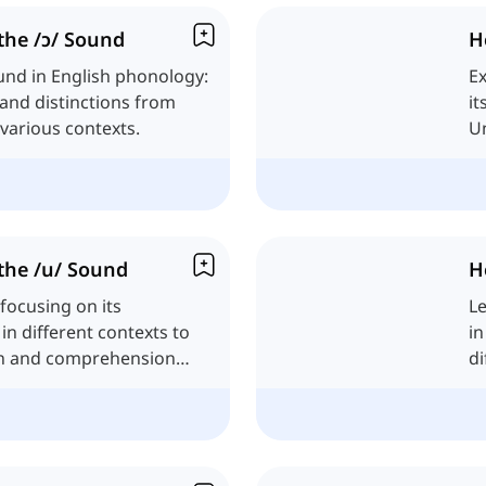
the /ɔ/ Sound
H
und in English phonology:
Ex
, and distinctions from
it
various contexts.
Un
fr
the /u/ Sound
H
focusing on its
Le
in different contexts to
in
n and comprehension
di
En