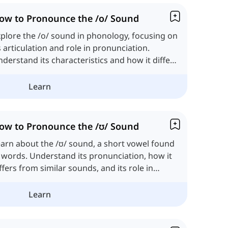
ow to Pronounce the /o/ Sound
plore the /o/ sound in phonology, focusing on
s articulation and role in pronunciation.
derstand its characteristics and how it differs
om other vowels.
Learn
ow to Pronounce the /ʊ/ Sound
arn about the /ʊ/ sound, a short vowel found
 words. Understand its pronunciation, how it
ffers from similar sounds, and its role in
glish phonology.
Learn