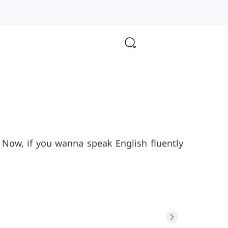
Now, if you wanna speak English fluently