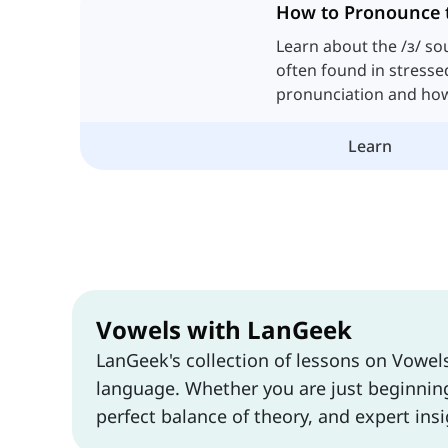
How to Pronounce 
Learn about the /ɜ/ so
often found in stresse
pronunciation and how 
vowel sounds.
Learn
Vowels with LanGeek
LanGeek's collection of lessons on Vowel
language. Whether you are just beginning 
perfect balance of theory, and expert insi