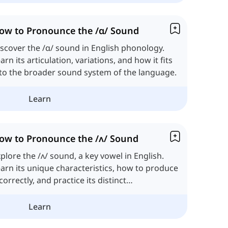
ow to Pronounce the /ɑ/ Sound
scover the /ɑ/ sound in English phonology.
arn its articulation, variations, and how it fits
to the broader sound system of the language.
Learn
ow to Pronounce the /ʌ/ Sound
plore the /ʌ/ sound, a key vowel in English.
arn its unique characteristics, how to produce
 correctly, and practice its distinct
onunciation.
Learn