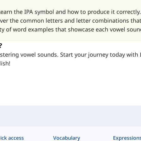
Learn the IPA symbol and how to produce it correctly.
over the common letters and letter combinations tha
iety of word examples that showcase each vowel sound 
?
mastering vowel sounds. Start your journey today wit
ish!
ick access
Vocabulary
Expression