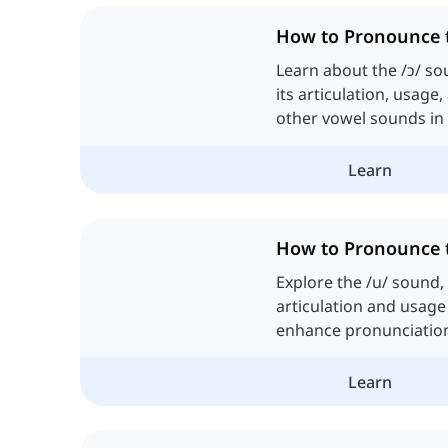
How to Pronounce 
Learn about the /ɔ/ so
its articulation, usage
other vowel sounds in 
Learn
How to Pronounce 
Explore the /u/ sound, 
articulation and usage 
enhance pronunciatio
skills in English.
Learn