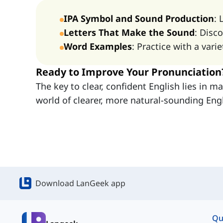
IPA Symbol and Sound Production
: 
Letters That Make the Sound
: Disc
Word Examples
: Practice with a var
Ready to Improve Your Pronunciation
The key to clear, confident English lies in 
world of clearer, more natural-sounding Engl
Download LanGeek app
Qu