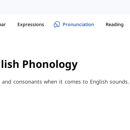
ar
Expressions
Pronunciation
Reading
glish Phonology
and consonants when it comes to English sounds. 