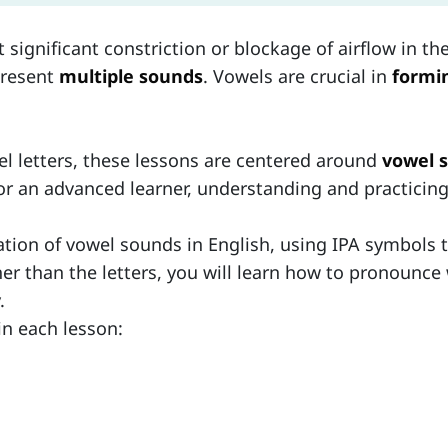
gnificant constriction or blockage of airflow in the 
present
multiple sounds
. Vowels are crucial in
formin
el letters, these lessons are centered around
vowel 
r an advanced learner, understanding and practicing 
ation of vowel sounds in English, using IPA symbols t
ther than the letters, you will learn how to pronoun
.
in each lesson: