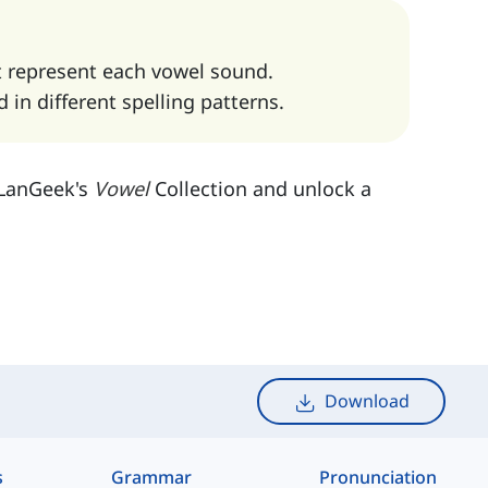
t represent each vowel sound.
in different spelling patterns.
h LanGeek's
Vowel
Collection and unlock a
Download
s
Grammar
Pronunciation