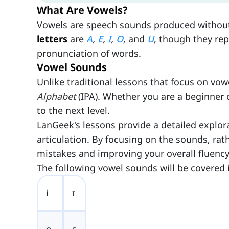
What Are Vowels?
Vowels are speech sounds produced without si
letters
are
A
,
E
,
I
,
O
,
and
U
, though they re
pronunciation of words.
Vowel Sounds
Unlike traditional lessons that focus on vow
Alphabet
(IPA). Whether you are a beginner o
to the next level.
LanGeek's lessons provide a detailed explor
articulation. By focusing on the sounds, ra
mistakes and improving your overall fluency
The following vowel sounds will be covered 
i
ɪ