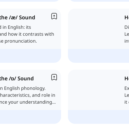
the /æ/ Sound
H
in English: its
Di
 and how it contrasts with
Le
se pronunciation.
in
the /ɒ/ Sound
H
in English phonology.
Ex
characteristics, and role in
Le
ance your understanding
it
pr