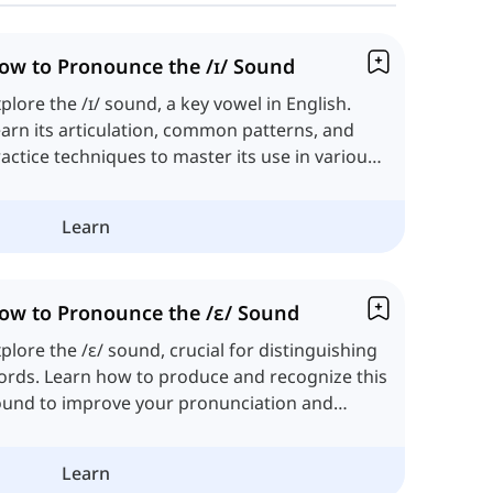
ow to Pronounce the /ɪ/ Sound
plore the /ɪ/ sound, a key vowel in English.
arn its articulation, common patterns, and
actice techniques to master its use in various
ntexts.
Learn
ow to Pronounce the /ɛ/ Sound
plore the /ɛ/ sound, crucial for distinguishing
rds. Learn how to produce and recognize this
ound to improve your pronunciation and
stening skills.
Learn