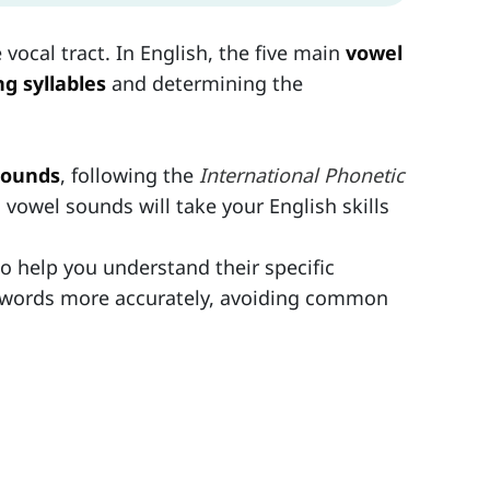
vocal tract. In English, the five main
vowel
g syllables
and determining the
sounds
, following the
International Phonetic
vowel sounds will take your English skills
o help you understand their specific
ce words more accurately, avoiding common