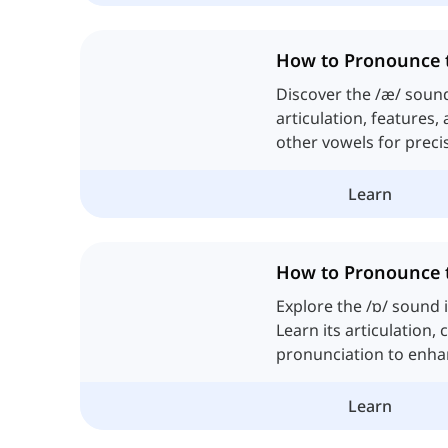
How to Pronounce 
Discover the /æ/ sound 
articulation, features,
other vowels for preci
Learn
How to Pronounce 
Explore the /ɒ/ sound 
Learn its articulation, 
pronunciation to enh
of spoken English.
Learn