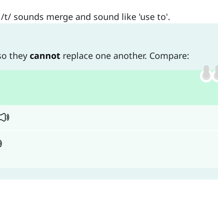
/t/ sounds merge and sound like 'use to'.
 so they
cannot
replace one another. Compare: