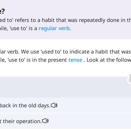
e?
sed to' refers to a habit that was repeatedly done in t
e, 'use to' is a
regular verb
.
gular verb. We use 'used to' to indicate a habit that wa
e, 'use to' is in the present
tense
. Look at the follo
back in the old days.
 their operation.