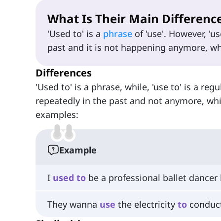
What Is Their Main Differenc
'Used to' is a
phrase
of 'use'. However, 'u
past and it is not happening anymore, whil
Differences
'Used to' is a phrase, while, 'use to' is a re
repeatedly in the past and not anymore, whil
examples:
Example
I
used
to
be a professional ballet dancer 
They wanna
use
the electricity
to
conduct