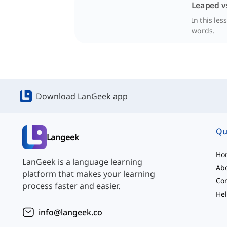
Leaped v
In this le
words.
Download LanGeek app
Qu
Langeek
Ho
LanGeek is a language learning
Ab
platform that makes your learning
Con
process faster and easier.
Hel
info@langeek.co