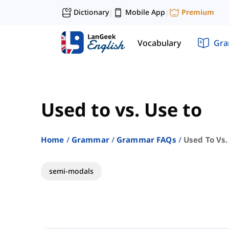
Dictionary
Mobile App
Premium
|
|
Vocabulary
Gr
Used to vs. Use to
Home
Grammar
Grammar FAQs
Used To Vs.
semi-modals