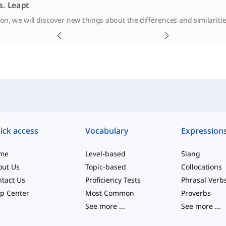
s. Leapt
sson, we will discover new things about the differences and similari
ick access
Vocabulary
Expression
me
Level-based
Slang
out Us
Topic-based
Collocations
tact Us
Proficiency Tests
Phrasal Verb
p Center
Most Common
Proverbs
See more
...
See more
...