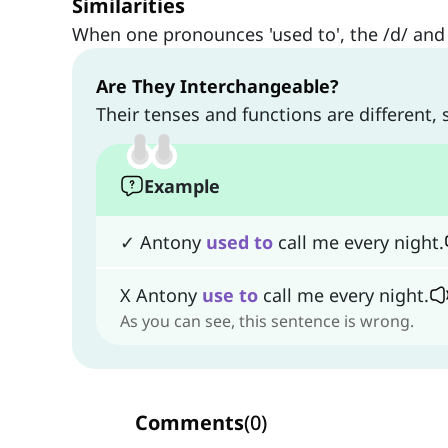
Similarities
When one pronounces 'used to', the /d/ and 
Are They Interchangeable?
Their tenses and functions are different,
Example
✓ Antony
used
to
call me every night.
X Antony
use
to
call me every night.
As you can see, this sentence is wrong.
Comments
(
0
)