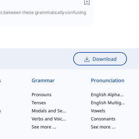
ties between these grammatically-confusing
Download
s
Grammar
Pronunciation
Pronouns
English Alphabet
Tenses
English Multigraphs
s
Modals and Semi modals
Vowels
Verbs and Voices
Consonants
See more
...
See more
...