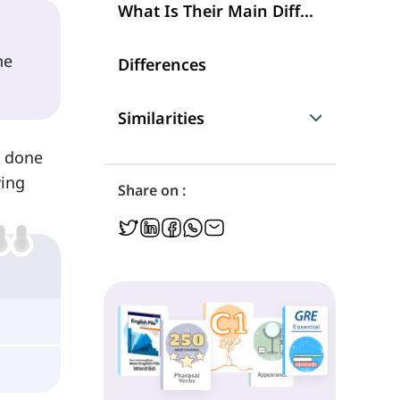
What Is Their Main Difference?
he
Differences
Similarities
s done
Are They Interchangeable?
wing
Share on :