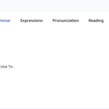
ammar
Expressions
Pronunciation
Reading
 Use To