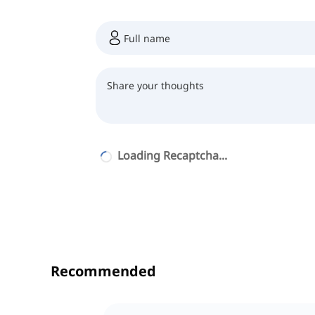
Loading Recaptcha...
Recommended