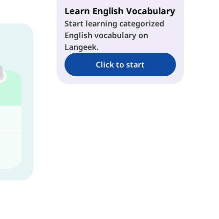
Learn English Vocabulary
Start learning categorized
English vocabulary on
Langeek.
Click to start