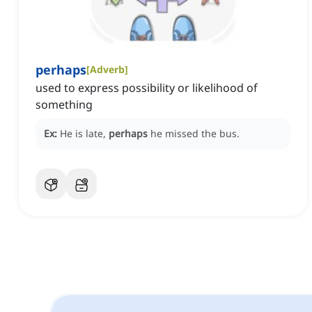
perhaps
[
Adverb
]
used to express possibility or likelihood of
something
Ex:
He is late,
perhaps
he missed the bus.