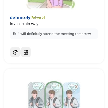
definitely
[
Adverb
]
in a certain way
Ex:
I will
definitely
attend the meeting tomorrow.