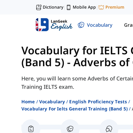
Dictionary
Mobile App
Premium
|
|
Vocabulary
Gr
Vocabulary for IELTS 
(Band 5)
-
Adverbs of 
Here, you will learn some Adverbs of Certai
Training IELTS exam.
Home
Vocabulary
English Proficiency Tests
Vocabulary For Ielts General Training (band 5)