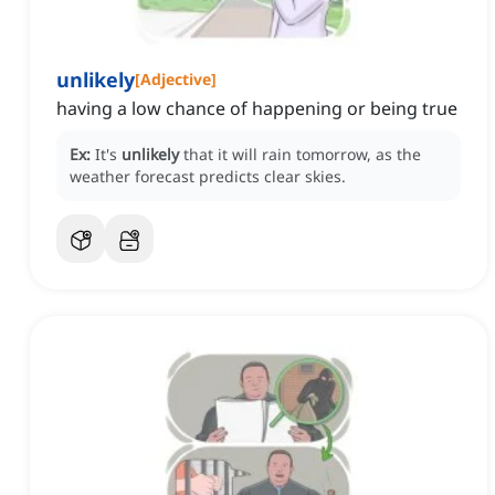
unlikely
[
Adjective
]
having a low chance of happening or being true
Ex:
It's
unlikely
that it will rain tomorrow, as the
weather forecast predicts clear skies.