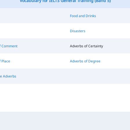
Vocabulary for IELTS General Training (Band 5)
Food and Drinks
Disasters
of Comment
Adverbs of Certainty
 Place
Adverbs of Degree
ve Adverbs