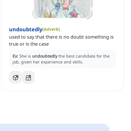
undoubtedly
[
Adverb
]
used to say that there is no doubt something is
true or is the case
Ex:
She is
undoubtedly
the best candidate for the
job, given her experience and skills.