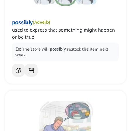
possibly
[
Adverb
]
used to express that something might happen
or be true
Ex:
The store will
possibly
restock the item next
week.