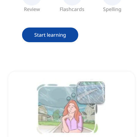
Review
Flashcards
Spelling
Start learning