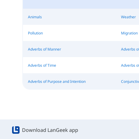
Animals
Weather
Pollution
Migration
Adverbs of Manner
Adverbs 
Adverbs of Time
Adverbs of
Adverbs of Purpose and Intention
Conjuncti
Download LanGeek app