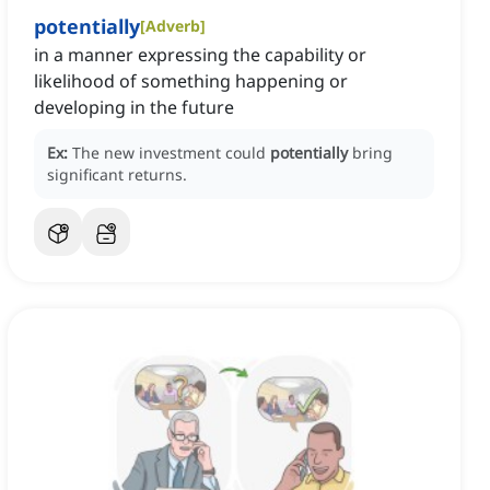
potentially
[
Adverb
]
in a manner expressing the capability or
likelihood of something happening or
developing in the future
Ex:
The new investment could
potentially
bring
significant returns.