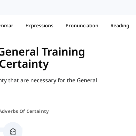
ammar
Expressions
Pronunciation
Reading
General Training
Certainty
nty that are necessary for the General
Adverbs Of Certainty