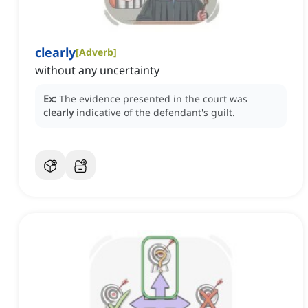
clearly
[
Adverb
]
without any uncertainty
Ex:
The evidence presented in the court was
clearly
indicative of the defendant's guilt.