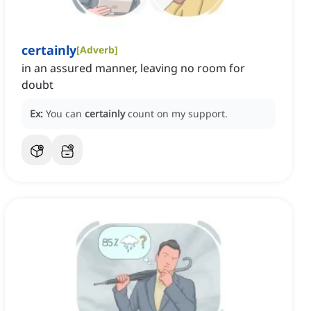
certainly
[
Adverb
]
in an assured manner, leaving no room for
doubt
Ex:
You can
certainly
count on my support.