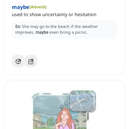
maybe
[
Adverb
]
used to show uncertainty or hesitation
Ex:
She may go to the beach if the weather
improves,
maybe
even bring a picnic.