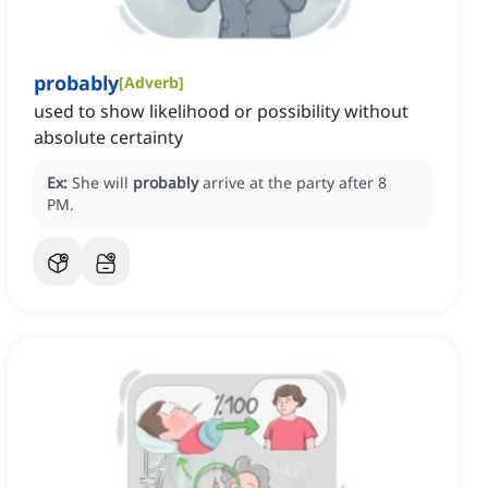
probably
[
Adverb
]
used to show likelihood or possibility without
absolute certainty
Ex:
She will
probably
arrive at the party after 8
PM.