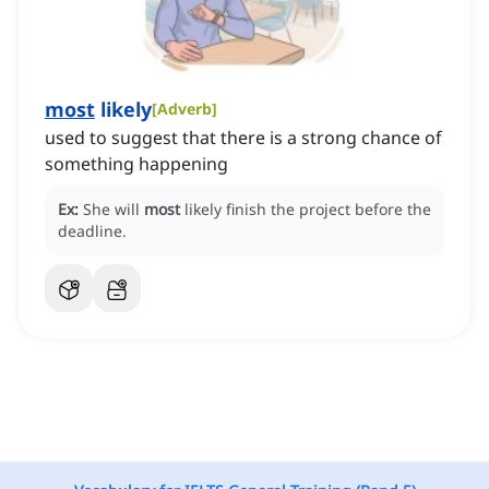
most
likely
[
Adverb
]
used to suggest that there is a strong chance of
something happening
Ex:
She will
most
likely finish the project before the
deadline.