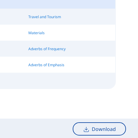
Travel and Tourism
Materials
Adverbs of Frequency
Adverbs of Emphasis
Download