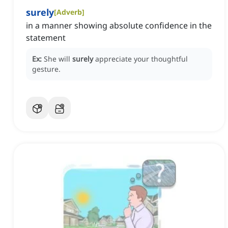
surely
[
Adverb
]
in a manner showing absolute confidence in the
statement
Ex:
She will
surely
appreciate your thoughtful
gesture.