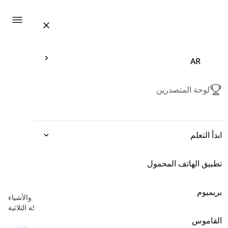
ation
AR
لوحة المتصدرين
ابدأ التعلم
تطبيق الهاتف المحمول
التعبيرات
الأماكن والأشياء الأسطورية
-
الأدب
القواعد
بريميوم
هنا سوف تتعلم بعض الكلمات الإنجليزية المتعلقة بالأماكن والأشياء
الأسطورية مثل "أطلانتس"، "سبارتا"، و"الشوكة الثلاثية".
المفردات
القاموس