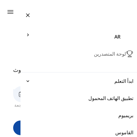
ation
AR
لوحة المتصدرين
كهف الماموث
-
مفردات المعالم الطبيعية الرئيسية
ابدأ التعلم
تطبيق الهاتف المحمول
التعبيرات
مراجعة
بطاقات الفلاش
الهجاء
اختبار قصير
الصيغ
القواعد
بريميوم
ابدأ التعلم
المفردات
القاموس