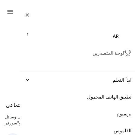
ation
AR
لوحة المتصدرين
ابدأ التعلم
تطبيق الهاتف المحمول
التعبيرات
الناس في وسائل التواصل الاجتماعي
-
الإعلام والاتصالات
القواعد
بريميوم
هنا سوف تتعلم بعض الكلمات الإنجليزية المتعلقة بالأشخاص في وسائل
التواصل الاجتماعي مثل "فلوغر"، "أدمن"، و"سورفر".
المفردات
القاموس