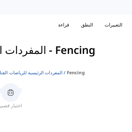
قراءة
النطق
التعبيرات
ات القتالية
-
Fencing
مفردات الرئيسية للرياضات القتالية
Fencing
اختبار قصير