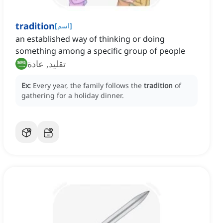
tradition
[
اسم
]
an established way of thinking or doing
something among a specific group of people
تقليد, عادة
Ex:
Every year, the family follows the
tradition
of
gathering for a holiday dinner.