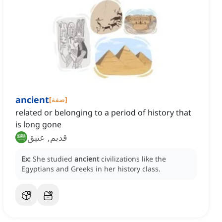
ancient
[
صفة
]
related or belonging to a period of history that
is long gone
قديم, عتيق
Ex:
She studied
ancient
civilizations like the
Egyptians and Greeks in her history class.