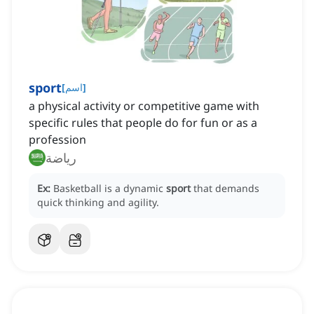
sport
[
اسم
]
a physical activity or competitive game with
specific rules that people do for fun or as a
profession
رياضة
Ex:
Basketball is a dynamic
sport
that demands
quick thinking and agility.