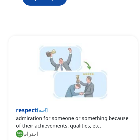
respect
[
اسم
]
admiration for someone or something because
of their achievements, qualities, etc.
احترام