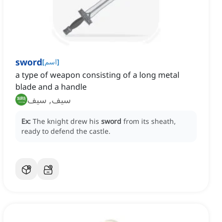
sword
[
اسم
]
a type of weapon consisting of a long metal
blade and a handle
سيف, سيف
Ex:
The knight drew his
sword
from its sheath,
ready to defend the castle.