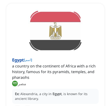
Egypt
[
اسم
]
a country on the continent of Africa with a rich
history, famous for its pyramids, temples, and
pharaohs
مصر
Ex:
Alexandria, a city in
Egypt
, is known for its
ancient library.