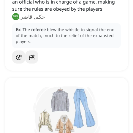
an official who is in charge of a game, making
sure the rules are obeyed by the players
حكم, قاضي
Ex:
The
referee
blew the whistle to signal the end
of the match, much to the relief of the exhausted
players.