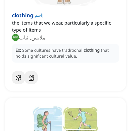
clothing
[
اسم
]
the items that we wear, particularly a specific
type of items
ملابس, ثياب
Ex:
Some cultures have traditional
clothing
that
holds significant cultural value.