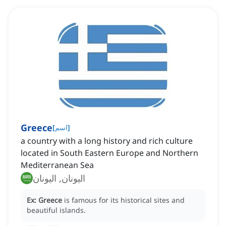
Greece
[
اسم
]
a country with a long history and rich culture
located in South Eastern Europe and Northern
Mediterranean Sea
اليونان, اليونان
Ex:
Greece
is famous for its historical sites and
beautiful islands.