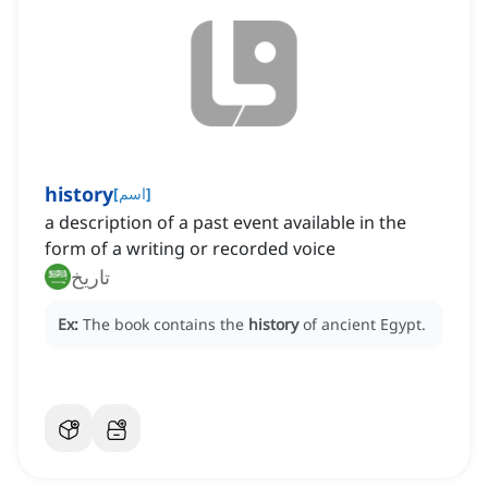
history
[
اسم
]
a description of a past event available in the
form of a writing or recorded voice
تاريخ
Ex:
The book contains the
history
of ancient Egypt.