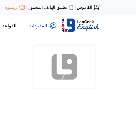
تطبيق الهاتف المحمول
القاموس
بريميوم
|
|
القواعد
المفردات