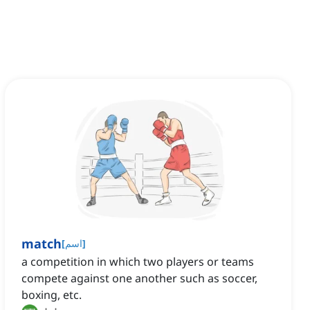
match
[
اسم
]
a competition in which two players or teams
compete against one another such as soccer,
boxing, etc.