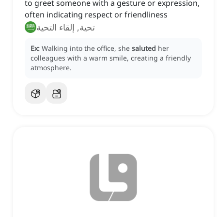
to greet someone with a gesture or expression,
often indicating respect or friendliness
تحية, إلقاء التحية
Ex:
Walking into the office, she
saluted
her
colleagues with a warm smile, creating a friendly
atmosphere.