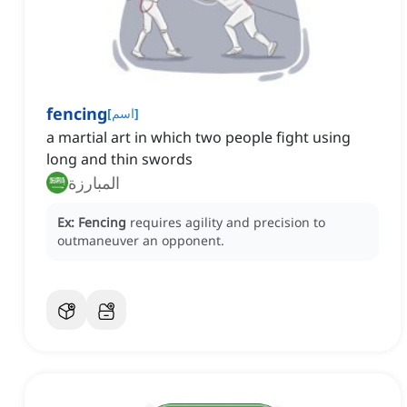
fencing
[
اسم
]
a martial art in which two people fight using
long and thin swords
المبارزة
Ex:
Fencing
requires agility and precision to
outmaneuver an opponent.