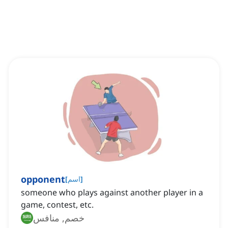
opponent
[
اسم
]
someone who plays against another player in a
game, contest, etc.
خصم, منافس