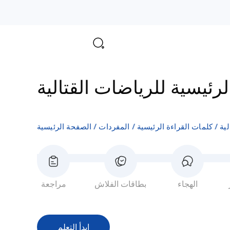
المفردات الرئيسية للرياض
الصفحة الرئيسية
المفردات
كلمات القراءة الرئيسية
ال
مراجعة
بطاقات الفلاش
الهجاء
ابدأ التعلم