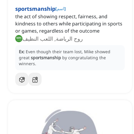
sportsmanship
[
اسم
]
the act of showing respect, fairness, and
kindness to others while participating in sports
or games, regardless of the outcome
روح الرياضة, اللعب النظيف
Ex:
Even though their team lost, Mike showed
great
sportsmanship
by congratulating the
winners.