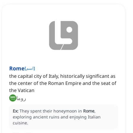
Rome
[
اسم
]
the capital city of Italy, historically significant as
the center of the Roman Empire and the seat of
the Vatican
روما
Ex:
They spent their honeymoon in
Rome
,
exploring ancient ruins and enjoying Italian
cuisine.