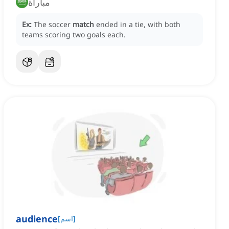
مباراة
Ex:
The soccer
match
ended in a tie, with both
teams scoring two goals each.
audience
[
اسم
]