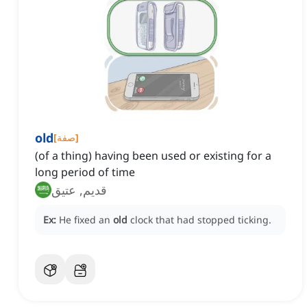
old
[
صفة
]
(of a thing) having been used or existing for a
long period of time
قديم, عتيق
Ex:
He fixed an
old
clock that had stopped ticking.