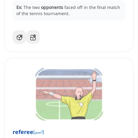
Ex:
The two
opponents
faced off in the final match
of the tennis tournament.
referee
[
اسم
]