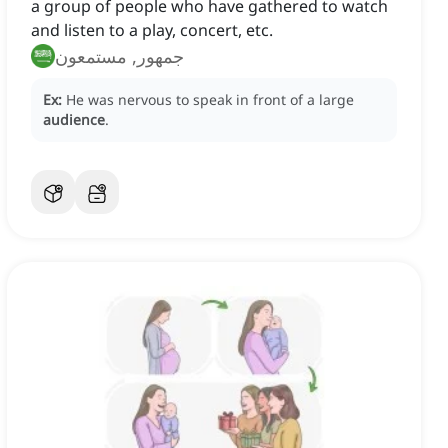
a group of people who have gathered to watch
and listen to a play, concert, etc.
جمهور, مستمعون
Ex:
He was nervous to speak in front of a large
audience
.