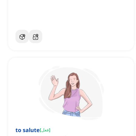
to salute
[
فعل
]