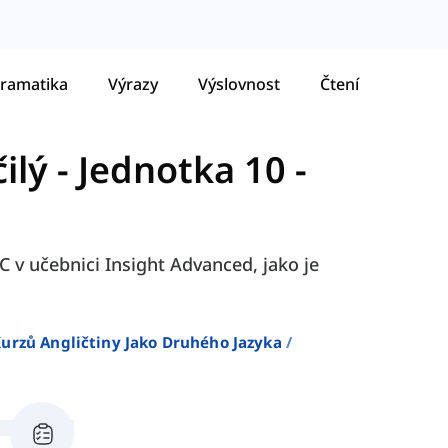
ramatika
Výrazy
Výslovnost
Čtení
ilý
-
Jednotka 10 -
C v učebnici Insight Advanced, jako je
urzů Angličtiny Jako Druhého Jazyka