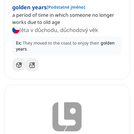
golden years
[
Podstatné jméno
]
a period of time in which someone no longer
works due to old age
léta v důchodu, důchodový věk
Ex:
They moved to the coast to enjoy their
golden
years
.