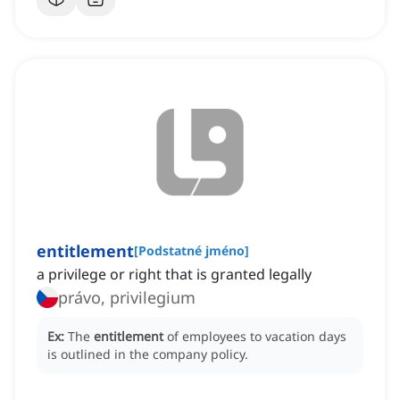
entitlement
[
Podstatné jméno
]
a privilege or right that is granted legally
právo, privilegium
Ex:
The
entitlement
of employees to vacation days
is outlined in the company policy.