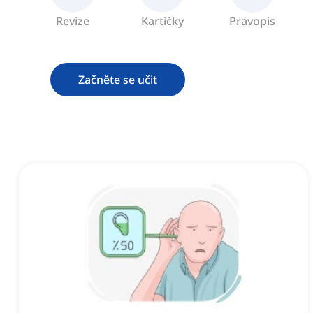
Revize
Kartičky
Pravopis
Začněte se učit