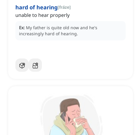
hard of hearing
[
fráze
]
unable to hear properly
Ex:
My father is quite old now and he's
increasingly hard of hearing.