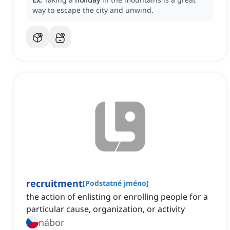
way to escape the city and unwind.
recruitment
[
Podstatné jméno
]
the action of enlisting or enrolling people for a
particular cause, organization, or activity
nábor