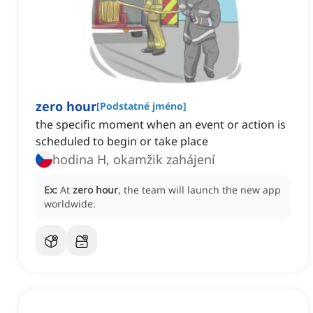
zero hour
[
Podstatné jméno
]
the specific moment when an event or action is
scheduled to begin or take place
hodina H, okamžik zahájení
Ex:
At
zero hour
, the team will launch the new app
worldwide.