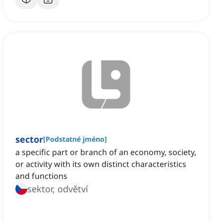
sector
[
Podstatné jméno
]
a specific part or branch of an economy, society,
or activity with its own distinct characteristics
and functions
sektor, odvětví