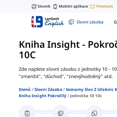
Slovník
Mobilní aplikace
Premium
|
|
Slovní zásoba
G
Kniha Insight - Pokroč
10C
Zde najdete slovní zásobu z jednotky 10 - 10
"zmenšit", "důchod", "znevýhodněný" atd.
Domů
Slovní Zásoba
Seznamy Slov Z Učebnic K
Kniha Insight Pokročilý
Jednotka 10 10c