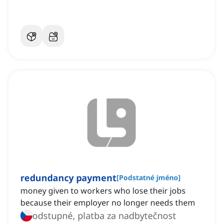
redundancy payment
[
Podstatné jméno
]
money given to workers who lose their jobs
because their employer no longer needs them
odstupné, platba za nadbytečnost