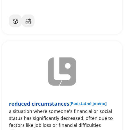
reduced circumstances
[
Podstatné jméno
]
a situation where someone's financial or social
status has significantly decreased, often due to
factors like job loss or financial difficulties