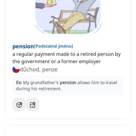
pension
[
Podstatné jméno
]
a regular payment made to a retired person by
the government or a former employer
důchod, penze
Ex:
My grandfather's
pension
allows him to travel
during his retirement.