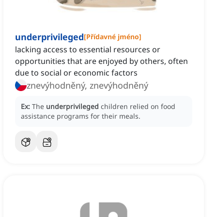
underprivileged
[
Přídavné jméno
]
lacking access to essential resources or
opportunities that are enjoyed by others, often
due to social or economic factors
znevýhodněný, znevýhodněný
Ex:
The
underprivileged
children relied on food
assistance programs for their meals.