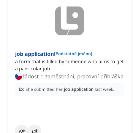
job application
[
Podstatné jméno
]
a form that is filled by someone who aims to get
a paericular job
žádost o zaměstnání, pracovní přihláška
Ex:
She submitted her
job application
last week.