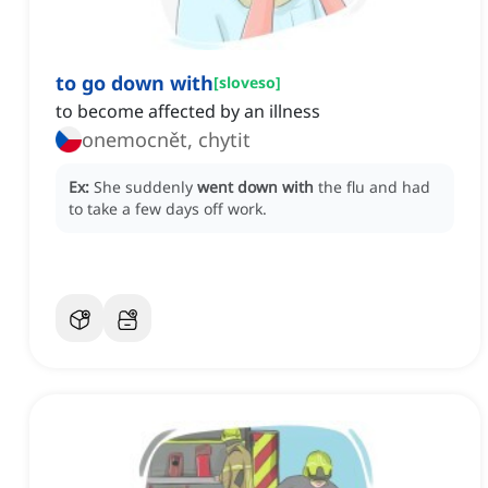
to go down with
[
sloveso
]
to become affected by an illness
onemocnět, chytit
Ex:
She suddenly
went down with
the flu and had
to take a few days off work.