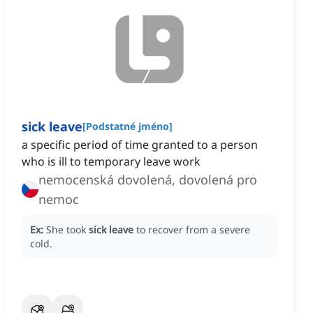
sick leave
[
Podstatné jméno
]
a specific period of time granted to a person
who is ill to temporary leave work
nemocenská dovolená, dovolená pro
nemoc
Ex:
She took
sick leave
to recover from a severe
cold.