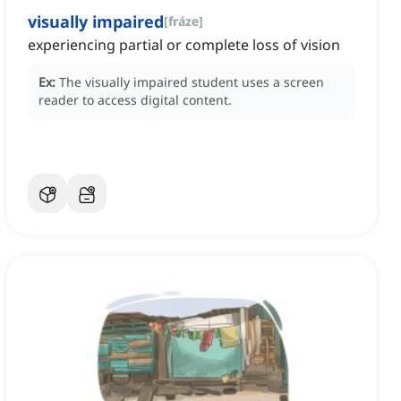
visually impaired
[
fráze
]
experiencing partial or complete loss of vision
Ex:
The visually impaired student uses a screen
reader to access digital content.