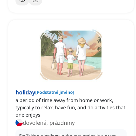
holiday
[
Podstatné jméno
]
a period of time away from home or work,
typically to relax, have fun, and do activities that
one enjoys
dovolená, prázdniny
Ex:
Taking a
holiday
in the mountains is a great