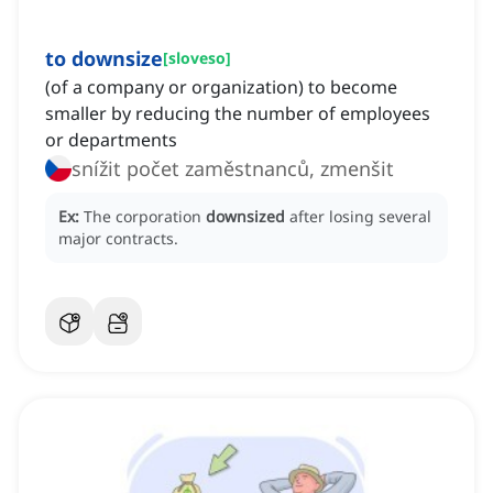
to downsize
[
sloveso
]
(of a company or organization) to become
smaller by reducing the number of employees
or departments
snížit počet zaměstnanců, zmenšit
Ex:
The corporation
downsized
after losing several
major contracts.