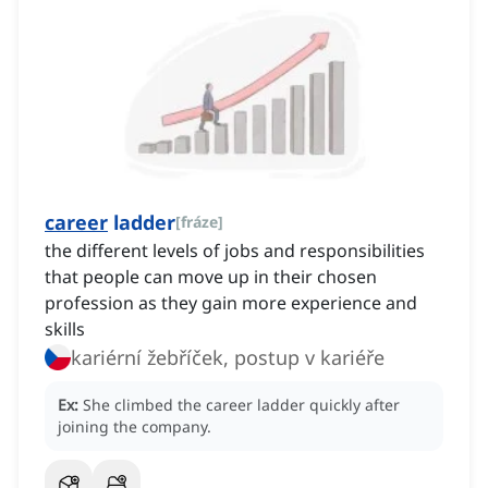
career
ladder
[
fráze
]
the different levels of jobs and responsibilities
that people can move up in their chosen
profession as they gain more experience and
skills
kariérní žebříček, postup v kariéře
Ex:
She climbed the career ladder quickly after
joining the company.