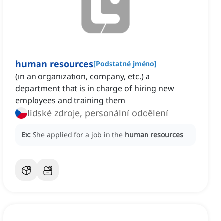
human resources
[
Podstatné jméno
]
(in an organization, company, etc.) a
department that is in charge of hiring new
employees and training them
lidské zdroje, personální oddělení
Ex:
She applied for a job in the
human resources
.