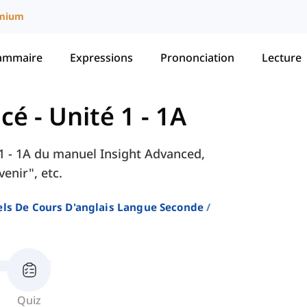
mium
ammaire
Expressions
Prononciation
Lecture
ncé
-
Unité 1 - 1A
é 1 - 1A du manuel Insight Advanced,
enir", etc.
ls De Cours D'anglais Langue Seconde
Quiz