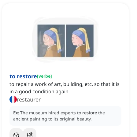
to restore
[
verbe
]
to repair a work of art, building, etc. so that it is
in a good condition again
restaurer
Ex:
The museum hired experts to
restore
the
ancient painting to its original beauty.