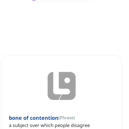
bone of contention
[
Phrase
]
a subject over which people disagree