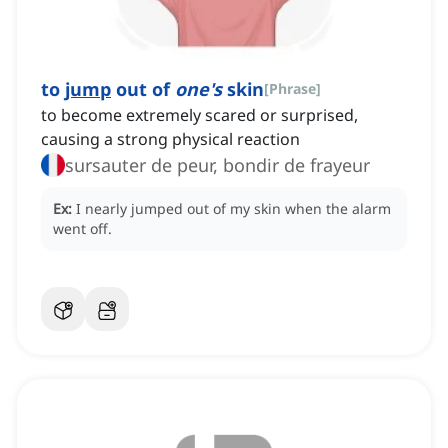
to
jump
out of
one's
skin
[
Phrase
]
to become extremely scared or surprised,
causing a strong physical reaction
sursauter de peur, bondir de frayeur
Ex:
I nearly jumped out of my skin when the alarm
went off.