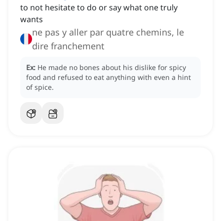
to not hesitate to do or say what one truly
wants
ne pas y aller par quatre chemins, le
dire franchement
Ex:
He made no bones about his dislike for spicy
food and refused to eat anything with even a hint
of spice.