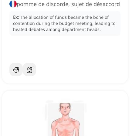
pomme de discorde, sujet de désaccord
Ex:
The allocation of funds became the bone of
contention during the budget meeting, leading to
heated debates among department heads.