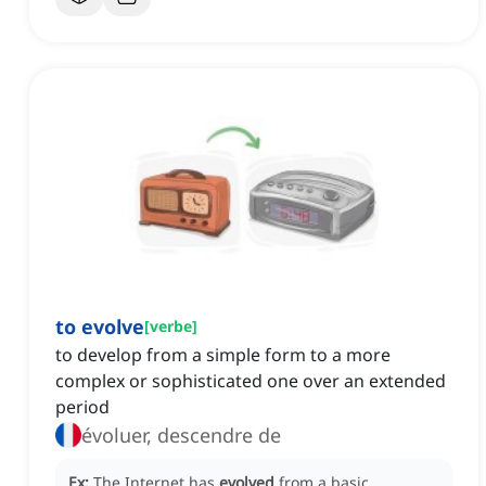
to evolve
[
verbe
]
to develop from a simple form to a more
complex or sophisticated one over an extended
period
évoluer, descendre de
Ex:
The Internet has
evolved
from a basic