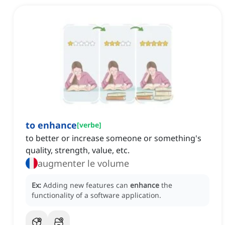
to enhance
[
verbe
]
to better or increase someone or something's
quality, strength, value, etc.
augmenter le volume
Ex:
Adding new features can
enhance
the
functionality of a software application.