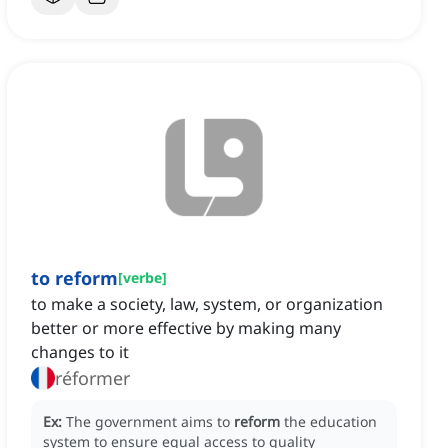
to reform
[
verbe
]
to make a society, law, system, or organization
better or more effective by making many
changes to it
réformer
Ex:
The government aims to
reform
the education
system to ensure equal access to quality