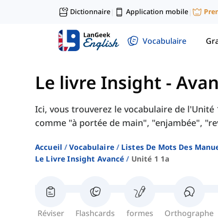
Dictionnaire
Application mobile
Pre
|
|
Vocabulaire
Gr
Le livre Insight - Ava
Ici, vous trouverez le vocabulaire de l'Unit
comme "à portée de main", "enjambée", "rev
Accueil
Vocabulaire
Listes De Mots Des Manue
Le Livre Insight Avancé
Unité 1 1a
Réviser
Flashcards
formes
Orthographe