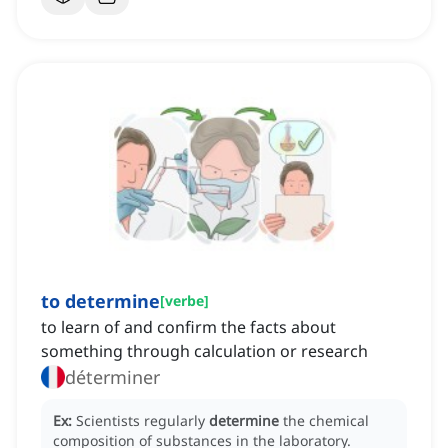
to determine
[
verbe
]
to learn of and confirm the facts about
something through calculation or research
déterminer
Ex:
Scientists regularly
determine
the chemical
composition of substances in the laboratory.