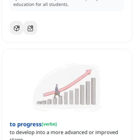
education for all students.
to progress
[
verbe
]
to develop into a more advanced or improved
stage