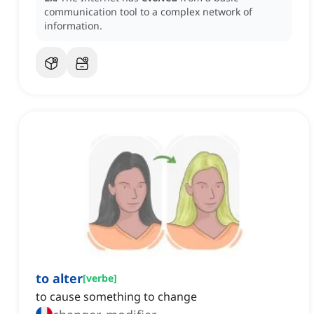
communication tool to a complex network of
information.
to alter
[
verbe
]
to cause something to change