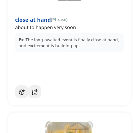
close at hand
[
Phrase
]
about to happen very soon
Ex:
The long-awaited event is finally close at hand,
and excitement is building up.