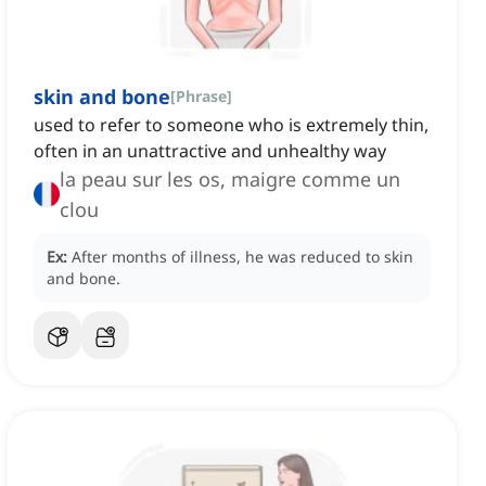
skin and bone
[
Phrase
]
used to refer to someone who is extremely thin,
often in an unattractive and unhealthy way
la peau sur les os, maigre comme un
clou
Ex:
After months of illness, he was reduced to skin
and bone.