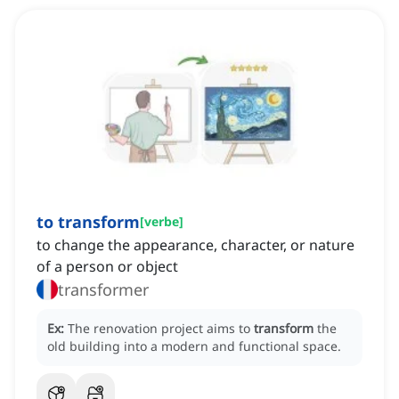
to transform
[
verbe
]
to change the appearance, character, or nature
of a person or object
transformer
Ex:
The renovation project aims to
transform
the
old building into a modern and functional space.