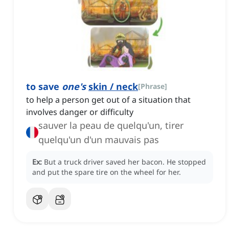
to save
one's
skin / neck
[
Phrase
]
to help a person get out of a situation that
involves danger or difficulty
sauver la peau de quelqu'un, tirer
quelqu'un d'un mauvais pas
Ex:
But a truck driver saved her bacon.
He stopped
and put the spare tire on the wheel for her.