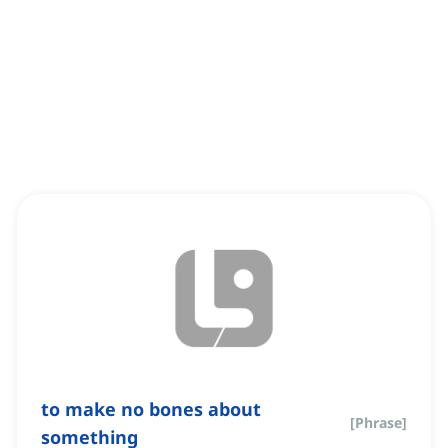
to make no bones about
[
Phrase
]
something