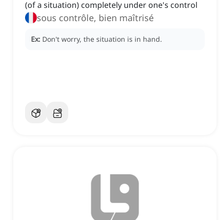
(of a situation) completely under one's control
sous contrôle, bien maîtrisé
Ex:
Don't worry, the situation is in hand.