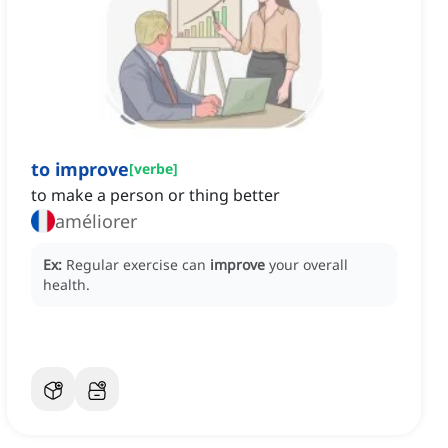
to improve
[
verbe
]
to make a person or thing better
améliorer
Ex:
Regular exercise can
improve
your overall
health.