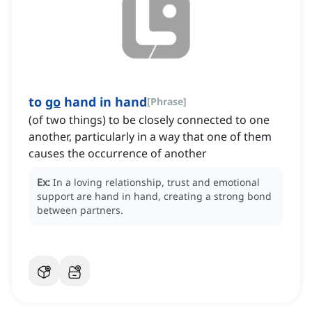
to
go
hand in hand
[
Phrase
]
(of two things) to be closely connected to one
another, particularly in a way that one of them
causes the occurrence of another
Ex:
In a loving relationship, trust and emotional
support are hand in hand, creating a strong bond
between partners.