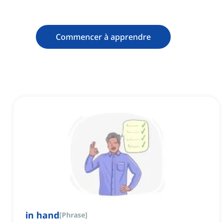
Commencer à apprendre
in hand
[
Phrase
]