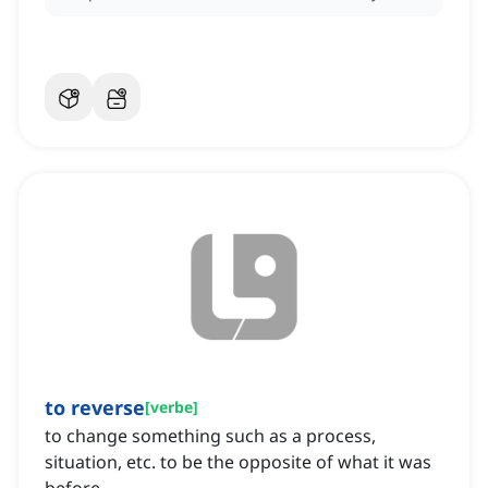
to reverse
[
verbe
]
to change something such as a process,
situation, etc. to be the opposite of what it was