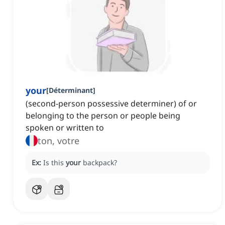
your
[
Déterminant
]
(second-person possessive determiner) of or
belonging to the person or people being
spoken or written to
ton, votre
Ex:
Is this
your
backpack?