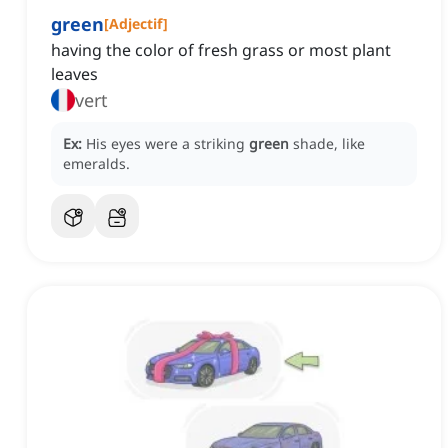
green
[
Adjectif
]
having the color of fresh grass or most plant
leaves
vert
Ex:
His eyes were a striking
green
shade, like
emeralds.