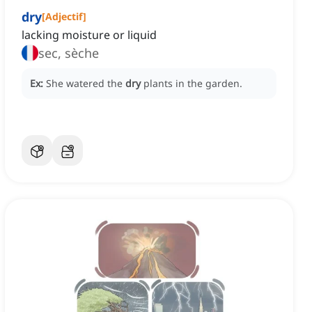
dry
[
Adjectif
]
lacking moisture or liquid
sec, sèche
Ex:
She watered the
dry
plants in the garden.