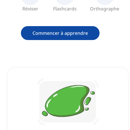
Réviser
Flashcards
Orthographe
Commencer à apprendre