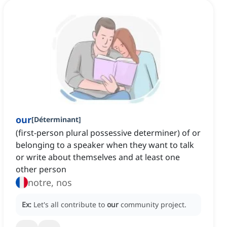
our
[
Déterminant
]
(first-person plural possessive determiner) of or
belonging to a speaker when they want to talk
or write about themselves and at least one
other person
notre, nos
Ex:
Let's all contribute to
our
community project.