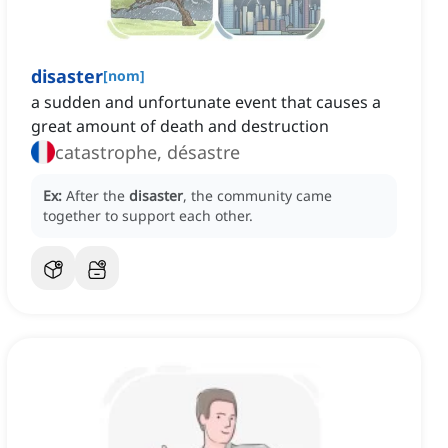
disaster
[
nom
]
a sudden and unfortunate event that causes a
great amount of death and destruction
catastrophe, désastre
Ex:
After the
disaster
, the community came
together to support each other.