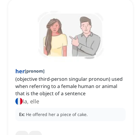
her
[
pronom
]
(objective third-person singular pronoun) used
when referring to a female human or animal
that is the object of a sentence
la, elle
Ex:
He offered her a piece of cake.