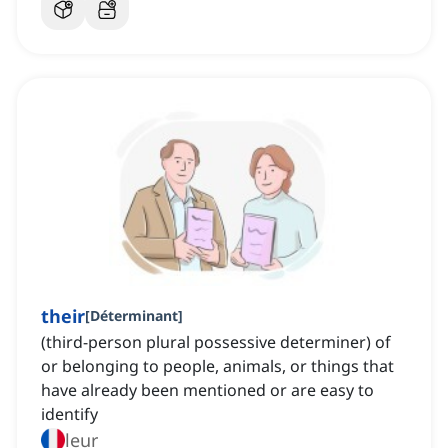
their
[
Déterminant
]
(third-person plural possessive determiner) of
or belonging to people, animals, or things that
have already been mentioned or are easy to
identify
leur