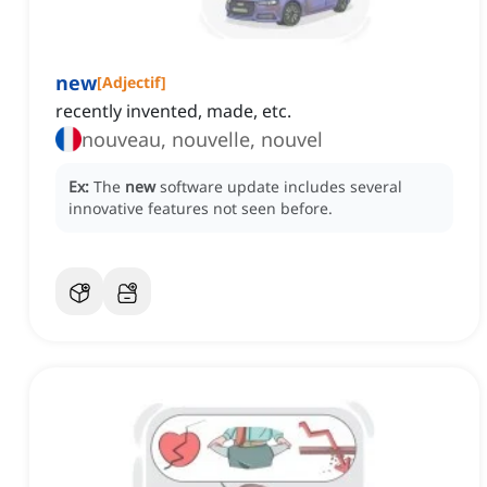
new
[
Adjectif
]
recently invented, made, etc.
nouveau, nouvelle, nouvel
Ex:
The
new
software update includes several
innovative features not seen before.