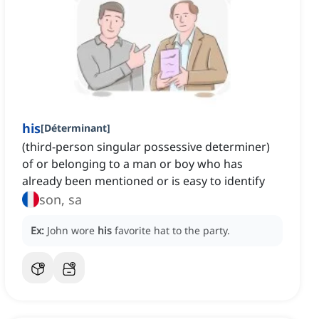
his
[
Déterminant
]
(third-person singular possessive determiner)
of or belonging to a man or boy who has
already been mentioned or is easy to identify
son, sa
Ex:
John wore
his
favorite hat to the party.