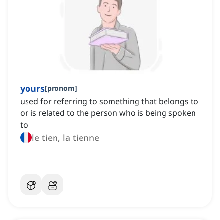
yours
[
pronom
]
used for referring to something that belongs to
or is related to the person who is being spoken
to
le tien, la tienne