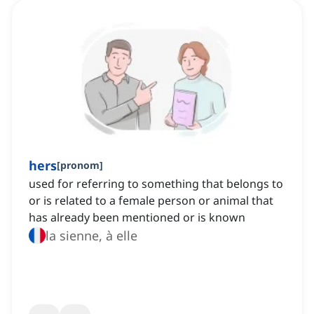
hers
[
pronom
]
used for referring to something that belongs to
or is related to a female person or animal that
has already been mentioned or is known
la sienne, à elle