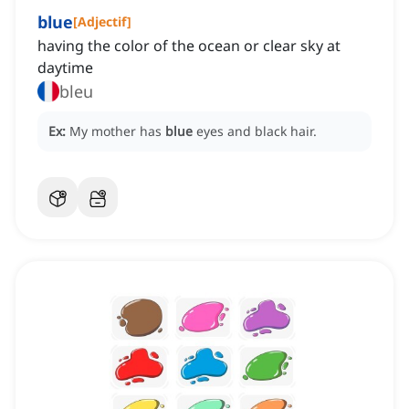
blue
[
Adjectif
]
having the color of the ocean or clear sky at
daytime
bleu
Ex:
My mother has
blue
eyes and black hair.