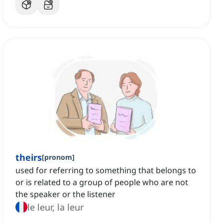
theirs
[
pronom
]
used for referring to something that belongs to
or is related to a group of people who are not
the speaker or the listener
le leur, la leur