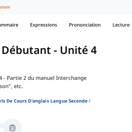
mium
ammaire
Expressions
Prononciation
Lecture
- Débutant
-
Unité 4
é 4 - Partie 2 du manuel Interchange
on", etc.
ls De Cours D'anglais Langue Seconde
2