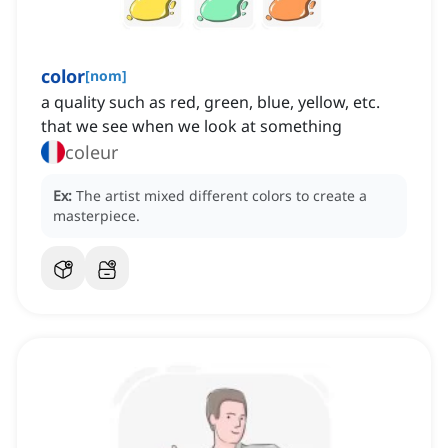
color
[
nom
]
a quality such as red, green, blue, yellow, etc.
that we see when we look at something
coleur
Ex:
The artist mixed different colors to create a
masterpiece.