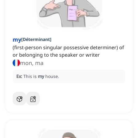
my
[
Déterminant
]
(first-person singular possessive determiner) of
or belonging to the speaker or writer
mon, ma
Ex:
This is
my
house.