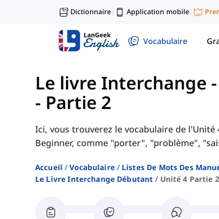
Dictionnaire
Application mobile
Pre
|
|
Vocabulaire
Gr
Le livre Interchange 
- Partie 2
Ici, vous trouverez le vocabulaire de l'Unit
Beginner, comme "porter", "problème", "sais
Accueil
Vocabulaire
Listes De Mots Des Manue
Le Livre Interchange Débutant
Unité 4 Partie 