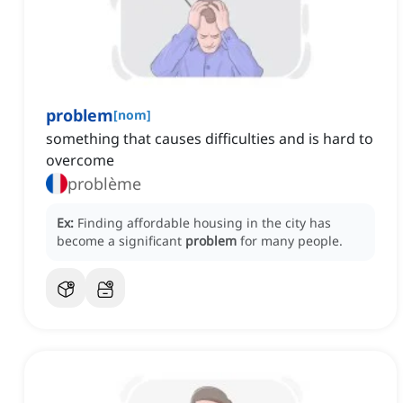
problem
[
nom
]
something that causes difficulties and is hard to
overcome
problème
Ex:
Finding affordable housing in the city has
become a significant
problem
for many people.