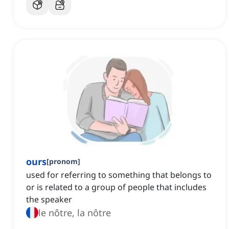
ours
[
pronom
]
used for referring to something that belongs to
or is related to a group of people that includes
the speaker
le nôtre, la nôtre