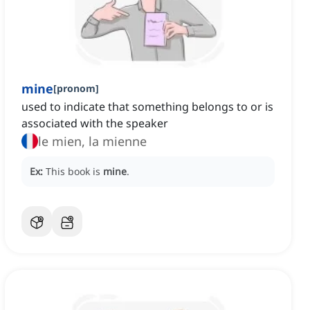
mine
[
pronom
]
used to indicate that something belongs to or is
associated with the speaker
le mien, la mienne
Ex:
This book is
mine
.