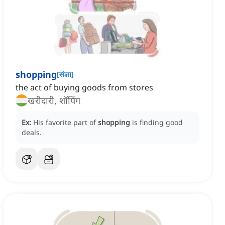
shopping
[
संज्ञा
]
the act of buying goods from stores
खरीदारी, शॉपिंग
Ex:
His favorite part of
shopping
is finding good
deals.