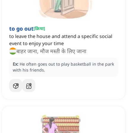
to go out
[
क्रिया
]
to leave the house and attend a specific social
event to enjoy your time
बाहर जाना, मौज मस्ती के लिए जाना
Ex:
He often goes out to play basketball in the park
with his friends.