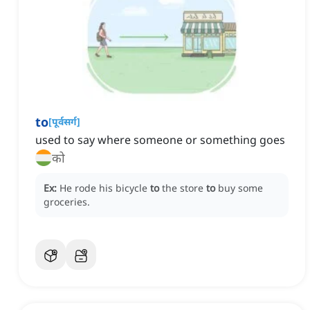
to
[
पूर्वसर्ग
]
used to say where someone or something goes
को
Ex:
He rode his bicycle
to
the store
to
buy some
groceries.