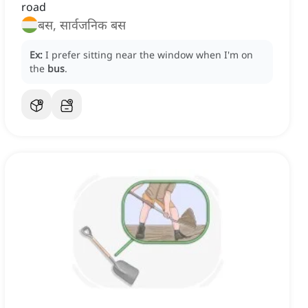
road
बस, सार्वजनिक बस
Ex:
I prefer sitting near the window when I'm on
the
bus
.