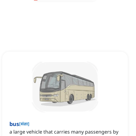
bus
[
संज्ञा
]
a large vehicle that carries many passengers by