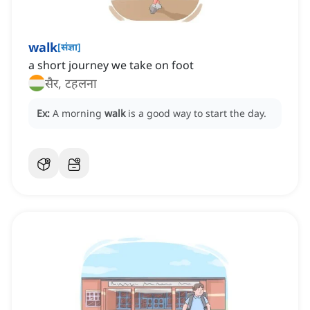
walk
[
संज्ञा
]
a short journey we take on foot
सैर, टहलना
Ex:
A morning
walk
is a good way to start the day.