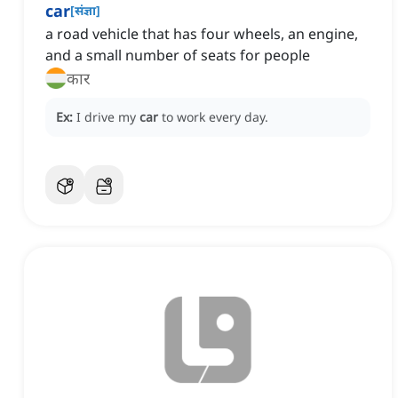
car
[
संज्ञा
]
a road vehicle that has four wheels, an engine,
and a small number of seats for people
कार
Ex:
I drive my
car
to work every day.