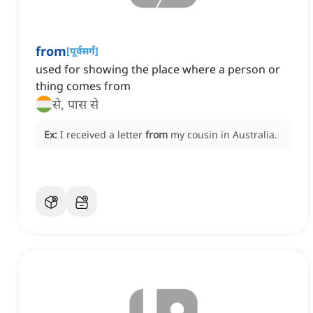
from
[
पूर्वसर्ग
]
used for showing the place where a person or
thing comes from
से, पास से
Ex:
I received a letter
from
my cousin in Australia.