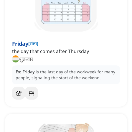
Friday
[
संज्ञा
]
‌the day that comes after Thursday
शुक्रवार
Ex:
Friday
is the last day of the workweek for many
people, signaling the start of the weekend.