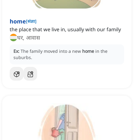
home
[
संज्ञा
]
the place that we live in, usually with our family
घर, आवास
Ex:
The family moved into a new
home
in the
suburbs.