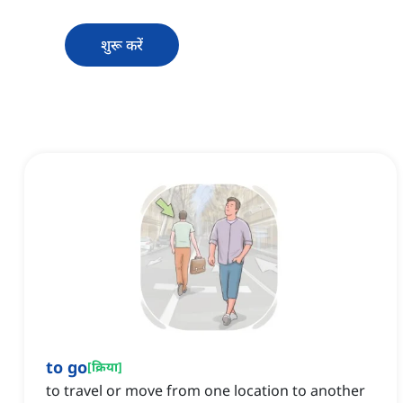
शुरू करें
to go
[
क्रिया
]
to travel or move from one location to another