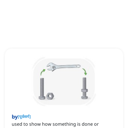
by
[
पूर्वसर्ग
]
used to show how something is done or