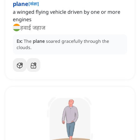
plane
[
संज्ञा
]
a winged flying vehicle driven by one or more
engines
हवाई जहाज
Ex:
The
plane
soared gracefully through the
clouds.