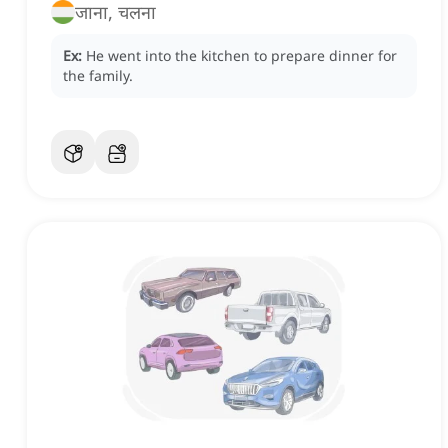
जाना, चलना
Ex:
He went into the kitchen to prepare dinner for
the family.