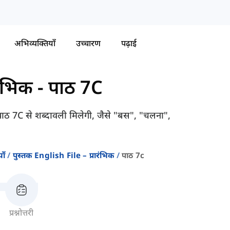
अभिव्यक्तियाँ
उच्चारण
पढ़ाई
रंभिक
-
पाठ 7C
ठ 7C से शब्दावली मिलेगी, जैसे "बस", "चलना",
ाँ
पुस्तक English File – प्रारंभिक
पाठ 7c
प्रश्नोत्तरी