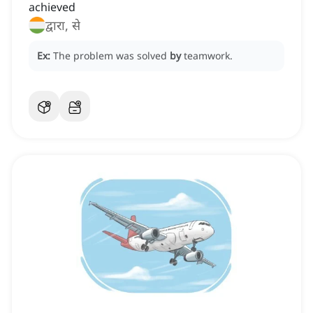
achieved
द्वारा, से
Ex:
The problem was solved
by
teamwork.