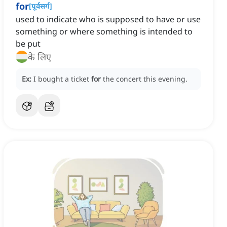
for
[
पूर्वसर्ग
]
used to indicate who is supposed to have or use
something or where something is intended to
be put
के लिए
Ex:
I bought a ticket
for
the concert this evening.