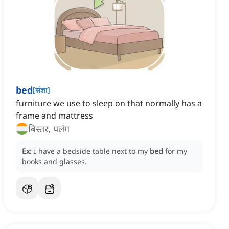
bed
[
संज्ञा
]
furniture we use to sleep on that normally has a
frame and mattress
बिस्तर, पलंग
Ex:
I have a bedside table next to my
bed
for my
books and glasses.