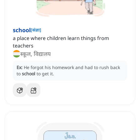
school
[
संज्ञा
]
a place where children learn things from
teachers
स्कूल, विद्यालय
Ex:
He forgot his homework and had to rush back
to
school
to get it.