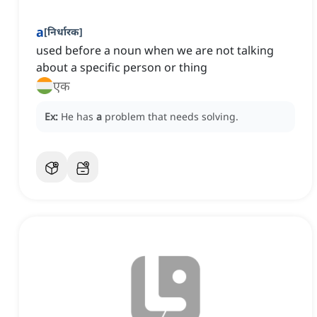
a
[
निर्धारक
]
used before a noun when we are not talking
about a specific person or thing
एक
Ex:
He has
a
problem that needs solving.