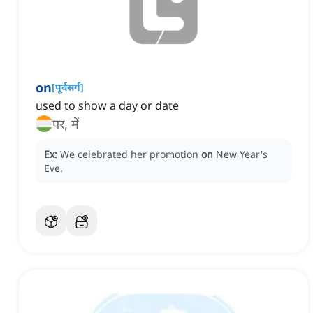
on
[
पूर्वसर्ग
]
used to show a day or date
पर, में
Ex:
We celebrated her promotion
on
New Year's
Eve.