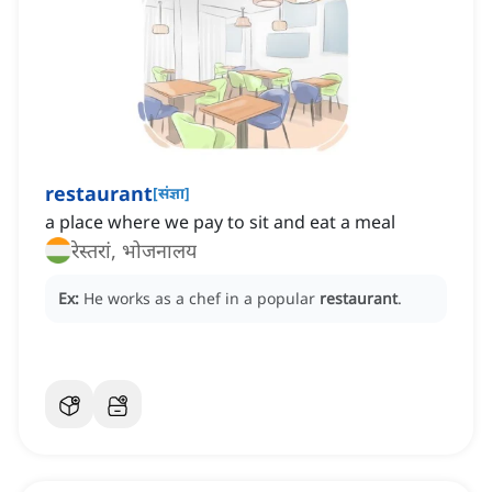
restaurant
[
संज्ञा
]
a place where we pay to sit and eat a meal
रेस्तरां, भोजनालय
Ex:
He works as a chef in a popular
restaurant
.