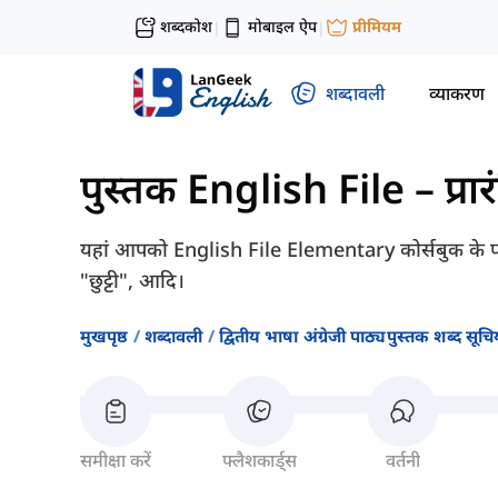
शब्दकोश
मोबाइल ऐप
प्रीमियम
|
|
शब्दावली
व्याकरण
पुस्तक English File – प्रा
यहां आपको English File Elementary कोर्सबुक के पा
"छुट्टी", आदि।
मुखपृष्ठ
शब्दावली
द्वितीय भाषा अंग्रेजी पाठ्यपुस्तक शब्द सूचिय
समीक्षा करें
फ्लैशकार्ड्स
वर्तनी