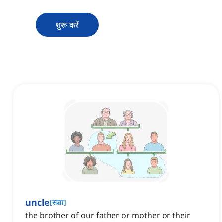
शुरू करें
uncle
[
संज्ञा
]
the brother of our father or mother or their