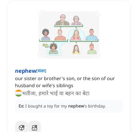
nephew
[
संज्ञा
]
our sister or brother's son, or the son of our
husband or wife's siblings
भतीजा, हमारे भाई या बहन का बेटा
Ex:
I bought a toy for my
nephew
's birthday.