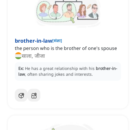
brother-in-law
[
संज्ञा
]
the person who is the brother of one's spouse
साला, जीजा
Ex:
He has a great relationship with his
brother-in-
law
, often sharing jokes and interests.