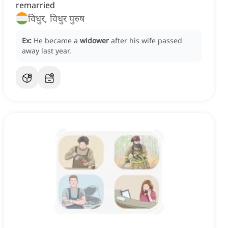
remarried
विधुर, विधुर पुरुष
Ex:
He became a
widower
after his wife passed
away last year.