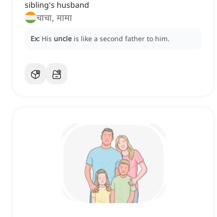
sibling's husband
चाचा, मामा
Ex:
His
uncle
is like a second father to him.