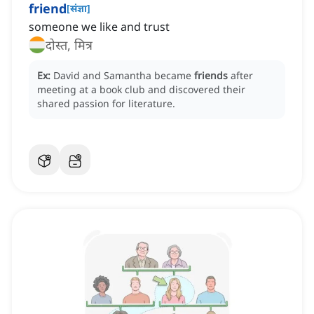
friend
[
संज्ञा
]
someone we like and trust
दोस्त, मित्र
Ex:
David and Samantha became
friends
after
meeting at a book club and discovered their
shared passion for literature.