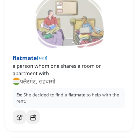
flatmate
[
संज्ञा
]
a person whom one shares a room or
apartment with
फ्लैटमेट, सहवासी
Ex:
She decided to find a
flatmate
to help with the
rent.