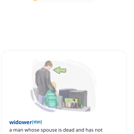
widower
[
संज्ञा
]
a man whose spouse is dead and has not