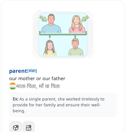
parent
[
संज्ञा
]
our mother or our father
माता-पिता, माँ या पिता
Ex:
As a single parent, she worked tirelessly to
provide for her family and ensure their well-
being.