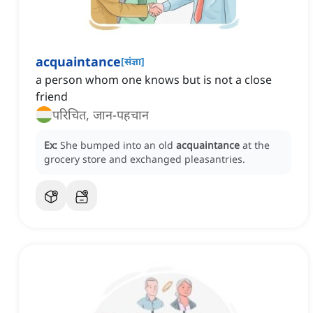
acquaintance
[
संज्ञा
]
a person whom one knows but is not a close
friend
परिचित, जान-पहचान
Ex:
She bumped into an old
acquaintance
at the
grocery store and exchanged pleasantries.