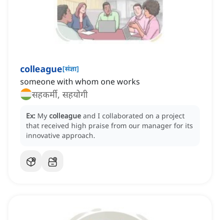
colleague
[
संज्ञा
]
someone with whom one works
सहकर्मी, सहयोगी
Ex:
My
colleague
and I collaborated on a project
that received high praise from our manager for its
innovative approach.