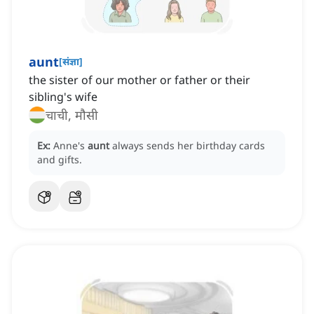
aunt
[
संज्ञा
]
the sister of our mother or father or their
sibling's wife
चाची, मौसी
Ex:
Anne's
aunt
always sends her birthday cards
and gifts.