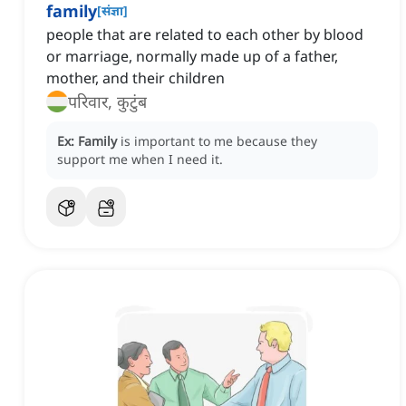
family
[
संज्ञा
]
people that are related to each other by blood
or marriage, normally made up of a father,
mother, and their children
परिवार, कुटुंब
Ex:
Family
is important to me because they
support me when I need it.