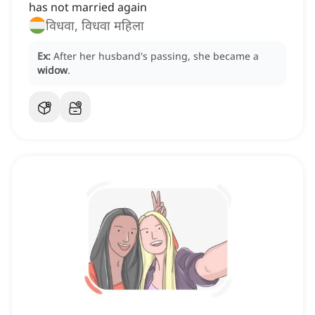
has not married again
विधवा, विधवा महिला
Ex:
After her husband's passing, she became a
widow
.