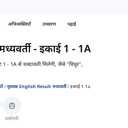
अभिव्यक्तियाँ
उच्चारण
पढ़ाई
ध्यवर्ती
-
इकाई 1 - 1A
 1 - 1A से शब्दावली मिलेगी, जैसे "विधुर",
ाँ
पुस्तक English Result मध्यवर्ती
इकाई 1 1a
प्रश्नोत्तरी