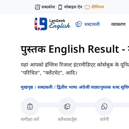
शब्दकोश
मोबाइल ऐप
प्रीमियम
|
|
शब्दावली
व्याकरण
पुस्तक English Result - म
यहां आपको इंग्लिश रिजल्ट इंटरमीडिएट कोर्सबुक के यूनिट
"परिचित", "फ्लैटमेट", आदि।
मुखपृष्ठ
शब्दावली
द्वितीय भाषा अंग्रेजी पाठ्यपुस्तक शब्द सूचिय
समीक्षा करें
फ्लैशकार्ड्स
वर्तनी