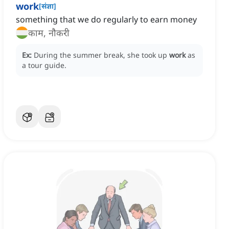
work
[
संज्ञा
]
something that we do regularly to earn money
काम, नौकरी
Ex:
During the summer break, she took up
work
as
a tour guide.