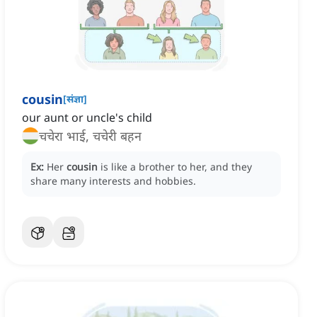
cousin
[
संज्ञा
]
our aunt or uncle's child
चचेरा भाई, चचेरी बहन
Ex:
Her
cousin
is like a brother to her, and they
share many interests and hobbies.