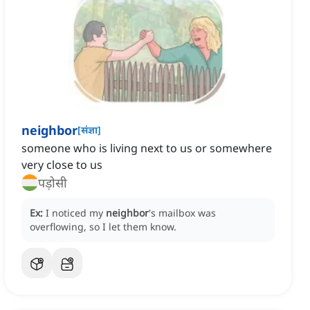
neighbor
[
संज्ञा
]
someone who is living next to us or somewhere
very close to us
पड़ोसी
Ex:
I noticed my
neighbor
's mailbox was
overflowing, so I let them know.