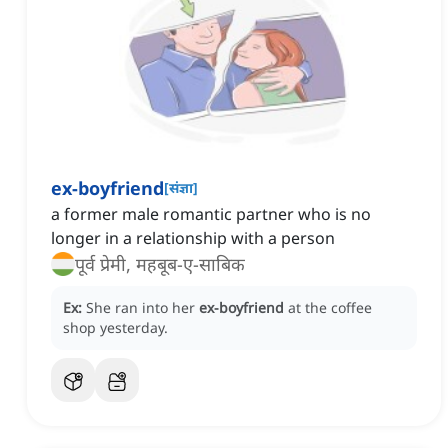
ex-boyfriend
[
संज्ञा
]
a former male romantic partner who is no
longer in a relationship with a person
पूर्व प्रेमी, महबूब-ए-साबिक
Ex:
She ran into her
ex-boyfriend
at the coffee
shop yesterday.