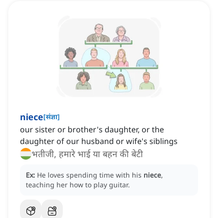
niece
[
संज्ञा
]
our sister or brother's daughter, or the
daughter of our husband or wife's siblings
भतीजी, हमारे भाई या बहन की बेटी
Ex:
He loves spending time with his
niece
,
teaching her how to play guitar.