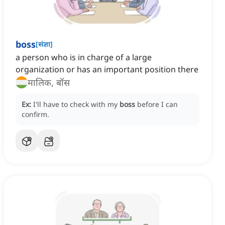
boss
[
संज्ञा
]
a person who is in charge of a large
organization or has an important position there
मालिक, बॉस
Ex:
I'll have to check with my
boss
before I can
confirm.