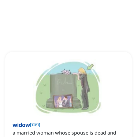
widow
[
संज्ञा
]
a married woman whose spouse is dead and