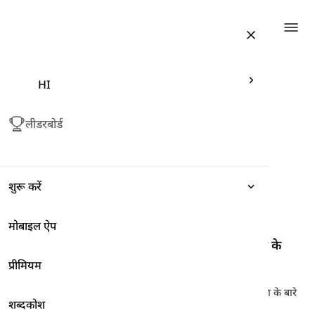
Togg
HI
लीडरबोर्ड
शुरू करें
मोबाइल ऐप
अभिव्यक्तियाँ
मानव के शारीरिक गुणों के विशेषण
-
सुंदरता और शैली के
विशेषण
प्रीमियम
व्याकरण
ये विशेषण किसी व्यक्ति के दृश्य आकर्षण, आकर्षण, आकर्षण या सुंदरता के बारे
शब्दकोश
शब्दावली
में जानकारी प्रदान करते हैं।