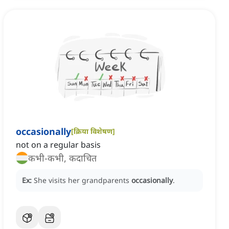
occasionally
[
क्रिया विशेषण
]
not on a regular basis
कभी-कभी, कदाचित
Ex:
She visits her grandparents
occasionally
.