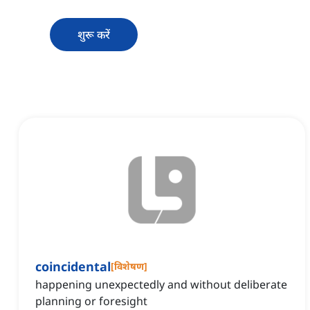
शुरू करें
coincidental
[
विशेषण
]
happening unexpectedly and without deliberate
planning or foresight