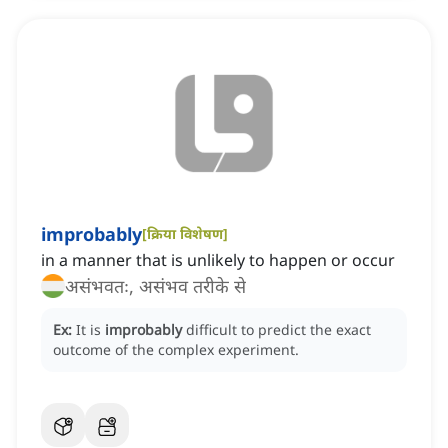
improbably
[
क्रिया विशेषण
]
in a manner that is unlikely to happen or occur
असंभवतः, असंभव तरीके से
Ex:
It is
improbably
difficult to predict the exact
outcome of the complex experiment.