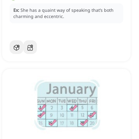
Ex:
She has a quaint way of speaking that’s both
charming and eccentric.