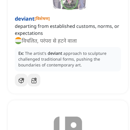
deviant
[
विशेषण
]
departing from established customs, norms, or
expectations
विचलित, परंपरा से हटने वाला
Ex:
The artist's
deviant
approach to sculpture
challenged traditional forms, pushing the
boundaries of contemporary art.