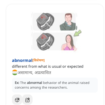
abnormal
[
विशेषण
]
different from what is usual or expected
असामान्य, अप्रत्याशित
Ex:
The
abnormal
behavior of the animal raised
concerns among the researchers.