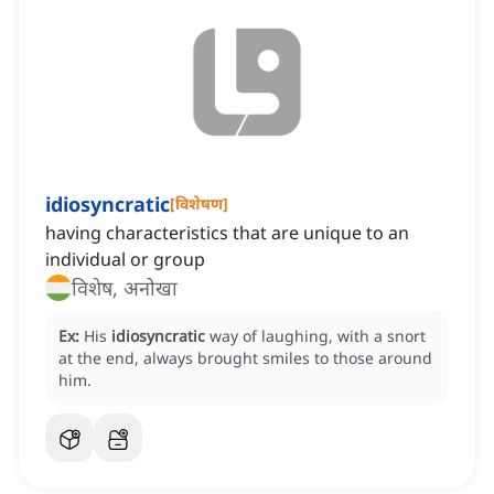
idiosyncratic
[
विशेषण
]
having characteristics that are unique to an
individual or group
विशेष, अनोखा
Ex:
His
idiosyncratic
way of laughing, with a snort
at the end, always brought smiles to those around
him.