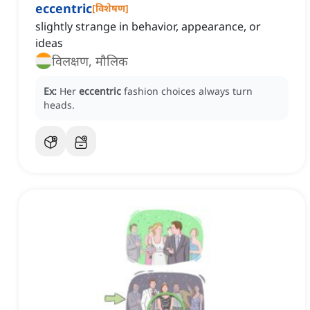
eccentric
[
विशेषण
]
slightly strange in behavior, appearance, or
ideas
विलक्षण, मौलिक
Ex:
Her
eccentric
fashion choices always turn
heads.