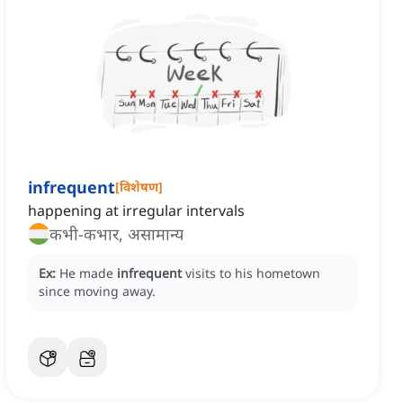
infrequent
[
विशेषण
]
happening at irregular intervals
कभी-कभार, असामान्य
Ex:
He made
infrequent
visits to his hometown
since moving away.