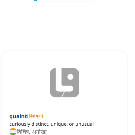
quaint
[
विशेषण
]
curiously distinct, unique, or unusual
विचित्र, अनोखा