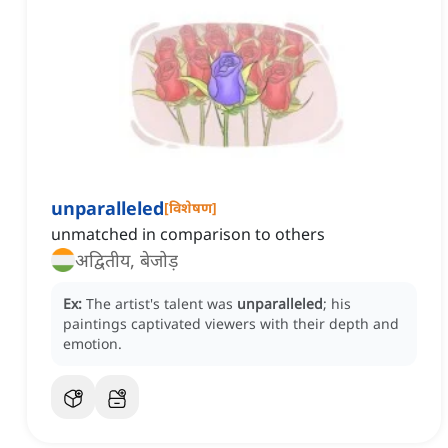
unparalleled
[
विशेषण
]
unmatched in comparison to others
अद्वितीय, बेजोड़
Ex:
The artist's talent was
unparalleled
; his
paintings captivated viewers with their depth and
emotion.