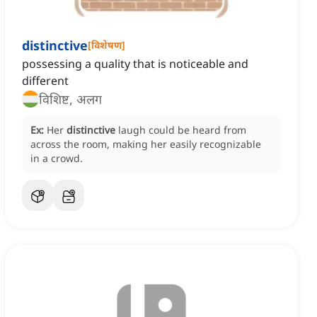
distinctive
[
विशेषण
]
possessing a quality that is noticeable and
different
विशिष्ट, अलग
Ex:
Her
distinctive
laugh could be heard from
across the room, making her easily recognizable
in a crowd.