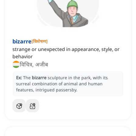
bizarre
[
विशेषण
]
strange or unexpected in appearance, style, or
behavior
विचित्र, अजीब
Ex:
The
bizarre
sculpture in the park, with its
surreal combination of animal and human
features, intrigued passersby.