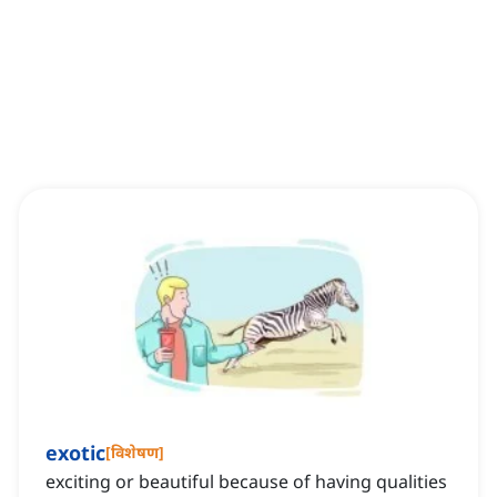
exotic
[
विशेषण
]
exciting or beautiful because of having qualities