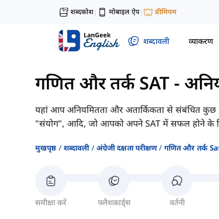
शब्दकोश
मोबाइल ऐप
प्रीमियम
|
|
शब्दावली
व्याकरण
गणित और तर्क SAT
-
अनिय
यहां आप अनियमितता और अतार्किकता से संबंधित कुछ अंग्रे
"संयोग", आदि, जो आपको अपने SAT में सफल होने के 
मुखपृष्ठ
शब्दावली
अंग्रेजी दक्षता परीक्षण
गणित और तर्क Sa
समीक्षा करें
फ्लैशकार्ड्स
वर्तनी