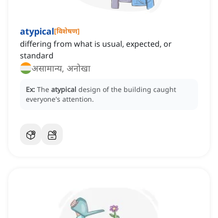
atypical
[
विशेषण
]
differing from what is usual, expected, or
standard
असामान्य, अनोखा
Ex:
The
atypical
design of the building caught
everyone's attention.