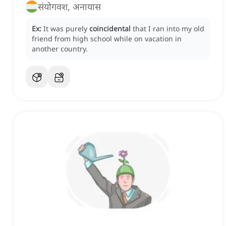
संयोगवश, अनायास
Ex:
It was purely
coincidental
that I ran into my old
friend from high school while on vacation in
another country.