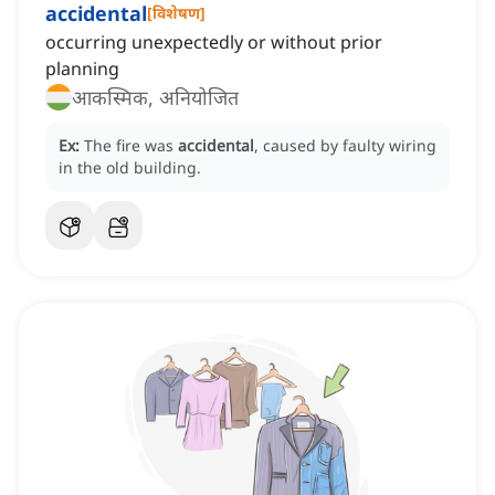
accidental
[
विशेषण
]
occurring unexpectedly or without prior
planning
आकस्मिक, अनियोजित
Ex:
The fire was
accidental
, caused by faulty wiring
in the old building.