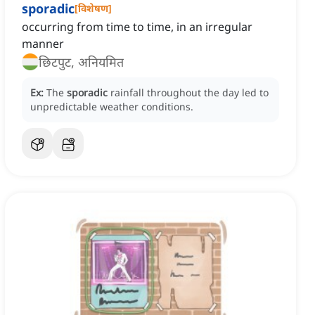
sporadic
[
विशेषण
]
occurring from time to time, in an irregular
manner
छिटपुट, अनियमित
Ex:
The
sporadic
rainfall throughout the day led to
unpredictable weather conditions.