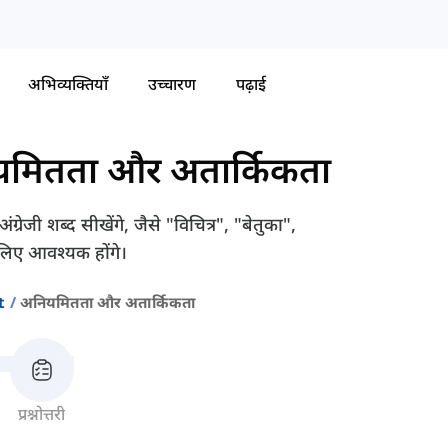
अभिव्यक्तियाँ
उच्चारण
पढ़ाई
मितता और अतार्किकता
जी शब्द सीखेंगे, जैसे "विचित्र", "बेतुका",
लिए आवश्यक होंगे।
t
अनियमितता और अतार्किकता
प्रश्नोत्तरी