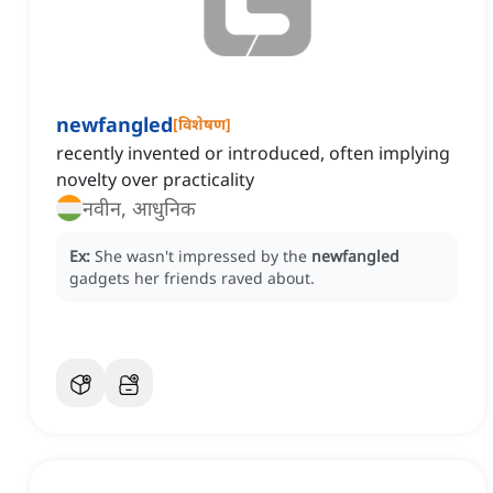
newfangled
[
विशेषण
]
recently invented or introduced, often implying
novelty over practicality
नवीन, आधुनिक
Ex:
She wasn't impressed by the
newfangled
gadgets her friends raved about.