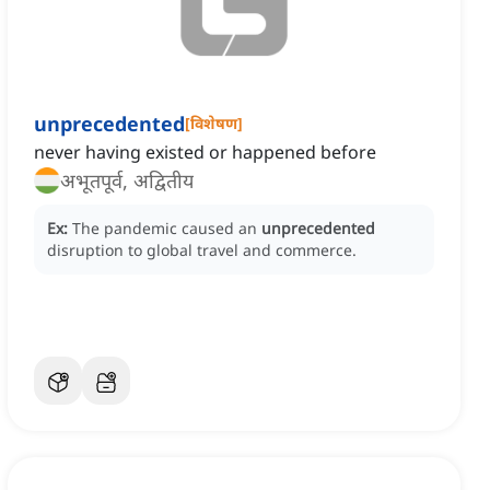
unprecedented
[
विशेषण
]
never having existed or happened before
अभूतपूर्व, अद्वितीय
Ex:
The pandemic caused an
unprecedented
disruption to global travel and commerce.