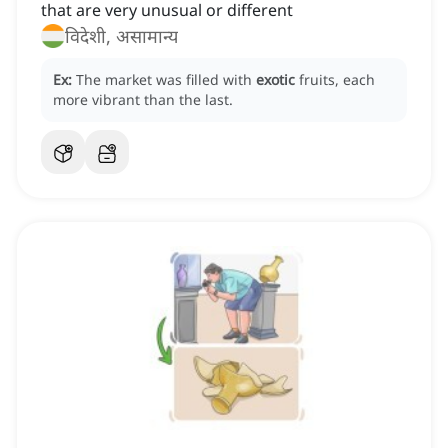
that are very unusual or different
विदेशी, असामान्य
Ex:
The market was filled with
exotic
fruits, each
more vibrant than the last.