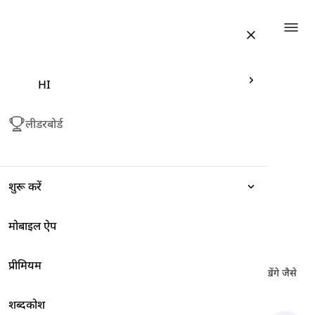
Togg
HI
लीडरबोर्ड
शुरू करें
मोबाइल ऐप
अभिव्यक्तियाँ
संगीत
-
संगीतकारों के प्रकार
प्रीमियम
व्याकरण
यहां आप संगीतकारों के विभिन्न प्रकारों से संबंधित कुछ अंग्रेजी शब्द सीखेंगे जैसे
"सेलिस्ट", "फिडलर", और "सोलोइस्ट"।
शब्दकोश
शब्दावली