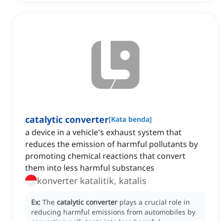
catalytic converter
[
Kata benda
]
a device in a vehicle's exhaust system that
reduces the emission of harmful pollutants by
promoting chemical reactions that convert
them into less harmful substances
konverter katalitik, katalis
Ex:
The
catalytic converter
plays a crucial role in
reducing harmful emissions from automobiles by