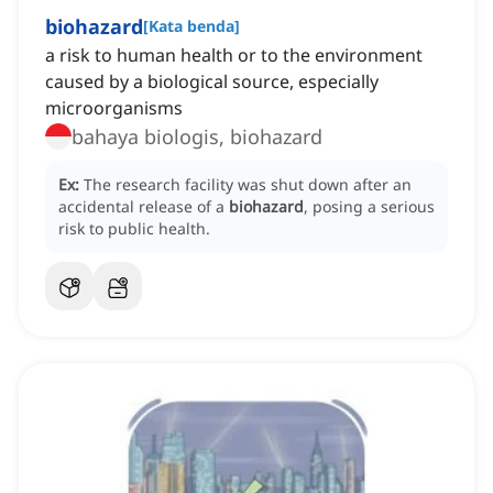
biohazard
[
Kata benda
]
a risk to human health or to the environment
caused by a biological source, especially
microorganisms
bahaya biologis, biohazard
Ex:
The research facility was shut down after an
accidental release of a
biohazard
, posing a serious
risk to public health.