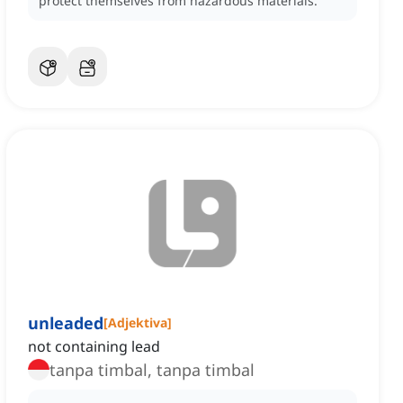
protect themselves from hazardous materials.
unleaded
[
Adjektiva
]
not containing lead
tanpa timbal, tanpa timbal