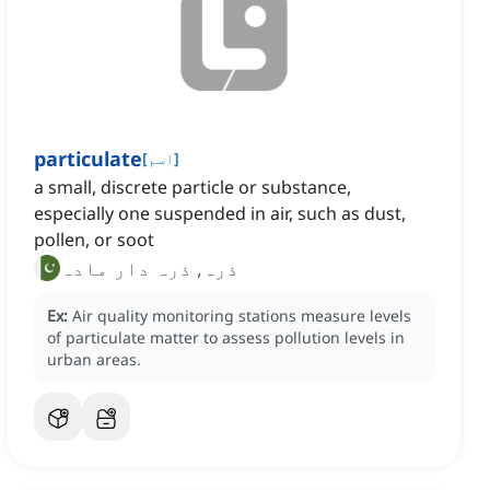
particulate
[
اسم
]
a small, discrete particle or substance,
especially one suspended in air, such as dust,
pollen, or soot
ذرہ, ذرہ دار مادہ
Ex:
Air quality monitoring stations measure levels
of particulate matter to assess pollution levels in
urban areas.