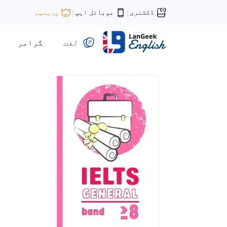
موبائل ایپ
ڈکشنری
پریمیم
|
|
گرامر
لغت