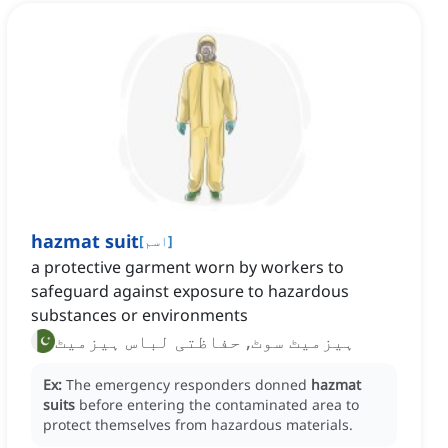
hazmat suit
[
اسم
]
a protective garment worn by workers to
safeguard against exposure to hazardous
substances or environments
ہیزمیٹ سوٹ, حفاظتی لباس ہیزمیٹ
Ex:
The emergency responders donned
hazmat
suits
before entering the contaminated area to
protect themselves from hazardous materials.