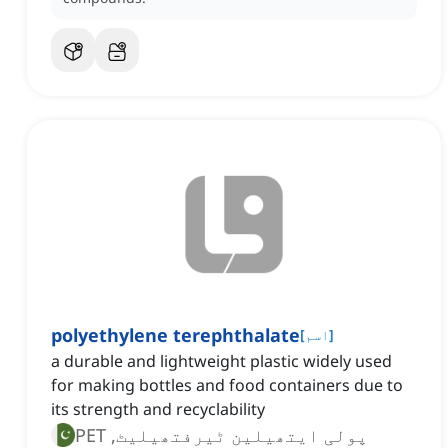
polyethylene terephthalate
[
اسم
]
a durable and lightweight plastic widely used
for making bottles and food containers due to
its strength and recyclability
پولی ایتھیلین ٹیرفتھیلیٹ, PET