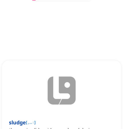
sludge
[
اسم
]