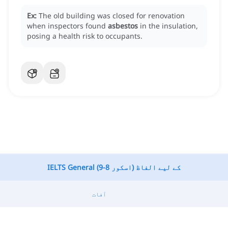
Ex:
The old building was closed for renovation
when inspectors found
asbestos
in the insulation,
posing a health risk to occupants.
IELTS General کے لیے الفاظ (اسکور 8-9)
آفات