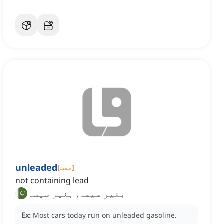
unleaded
[
صفت
]
not containing lead
بغیر سیسہ, بغیر سیسہ
Ex:
Most cars today run on unleaded gasoline.