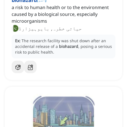
biohazard
a risk to human health or to the environment
caused by a biological source, especially
microorganisms
حیاتی خطرہ, بایوہیزارڈ
Ex:
The research facility was shut down after an
accidental release of a
biohazard
, posing a serious
risk to public health.