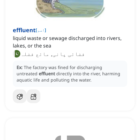
effluent
[
اسم
]
liquid waste or sewage discharged into rivers,
lakes, or the sea
فضائی پانی, مائع فضلہ
Ex:
The factory was fined for discharging
untreated
effluent
directly into the river, harming
aquatic life and polluting the water.