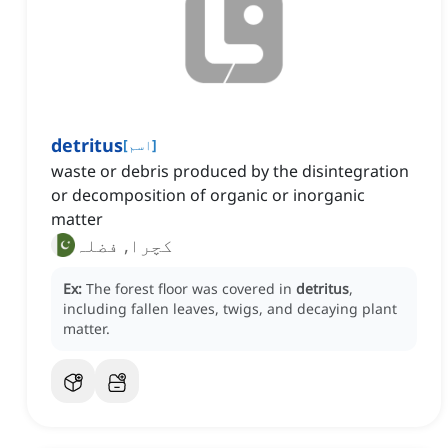
detritus
[
اسم
]
waste or debris produced by the disintegration
or decomposition of organic or inorganic
matter
کچرا, فضلہ
Ex:
The forest floor was covered in
detritus
,
including fallen leaves, twigs, and decaying plant
matter.