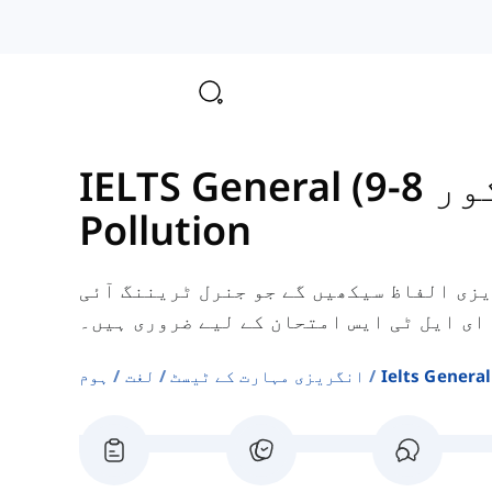
IELTS 
Pollution
یہاں، آپ آلودگی سے متعلق کچھ انگریزی 
ای ایل ٹی ایس امتحان کے لیے ضروری ہیں۔
ہوم
لغت
انگریزی مہارت کے ٹیسٹ