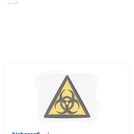
کوئز
[
اسم
]