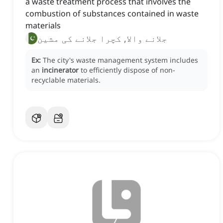
a waste treatment process that involves the
combustion of substances contained in waste
materials
جلانے والا, کچرا جلانے کی مشین
Ex:
The city's waste management system includes
an
incinerator
to efficiently dispose of non-
recyclable materials.