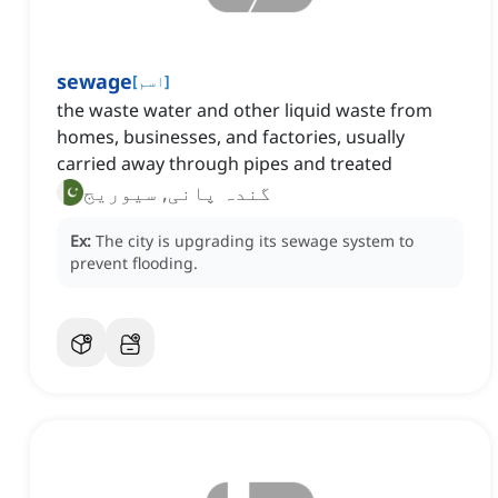
sewage
[
اسم
]
the waste water and other liquid waste from
homes, businesses, and factories, usually
carried away through pipes and treated
گندہ پانی, سیوریج
Ex:
The city is upgrading its sewage system to
prevent flooding.