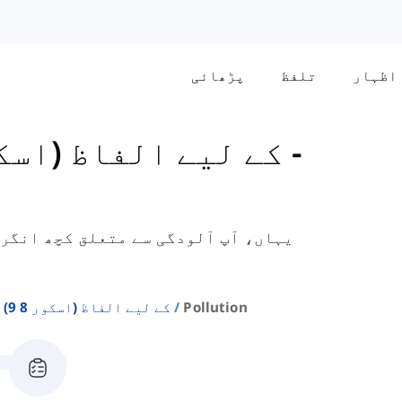
پڑھائی
تلفظ
اظہار
General کے لیے الفاظ (اسکور 8-9)
-
الفاظ سیکھیں گے جو جنرل ٹریننگ آئی
Ielts General کے لیے الفاظ (اسکور 8 9)
Pollution