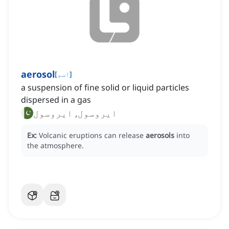
aerosol
[
اسم
]
a suspension of fine solid or liquid particles
dispersed in a gas
ایروسول, ایروسول
Ex:
Volcanic eruptions can release
aerosols
into
the atmosphere.