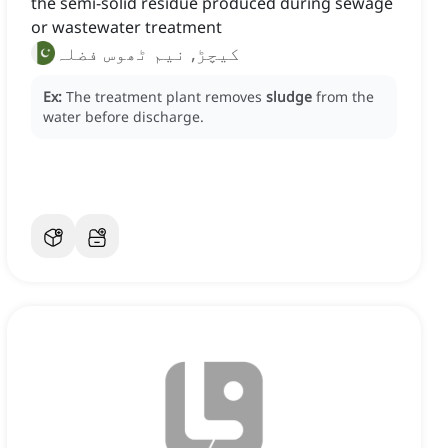
the semi-solid residue produced during sewage
or wastewater treatment
کیچڑ, نیم ٹھوس فضلہ
Ex:
The treatment plant removes
sludge
from the
water before discharge.