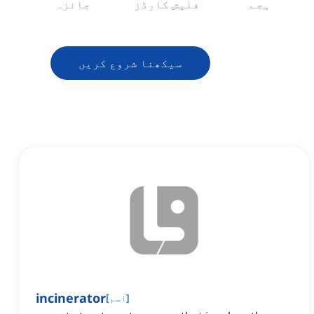
جائزہ
فلیش کارڈز
ہجے
سیکھنا شروع کریں
incinerator
[
اسم
]