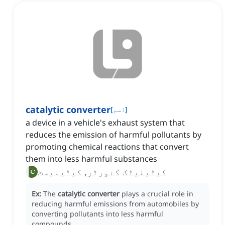
catalytic converter
[
اسم
]
a device in a vehicle's exhaust system that
reduces the emission of harmful pollutants by
promoting chemical reactions that convert
them into less harmful substances
کیٹیلیٹک کنورٹر, کیٹیلیسٹ
Ex:
The
catalytic converter
plays a crucial role in
reducing harmful emissions from automobiles by
converting pollutants into less harmful
compounds.