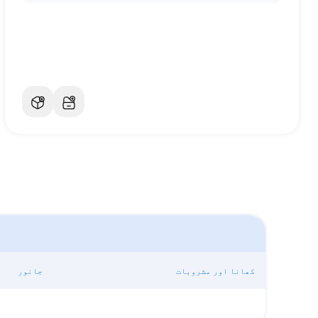
جانور
کھانا اور مشروبات