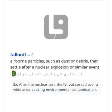
fallout
[
اسم
]
airborne particles, such as dust or debris, that
settle after a nuclear explosion or similar event
تابکاری کی بارش, نشستی ذرات
Ex:
After the nuclear test, the
fallout
spread over a
wide area, causing environmental contamination.