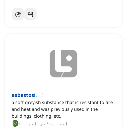
asbestos
[
اسم
]
a soft greyish substance that is resistant to fire
and heat and was previously used in the
buildings, clothing, etc.
ایسبیسٹوس, امیانٹ