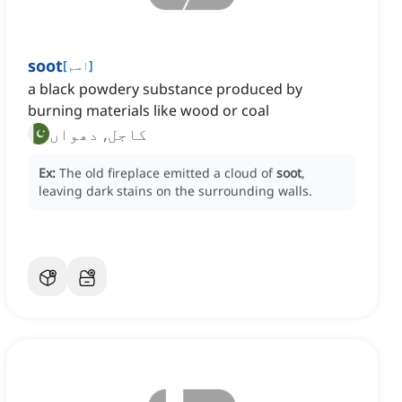
soot
[
اسم
]
a black powdery substance produced by
burning materials like wood or coal
کاجل, دھواں
Ex:
The old fireplace emitted a cloud of
soot
,
leaving dark stains on the surrounding walls.