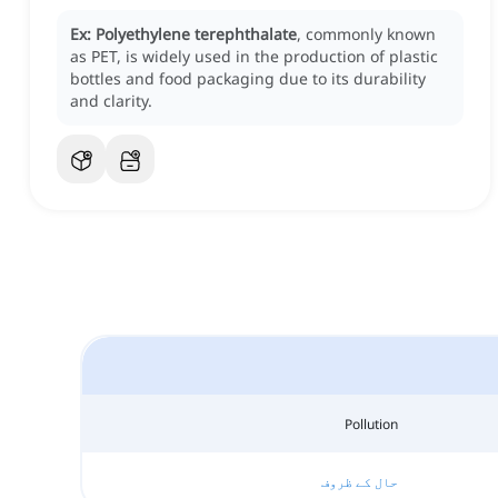
Ex:
Polyethylene terephthalate
, commonly known
as PET, is widely used in the production of plastic
bottles and food packaging due to its durability
and clarity.
Pollution
حال کے ظروف