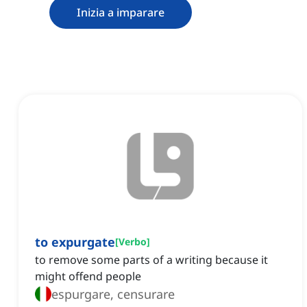
Inizia a imparare
to expurgate
[
Verbo
]
to remove some parts of a writing because it
might offend people
espurgare, censurare