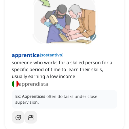
apprentice
[
sostantivo
]
someone who works for a skilled person for a
specific period of time to learn their skills,
usually earning a low income
apprendista
Ex:
Apprentices
often do tasks under close
supervision.