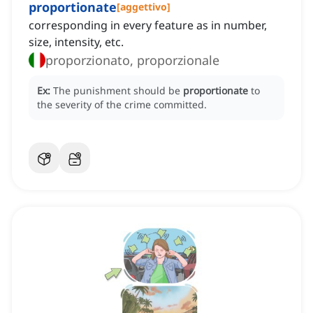
proportionate
[
aggettivo
]
corresponding in every feature as in number,
size, intensity, etc.
proporzionato, proporzionale
Ex:
The punishment should be
proportionate
to
the severity of the crime committed.