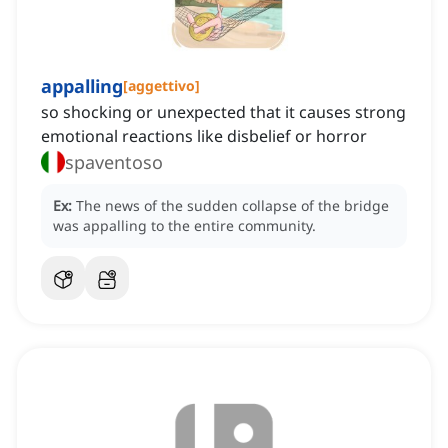
appalling
[
aggettivo
]
so shocking or unexpected that it causes strong
emotional reactions like disbelief or horror
spaventoso
Ex:
The news of the sudden collapse of the bridge
was appalling to the entire community.