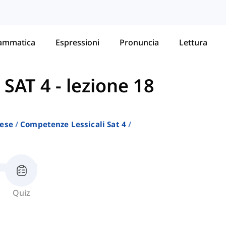
ammatica
Espressioni
Pronuncia
Lettura
 SAT 4
-
lezione 18
lese
Competenze Lessicali Sat 4
Quiz