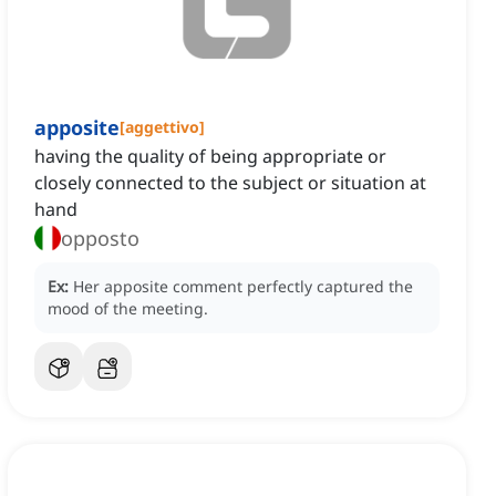
apposite
[
aggettivo
]
having the quality of being appropriate or
closely connected to the subject or situation at
hand
opposto
Ex:
Her apposite comment perfectly captured the
mood of the meeting.