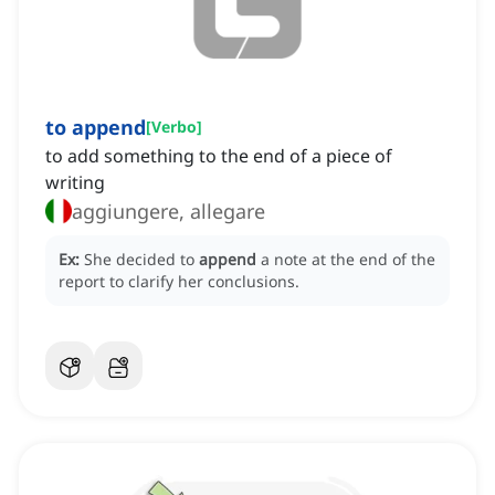
to append
[
Verbo
]
to add something to the end of a piece of
writing
aggiungere, allegare
Ex:
She decided to
append
a note at the end of the
report to clarify her conclusions.