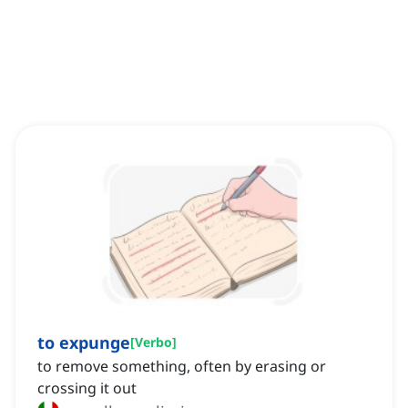
to expunge
[
Verbo
]
to remove something, often by erasing or
crossing it out