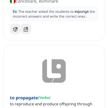
cancellare, eliminare
Ex:
The teacher asked the students to
expunge
the
incorrect answers and write the correct ones.
to propagate
[
Verbo
]
to reproduce and produce offspring through