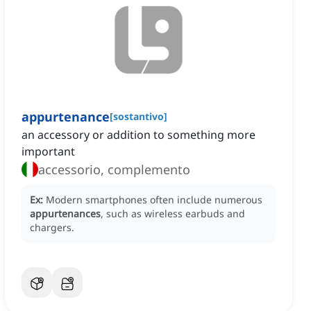
appurtenance
[
sostantivo
]
an accessory or addition to something more
important
accessorio, complemento
Ex:
Modern smartphones often include numerous
appurtenances
, such as wireless earbuds and
chargers.