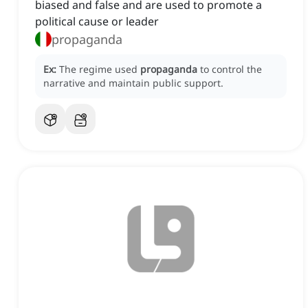
biased and false and are used to promote a
political cause or leader
propaganda
Ex:
The regime used
propaganda
to control the
narrative and maintain public support.