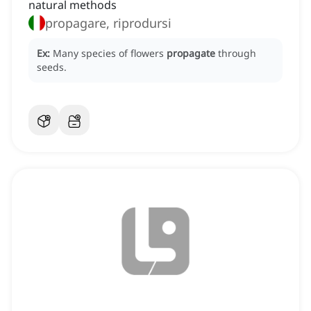
natural methods
propagare, riprodursi
Ex:
Many species of flowers
propagate
through
seeds.