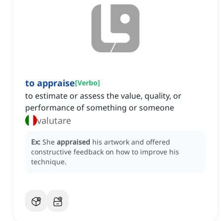
to appraise
[
Verbo
]
to estimate or assess the value, quality, or
performance of something or someone
valutare
Ex:
She
appraised
his artwork and offered
constructive feedback on how to improve his
technique.