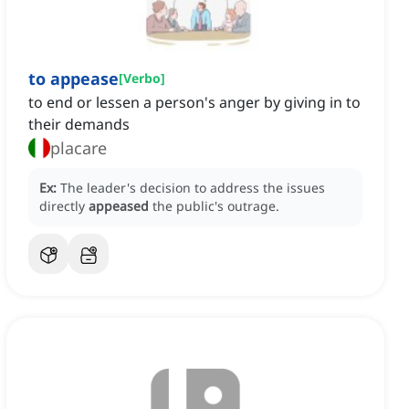
to appease
[
Verbo
]
to end or lessen a person's anger by giving in to
their demands
placare
Ex:
The leader's decision to address the issues
directly
appeased
the public's outrage.