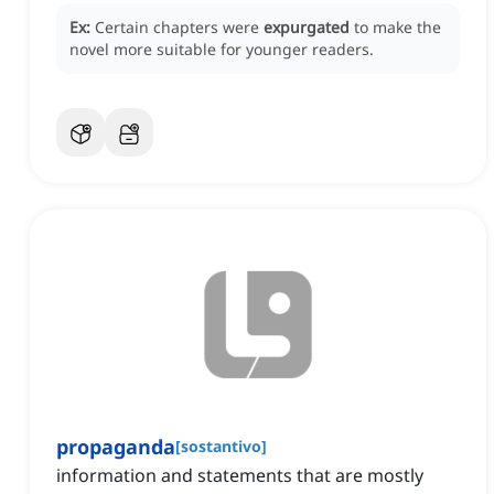
Ex:
Certain chapters were
expurgated
to make the
novel more suitable for younger readers.
propaganda
[
sostantivo
]
information and statements that are mostly