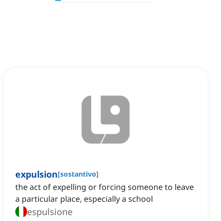
expulsion
[
sostantivo
]
the act of expelling or forcing someone to leave
a particular place, especially a school
espulsione