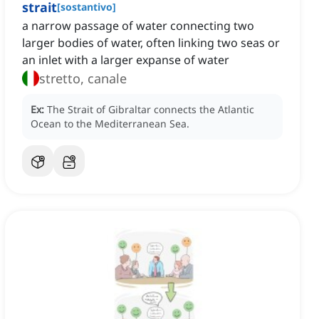
strait
[
sostantivo
]
a narrow passage of water connecting two
larger bodies of water, often linking two seas or
an inlet with a larger expanse of water
stretto, canale
Ex:
The Strait of Gibraltar connects the Atlantic
Ocean to the Mediterranean Sea.