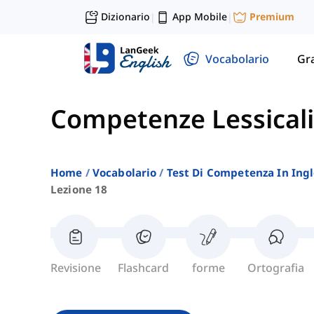
Dizionario
App Mobile
Premium
|
|
Vocabolario
Gr
Competenze Lessicali
Home
Vocabolario
Test Di Competenza In Ing
Lezione 18
Revisione
Flashcard
forme
Ortografia