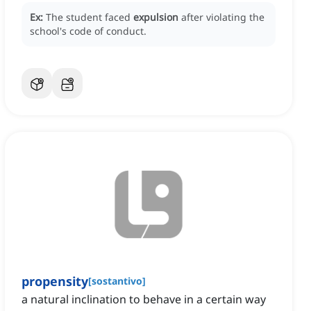
Ex:
The student faced
expulsion
after violating the
school's code of conduct.
propensity
[
sostantivo
]
a natural inclination to behave in a certain way