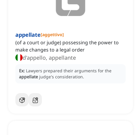
appellate
[
aggettivo
]
(of a court or judge) possessing the power to
make changes to a legal order
d'appello, appellante
Ex:
Lawyers prepared their arguments for the
appellate
judge's consideration.