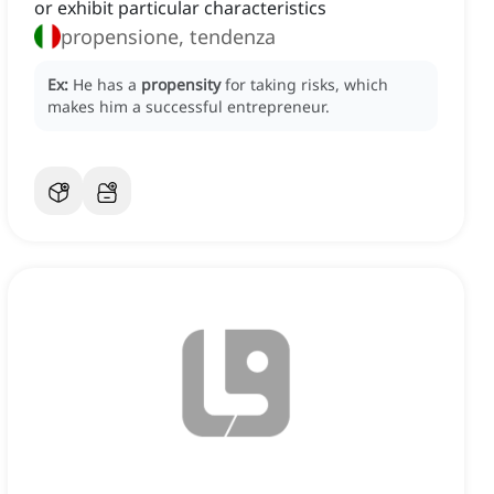
or exhibit particular characteristics
propensione, tendenza
Ex:
He has a
propensity
for taking risks, which
makes him a successful entrepreneur.