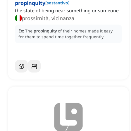
propinquity
[
sostantivo
]
the state of being near something or someone
prossimità, vicinanza
Ex:
The
propinquity
of their homes made it easy
for them to spend time together frequently.