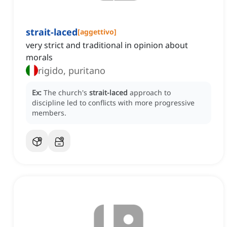
strait-laced
[
aggettivo
]
very strict and traditional in opinion about
morals
rigido, puritano
Ex:
The church's
strait-laced
approach to
discipline led to conflicts with more progressive
members.