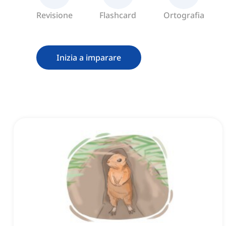
Revisione
Flashcard
Ortografia
Inizia a imparare