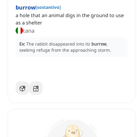
burrow
[
sostantivo
]
a hole that an animal digs in the ground to use
as a shelter
tana
Ex:
The rabbit disappeared into its
burrow
,
seeking refuge from the approaching storm.