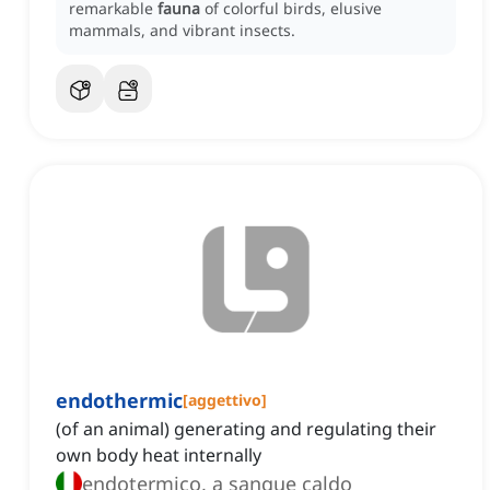
remarkable
fauna
of colorful birds, elusive
mammals, and vibrant insects.
endothermic
[
aggettivo
]
(of an animal) generating and regulating their
own body heat internally
endotermico, a sangue caldo