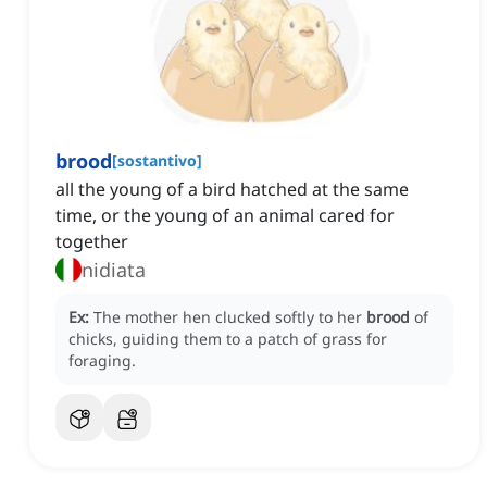
brood
[
sostantivo
]
all the young of a bird hatched at the same
time, or the young of an animal cared for
together
nidiata
Ex:
The mother hen clucked softly to her
brood
of
chicks, guiding them to a patch of grass for
foraging.