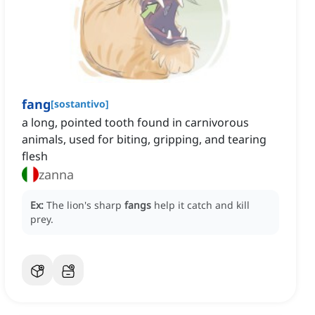
fang
[
sostantivo
]
a long, pointed tooth found in carnivorous
animals, used for biting, gripping, and tearing
flesh
zanna
Ex:
The lion's sharp
fangs
help it catch and kill
prey.