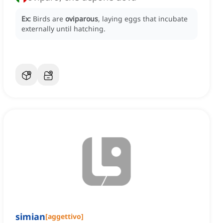
Ex:
Birds are
oviparous
, laying eggs that incubate
externally until hatching.
simian
[
aggettivo
]