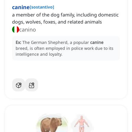
canine
[
sostantivo
]
a member of the dog family, including domestic
dogs, wolves, foxes, and related animals
canino
Ex:
The German Shepherd, a popular
canine
breed, is often employed in police work due to its
intelligence and loyalty.