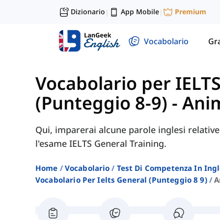
Dizionario
App Mobile
Premium
|
|
Vocabolario
Gr
Vocabolario per IELT
(Punteggio 8-9)
-
Anim
Qui, imparerai alcune parole inglesi relativ
l'esame IELTS General Training.
Home
Vocabolario
Test Di Competenza In Ing
Vocabolario Per Ielts General (punteggio 8 9)
A