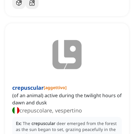
crepuscular
[
aggettivo
]
(of an animal) active during the twilight hours of
dawn and dusk
crepuscolare, vespertino
Ex:
The
crepuscular
deer emerged from the forest
as the sun began to set, grazing peacefully in the