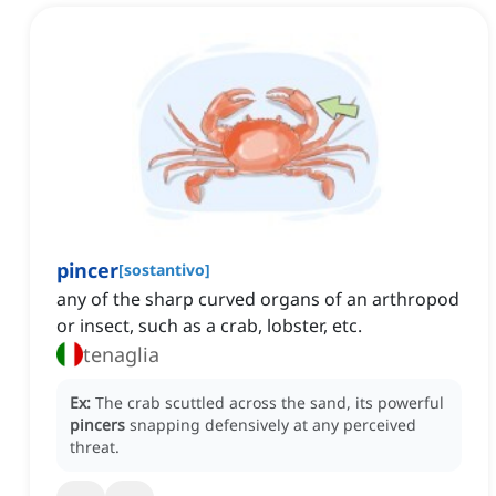
pincer
[
sostantivo
]
any of the sharp curved organs of an arthropod
or insect, such as a crab, lobster, etc.
tenaglia
Ex:
The crab scuttled across the sand, its powerful
pincers
snapping defensively at any perceived
threat.