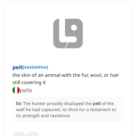
pelt
[
sostantivo
]
the skin of an animal with the fur, wool, or hair
still covering it
pelle
Ex:
The hunter proudly displayed the
pelt
of the
wolf he had captured, its thick fur a testament to
its strength and resilience.