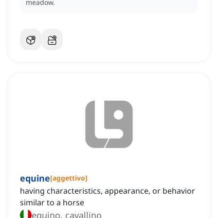
meadow.
equine
[
aggettivo
]
having characteristics, appearance, or behavior
similar to a horse
equino, cavallino