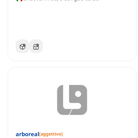
arboreal
[
aggettivo
]