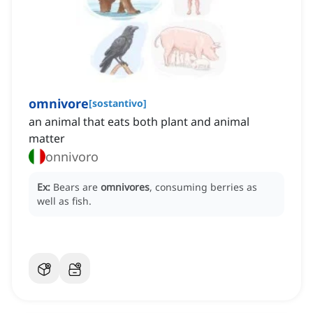
omnivore
[
sostantivo
]
an animal that eats both plant and animal
matter
onnivoro
Ex:
Bears are
omnivores
, consuming berries as
well as fish.