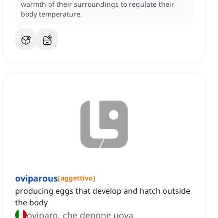
warmth of their surroundings to regulate their
body temperature.
oviparous
[
aggettivo
]
producing eggs that develop and hatch outside
the body
oviparo, che depone uova