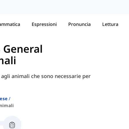
ammatica
Espressioni
Pronuncia
Lettura
S General
ali
e agli animali che sono necessarie per
lese
nimali