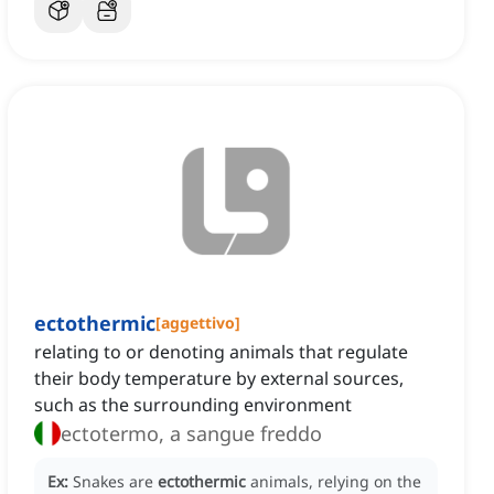
ectothermic
[
aggettivo
]
relating to or denoting animals that regulate
their body temperature by external sources,
such as the surrounding environment
ectotermo, a sangue freddo
Ex:
Snakes are
ectothermic
animals, relying on the