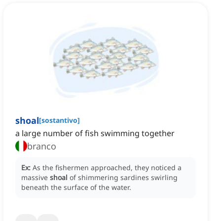
shoal
[
sostantivo
]
a large number of fish swimming together
branco
Ex:
As the fishermen approached, they noticed a
massive
shoal
of shimmering sardines swirling
beneath the surface of the water.