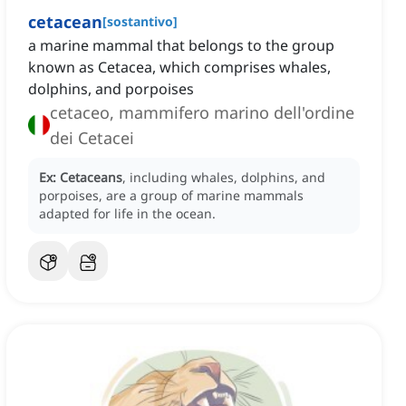
cetacean
[
sostantivo
]
a marine mammal that belongs to the group
known as Cetacea, which comprises whales,
dolphins, and porpoises
cetaceo, mammifero marino dell'ordine
dei Cetacei
Ex:
Cetaceans
, including whales, dolphins, and
porpoises, are a group of marine mammals
adapted for life in the ocean.