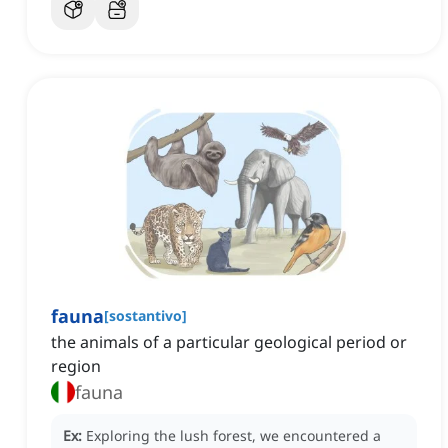
fauna
[
sostantivo
]
the animals of a particular geological period or
region
fauna
Ex:
Exploring the lush forest, we encountered a