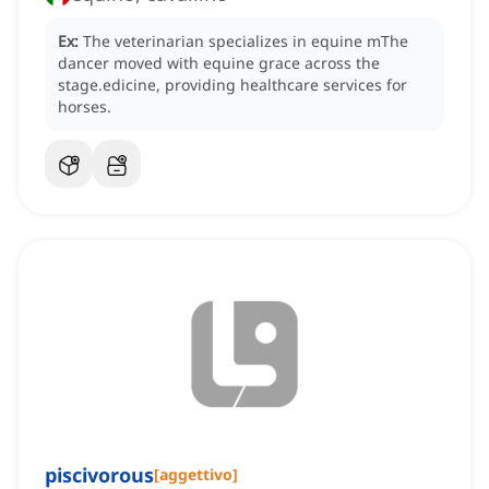
Ex:
The veterinarian specializes in equine mThe
dancer moved with equine grace across the
stage.edicine, providing healthcare services for
horses.
piscivorous
[
aggettivo
]