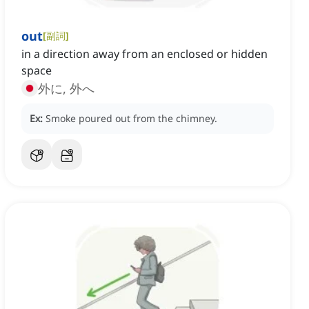
out
[
副詞
]
in a direction away from an enclosed or hidden
space
外に, 外へ
Ex:
Smoke poured out from the chimney.