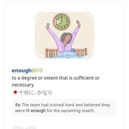
enough
[
副詞
]
to a degree or extent that is sufficient or
necessary
十分に, かなり
Ex:
The team had trained hard and believed they
were fit
enough
for the upcoming match.