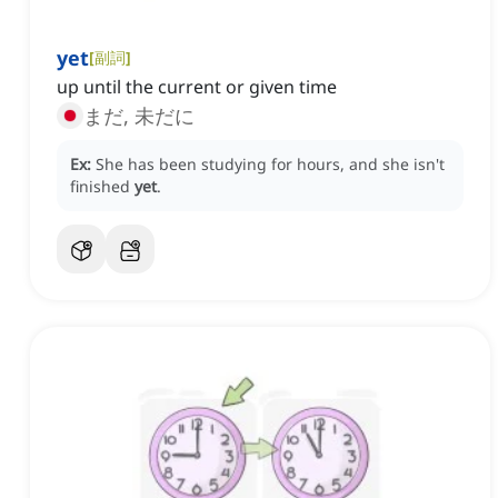
yet
[
副詞
]
up until the current or given time
まだ, 未だに
Ex:
She has been studying for hours, and she isn't
finished
yet
.