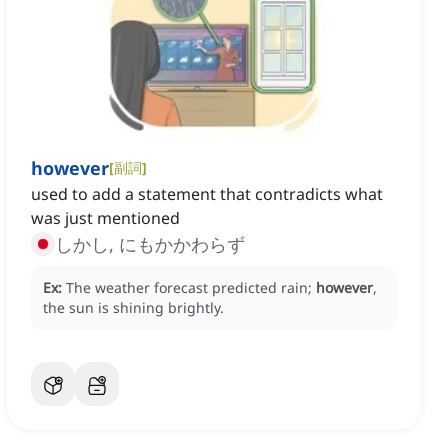
however
[
副詞
]
used to add a statement that contradicts what
was just mentioned
しかし, にもかかわらず
Ex:
The weather forecast predicted rain;
however
,
the sun is shining brightly.