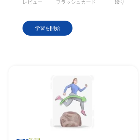
レビュー
フラッシュカード
綴り
学習を開始
[
副詞
]