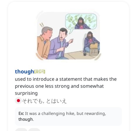
though
[
副詞
]
used to introduce a statement that makes the
previous one less strong and somewhat
surprising
それでも, とはいえ
Ex:
It was a challenging hike, but rewarding,
though
.