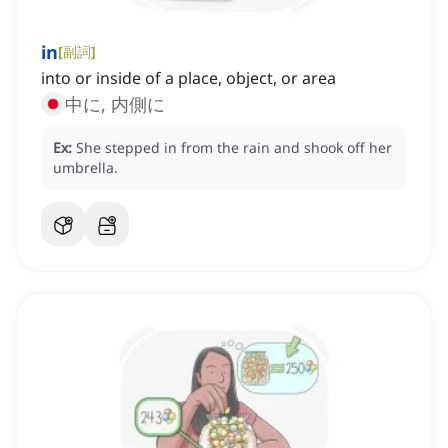
in
[
副詞
]
into or inside of a place, object, or area
中に, 内側に
Ex:
She stepped in from the rain and shook off her
umbrella.