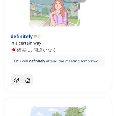
definitely
[
副詞
]
in a certain way
確実に, 間違いなく
Ex:
I will
definitely
attend the meeting tomorrow.