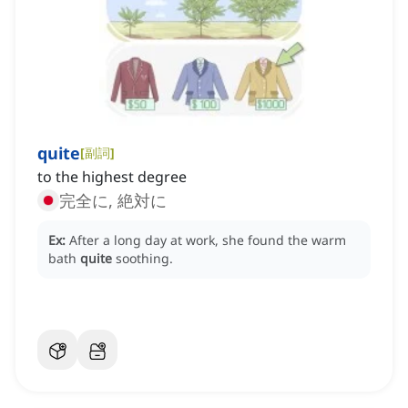
quite
[
副詞
]
to the highest degree
完全に, 絶対に
Ex:
After a long day at work, she found the warm
bath
quite
soothing.