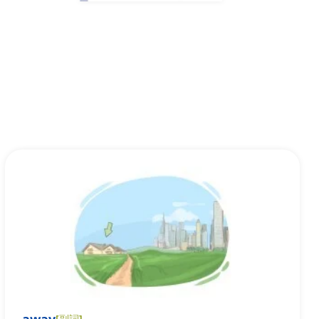
[
副詞
]