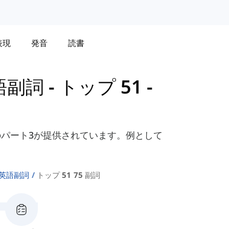
表現
発音
読書
語副詞
-
トップ 51 -
パート3が提供されています。例として
の英語副詞
トップ 51 75 副詞