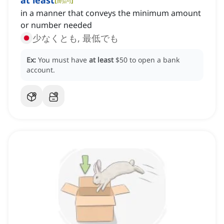
at least
in a manner that conveys the minimum amount
or number needed
少なくとも, 最低でも
Ex:
You must have
at least
$50 to open a bank
account.