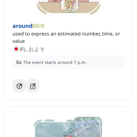
around
[
副詞
]
used to express an estimated number, time, or
value
約, およそ
Ex:
The event starts around 7 p.m.