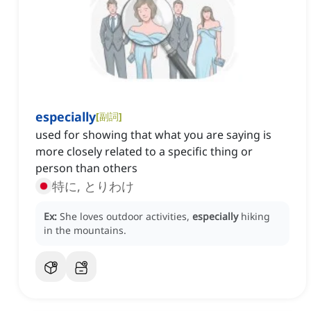
especially
[
副詞
]
used for showing that what you are saying is
more closely related to a specific thing or
person than others
特に, とりわけ
Ex:
She loves outdoor activities,
especially
hiking
in the mountains.