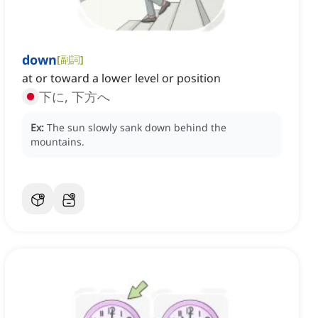
down
[
副詞
]
at or toward a lower level or position
下に, 下方へ
Ex:
The sun slowly sank down behind the
mountains.