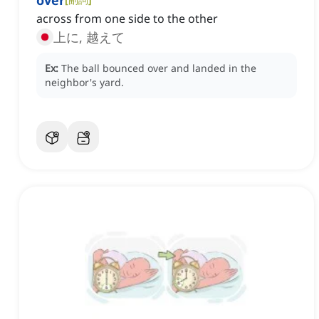
over
across from one side to the other
上に, 越えて
Ex:
The ball bounced over and landed in the
neighbor's yard.