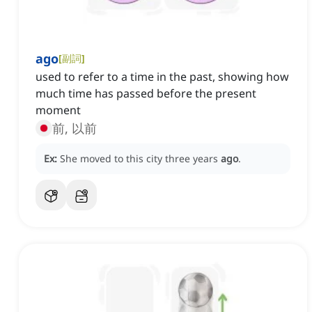
ago
[
副詞
]
used to refer to a time in the past, showing how
much time has passed before the present
moment
前, 以前
Ex:
She moved to this city three years
ago
.