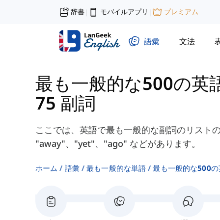
辞書
モバイルアプリ
プレミアム
|
|
語彙
文法
最も一般的な500の英
75 副詞
ここでは、英語で最も一般的な副詞のリストの
"away"、"yet"、"ago" などがあります。
ホーム
語彙
最も一般的な単語
最も一般的な500