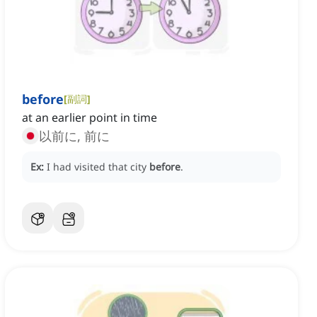
before
[
副詞
]
at an earlier point in time
以前に, 前に
Ex:
I had visited that city
before
.