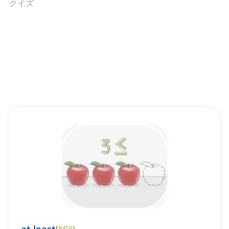
クイズ
[
副詞
]