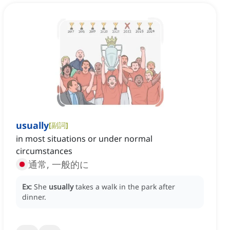
usually
[
副詞
]
in most situations or under normal
circumstances
通常, 一般的に
Ex:
She
usually
takes a walk in the park after
dinner.