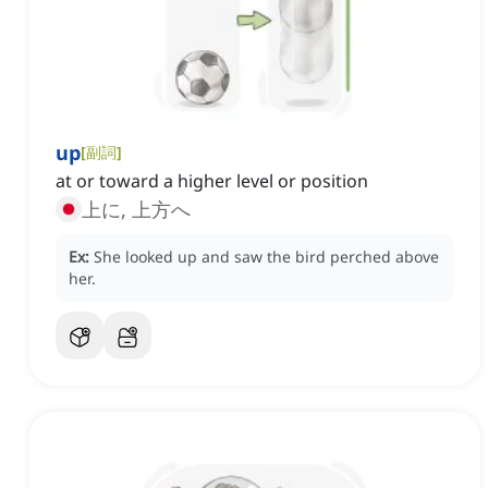
up
[
副詞
]
at or toward a higher level or position
上に, 上方へ
Ex:
She looked up and saw the bird perched above
her.