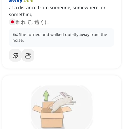
away
at a distance from someone, somewhere, or
something
離れて, 遠くに
Ex:
She turned and walked quietly
away
from the
noise.