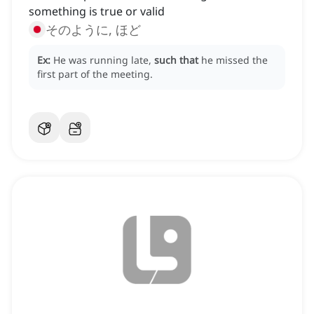
something is true or valid
そのように, ほど
Ex:
He was running late,
such that
he missed the
first part of the meeting.