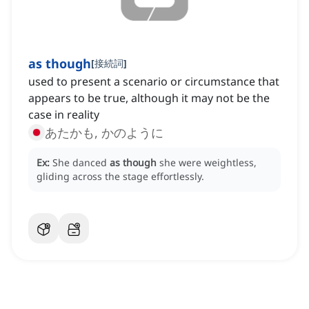
as though
[
接続詞
]
used to present a scenario or circumstance that
appears to be true, although it may not be the
case in reality
あたかも, かのように
Ex:
She danced
as though
she were weightless,
gliding across the stage effortlessly.