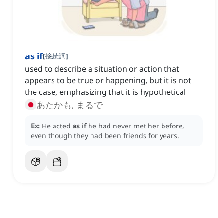
as if
[
接続詞
]
used to describe a situation or action that
appears to be true or happening, but it is not
the case, emphasizing that it is hypothetical
あたかも, まるで
Ex:
He acted
as if
he had never met her before,
even though they had been friends for years.