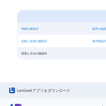
時間の接続詞
順序の接
比較と追加の接続詞
条件接続
程度と方法の接続詞
LanGeekアプリをダウンロード