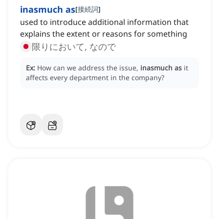
inasmuch as
[
接続詞
]
used to introduce additional information that
explains the extent or reasons for something
限りにおいて, なので
Ex:
How can we address the issue,
inasmuch as
it
affects every department in the company?