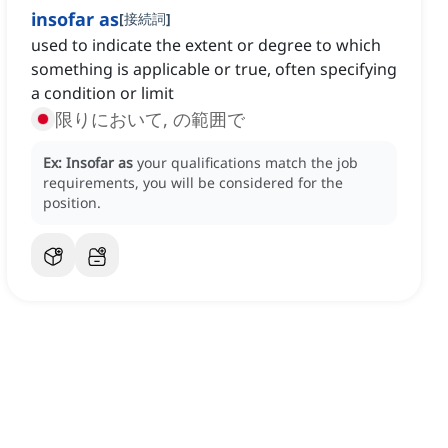
insofar as
[
接続詞
]
used to indicate the extent or degree to which
something is applicable or true, often specifying
a condition or limit
限りにおいて, の範囲で
Ex:
Insofar as
your qualifications match the job
requirements, you will be considered for the
position.