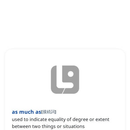
as much as
[
接続詞
]
used to indicate equality of degree or extent
between two things or situations