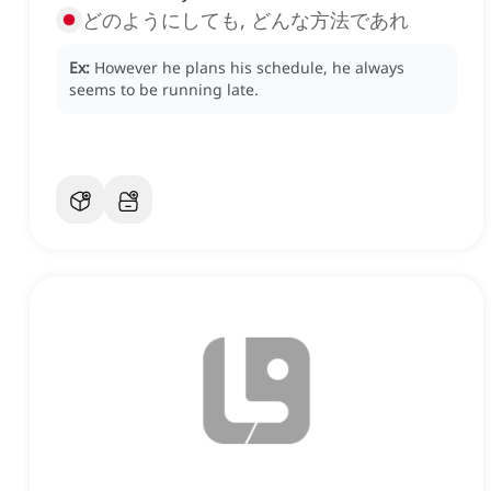
どのようにしても, どんな方法であれ
Ex:
However he plans his schedule, he always
seems to be running late.