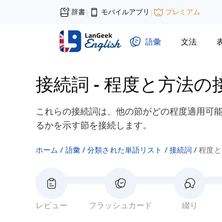
辞書
モバイルアプリ
プレミアム
|
|
語彙
文法
接続詞
-
程度と方法の
これらの接続詞は、他の節がどの程度適用可
るかを示す節を接続します。
ホーム
語彙
分類された単語リスト
接続詞
程度と
レビュー
フラッシュカード
綴り