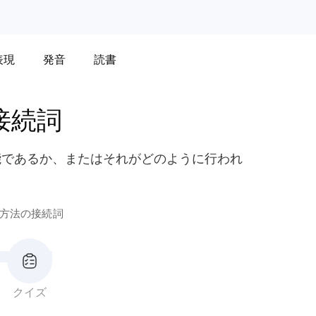
表現
発音
読書
接続詞
能であるか、またはそれがどのように行われ
方法の接続詞
クイズ