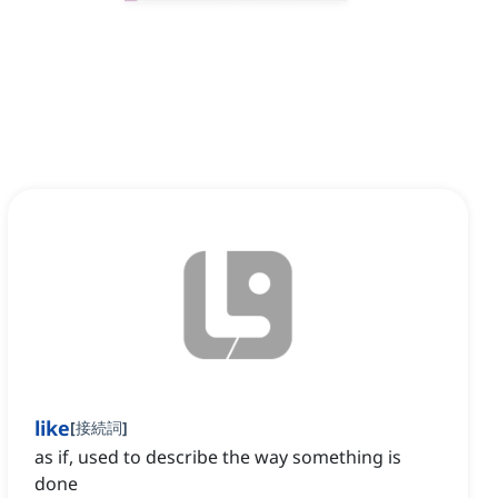
like
[
接続詞
]
as if, used to describe the way something is
done