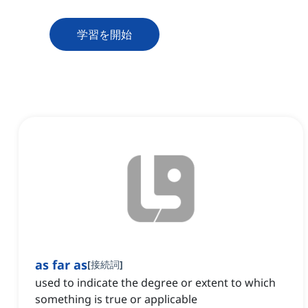
学習を開始
as far as
[
接続詞
]
used to indicate the degree or extent to which
something is true or applicable