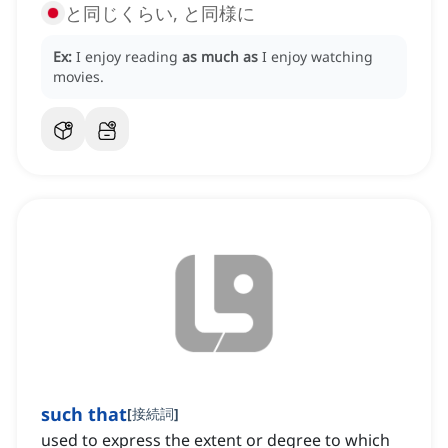
と同じくらい, と同様に
Ex:
I enjoy reading
as much as
I enjoy watching
movies.
such that
[
接続詞
]
used to express the extent or degree to which