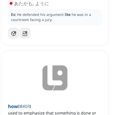
あたかも, ように
Ex:
He defended his argument
like
he was in a
courtroom facing a jury.
how
[
接続詞
]
used to emphasize that something is done or