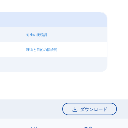
対比の接続詞
理由と目的の接続詞
ダウンロード