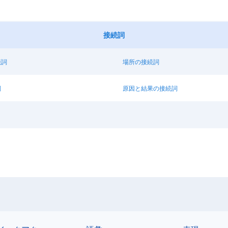
接続詞
続詞
場所の接続詞
詞
原因と結果の接続詞