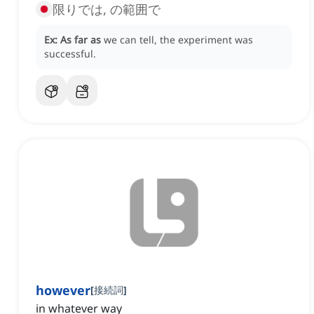
限りでは, の範囲で
Ex:
As far as
we can tell, the experiment was
successful.
however
[
接続詞
]
in whatever way