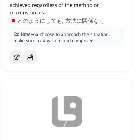
achieved regardless of the method or
circumstances
どのようにしても, 方法に関係なく
Ex:
How
you choose to approach the situation,
make sure to stay calm and composed.