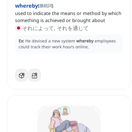
whereby
[
接続詞
]
used to indicate the means or method by which
something is achieved or brought about
それによって, それを通じて
Ex:
He devised a new system
whereby
employees
could track their work hours online.