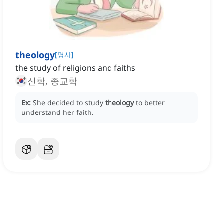
theology
[
명사
]
the study of religions and faiths
신학, 종교학
Ex:
She decided to study
theology
to better
understand her faith.