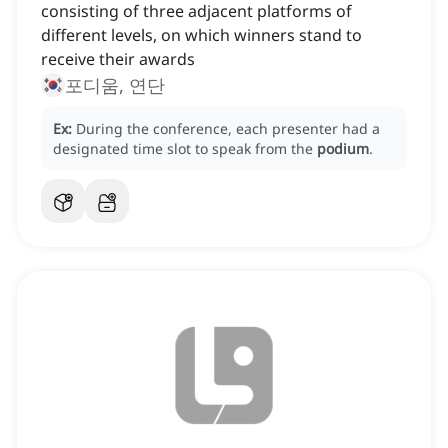
consisting of three adjacent platforms of
different levels, on which winners stand to
receive their awards
포디움, 연단
Ex:
During the conference, each presenter had a
designated time slot to speak from the
podium
.