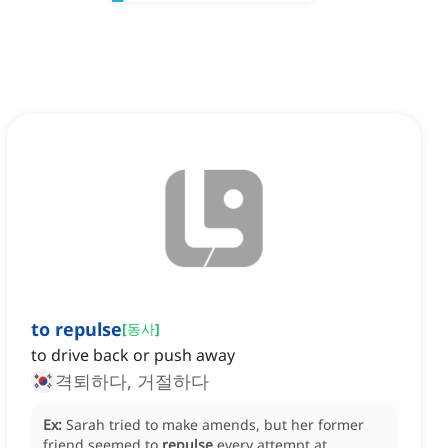
to repulse
[
동사
]
to drive back or push away
격퇴하다, 거절하다
Ex:
Sarah tried to make amends, but her former
friend seemed to
repulse
every attempt at