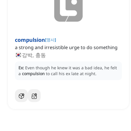
compulsion
[
명사
]
a strong and irresistible urge to do something
강박, 충동
Ex:
Even though he knew it was a bad idea, he felt
a
compulsion
to call his ex late at night.