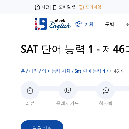
사전
모바일 앱
프리미엄
|
|
어휘
문법
SAT 단어 능력 1
-
제46
홈
어휘
영어 능력 시험
Sat 단어 능력 1
제46과
리뷰
플래시카드
철자법
학습 시작