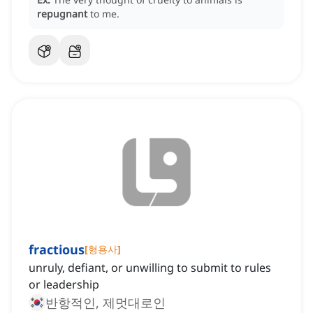
repugnant
to me.
fractious
[
형용사
]
unruly, defiant, or unwilling to submit to rules
or leadership
반항적인, 제멋대로인