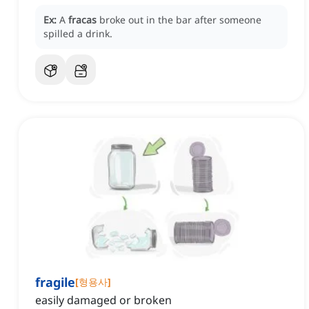
Ex:
A
fracas
broke out in the bar after someone
spilled a drink.
fragile
[
형용사
]
easily damaged or broken