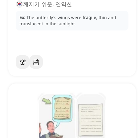
깨지기 쉬운, 연약한
Ex:
The butterfly's wings were
fragile
, thin and
translucent in the sunlight.