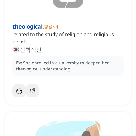
theological
[
형용사
]
related to the study of religion and religious
beliefs
신학적인
Ex:
She enrolled in a university to deepen her
theological
understanding.