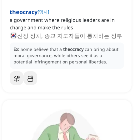
theocracy
[
명사
]
a government where religious leaders are in
charge and make the rules
신정 정치, 종교 지도자들이 통치하는 정부
Ex:
Some believe that a
theocracy
can bring about
moral governance, while others see it as a
potential infringement on personal liberties.