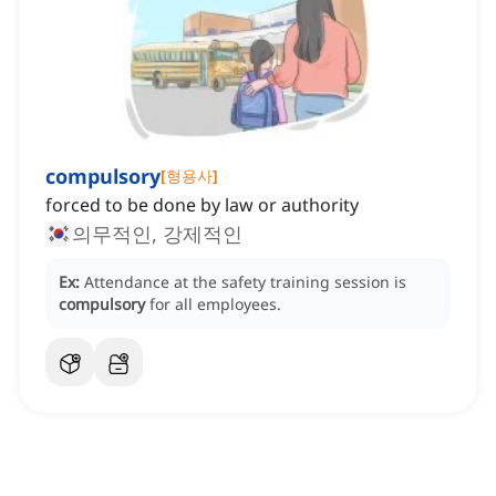
compulsory
[
형용사
]
forced to be done by law or authority
의무적인, 강제적인
Ex:
Attendance at the safety training session is
compulsory
for all employees.