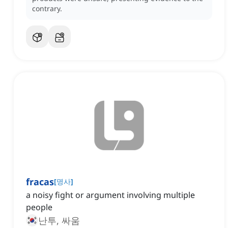
contrary.
fracas
[
명사
]
a noisy fight or argument involving multiple
people
난투, 싸움