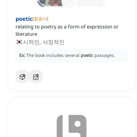
poetic
[
형용사
]
relating to poetry as a form of expression or
literature
시적인, 서정적인
Ex:
The book includes several
poetic
passages.