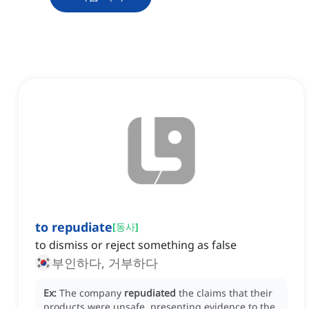
to repudiate
[
동사
]
to dismiss or reject something as false
부인하다, 거부하다
Ex:
The company
repudiated
the claims that their
products were unsafe, presenting evidence to the