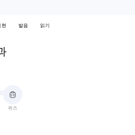
표현
발음
읽기
과
퀴즈