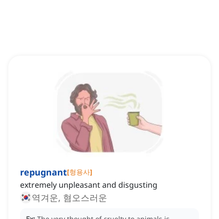
repugnant
[
형용사
]
extremely unpleasant and disgusting
역겨운, 혐오스러운
Ex:
The very thought of cruelty to animals is