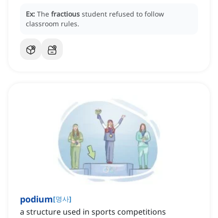
Ex:
The
fractious
student refused to follow
classroom rules.
podium
[
명사
]
a structure used in sports competitions