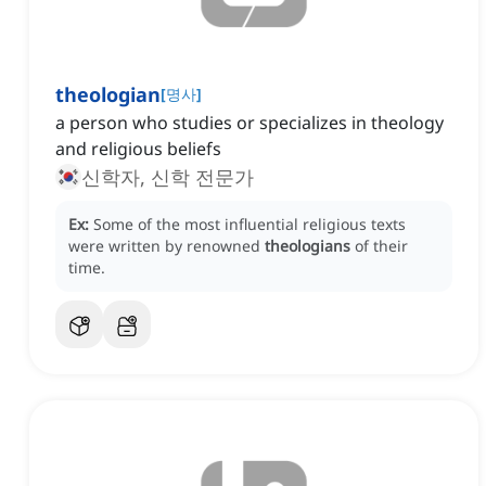
theologian
[
명사
]
a person who studies or specializes in theology
and religious beliefs
신학자, 신학 전문가
Ex:
Some of the most influential religious texts
were written by renowned
theologians
of their
time.