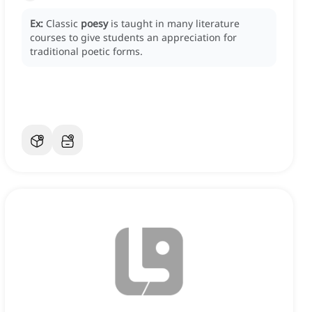
Ex:
Classic
poesy
is taught in many literature
courses to give students an appreciation for
traditional poetic forms.