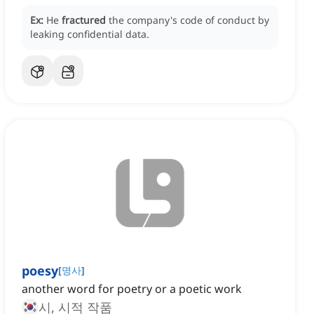
Ex:
He
fractured
the company's code of conduct by
leaking confidential data.
poesy
[
명사
]
another word for poetry or a poetic work
시, 시적 작품