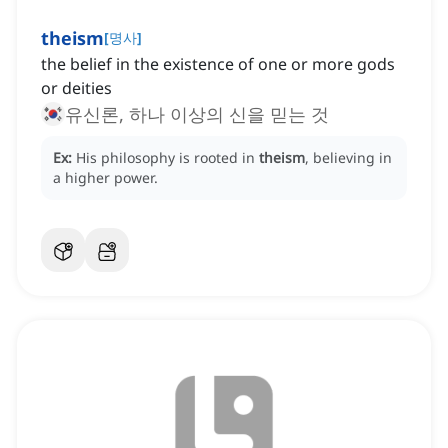
theism
[
명사
]
the belief in the existence of one or more gods
or deities
유신론, 하나 이상의 신을 믿는 것
Ex:
His philosophy is rooted in
theism
, believing in
a higher power.