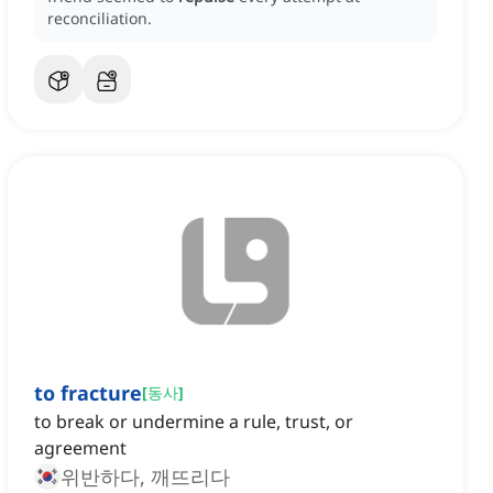
reconciliation.
to fracture
[
동사
]
to break or undermine a rule, trust, or
agreement
위반하다, 깨뜨리다