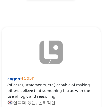
cogent
[
형용사
]
(of cases, statements, etc.) capable of making
others believe that something is true with the
use of logic and reasoning
설득력 있는, 논리적인