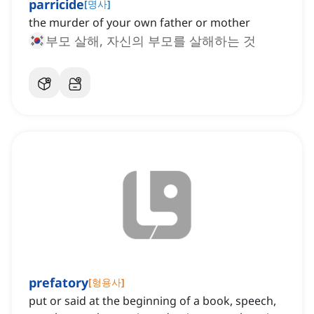
parricide
[
명사
]
the murder of your own father or mother
부모 살해, 자신의 부모를 살해하는 것
prefatory
[
형용사
]
put or said at the beginning of a book, speech,