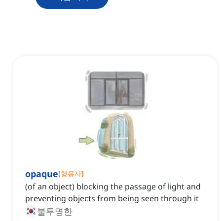
opaque
[
형용사
]
(of an object) blocking the passage of light and
preventing objects from being seen through it
불투명한