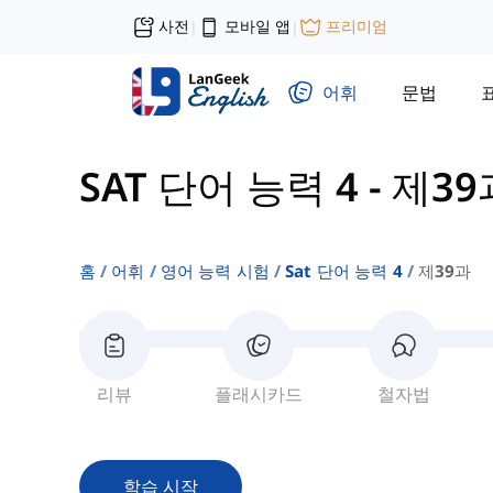
사전
모바일 앱
프리미엄
|
|
어휘
문법
SAT 단어 능력 4
-
제39
홈
어휘
영어 능력 시험
Sat 단어 능력 4
제39과
리뷰
플래시카드
철자법
학습 시작