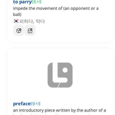
to parry
[
동사
]
impede the movement of (an opponent or a
ball)
피하다, 막다
preface
[
명사
]
an introductory piece written by the author of a