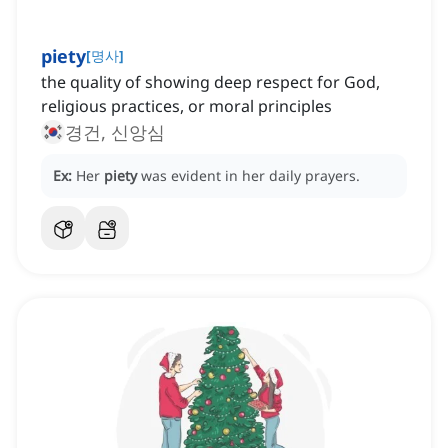
piety
[
명사
]
the quality of showing deep respect for God,
religious practices, or moral principles
경건, 신앙심
Ex:
Her
piety
was evident in her daily prayers.