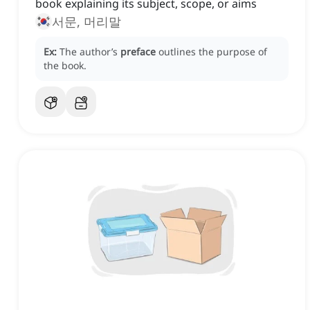
book explaining its subject, scope, or aims
서문, 머리말
Ex:
The author’s
preface
outlines the purpose of
the book.