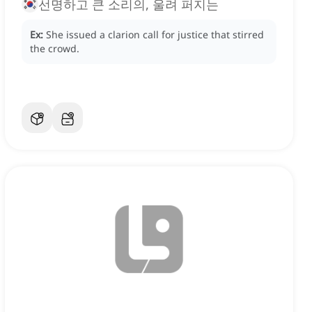
선명하고 큰 소리의, 울려 퍼지는
Ex:
She issued a clarion call for justice that stirred
the crowd.