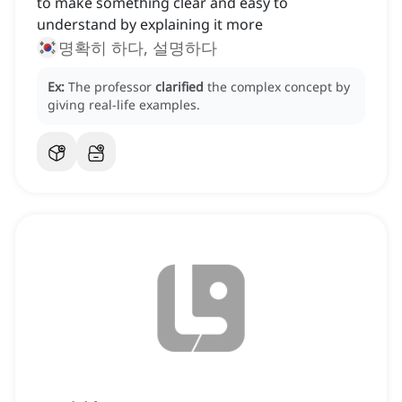
to make something clear and easy to
understand by explaining it more
명확히 하다, 설명하다
Ex:
The professor
clarified
the complex concept by
giving real-life examples.