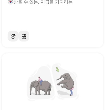
받을 수 있는, 지급을 기다리는