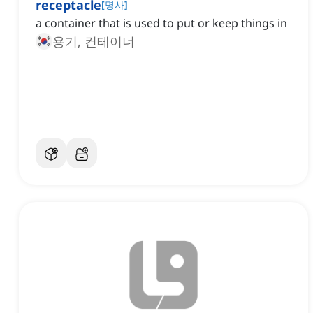
receptacle
[
명사
]
a container that is used to put or keep things in
용기, 컨테이너