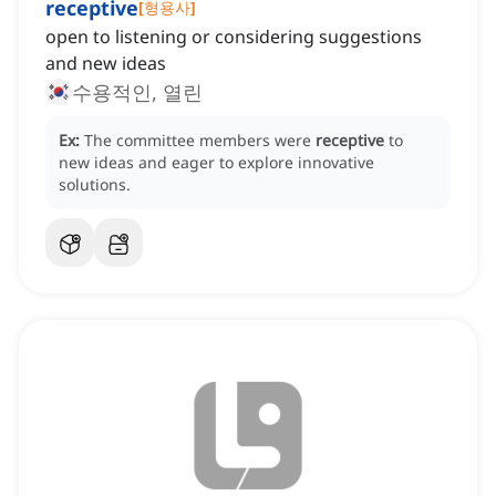
receptive
[
형용사
]
open to listening or considering suggestions
and new ideas
수용적인, 열린
Ex:
The committee members were
receptive
to
new ideas and eager to explore innovative
solutions.