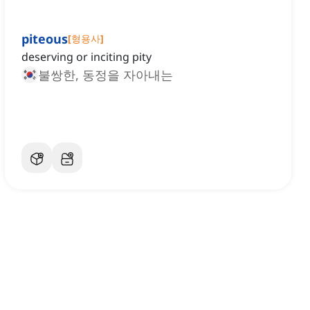
piteous
[
형용사
]
deserving or inciting pity
불쌍한, 동정을 자아내는