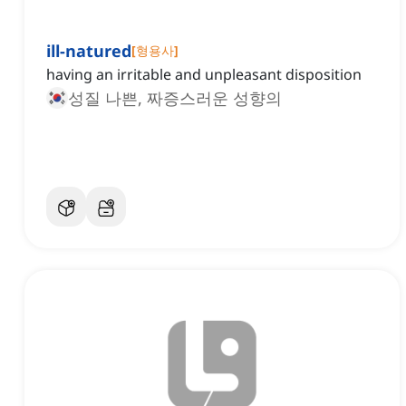
ill-natured
[
형용사
]
having an irritable and unpleasant disposition
성질 나쁜, 짜증스러운 성향의