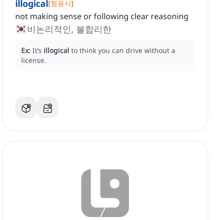
illogical
[
형용사
]
not making sense or following clear reasoning
비논리적인, 불합리한
Ex:
It’s
illogical
to think you can drive without a
license.