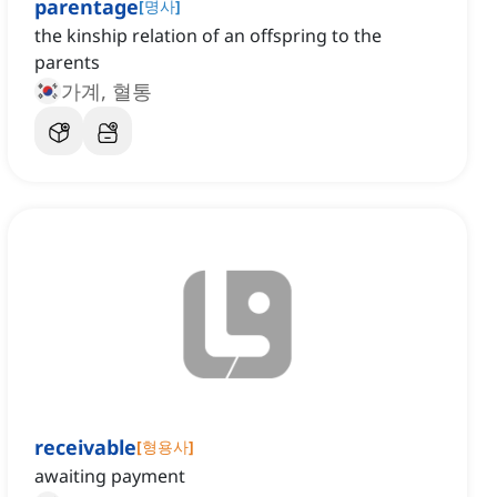
parentage
[
명사
]
the kinship relation of an offspring to the
parents
가계, 혈통
receivable
[
형용사
]
awaiting payment