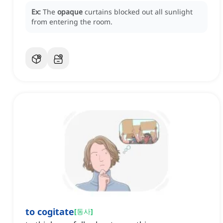
Ex:
The
opaque
curtains blocked out all sunlight
from entering the room.
to cogitate
[
동사
]