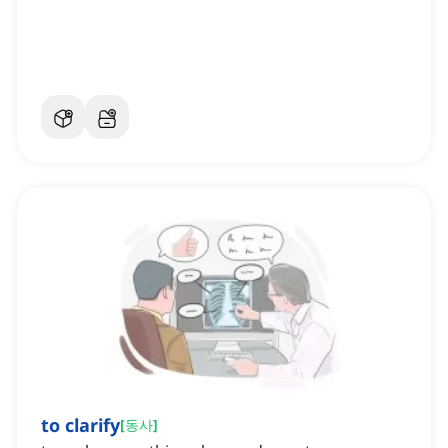
to clarify
[
동사
]