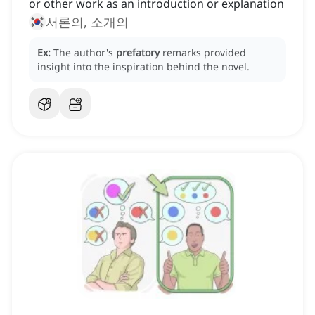
or other work as an introduction or explanation
서론의, 소개의
Ex:
The author's
prefatory
remarks provided
insight into the inspiration behind the novel.