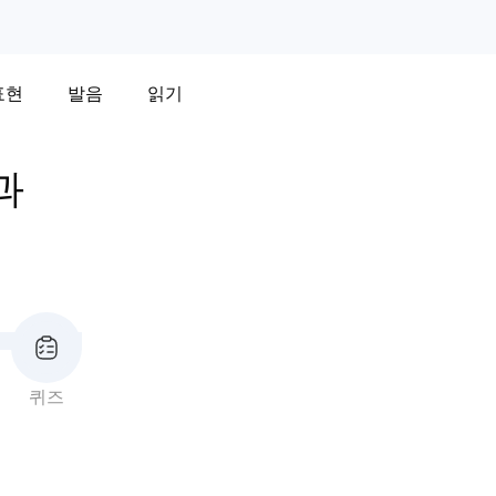
표현
발음
읽기
과
퀴즈