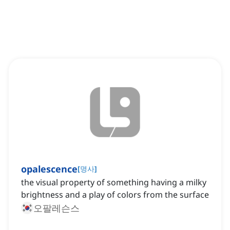
opalescence
[
명사
]
the visual property of something having a milky
brightness and a play of colors from the surface
오팔레슨스