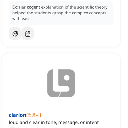
Ex:
Her
cogent
explanation of the scientific theory
helped the students grasp the complex concepts
with ease.
clarion
[
형용사
]
loud and clear in tone, message, or intent