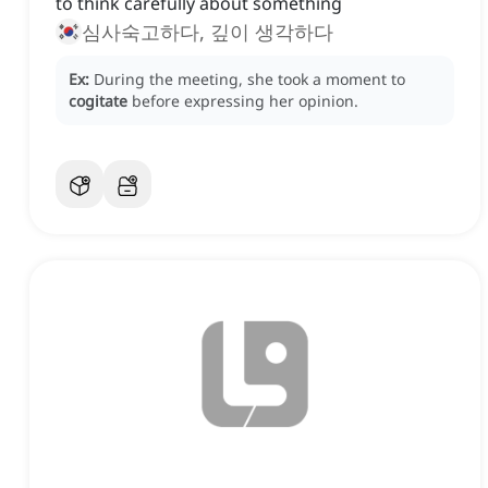
to think carefully about something
심사숙고하다, 깊이 생각하다
Ex:
During the meeting, she took a moment to
cogitate
before expressing her opinion.