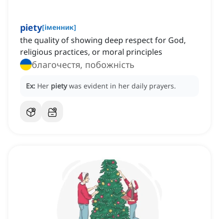
piety
[
іменник
]
the quality of showing deep respect for God,
religious practices, or moral principles
благочестя, побожність
Ex:
Her
piety
was evident in her daily prayers.