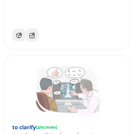
to clarify
[
дієслово
]