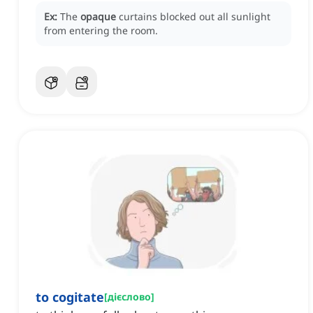
Ex:
The
opaque
curtains blocked out all sunlight
from entering the room.
to cogitate
[
дієслово
]