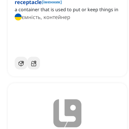
receptacle
[
іменник
]
a container that is used to put or keep things in
ємність, контейнер