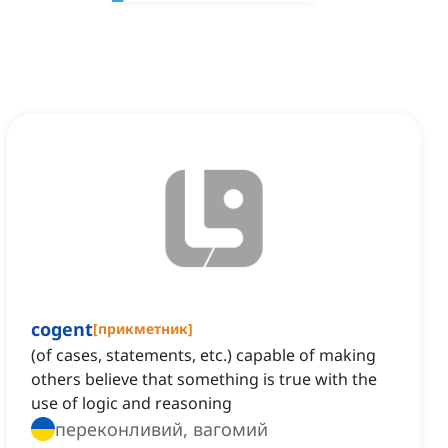
cogent
[
прикметник
]
(of cases, statements, etc.) capable of making
others believe that something is true with the
use of logic and reasoning
переконливий, вагомий