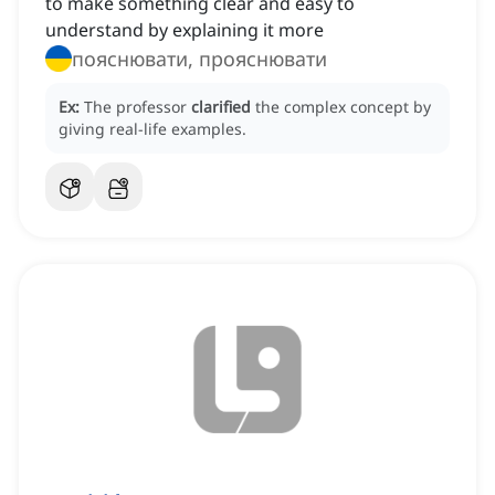
to make something clear and easy to
understand by explaining it more
пояснювати, прояснювати
Ex:
The professor
clarified
the complex concept by
giving real-life examples.