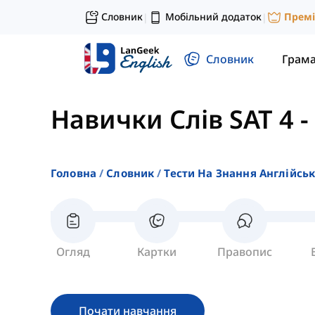
Словник
Мобільний додаток
Прем
|
|
Словник
Грам
Навички Слів SAT 4
-
Головна
Словник
Тести На Знання Англійсь
Огляд
Картки
Правопис
Почати навчання