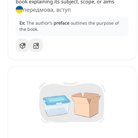
book explaining its subject, scope, or aims
передмова, вступ
Ex:
The author’s
preface
outlines the purpose of
the book.