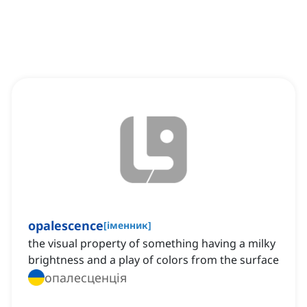
opalescence
[
іменник
]
the visual property of something having a milky
brightness and a play of colors from the surface
опалесценція