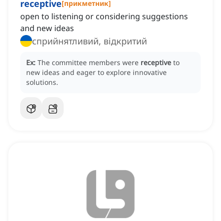
receptive
[
прикметник
]
open to listening or considering suggestions
and new ideas
сприйнятливий, відкритий
Ex:
The committee members were
receptive
to
new ideas and eager to explore innovative
solutions.