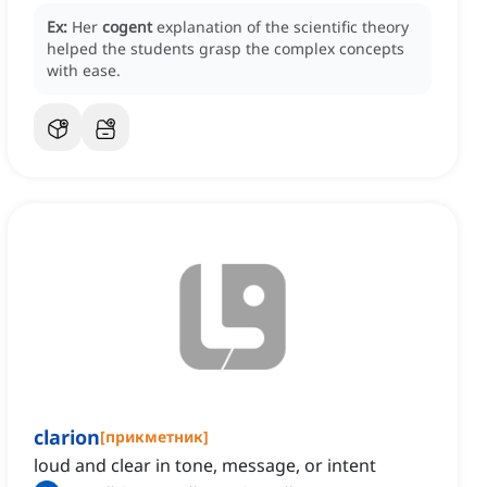
Ex:
Her
cogent
explanation of the scientific theory
helped the students grasp the complex concepts
with ease.
clarion
[
прикметник
]
loud and clear in tone, message, or intent