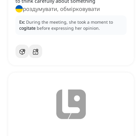
to think carefully about something
роздумувати, обмірковувати
Ex:
During the meeting, she took a moment to
cogitate
before expressing her opinion.