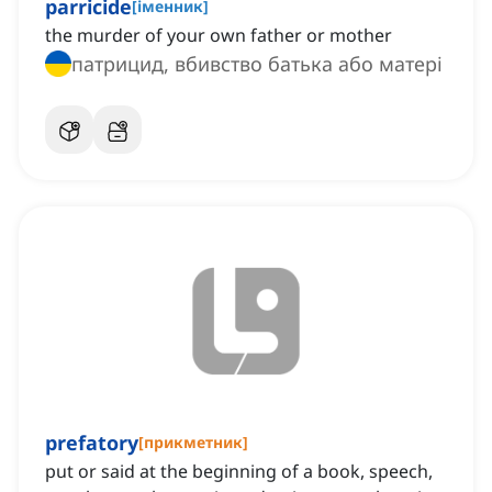
parricide
[
іменник
]
the murder of your own father or mother
патрицид, вбивство батька або матері
prefatory
[
прикметник
]
put or said at the beginning of a book, speech,