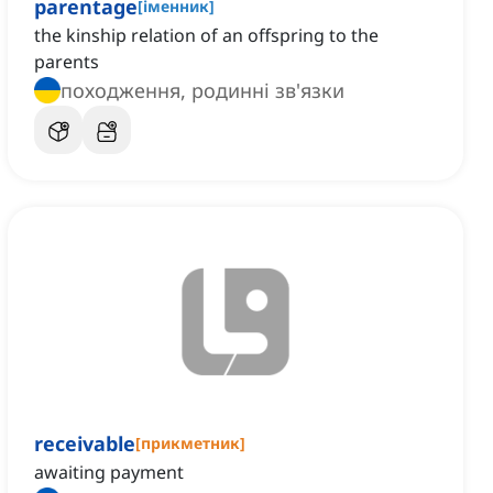
parentage
[
іменник
]
the kinship relation of an offspring to the
parents
походження, родинні зв'язки
receivable
[
прикметник
]
awaiting payment