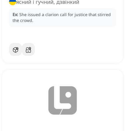
ясний і гучний, дзвінкий
Ex:
She issued a clarion call for justice that stirred
the crowd.