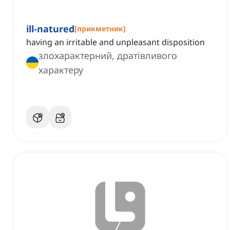
ill-natured
[
прикметник
]
having an irritable and unpleasant disposition
злохарактерний, дратівливого
характеру