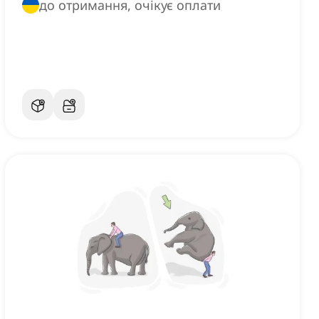
до отримання, очікує оплати