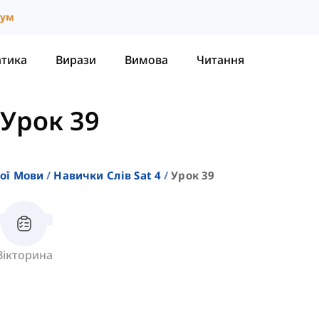
іум
атика
Вирази
Вимова
Читання
Урок 39
кої Мови
Навички Слів Sat 4
Урок 39
Вікторина