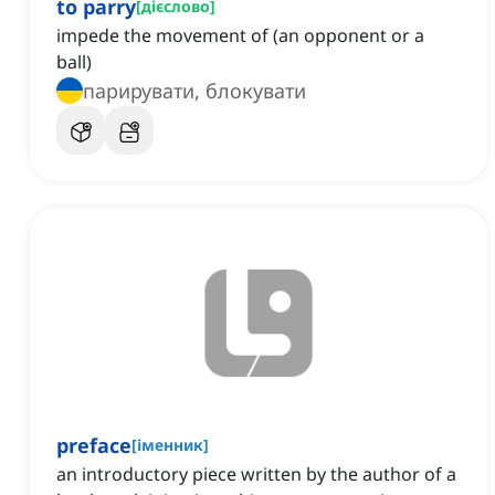
to parry
[
дієслово
]
impede the movement of (an opponent or a
ball)
парирувати, блокувати
preface
[
іменник
]
an introductory piece written by the author of a