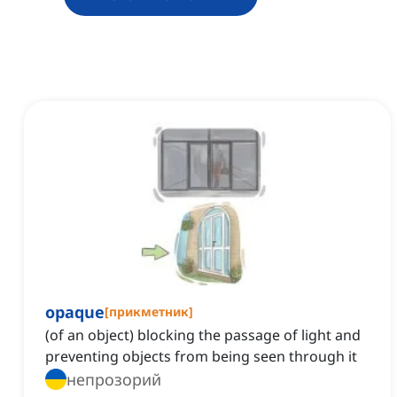
opaque
[
прикметник
]
(of an object) blocking the passage of light and
preventing objects from being seen through it
непрозорий