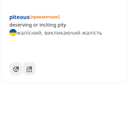
piteous
[
прикметник
]
deserving or inciting pity
жалісний, викликаючий жалість