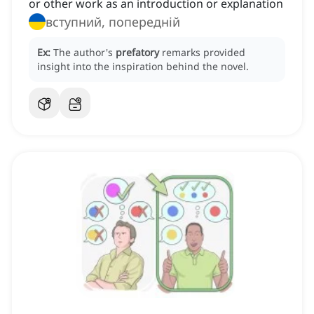
or other work as an introduction or explanation
вступний, попередній
Ex:
The author's
prefatory
remarks provided
insight into the inspiration behind the novel.