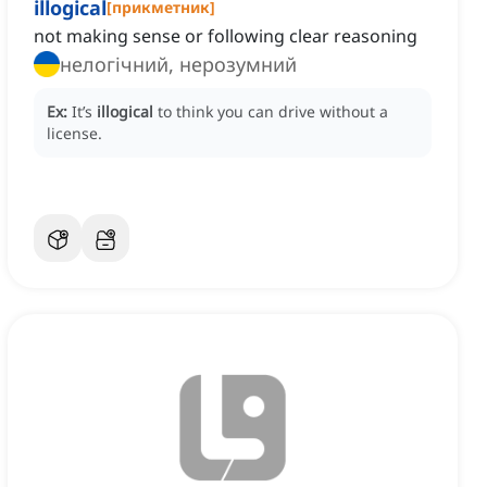
illogical
[
прикметник
]
not making sense or following clear reasoning
нелогічний, нерозумний
Ex:
It’s
illogical
to think you can drive without a
license.