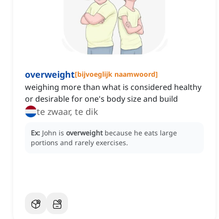
overweight
[
bijvoeglijk naamwoord
]
weighing more than what is considered healthy
or desirable for one's body size and build
te zwaar, te dik
Ex:
John is
overweight
because he eats large
portions and rarely exercises.