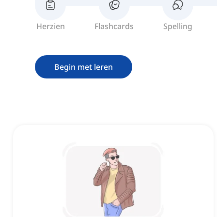
Herzien
Flashcards
Spelling
Begin met leren