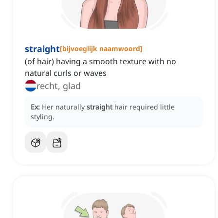
straight
[
bijvoeglijk naamwoord
]
(of hair) having a smooth texture with no
natural curls or waves
recht, glad
Ex:
Her naturally
straight
hair required little
styling.