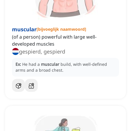
muscular
[
bijvoeglijk naamwoord
]
(of a person) powerful with large well-
developed muscles
gespierd, gespierd
Ex:
He had a
muscular
build, with well-defined
arms and a broad chest.