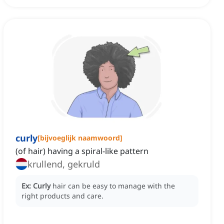
curly
[
bijvoeglijk naamwoord
]
(of hair) having a spiral-like pattern
krullend, gekruld
Ex:
Curly
hair can be easy to manage with the
right products and care.