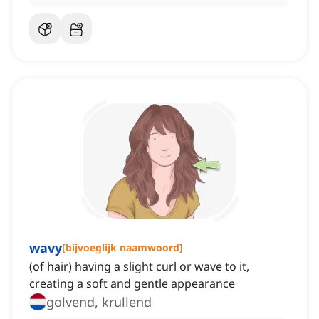
wavy
[
bijvoeglijk naamwoord
]
(of hair) having a slight curl or wave to it,
creating a soft and gentle appearance
golvend, krullend