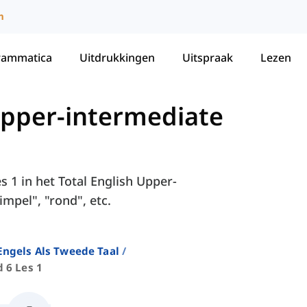
m
rammatica
Uitdrukkingen
Uitspraak
Lezen
 Upper-intermediate
s 1 in het Total English Upper-
impel", "rond", etc.
ngels Als Tweede Taal
 6 Les 1