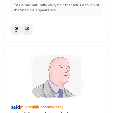
Ex:
He has naturally wavy hair that adds a touch of
charm to his appearance.
bald
[
bijvoeglijk naamwoord
]