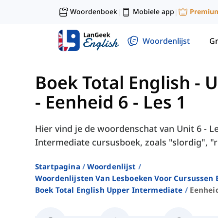
Woordenboek
Mobiele app
Premiu
|
|
Woordenlijst
G
Boek Total English -
-
Eenheid 6 - Les 1
Hier vind je de woordenschat van Unit 6 - Le
Intermediate cursusboek, zoals "slordig", "r
Startpagina
Woordenlijst
Woordenlijsten Van Lesboeken Voor Cursussen E
Boek Total English Upper Intermediate
Eenheid