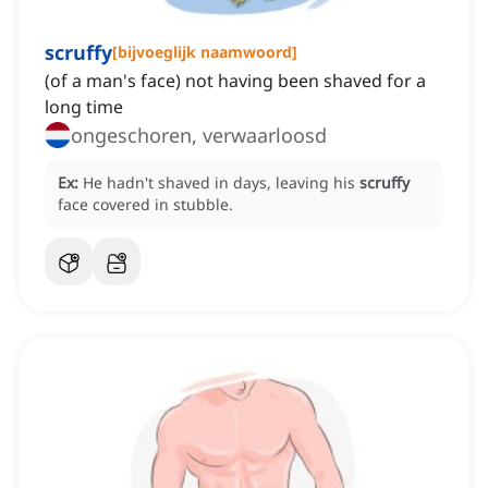
scruffy
[
bijvoeglijk naamwoord
]
(of a man's face) not having been shaved for a
long time
ongeschoren, verwaarloosd
Ex:
He hadn't shaved in days, leaving his
scruffy
face covered in stubble.