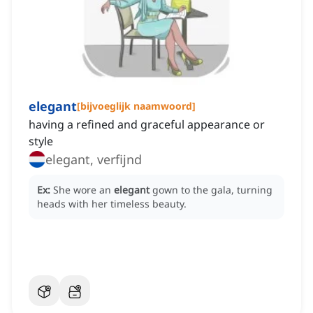
elegant
[
bijvoeglijk naamwoord
]
having a refined and graceful appearance or
style
elegant, verfijnd
Ex:
She wore an
elegant
gown to the gala, turning
heads with her timeless beauty.