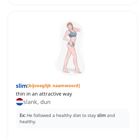
slim
[
bijvoeglijk naamwoord
]
thin in an attractive way
slank, dun
Ex:
He followed a healthy diet to stay
slim
and
healthy.