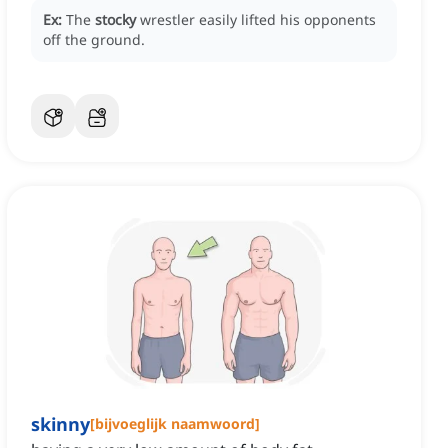
Ex:
The
stocky
wrestler easily lifted his opponents
off the ground.
skinny
[
bijvoeglijk naamwoord
]