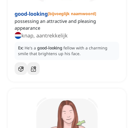
good-looking
[
bijvoeglijk naamwoord
]
possessing an attractive and pleasing
appearance
knap, aantrekkelijk
Ex:
He's a
good-looking
fellow with a charming
smile that brightens up his face.