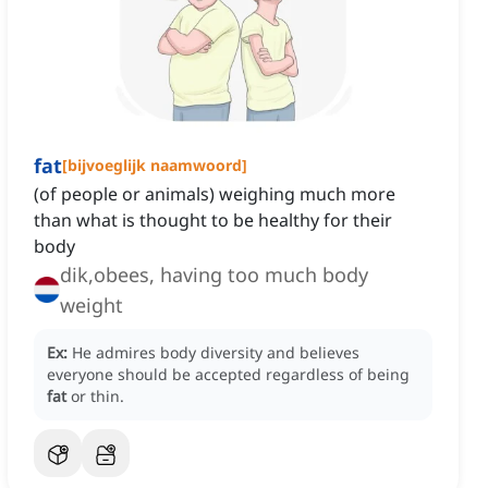
fat
[
bijvoeglijk naamwoord
]
(of people or animals) weighing much more
than what is thought to be healthy for their
body
dik,obees, having too much body
weight
Ex:
He admires body diversity and believes
everyone should be accepted regardless of being
fat
or thin.