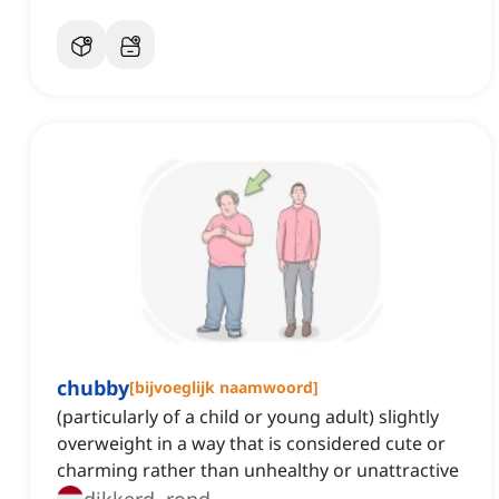
chubby
[
bijvoeglijk naamwoord
]
(particularly of a child or young adult) slightly
overweight in a way that is considered cute or
charming rather than unhealthy or unattractive