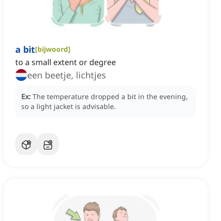
a bit
[
bijwoord
]
to a small extent or degree
een beetje, lichtjes
Ex:
The temperature dropped a bit in the evening,
so a light jacket is advisable.