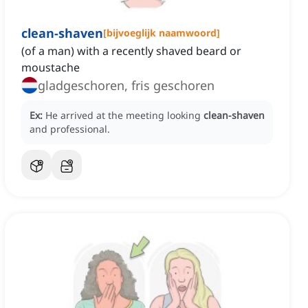
clean-shaven
[
bijvoeglijk naamwoord
]
(of a man) with a recently shaved beard or
moustache
gladgeschoren, fris geschoren
Ex:
He arrived at the meeting looking
clean-shaven
and professional.