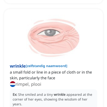
wrinkle
[
zelfstandig naamwoord
]
a small fold or line in a piece of cloth or in the
skin, particularly the face
rimpel, plooi
Ex:
She smiled and a tiny
wrinkle
appeared at the
corner of her eyes, showing the wisdom of her
years.