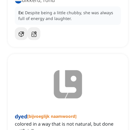
dikkerd, rond
Ex:
Despite being a little chubby, she was always
full of energy and laughter.
dyed
[
bijvoeglijk naamwoord
]
colored in a way that is not natural, but done