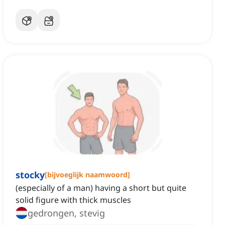
stocky
[
bijvoeglijk naamwoord
]
(especially of a man) having a short but quite
solid figure with thick muscles
gedrongen, stevig