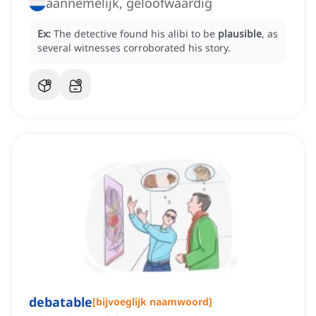
aannemelijk, geloofwaardig
Ex:
The detective found his alibi to be
plausible
, as
several witnesses corroborated his story.
debatable
[
bijvoeglijk naamwoord
]