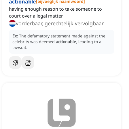
actionable
[
bijvoeglijk naamwoord
]
having enough reason to take someone to
court over a legal matter
vorderbaar, gerechtelijk vervolgbaar
Ex:
The defamatory statement made against the
celebrity was deemed
actionable
, leading to a
lawsuit.