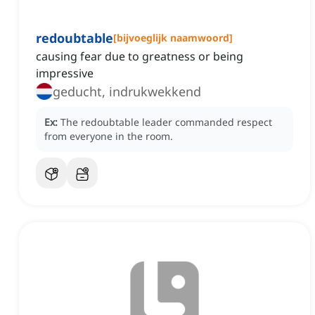
redoubtable
[
bijvoeglijk naamwoord
]
causing fear due to greatness or being
impressive
geducht, indrukwekkend
Ex:
The redoubtable leader commanded respect
from everyone in the room.