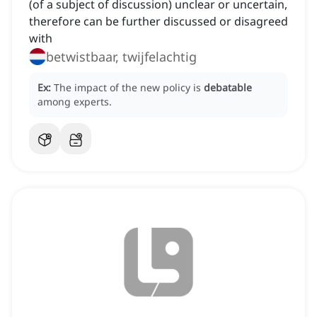
(of a subject of discussion) unclear or uncertain,
therefore can be further discussed or disagreed
with
betwistbaar, twijfelachtig
Ex:
The impact of the new policy is
debatable
among experts.