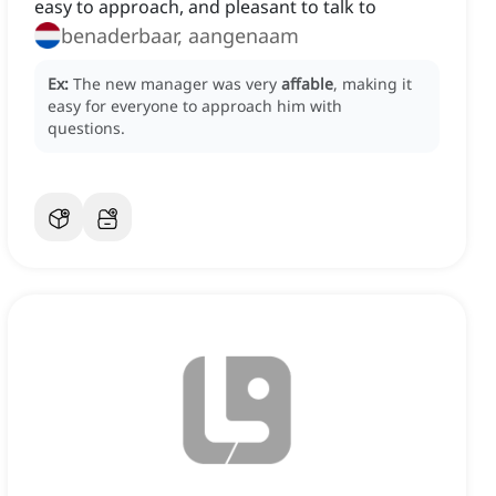
easy to approach, and pleasant to talk to
benaderbaar, aangenaam
Ex:
The new manager was very
affable
, making it
easy for everyone to approach him with
questions.