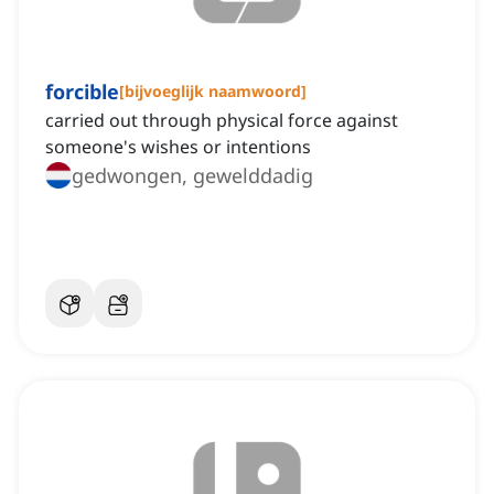
forcible
[
bijvoeglijk naamwoord
]
carried out through physical force against
someone's wishes or intentions
gedwongen, gewelddadig