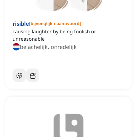
risible
[
bijvoeglijk naamwoord
]
causing laughter by being foolish or
unreasonable
belachelijk, onredelijk