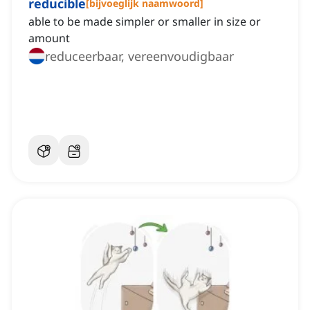
reducible
[
bijvoeglijk naamwoord
]
able to be made simpler or smaller in size or
amount
reduceerbaar, vereenvoudigbaar