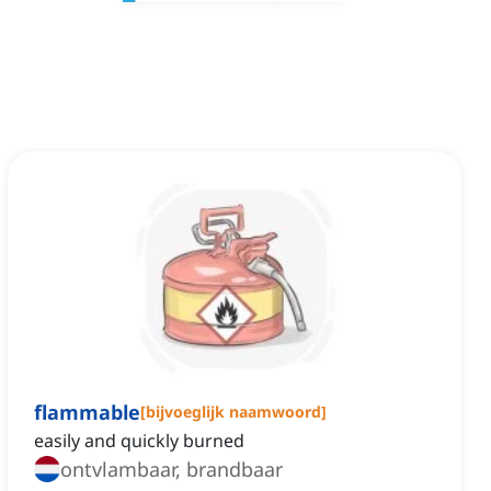
flammable
[
bijvoeglijk naamwoord
]
easily and quickly burned
ontvlambaar, brandbaar