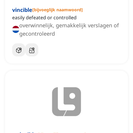
vincible
[
bijvoeglijk naamwoord
]
easily defeated or controlled
overwinnelijk, gemakkelijk verslagen of
gecontroleerd