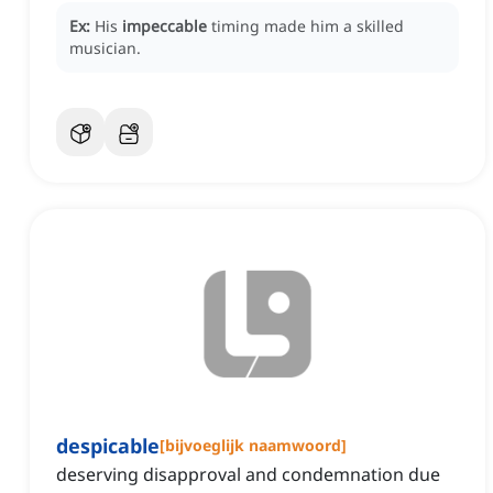
Ex:
His
impeccable
timing made him a skilled
musician.
despicable
[
bijvoeglijk naamwoord
]
deserving disapproval and condemnation due