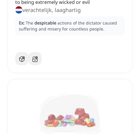
to being extremely wicked or evil
verachtelijk, laaghartig
Ex:
The
despicable
actions of the dictator caused
suffering and misery for countless people.