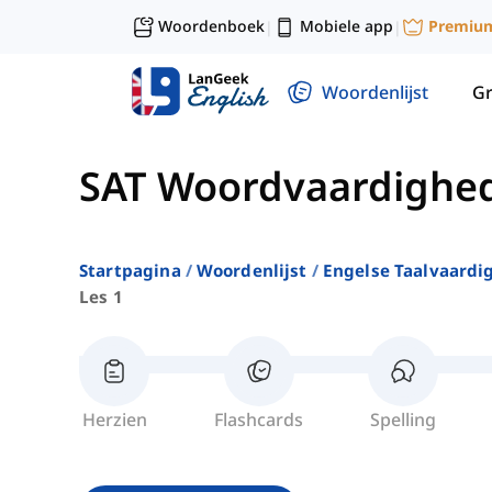
Woordenboek
Mobiele app
Premiu
|
|
Woordenlijst
G
SAT Woordvaardighe
Startpagina
Woordenlijst
Engelse Taalvaardi
Les 1
Herzien
Flashcards
Spelling