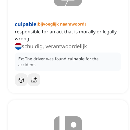
culpable
[
bijvoeglijk naamwoord
]
responsible for an act that is morally or legally
wrong
schuldig, verantwoordelijk
Ex:
The driver was found
culpable
for the
accident.