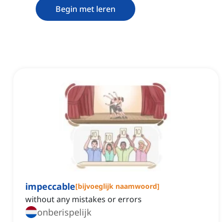
Begin met leren
impeccable
[
bijvoeglijk naamwoord
]
without any mistakes or errors
onberispelijk