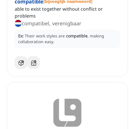
compatible
[
bijvoeglijk naamwoord
]
able to exist together without conflict or
problems
compatibel, verenigbaar
Ex:
Their work styles are
compatible
, making
collaboration easy.