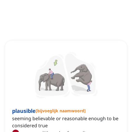
plausible
[
bijvoeglijk naamwoord
]
seeming believable or reasonable enough to be
considered true