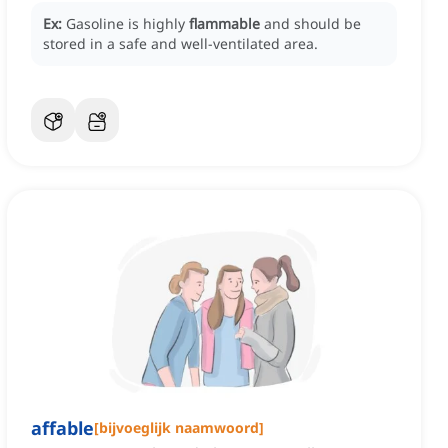
Ex:
Gasoline is highly
flammable
and should be
stored in a safe and well-ventilated area.
affable
[
bijvoeglijk naamwoord
]