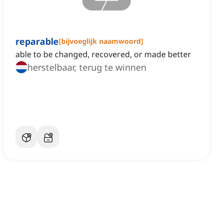
reparable
[
bijvoeglijk naamwoord
]
able to be changed, recovered, or made better
herstelbaar, terug te winnen