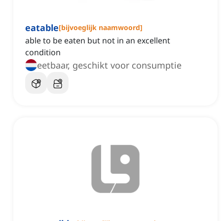
eatable
[
bijvoeglijk naamwoord
]
able to be eaten but not in an excellent
condition
eetbaar, geschikt voor consumptie