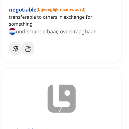
negotiable
[
bijvoeglijk naamwoord
]
transferable to others in exchange for
something
onderhandelbaar, overdraagbaar