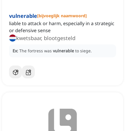
vulnerable
[
bijvoeglijk naamwoord
]
liable to attack or harm, especially in a strategic
or defensive sense
kwetsbaar, blootgesteld
Ex:
The fortress was
vulnerable
to siege.