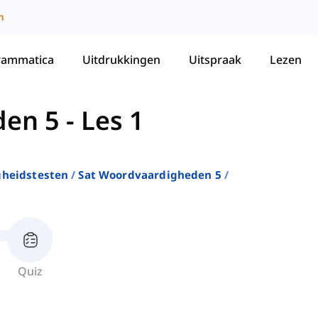
m
rammatica
Uitdrukkingen
Uitspraak
Lezen
den 5
-
Les 1
gheidstesten
Sat Woordvaardigheden 5
Quiz