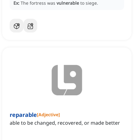
Ex:
The fortress was
vulnerable
to siege.
reparable
[
Adjective
]
able to be changed, recovered, or made better