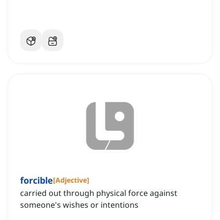
forcible
[
Adjective
]
carried out through physical force against
someone's wishes or intentions