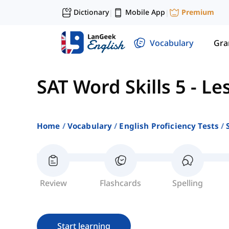
Dictionary
Mobile App
Premium
|
|
Vocabulary
Gr
SAT Word Skills 5
-
Le
Home
Vocabulary
English Proficiency Tests
Review
Flashcards
Spelling
Start learning