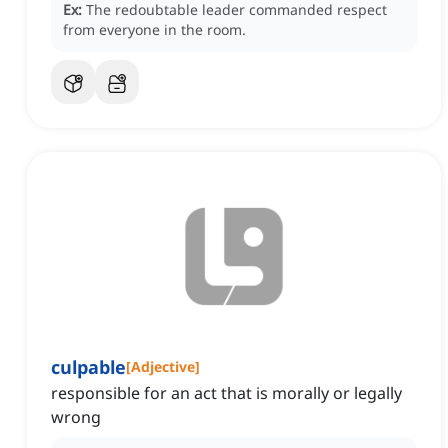
Ex:
The redoubtable leader commanded respect
from everyone in the room.
culpable
[
Adjective
]
responsible for an act that is morally or legally
wrong