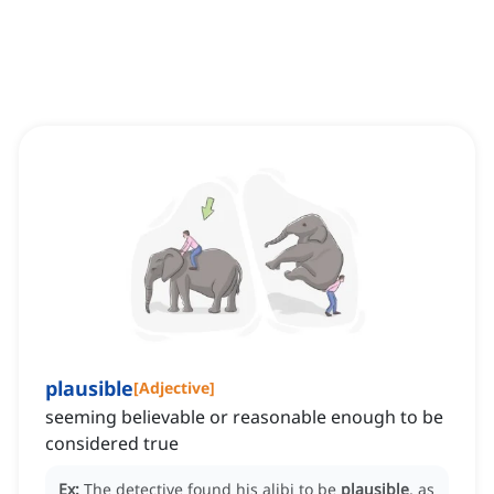
plausible
[
Adjective
]
seeming believable or reasonable enough to be
considered true
Ex:
The detective found his alibi to be
plausible
, as