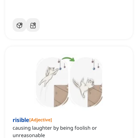
risible
[
Adjective
]
causing laughter by being foolish or
unreasonable