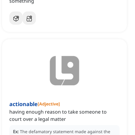
something
actionable
[
Adjective
]
having enough reason to take someone to
court over a legal matter
Ex:
The defamatory statement made against the