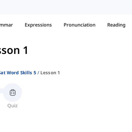
ammar
Expressions
Pronunciation
Reading
sson 1
Sat Word Skills 5
Lesson 1
Quiz