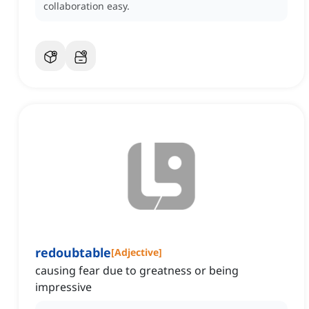
collaboration easy.
redoubtable
[
Adjective
]
causing fear due to greatness or being
impressive