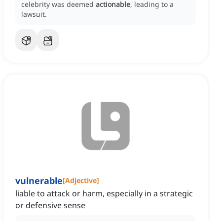
celebrity was deemed
actionable
, leading to a
lawsuit.
vulnerable
[
Adjective
]
liable to attack or harm, especially in a strategic
or defensive sense