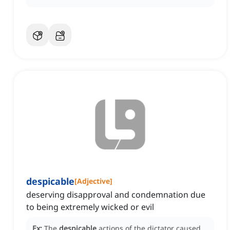
despicable
[
Adjective
]
deserving disapproval and condemnation due
to being extremely wicked or evil
Ex:
The
despicable
actions of the dictator caused