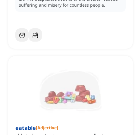
suffering and misery for countless people.
eatable
[
Adjective
]