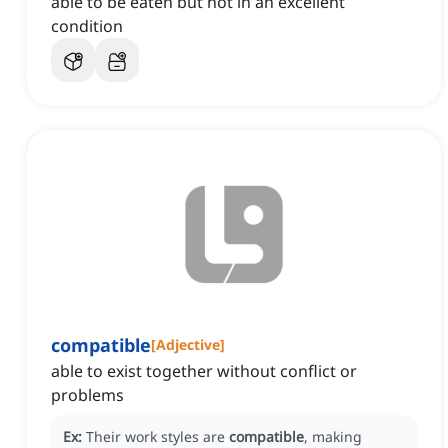
able to be eaten but not in an excellent
condition
compatible
[
Adjective
]
able to exist together without conflict or
problems
Ex:
Their work styles are
compatible
, making