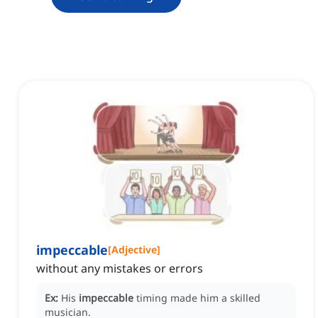
impeccable
[
Adjective
]
without any mistakes or errors
Ex:
His
impeccable
timing made him a skilled
musician.