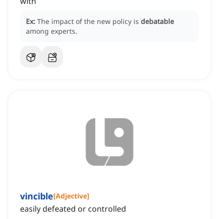
with
Ex:
The impact of the new policy is
debatable
among experts.
vincible
[
Adjective
]
easily defeated or controlled