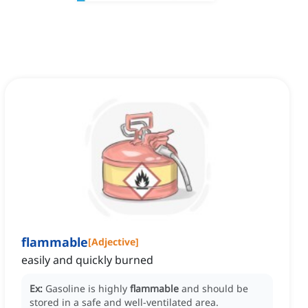
flammable
[
Adjective
]
easily and quickly burned
Ex:
Gasoline is highly
flammable
and should be
stored in a safe and well-ventilated area.