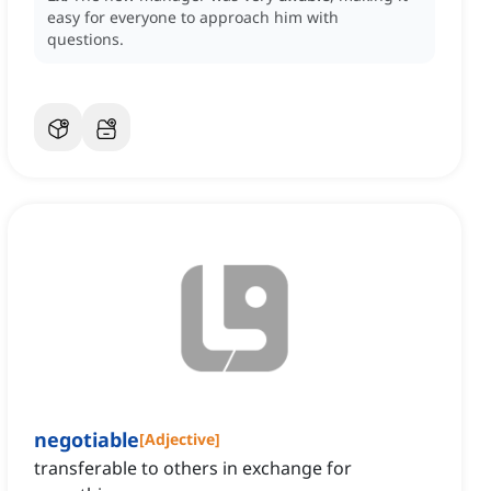
easy for everyone to approach him with
questions.
negotiable
[
Adjective
]
transferable to others in exchange for