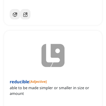
reducible
[
Adjective
]
able to be made simpler or smaller in size or
amount