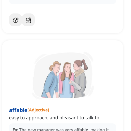
affable
[
Adjective
]
easy to approach, and pleasant to talk to
Ex:
The new manager was very
affable
, making it