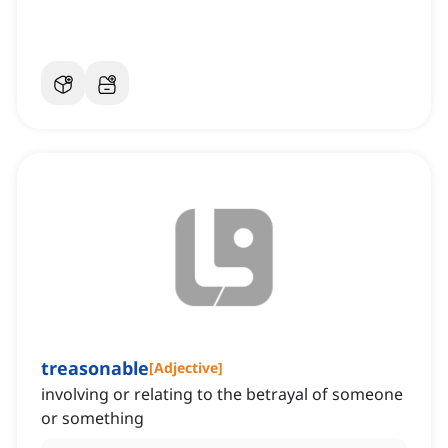
treasonable
[
Adjective
]
involving or relating to the betrayal of someone
or something