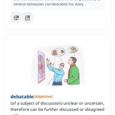
several witnesses corroborated his story.
debatable
[
Adjective
]
(of a subject of discussion) unclear or uncertain,
therefore can be further discussed or disagreed