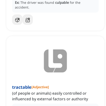
Ex:
The driver was found
culpable
for the
accident.
tractable
[
Adjective
]
(of people or animals) easily controlled or
influenced by external factors or authority