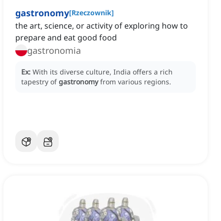
gastronomy
[
Rzeczownik
]
the art, science, or activity of exploring how to
prepare and eat good food
gastronomia
Ex:
With its diverse culture, India offers a rich
tapestry of
gastronomy
from various regions.