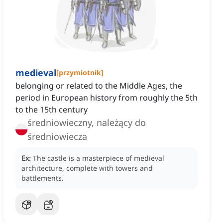
medieval
[
przymiotnik
]
belonging or related to the Middle Ages, the
period in European history from roughly the 5th
to the 15th century
średniowieczny, należący do
średniowiecza
Ex:
The castle is a masterpiece of medieval
architecture, complete with towers and
battlements.