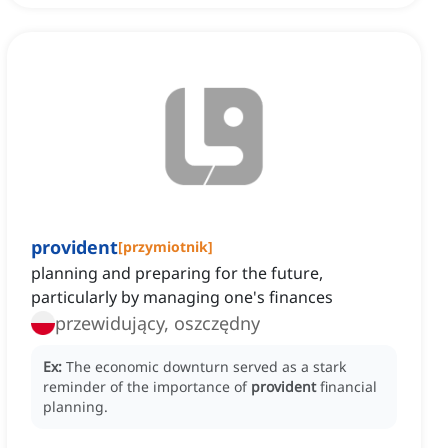
provident
[
przymiotnik
]
planning and preparing for the future,
particularly by managing one's finances
przewidujący, oszczędny
Ex:
The economic downturn served as a stark
reminder of the importance of
provident
financial
planning.