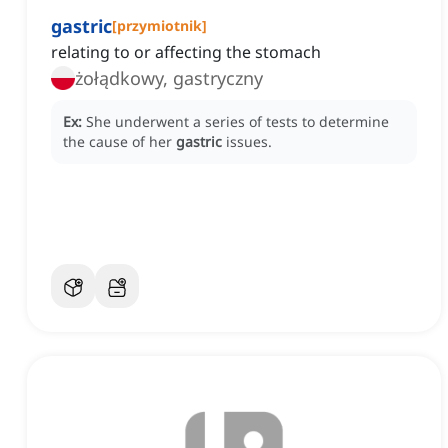
gastric
[
przymiotnik
]
relating to or affecting the stomach
żołądkowy, gastryczny
Ex:
She underwent a series of tests to determine
the cause of her
gastric
issues.