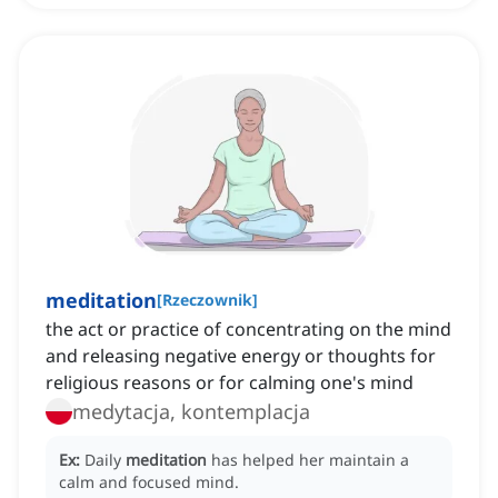
meditation
[
Rzeczownik
]
the act or practice of concentrating on the mind
and releasing negative energy or thoughts for
religious reasons or for calming one's mind
medytacja, kontemplacja
Ex:
Daily
meditation
has helped her maintain a
calm and focused mind.