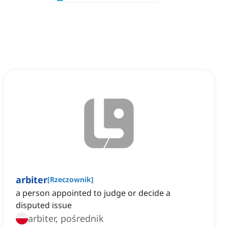
arbiter
[
Rzeczownik
]
a person appointed to judge or decide a
disputed issue
arbiter, pośrednik