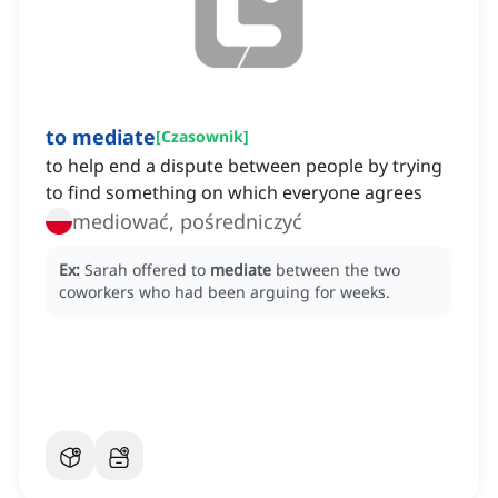
to mediate
[
Czasownik
]
to help end a dispute between people by trying
to find something on which everyone agrees
mediować, pośredniczyć
Ex:
Sarah offered to
mediate
between the two
coworkers who had been arguing for weeks.