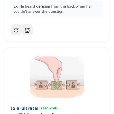
Ex:
He heard
derision
from the back when he
couldn't answer the question.
to arbitrate
[
Czasownik
]