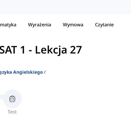
matyka
Wyrażenia
Wymowa
Czytanie
SAT 1
-
Lekcja 27
ęzyka Angielskiego
Test