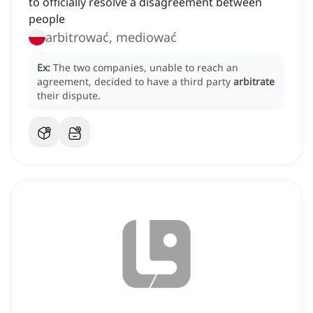
to officially resolve a disagreement between
people
arbitrować, mediować
Ex:
The two companies, unable to reach an
agreement, decided to have a third party
arbitrate
their dispute.