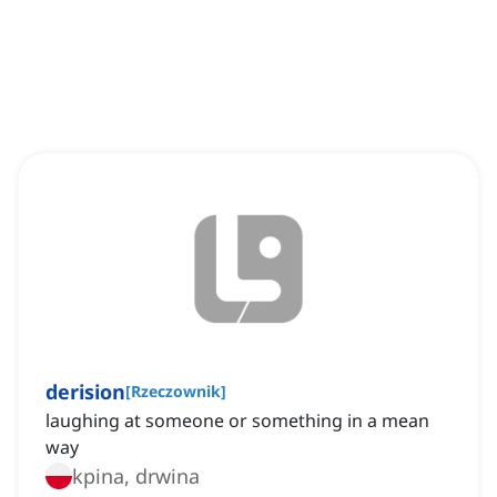
derision
[
Rzeczownik
]
laughing at someone or something in a mean
way
kpina, drwina