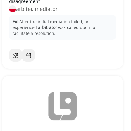
disagreement
arbiter, mediator
Ex:
After the initial mediation failed, an
experienced
arbitrator
was called upon to
facilitate a resolution.