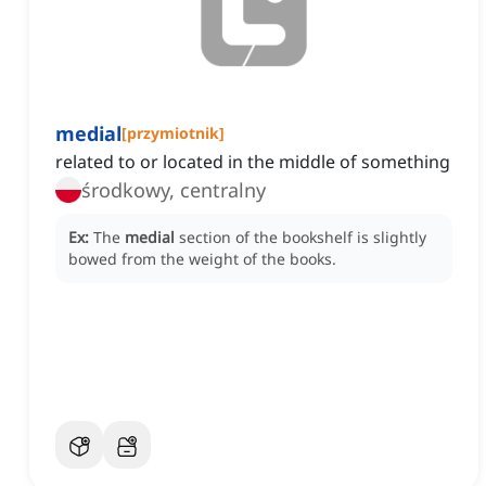
medial
[
przymiotnik
]
related to or located in the middle of something
środkowy, centralny
Ex:
The
medial
section of the bookshelf is slightly
bowed from the weight of the books.