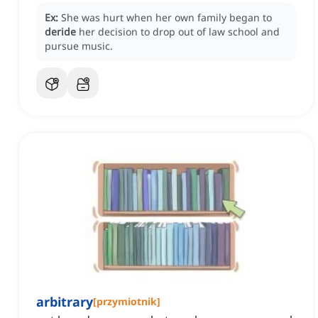
Ex:
She was hurt when her own family began to
deride
her decision to drop out of law school and
pursue music.
arbitrary
[
przymiotnik
]