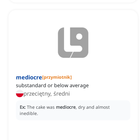
mediocre
[
przymiotnik
]
substandard or below average
przeciętny, średni
Ex:
The cake was
mediocre
, dry and almost
inedible.