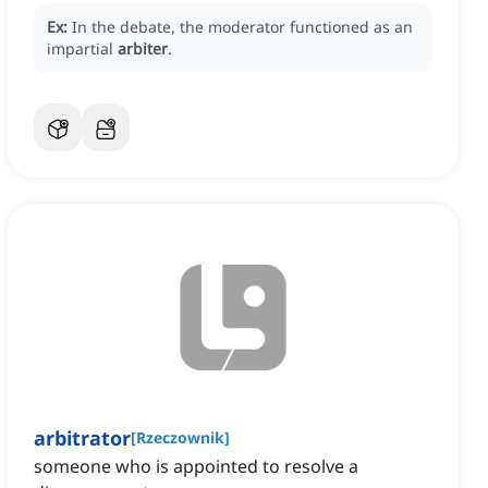
Ex:
In the debate, the moderator functioned as an
impartial
arbiter
.
arbitrator
[
Rzeczownik
]
someone who is appointed to resolve a