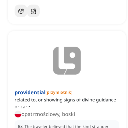
providential
[
przymiotnik
]
related to, or showing signs of divine guidance
or care
opatrznościowy, boski
Ex:
The traveler believed that the kind stranger