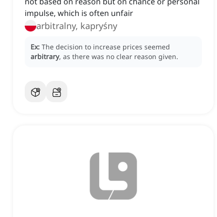
not based on reason but on chance or personal
impulse, which is often unfair
arbitralny, kapryśny
Ex:
The decision to increase prices seemed
arbitrary
, as there was no clear reason given.