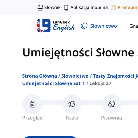
Słownik
Aplikacja mobilna
Premium
|
|
Słownictwo
Gra
Umiejętności Słowne 
Strona Główna
Słownictwo
Testy Znajomości J
Umiejętności Słowne Sat 1
Lekcja 27
Przegląd
Fiszki
Pisownia