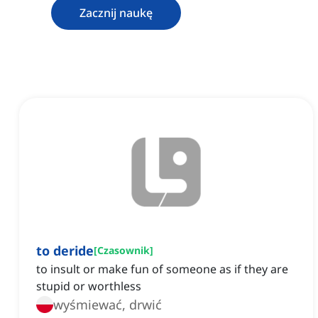
Zacznij naukę
to deride
[
Czasownik
]
to insult or make fun of someone as if they are
stupid or worthless
wyśmiewać, drwić