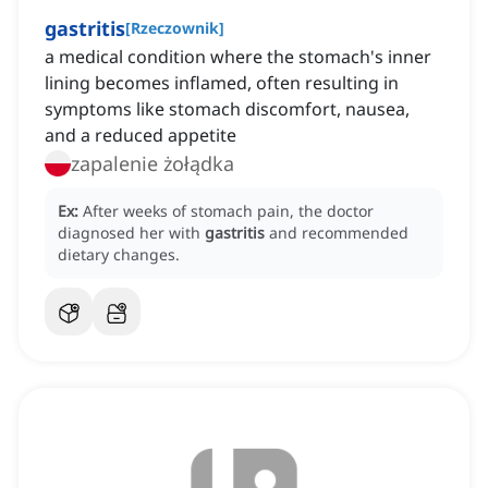
gastritis
[
Rzeczownik
]
a medical condition where the stomach's inner
lining becomes inflamed, often resulting in
symptoms like stomach discomfort, nausea,
and a reduced appetite
zapalenie żołądka
Ex:
After weeks of stomach pain, the doctor
diagnosed her with
gastritis
and recommended
dietary changes.