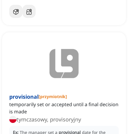
provisional
[
przymiotnik
]
temporarily set or accepted until a final decision
is made
tymczasowy, provisoryjny
Ex:
The manager set a
provisional
date for the