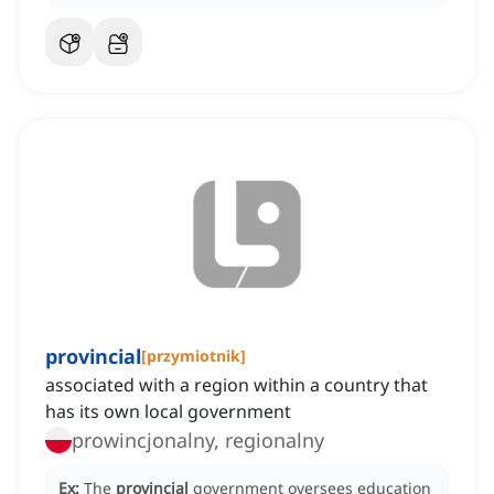
provincial
[
przymiotnik
]
associated with a region within a country that
has its own local government
prowincjonalny, regionalny
Ex:
The
provincial
government oversees education