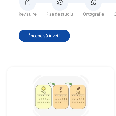
Revizuire
Fișe de studiu
Ortografie
C
Începe să înveți