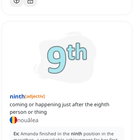
ninth
[
adjectiv
]
coming or happening just after the eighth
person or thing
nouălea
Ex:
Amanda finished in the
ninth
position in the
marathon, a remarkable achievement for her first