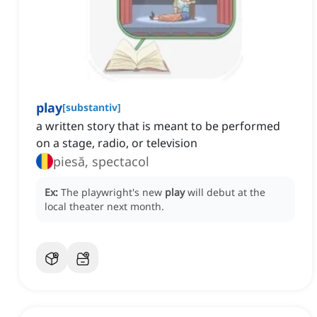
play
[
substantiv
]
a written story that is meant to be performed
on a stage, radio, or television
piesă, spectacol
Ex:
The playwright's new
play
will debut at the
local theater next month.