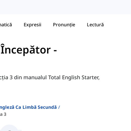
atică
Expresii
Pronunție
Lectură
- Începător
-
cția 3 din manualul Total English Starter,
Engleză Ca Limbă Secundă
a 3