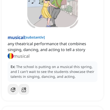
musical
[
substantiv
]
any theatrical performance that combines
singing, dancing, and acting to tell a story
musical
Ex:
The school is putting on a musical this spring,
and I can't wait to see the students showcase their
talents in singing, dancing, and acting.