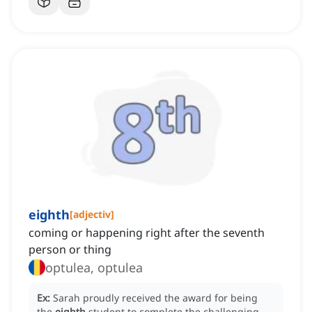
eighth
[
adjectiv
]
coming or happening right after the seventh
person or thing
optulea, optulea
Ex:
Sarah proudly received the award for being
the
eighth
student to complete the challenging