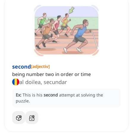
second
[
adjectiv
]
being number two in order or time
al doilea, secundar
Ex:
This is his
second
attempt at solving the
puzzle.