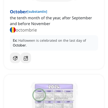
October
[
substantiv
]
the tenth month of the year, after September
and before November
octombrie
Ex:
Halloween is celebrated on the last day of
October
.