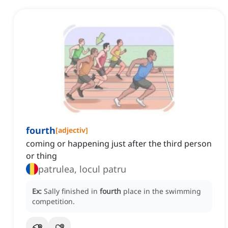
fourth
[
adjectiv
]
coming or happening just after the third person
or thing
patrulea, locul patru
Ex:
Sally finished in
fourth
place in the swimming
competition.