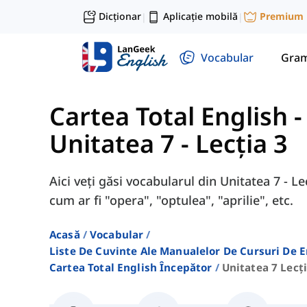
Dicționar
Aplicație mobilă
Premium
|
|
Vocabular
Gram
Cartea Total English 
Unitatea 7 - Lecția 3
Aici veți găsi vocabularul din Unitatea 7 - Le
cum ar fi "opera", "optulea", "aprilie", etc.
Acasă
Vocabular
Liste De Cuvinte Ale Manualelor De Cursuri De 
Cartea Total English Începător
Unitatea 7 Lecți