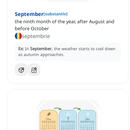
September
[
substantiv
]
the ninth month of the year, after August and
before October
septembrie
Ex:
In
September
, the weather starts to cool down
as autumn approaches.