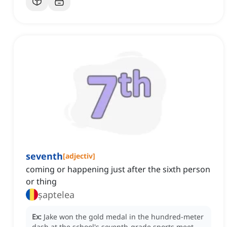
seventh
[
adjectiv
]
coming or happening just after the sixth person
or thing
șaptelea
Ex:
Jake won the gold medal in the hundred-meter
dash at the school's seventh-grade sports meet.