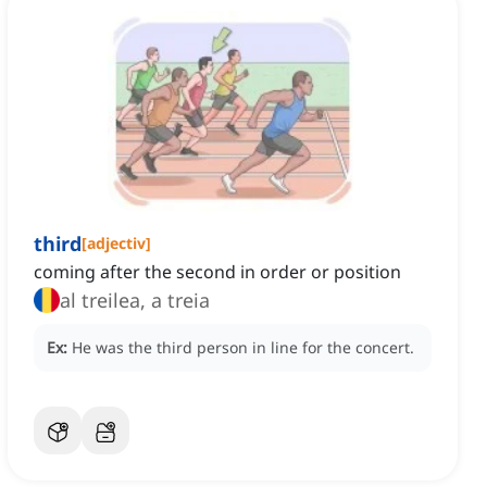
third
[
adjectiv
]
coming after the second in order or position
al treilea, a treia
Ex:
He was the third person in line for the concert.