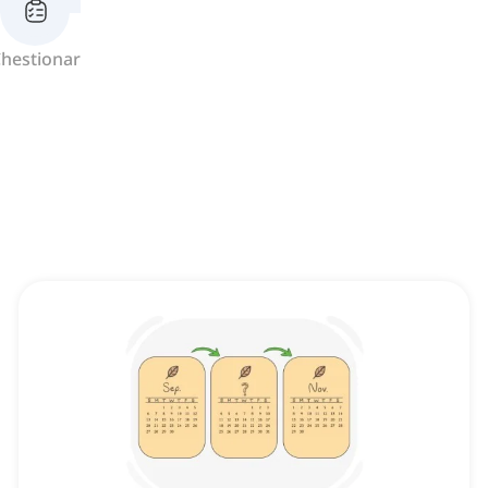
hestionar