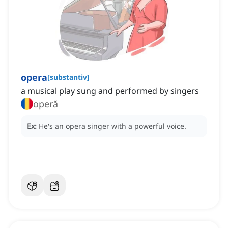
opera
[
substantiv
]
a musical play sung and performed by singers
operă
Ex:
He's an opera singer with a powerful voice.