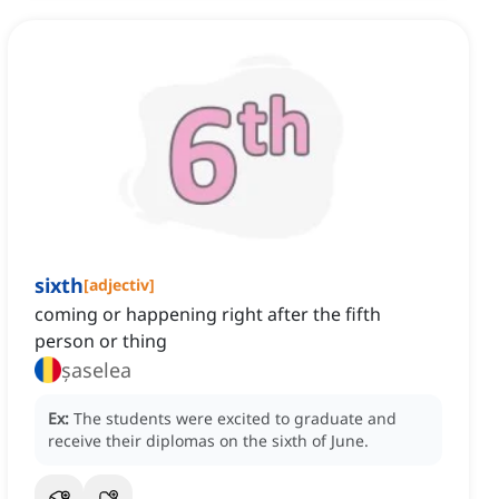
sixth
[
adjectiv
]
coming or happening right after the fifth
person or thing
șaselea
Ex:
The students were excited to graduate and
receive their diplomas on the sixth of June.