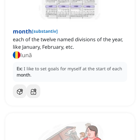
month
[
substantiv
]
each of the twelve named divisions of the year,
like January, February, etc.
lună
Ex:
I like to set goals for myself at the start of each
month
.