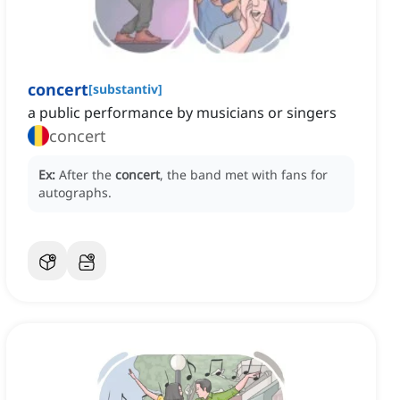
concert
[
substantiv
]
a public performance by musicians or singers
concert
Ex:
After the
concert
, the band met with fans for
autographs.