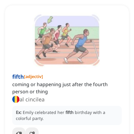
fifth
[
adjectiv
]
coming or happening just after the fourth
person or thing
al cincilea
Ex:
Emily celebrated her
fifth
birthday with a
colorful party.