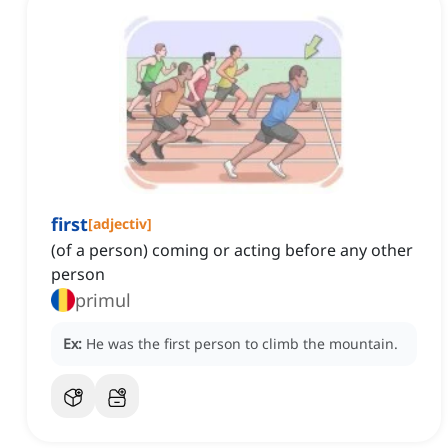
first
[
adjectiv
]
(of a person) coming or acting before any other
person
primul
Ex:
He was the first person to climb the mountain.