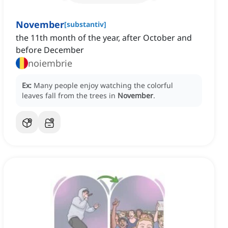
November
[
substantiv
]
the 11th month of the year, after October and
before December
noiembrie
Ex:
Many people enjoy watching the colorful
leaves fall from the trees in
November
.