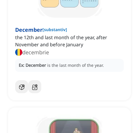
December
[
substantiv
]
the 12th and last month of the year, after
November and before January
decembrie
Ex:
December
is the last month of the year.